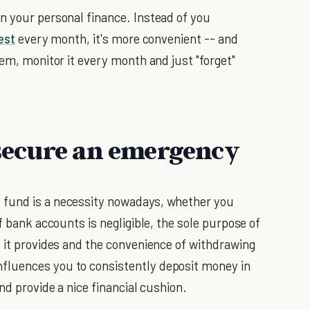
n your personal finance. Instead of you
est
every month, it's more convenient -- and
tem, monitor it every month and just "forget"
, secure an emergency
 fund is a necessity nowadays, whether you
f bank accounts is negligible, the sole purpose of
y it provides and the convenience of withdrawing
fluences you to consistently deposit money in
nd provide a nice financial cushion.