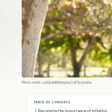
Photo credit:
cohdraNKNmnycns7.JPG/cohdra
TABLE OF CONTENTS
1. Recognize the importance of inflation.