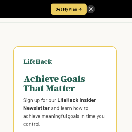
Get My Plan →
Take the Score
LifeHack
Achieve Goals
That Matter
Sign up for our
LifeHack Insider
Newsletter
and learn how to
achieve meaningful goals in time you
control
.