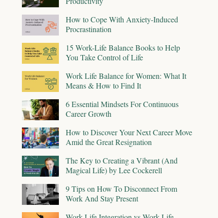
Productivity
How to Cope With Anxiety-Induced
Procrastination
15 Work-Life Balance Books to Help
You Take Control of Life
Work Life Balance for Women: What It
Means & How to Find It
6 Essential Mindsets For Continuous
Career Growth
How to Discover Your Next Career Move
Amid the Great Resignation
The Key to Creating a Vibrant (And
Magical Life) by Lee Cockerell
9 Tips on How To Disconnect From
Work And Stay Present
Work-Life Integration vs Work-Life