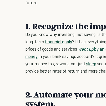
future.
1. Recognize the imp
Do you know why investing, not saving, is th
long-term
financial goals
? It has everything
prices of goods and services
went up
by an 
money
in your bank savings account? It gre
your money to
grow
and not just
sleep
secur
provide better rates of return and more cha
2. Automate your 
system.