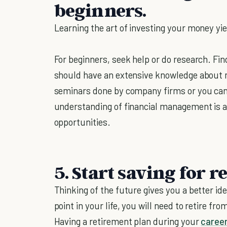
beginners.
Learning the art of investing your money yi
For beginners, seek help or do research. Fi
should have an extensive knowledge about 
seminars done by company firms or you can 
understanding of financial management is a
opportunities.
5.
Start saving for r
Thinking of the future gives you a better id
point in your life, you will need to retire f
Having a retirement plan during your
caree