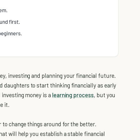
em.
nd first.
beginners.
y, investing and planning your financial future.
daughters to start thinking financially as early
d investing money is a
learning process
, but you
e it.
r to change things around for the better.
at will help you establish a stable financial