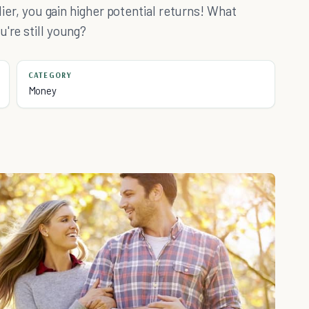
rlier, you gain higher potential returns! What
're still young?
CATEGORY
Money