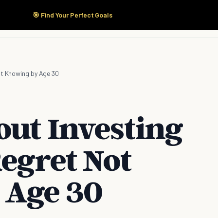
🎯 Find Your Perfect Goals
Start Here
Products
Solutions
Pricing
ot Knowing by Age 30
out Investing
Regret Not
 Age 30