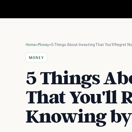
Home
»
Money
»
5 Things About Investing That You'll Regret N
MONEY
5 Things Ab
That You'll 
Knowing by