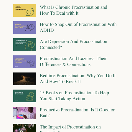
What Is Chronic Procrastination and
How To Deal with It
How to Snap Out of Procrastination With
ADHD
Are Depression And Procrastination
Connected?
Procrastination And Laziness: Their
Differences & Connections
Bedtime Procrastination: Why You Do It
And How To Break It
15 Books on Procrastination To Help
You Start Taking Action
Productive Procrastination: Is It Good or
Bad?
The Impact of Procrastination on