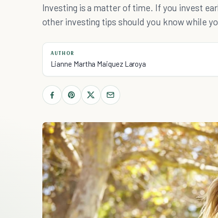
Investing is a matter of time. If you invest ea
other investing tips should you know while you
AUTHOR
Lianne Martha Maiquez Laroya