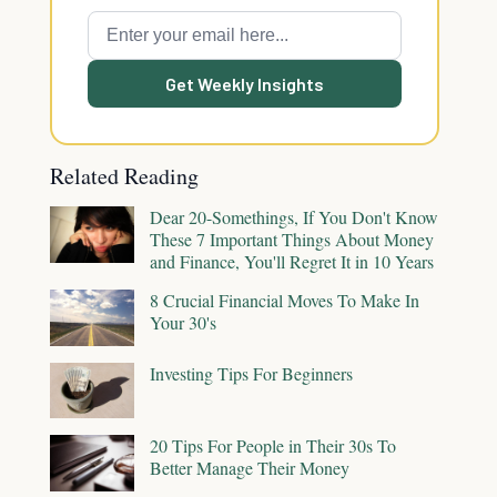
Get Weekly Insights
Related Reading
Dear 20-Somethings, If You Don't Know
These 7 Important Things About Money
and Finance, You'll Regret It in 10 Years
8 Crucial Financial Moves To Make In
Your 30's
Investing Tips For Beginners
20 Tips For People in Their 30s To
Better Manage Their Money