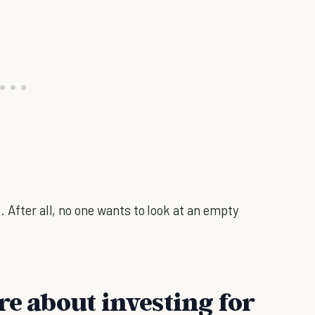
. After all, no one wants to look at an empty
re about investing for