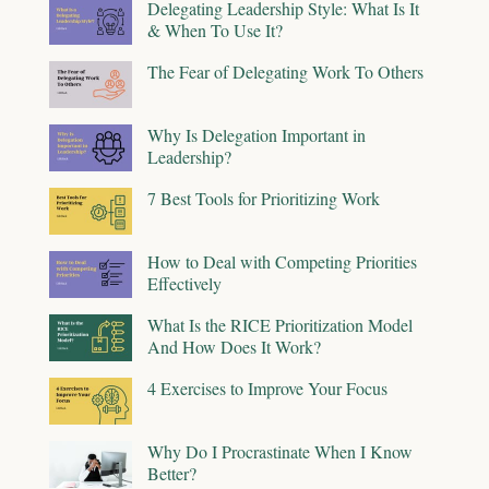
Delegating Leadership Style: What Is It
& When To Use It?
The Fear of Delegating Work To Others
Why Is Delegation Important in
Leadership?
7 Best Tools for Prioritizing Work
How to Deal with Competing Priorities
Effectively
What Is the RICE Prioritization Model
And How Does It Work?
4 Exercises to Improve Your Focus
Why Do I Procrastinate When I Know
Better?