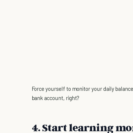
Force yourself to monitor your daily balance
bank account, right?
4. Start learning mo