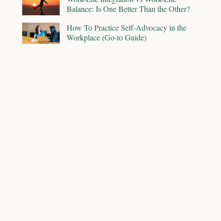
Balance: Is One Better Than the Other?
How To Practice Self-Advocacy in the
Workplace (Go-to Guide)