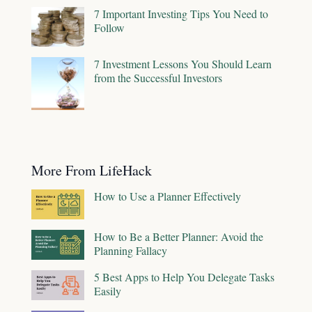
7 Important Investing Tips You Need to
Follow
7 Investment Lessons You Should Learn
from the Successful Investors
More From LifeHack
How to Use a Planner Effectively
How to Be a Better Planner: Avoid the
Planning Fallacy
5 Best Apps to Help You Delegate Tasks
Easily