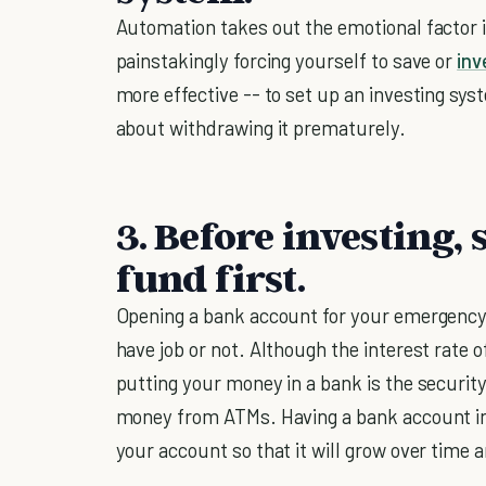
Automation takes out the emotional factor i
painstakingly forcing yourself to save or
inv
more effective -- to set up an investing sys
about withdrawing it prematurely.
3. Before investing
fund first.
Opening a bank account for your emergency
have job or not. Although the interest rate o
putting your money in a bank is the securit
money from ATMs. Having a bank account in
your account so that it will grow over time a