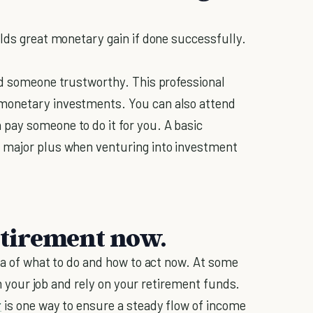
elds great monetary gain if done successfully.
nd someone trustworthy. This professional
monetary investments. You can also attend
pay someone to do it for you. A basic
 major plus when venturing into investment
etirement now.
ea of what to do and how to act now. At some
rom your job and rely on your retirement funds.
r
is one way to ensure a steady flow of income