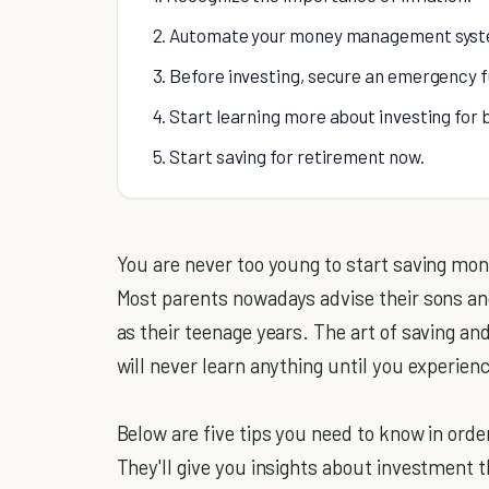
2. Automate your money management syst
3. Before investing, secure an emergency fu
4. Start learning more about investing for 
5. Start saving for retirement now.
You are never too young to start saving mone
Most parents nowadays advise their sons and 
as their teenage years. The art of saving an
will never learn anything until you experienc
Below are five tips you need to know in orde
They'll give you insights about investment th