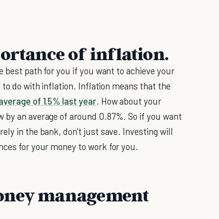
ortance of inflation.
e best path for you if you want to achieve your
 to do with inflation. Inflation means that the
average of 1.5% last year
. How about your
w by an average of around 0.87%. So if you want
ely in the bank, don't just save. Investing will
nces for your money to work for you.
money management