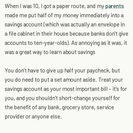
When I was 10, I got a paper route, and my
parents
made me put half of my money immediately into a
savings account (which was actually an envelope in
a file cabinet in their house because banks don't give
accounts to ten-year-olds). As annoying as it was, it
was a great way to learn about savings
You don't have to give up half your paycheck, but
you do need to put a set amount aside. Treat your
savings account as your most important bill – it's for
you, and you shouldn't short-change yourself for
the benefit of any bank, grocery store, service
provider or anyone else.