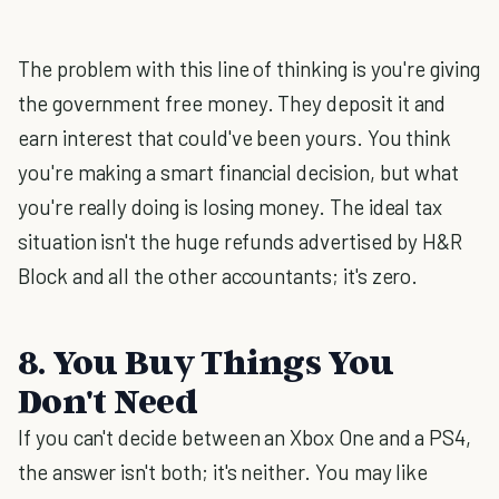
The problem with this line of thinking is you're giving
the government free money. They deposit it and
earn interest that could've been yours. You think
you're making a smart financial decision, but what
you're really doing is losing money. The ideal tax
situation isn't the huge refunds advertised by H&R
Block and all the other accountants; it's zero.
8. You Buy Things You
Don't Need
If you can't decide between an Xbox One and a PS4,
the answer isn't both; it's neither. You may like