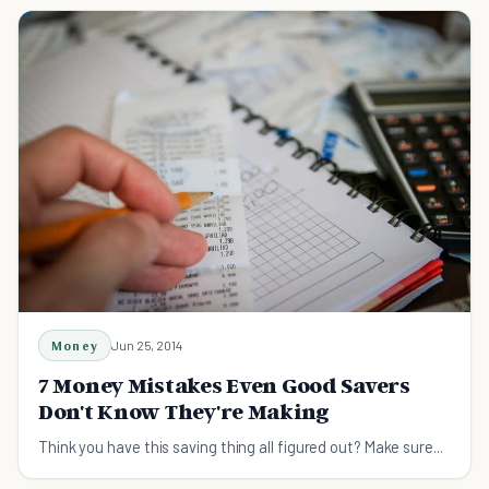
Money
Jun 25, 2014
7 Money Mistakes Even Good Savers
Don't Know They're Making
Think you have this saving thing all figured out? Make sure...