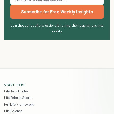
Subscribe for Free Weekly Insights
Join thousands of professionals turning their aspirations into
reality
START HERE
LifeHack Guides
Life Rebuild Score
Full Life Framework
Life Balance