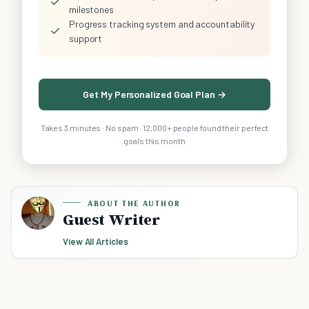
✓
milestones
Progress tracking system and accountability
✓
support
Get My Personalized Goal Plan →
Takes 3 minutes · No spam · 12,000+ people found their perfect
goals this month
ABOUT THE AUTHOR
Guest Writer
View All Articles