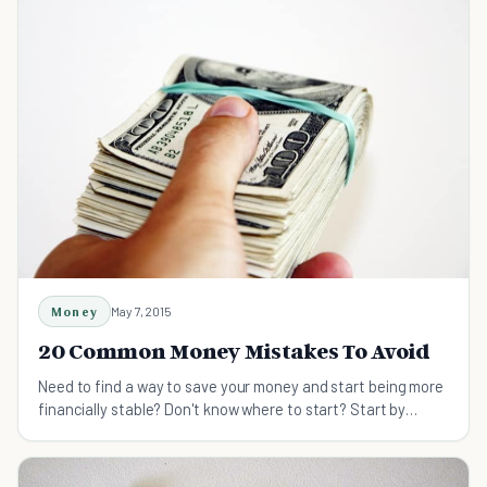
Money
May 7, 2015
20 Common Money Mistakes To Avoid
Need to find a way to save your money and start being more
financially stable? Don't know where to start? Start by
correcting these common money mistakes.