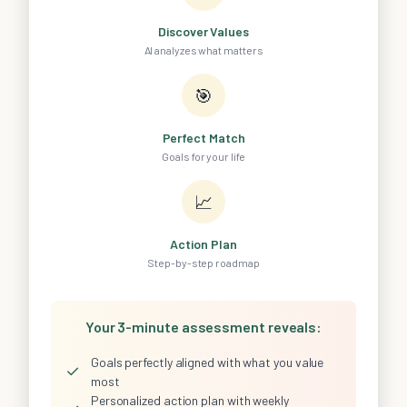
Discover Values
AI analyzes what matters
🎯
Perfect Match
Goals for your life
📈
Action Plan
Step-by-step roadmap
Your 3-minute assessment reveals:
Goals perfectly aligned with what you value
✓
most
Personalized action plan with weekly