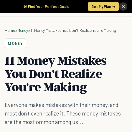
🎯 Find Your Perfect Goals
Get My Plan →
Home
»
Money
»
11 Money Mistakes You Don't Realize You're Making
MONEY
11 Money Mistakes
You Don't Realize
You're Making
Everyone makes mistakes with their money, and
most don't even realize it. These money mistakes
are the most ommon among us...