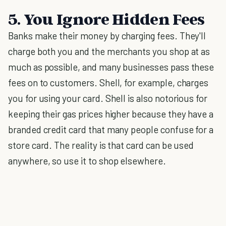
5. You Ignore Hidden Fees
Banks make their money by charging fees. They'll
charge both you and the merchants you shop at as
much as possible, and many businesses pass these
fees on to customers. Shell, for example, charges
you for using your card. Shell is also notorious for
keeping their gas prices higher because they have a
branded credit card that many people confuse for a
store card. The reality is that card can be used
anywhere, so use it to shop elsewhere.