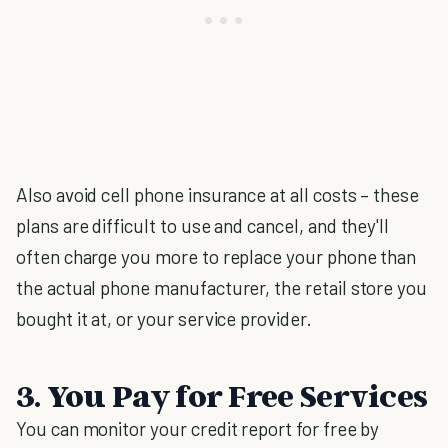
Also avoid cell phone insurance at all costs – these
plans are difficult to use and cancel, and they'll
often charge you more to replace your phone than
the actual phone manufacturer, the retail store you
bought it at, or your service provider.
3. You Pay for Free Services
You can monitor your credit report for free by