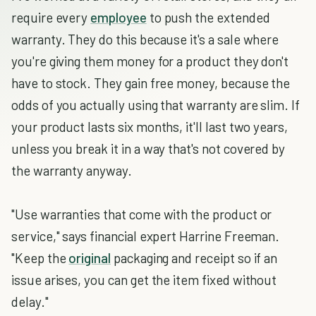
require every
employee
to push the extended
warranty. They do this because it's a sale where
you're giving them money for a product they don't
have to stock. They gain free money, because the
odds of you actually using that warranty are slim. If
your product lasts six months, it'll last two years,
unless you break it in a way that's not covered by
the warranty anyway.
"Use warranties that come with the product or
service," says financial expert Harrine Freeman.
"Keep the
original
packaging and receipt so if an
issue arises, you can get the item fixed without
delay."