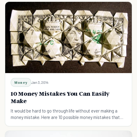
Money
Jan 3, 2014
10 Money Mistakes You Can Easily
Make
It would be hard to go through life without ever making a
money mistake. Here are 10 possible money mistakes that
you can easily make.