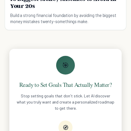
Your 20s
Build a strong financial foundation by avoiding the biggest
money mistakes twenty-somethings make.
🎯
Ready to Set Goals That Actually Matter?
Stop setting goals that don't stick. Let AI discover
what you truly want and create a personalized roadmap
to get there.
🧭