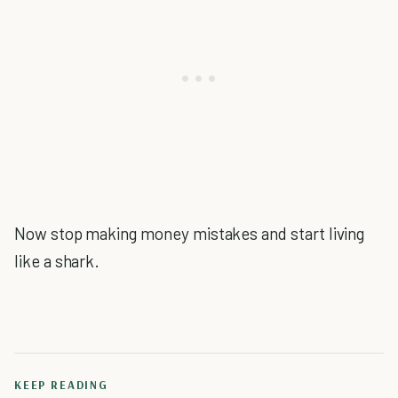
Now stop making money mistakes and start living
like a shark.
KEEP READING