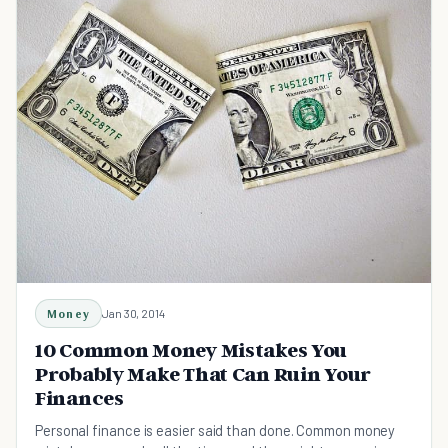
Money
Jan 30, 2014
10 Common Money Mistakes You
Probably Make That Can Ruin Your
Finances
Personal finance is easier said than done. Common money