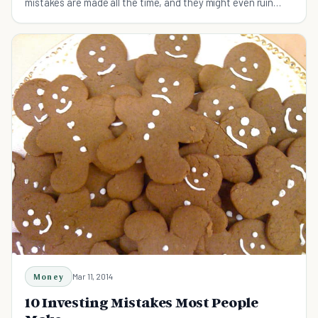
mistakes are made all the time, and they might even ruin
your finances.
Money
Mar 11, 2014
10 Investing Mistakes Most People