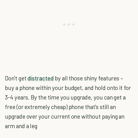
Don't get
distracted
by all those shiny features –
buy a phone within your budget, and hold onto it for
3-4 years. By the time you upgrade, you can get a
free (or extremely cheap) phone that's still an
upgrade over your current one without paying an
arm and a leg