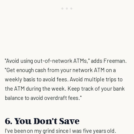
"Avoid using out-of-network ATMs," adds Freeman.
"Get enough cash from your network ATM on a
weekly basis to avoid fees. Avoid multiple trips to
the ATM during the week. Keep track of your bank
balance to avoid overdraft fees."
6. You Don't Save
I've been on my grind since I was five years old.