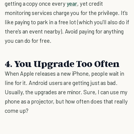
getting a copy once every
year
, yet credit
monitoring services charge you for the privilege. It's
like paying to park in a free lot (which you'll also do if
there's an event nearby). Avoid paying for anything
you can do for free.
4. You Upgrade Too Often
When Apple releases a new iPhone, people wait in
line for it. Android users are getting just as bad.
Usually, the upgrades are minor. Sure, I can use my
phone as a projector, but how often does that really
come up?