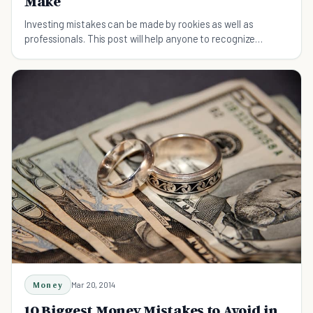
Make
Investing mistakes can be made by rookies as well as
professionals. This post will help anyone to recognize
common investing mistakes that can be avoided.
Money
Mar 20, 2014
10 Biggest Money Mistakes to Avoid in