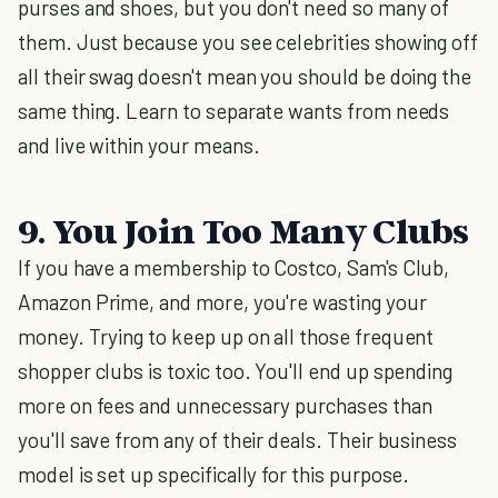
purses and shoes, but you don't need so many of
them. Just because you see celebrities showing off
all their swag doesn't mean you should be doing the
same thing. Learn to separate wants from needs
and live within your means.
9. You Join Too Many Clubs
If you have a membership to Costco, Sam's Club,
Amazon Prime, and more, you're wasting your
money. Trying to keep up on all those frequent
shopper clubs is toxic too. You'll end up spending
more on fees and unnecessary purchases than
you'll save from any of their deals. Their business
model is set up specifically for this purpose.