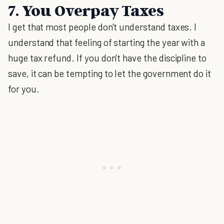
7. You Overpay Taxes
I get that most people don't understand taxes. I
understand that feeling of starting the year with a
huge tax refund. If you don't have the discipline to
save, it can be tempting to let the government do it
for you.