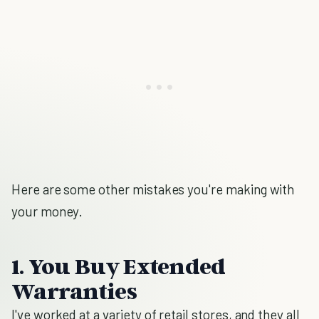
Here are some other mistakes you're making with
your money.
1. You Buy Extended
Warranties
I've worked at a variety of retail stores, and they all