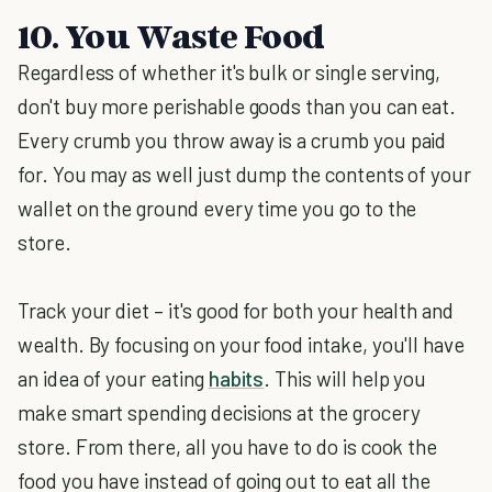
10. You Waste Food
Regardless of whether it's bulk or single serving,
don't buy more perishable goods than you can eat.
Every crumb you throw away is a crumb you paid
for. You may as well just dump the contents of your
wallet on the ground every time you go to the
store.
Track your diet – it's good for both your health and
wealth. By focusing on your food intake, you'll have
an idea of your eating
habits
. This will help you
make smart spending decisions at the grocery
store. From there, all you have to do is cook the
food you have instead of going out to eat all the