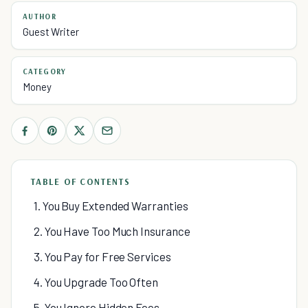
AUTHOR
Guest Writer
CATEGORY
Money
TABLE OF CONTENTS
1. You Buy Extended Warranties
2. You Have Too Much Insurance
3. You Pay for Free Services
4. You Upgrade Too Often
5. You Ignore Hidden Fees