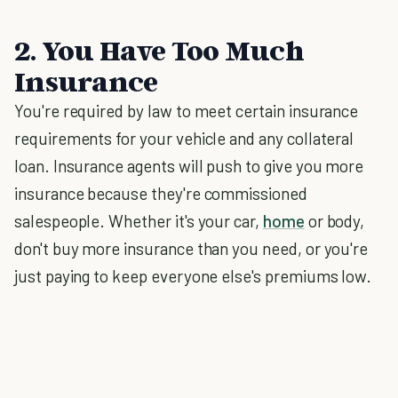
2. You Have Too Much
Insurance
You're required by law to meet certain insurance
requirements for your vehicle and any collateral
loan. Insurance agents will push to give you more
insurance because they're commissioned
salespeople. Whether it's your car,
home
or body,
don't buy more insurance than you need, or you're
just paying to keep everyone else's premiums low.