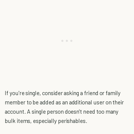
If you're single, consider asking a friend or family
member to be added as an additional user on their
account. A single person doesn't need too many
bulk items, especially perishables.