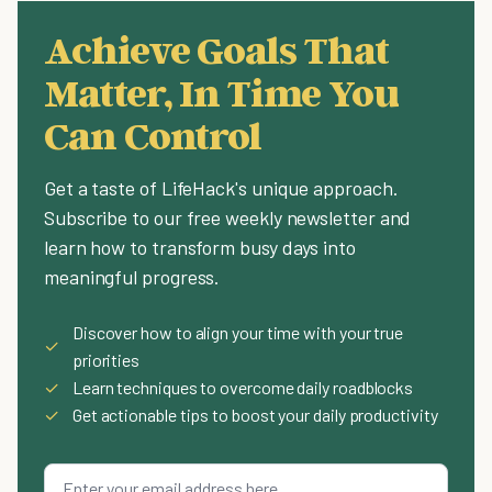
Achieve Goals That
Matter, In Time You
Can Control
Get a taste of LifeHack's unique approach.
Subscribe to our free weekly newsletter and
learn how to transform busy days into
meaningful progress.
Discover how to align your time with your true
✓
priorities
✓
Learn techniques to overcome daily roadblocks
✓
Get actionable tips to boost your daily productivity