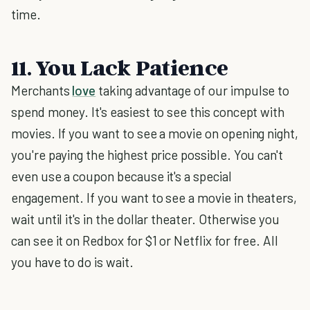
time.
11. You Lack Patience
Merchants
love
taking advantage of our impulse to
spend money. It's easiest to see this concept with
movies. If you want to see a movie on opening night,
you're paying the highest price possible. You can't
even use a coupon because it's a special
engagement. If you want to see a movie in theaters,
wait until it's in the dollar theater. Otherwise you
can see it on Redbox for $1 or Netflix for free. All
you have to do is wait.