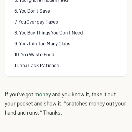
6. You Don't Save
7. You Overpay Taxes
8. You Buy Things You Don't Need
9. You Join Too Many Clubs
10. You Waste Food
11. You Lack Patience
If you've got
money
and you know it, take it out
your pocket and show it. *snatches money out your
hand and runs.* Thanks.