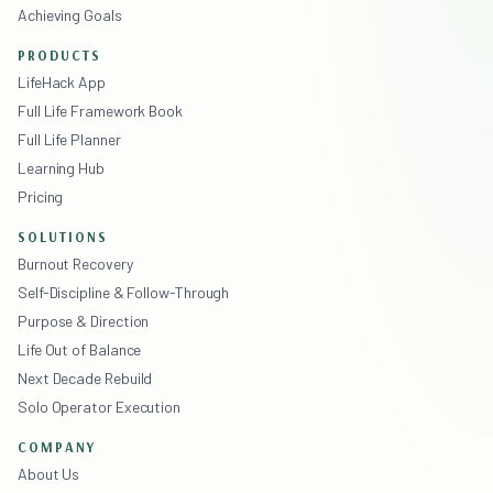
Achieving Goals
PRODUCTS
LifeHack App
Full Life Framework Book
Full Life Planner
Learning Hub
Pricing
SOLUTIONS
Burnout Recovery
Self-Discipline & Follow-Through
Purpose & Direction
Life Out of Balance
Next Decade Rebuild
Solo Operator Execution
COMPANY
About Us