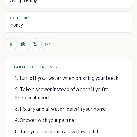
Joseph Hindy
CATEGORY
Money
TABLE OF CONTENTS
1. Turn off your water when brushing your teeth
2. Take a shower instead of a bath if you're
keeping it short
3. Fix any and all water leaks in your home
4. Shower with your partner
5. Turn your toilet into a low flow toilet