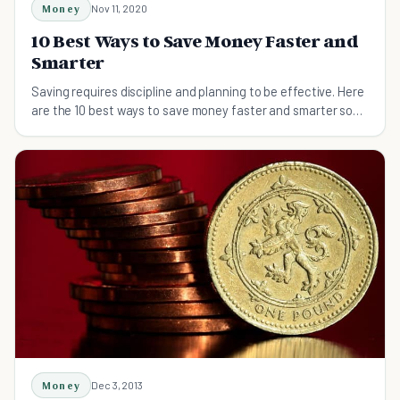
Money
Nov 11, 2020
10 Best Ways to Save Money Faster and
Smarter
Saving requires discipline and planning to be effective. Here
are the 10 best ways to save money faster and smarter so
you can get ahead financially.
Money
Dec 3, 2013