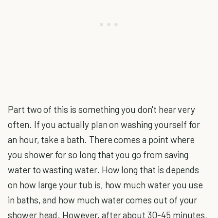
Part two of this is something you don't hear very
often. If you actually plan on washing yourself for
an hour, take a bath. There comes a point where
you shower for so long that you go from saving
water to wasting water. How long that is depends
on how large your tub is, how much water you use
in baths, and how much water comes out of your
shower head. However, after about 30-45 minutes,