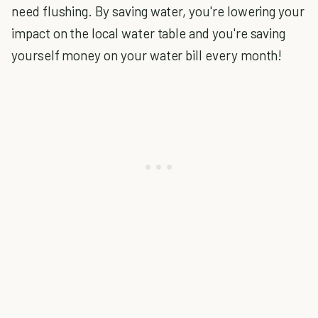
need flushing. By saving water, you're lowering your
impact on the local water table and you're saving
yourself money on your water bill every month!