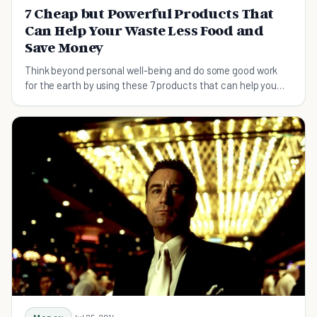
7 Cheap but Powerful Products That
Can Help Your Waste Less Food and
Save Money
Think beyond personal well-being and do some good work
for the earth by using these 7 products that can help you
save food and money.
Jul 25, 2014