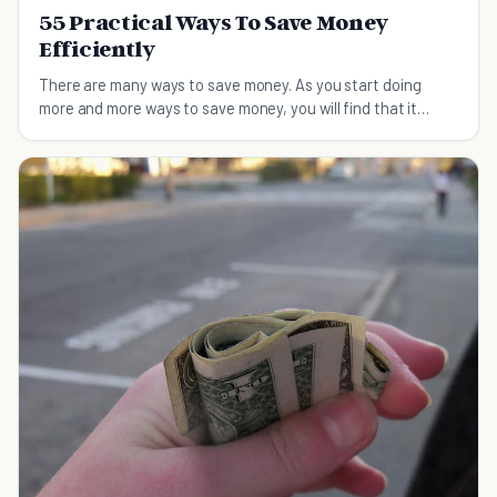
55 Practical Ways To Save Money
Efficiently
There are many ways to save money. As you start doing
more and more ways to save money, you will find that it
becomes easier as the days pass. If you are efficient and
wise with your money, you can probably save thousands
each year.