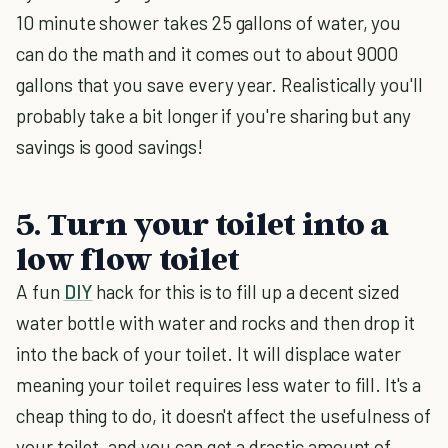
10 minute shower takes 25 gallons of water, you
can do the math and it comes out to about 9000
gallons that you save every year. Realistically you'll
probably take a bit longer if you're sharing but any
savings is good savings!
5. Turn your toilet into a
low flow toilet
A fun
DIY
hack for this is to fill up a decent sized
water bottle with water and rocks and then drop it
into the back of your toilet. It will displace water
meaning your toilet requires less water to fill. It's a
cheap thing to do, it doesn't affect the usefulness of
your toilet, and you can get a drastic amount of