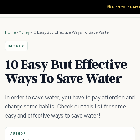
🎯 Find Your Perf
Home
»
Money
»
10 Easy But Effective Ways To Save Water
MONEY
10 Easy But Effective
Ways To Save Water
In order to save water, you have to pay attention and
change some habits. Check out this list for some
easy and effective ways to save water!
AUTHOR