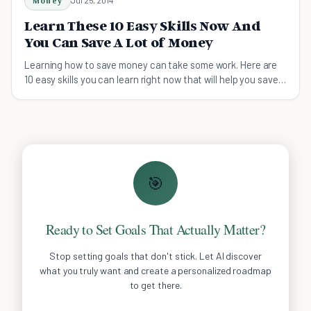
Money
Learn These 10 Easy Skills Now And
You Can Save A Lot of Money
Learning how to save money can take some work. Here are
10 easy skills you can learn right now that will help you save
money immediately.
🎯
Ready to Set Goals That Actually Matter?
Stop setting goals that don't stick. Let AI discover
what you truly want and create a personalized roadmap
to get there.