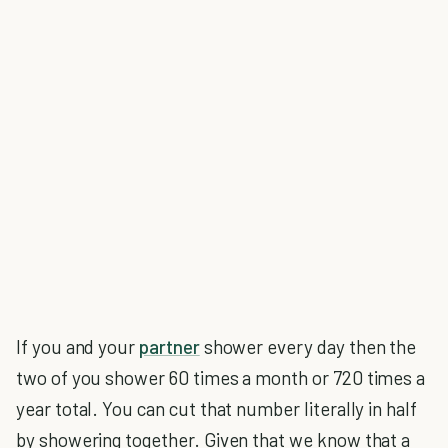
If you and your
partner
shower every day then the
two of you shower 60 times a month or 720 times a
year total. You can cut that number literally in half
by showering together. Given that we know that a