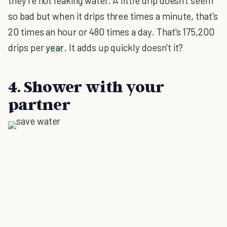
they're not leaking water. A little drip doesn't seem
so bad but when it drips three times a minute, that's
20 times an hour or 480 times a day. That's 175,200
drips per
year
. It adds up quickly doesn't it?
4. Shower with your
partner