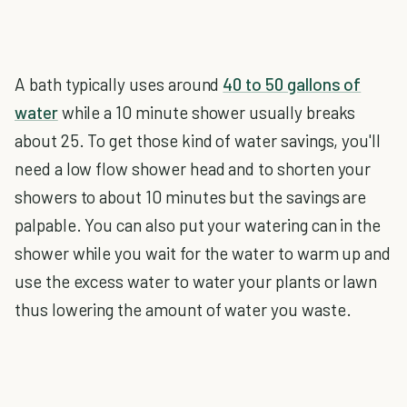
A bath typically uses around
40 to 50 gallons of
water
while a 10 minute shower usually breaks
about 25. To get those kind of water savings, you'll
need a low flow shower head and to shorten your
showers to about 10 minutes but the savings are
palpable. You can also put your watering can in the
shower while you wait for the water to warm up and
use the excess water to water your plants or lawn
thus lowering the amount of water you waste.