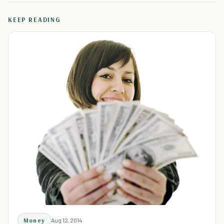
KEEP READING
Money
Aug 12, 2014