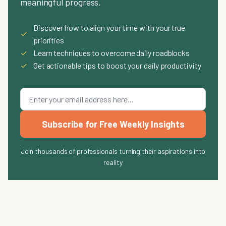
meaningful progress.
Discover how to align your time with your true
✓
priorities
✓
Learn techniques to overcome daily roadblocks
✓
Get actionable tips to boost your daily productivity
Subscribe for Free Weekly Insights
Join thousands of professionals turning their aspirations into
reality