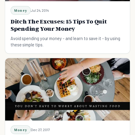
Money
Jul 24, 2014
Ditch The Excuses: 15 Tips To Quit
Spending Your Money
Avoid spending your money - and learn to save it - by using
these simple tips.
Money
Dec 27, 2017