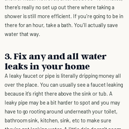
there's really no set up out there where taking a
shower is still more efficient. If you're going to be in
there for an hour, take a bath. You'll actually save
water that way.
3. Fix any and all water
leaks in your home
A leaky faucet or pipe is literally dripping money all
over the place. You can usually see a faucet leaking
because it's right there above the sink or tub. A
leaky pipe may be a bit harder to spot and you may
have to go rooting around underneath your toilet,
bathroom sink, kitchen, sink, etc to make sure