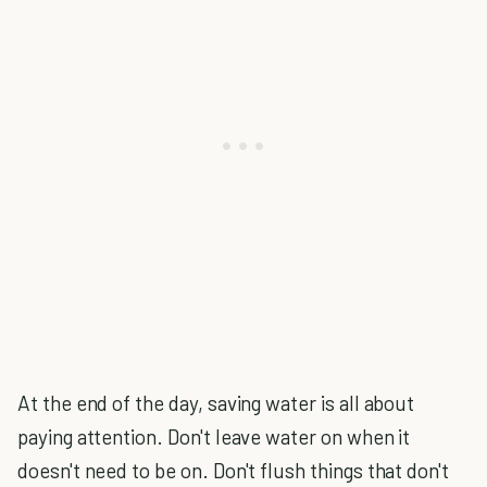
At the end of the day, saving water is all about
paying attention. Don't leave water on when it
doesn't need to be on. Don't flush things that don't