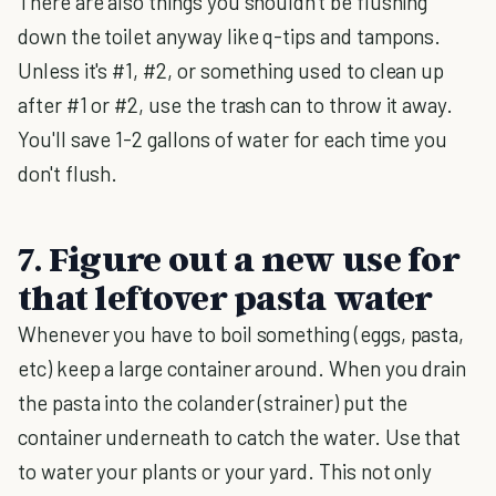
There are also things you shouldn't be flushing
down the toilet anyway like q-tips and tampons.
Unless it's #1, #2, or something used to clean up
after #1 or #2, use the trash can to throw it away.
You'll save 1-2 gallons of water for each time you
don't flush.
7. Figure out a new use for
that leftover pasta water
Whenever you have to boil something (eggs, pasta,
etc) keep a large container around. When you drain
the pasta into the colander (strainer) put the
container underneath to catch the water. Use that
to water your plants or your yard. This not only