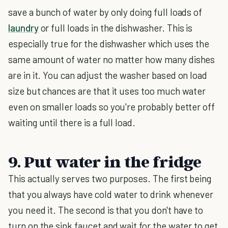
save a bunch of water by only doing full loads of
laundry
or full loads in the dishwasher. This is
especially true for the dishwasher which uses the
same amount of water no matter how many dishes
are in it. You can adjust the washer based on load
size but chances are that it uses too much water
even on smaller loads so you're probably better off
waiting until there is a full load.
9. Put water in the fridge
This actually serves two purposes. The first being
that you always have cold water to drink whenever
you need it. The second is that you don't have to
turn on the sink faucet and wait for the water to get