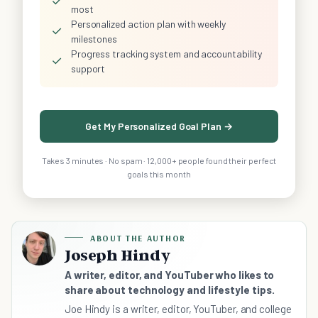
✓
most
Personalized action plan with weekly
✓
milestones
Progress tracking system and accountability
✓
support
Get My Personalized Goal Plan →
Takes 3 minutes · No spam · 12,000+ people found their perfect
goals this month
ABOUT THE AUTHOR
Joseph Hindy
A writer, editor, and YouTuber who likes to
share about technology and lifestyle tips.
Joe Hindy is a writer, editor, YouTuber, and college