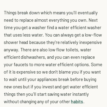
Things break down which means you'll eventually
need to replace almost everything you own. Next
time you get a washer find a water efficient washer
that uses less water. You can always get a low-flow
shower head because they're relatively inexpensive
anyway. There are also low flow toilets, water
efficient dishwashers, and you can even replace
your faucets to more water efficient options. Some
of it is expensive so we don't blame you if you want
to wait until your appliances break before buying
new ones but if you invest and get water efficient
things then you'll start saving water instantly
without changing any of your other
habits
.