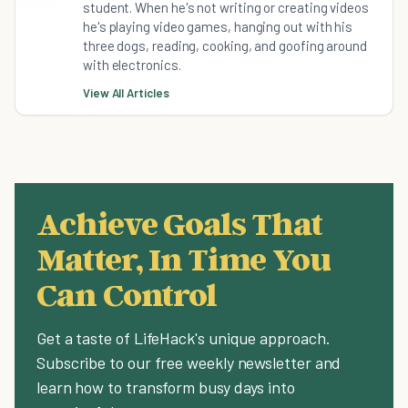
student. When he's not writing or creating videos
he's playing video games, hanging out with his
three dogs, reading, cooking, and goofing around
with electronics.
View All Articles
Achieve Goals That
Matter, In Time You
Can Control
Get a taste of LifeHack's unique approach.
Subscribe to our free weekly newsletter and
learn how to transform busy days into