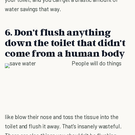
water savings that way.
6. Don't flush anything
down the toilet that didn't
come from a human body
People will do things
like blow their nose and toss the tissue into the
toilet and flush it away. That's insanely wasteful.