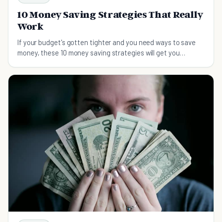
10 Money Saving Strategies That Really
Work
If your budget's gotten tighter and you need ways to save
money, these 10 money saving strategies will get you
thinking in a new way.