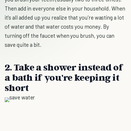
Then add in everyone else in your household. When
it's all added up you realize that you're wasting a lot
of water and that water costs you money. By
turning off the faucet when you brush, you can
save quite a bit.
2. Take a shower instead of
a bath if you're keeping it
short