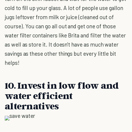
cold to fill up your glass. A lot of people use gallon
jugs leftover from milk or juice (cleaned out of
course). You can go all out and get one of those
water filter containers like Brita and filter the water
as well as store it. It doesn't have as much water
savings as these other things but every little bit
helps!
10. Invest in low flow and
water efficient
alternatives