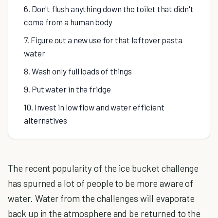
6. Don't flush anything down the toilet that didn't
come from a human body
7. Figure out a new use for that leftover pasta
water
8. Wash only full loads of things
9. Put water in the fridge
10. Invest in low flow and water efficient
alternatives
The recent popularity of the ice bucket challenge
has spurned a lot of people to be more aware of
water. Water from the challenges will evaporate
back up in the atmosphere and be returned to the