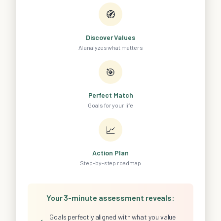
🧭
Discover Values
AI analyzes what matters
🎯
Perfect Match
Goals for your life
📈
Action Plan
Step-by-step roadmap
Your 3-minute assessment reveals:
Goals perfectly aligned with what you value