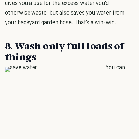
gives you a use for the excess water you'd
otherwise waste, but also saves you water from
your backyard garden hose. That's a win-win.
8. Wash only full loads of
things
You can