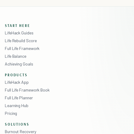
START HERE
LifeHack Guides
Life Rebuild Score
Full Life Framework
Life Balance
Achieving Goals
PRODUCTS
LifeHack App
Full Life Framework Book
Full Life Planner
Learning Hub
Pricing
SOLUTIONS
Burnout Recovery