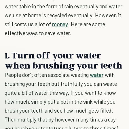
water table in the form of rain eventually and water
we use at home is recycled eventually. However, it
still costs us a lot of
money
. Here are some
effective ways to save water.
1. Turn off your water
when brushing your teeth
People don't often associate wasting
water
with
brushing your teeth but truthfully you can waste
quite a bit of water this way. If you want to know
how much, simply put a pot in the sink while you
brush your teeth and see how much gets filled.
Then multiply that by however many times a day
you brush your teeth (usually two to three times).