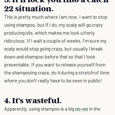
22 situation.
This is pretty much where I am now. I want to stop
using shampoo, but if I do, my scalp will go crazy
producing oils, which makes me look utterly
ridiculous. If I wait a couple of weeks, I'm sure my
scalp would stop going crazy, but usually I break
down and shampoo before that so that I look
presentable. If you want to release yourself from
the shampooing craze, do it during a stretch of time
where you don't really have to be seen in public!
4. It's wasteful.
Apparently, using shampoo is a big
no-no
in the