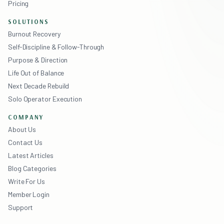
Pricing
SOLUTIONS
Burnout Recovery
Self-Discipline & Follow-Through
Purpose & Direction
Life Out of Balance
Next Decade Rebuild
Solo Operator Execution
COMPANY
About Us
Contact Us
Latest Articles
Blog Categories
Write For Us
Member Login
Support