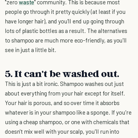
"zero
waste
" community. This is because most
people go through it pretty quickly (at least if you
have longer hair), and you'll end up going through
lots of plastic bottles as a result. The alternatives
to shampoo are much more eco-friendly, as you'll
see in just a little bit.
5. It can't be washed out.
This is just a bit ironic. Shampoo washes out just
about everything from your hair except for itself.
Your hair is porous, and so over time it absorbs
whatever is in your shampoo like a sponge. If you're
using a cheap shampoo, or one with chemicals that
doesn't mix well with your scalp, you'll run into