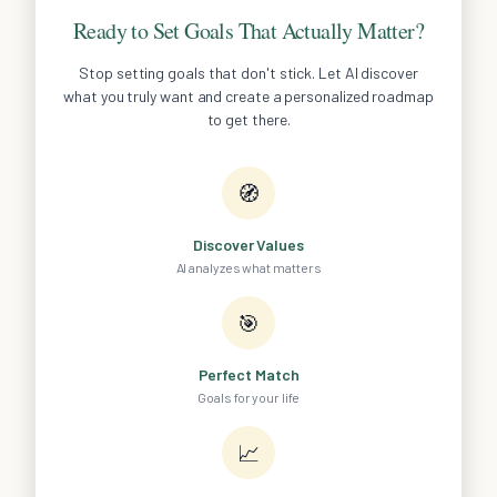
Ready to Set Goals That Actually Matter?
Stop setting goals that don't stick. Let AI discover
what you truly want and create a personalized roadmap
to get there.
🧭
Discover Values
AI analyzes what matters
🎯
Perfect Match
Goals for your life
📈