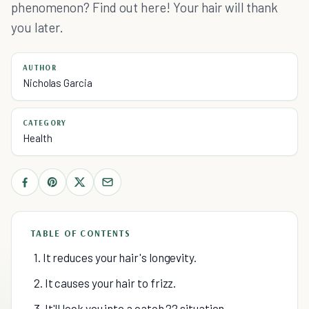
phenomenon? Find out here! Your hair will thank
you later.
AUTHOR
Nicholas Garcia
CATEGORY
Health
TABLE OF CONTENTS
1. It reduces your hair's longevity.
2. It causes your hair to frizz.
3. It'll lock you into a catch 22 situation.