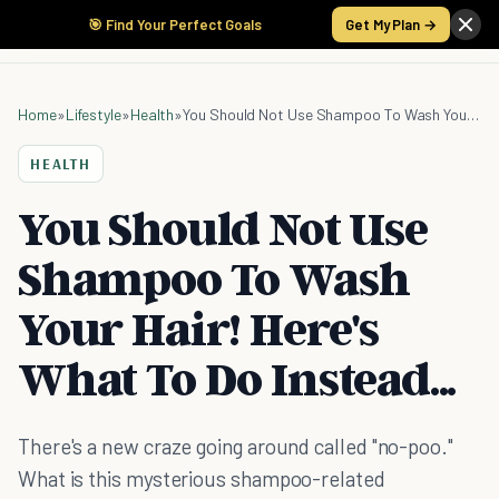
🎯 Find Your Perfect Goals
Get My Plan →
Home
»
Lifestyle
»
Health
»
You Should Not Use Shampoo To Wash Your Hair! Here's What To Do Instead...
HEALTH
You Should Not Use
Shampoo To Wash
Your Hair! Here's
What To Do Instead...
There's a new craze going around called "no-poo."
What is this mysterious shampoo-related