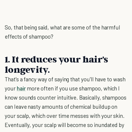
So, that being said, what are some of the harmful
effects of shampoo?
1. It reduces your hair's
longevity.
That's a fancy way of saying that you'll have to wash
your
hair
more often if you use shampoo, which I
know sounds counter intuitive. Basically, shampoos
can leave nasty amounts of chemical buildup on
your scalp, which over time messes with your skin.
Eventually, your scalp will become so inundated by