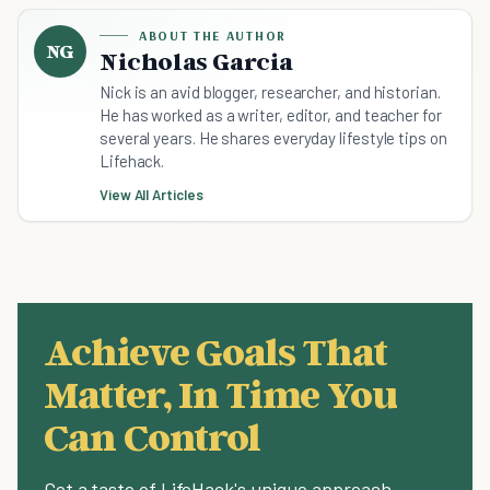
ABOUT THE AUTHOR
NG
Nicholas Garcia
Nick is an avid blogger, researcher, and historian.
He has worked as a writer, editor, and teacher for
several years. He shares everyday lifestyle tips on
Lifehack.
View All Articles
Achieve Goals That
Matter, In Time You
Can Control
Get a taste of LifeHack's unique approach.