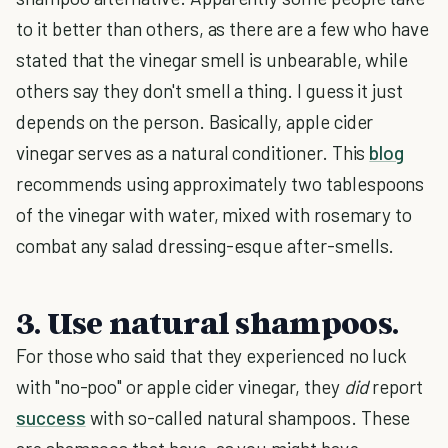
to it better than others, as there are a few who have
stated that the vinegar smell is unbearable, while
others say they don't smell a thing. I guess it just
depends on the person. Basically, apple cider
vinegar serves as a natural conditioner. This
blog
recommends using approximately two tablespoons
of the vinegar with water, mixed with rosemary to
combat any salad dressing-esque after-smells.
3. Use natural shampoos.
For those who said that they experienced no luck
with "no-poo" or apple cider vinegar, they
did
report
success
with so-called natural shampoos. These