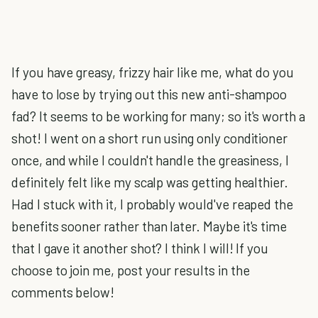
If you have greasy, frizzy hair like me, what do you
have to lose by trying out this new anti-shampoo
fad? It seems to be working for many; so it's worth a
shot! I went on a short run using only conditioner
once, and while I couldn't handle the greasiness, I
definitely felt like my scalp was getting healthier.
Had I stuck with it, I probably would've reaped the
benefits sooner rather than later. Maybe it's time
that I gave it another shot? I think I will! If you
choose to join me, post your results in the
comments below!