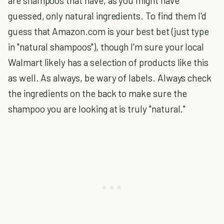
are shampoos that have, as you might have
guessed, only natural ingredients. To find them I'd
guess that Amazon.com is your best bet (just type
in "natural shampoos"), though I'm sure your local
Walmart likely has a selection of products like this
as well. As always, be wary of labels. Always check
the ingredients on the back to make sure the
shampoo you are looking at is truly "natural."