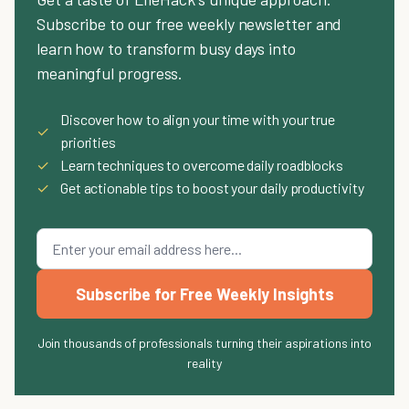
Subscribe to our free weekly newsletter and
learn how to transform busy days into
meaningful progress.
Discover how to align your time with your true
✓
priorities
✓
Learn techniques to overcome daily roadblocks
✓
Get actionable tips to boost your daily productivity
Subscribe for Free Weekly Insights
Join thousands of professionals turning their aspirations into
reality