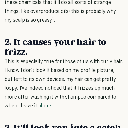
these chemicals that it'll do all sorts of strange
things, like overproduce oils (this is probably why
my scalp is so greasy).
2. It causes your hair to
frizz.
This is especially true for those of us with curly hair.
I know I don't look it based on my profile picture,
but left to its own devices, my hair can get pretty
loopy. I've indeed noticed that it frizzes up much
more after washing it with shampoo compared to
when I leave it
alone
.
3. It'll lock you into a catch