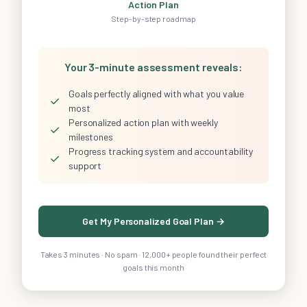
Action Plan
Step-by-step roadmap
Your 3-minute assessment reveals:
Goals perfectly aligned with what you value
✓
most
Personalized action plan with weekly
✓
milestones
Progress tracking system and accountability
✓
support
Get My Personalized Goal Plan →
Takes 3 minutes · No spam · 12,000+ people found their perfect
goals this month