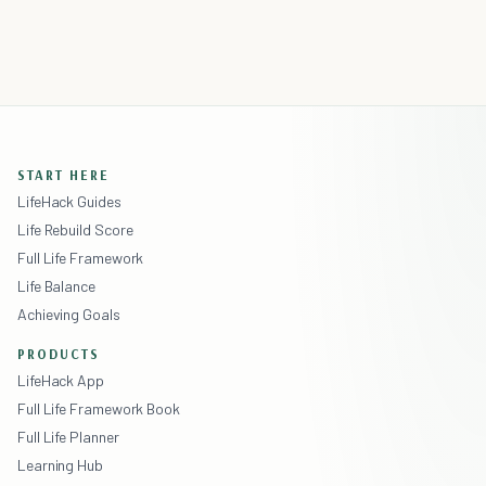
START HERE
LifeHack Guides
Life Rebuild Score
Full Life Framework
Life Balance
Achieving Goals
PRODUCTS
LifeHack App
Full Life Framework Book
Full Life Planner
Learning Hub