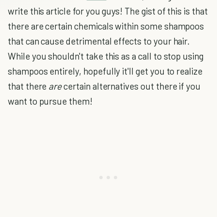
write this article for you guys! The gist of this is that
there are certain chemicals within some shampoos
that can cause detrimental effects to your hair.
While you shouldn't take this as a call to stop using
shampoos entirely, hopefully it'll get you to realize
that there
are
certain alternatives out there if you
want to pursue them!