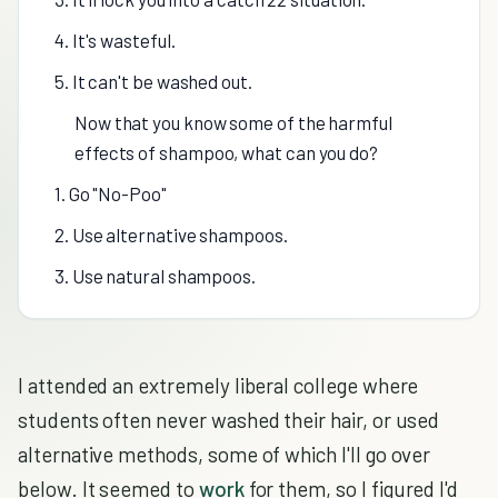
4. It's wasteful.
5. It can't be washed out.
Now that you know some of the harmful
effects of shampoo, what can you do?
1. Go "No-Poo"
2. Use alternative shampoos.
3. Use natural shampoos.
I attended an extremely liberal college where
students often never washed their hair, or used
alternative methods, some of which I'll go over
below. It seemed to
work
for them, so I figured I'd