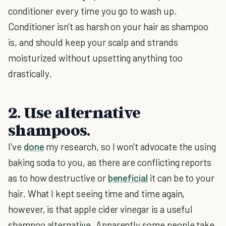
conditioner every time you go to wash up.
Conditioner isn't as harsh on your hair as shampoo
is, and should keep your scalp and strands
moisturized without upsetting anything too
drastically.
2. Use alternative
shampoos.
I've
done
my research, so I won't advocate the using
baking soda to you, as there are conflicting reports
as to how destructive or
beneficial
it can be to your
hair. What I kept seeing time and time again,
however, is that apple cider vinegar is a useful
shampoo alternative. Apparently some people take