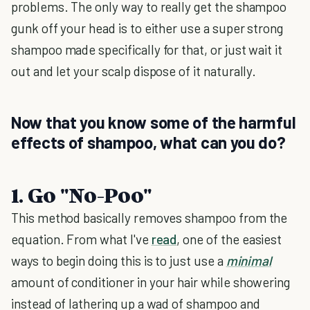
problems. The only way to really get the shampoo
gunk off your head is to either use a super strong
shampoo made specifically for that, or just wait it
out and let your scalp dispose of it naturally.
Now that you know some of the harmful
effects of shampoo, what can you do?
1. Go "No-Poo"
This method basically removes shampoo from the
equation. From what I've
read
, one of the easiest
ways to begin doing this is to just use a
minimal
amount of conditioner in your hair while showering
instead of lathering up a wad of shampoo and