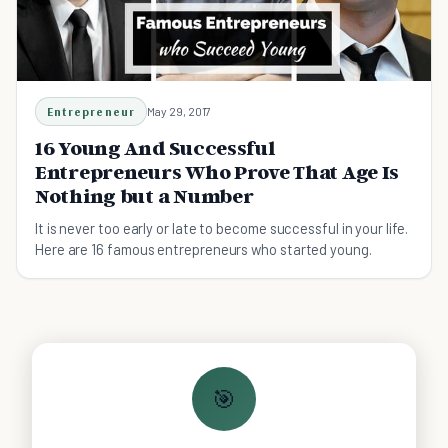
Entrepreneur
May 29, 2017
16 Young And Successful
Entrepreneurs Who Prove That Age Is
Nothing but a Number
It is never too early or late to become successful in your life.
Here are 16 famous entrepreneurs who started young.
🎯