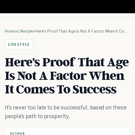
Home
»
Lifestyle
»
Here's Proof That Age Is Not A Factor When It Comes To Success
LIFESTYLE
Here's Proof That Age
Is Not A Factor When
It Comes To Success
It's never too late to be successful, based on these
people's path to prosperity.
AUTHOR