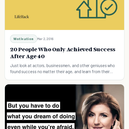
Motivation
Mar 2, 2016
20 People Who Only Achieved Success
After Age 40
Just look at actors, businessmen, and other geniuses who
found success no matter their age, and learn from their
inspiring stories.