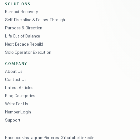
SOLUTIONS
Burnout Recovery
Self-Discipline & Follow-Through
Purpose & Direction
Life Out of Balance
Next Decade Rebuild
Solo Operator Execution
COMPANY
About Us
Contact Us
Latest Articles
Blog Categories
Write For Us
Member Login
Support
Facebook
Instagram
Pinterest
X
YouTube
LinkedIn