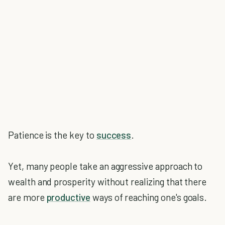
Patience is the key to
success
.
Yet, many people take an aggressive approach to
wealth and prosperity without realizing that there
are more
productive
ways of reaching one's goals.