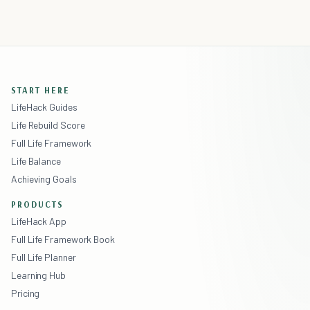
START HERE
LifeHack Guides
Life Rebuild Score
Full Life Framework
Life Balance
Achieving Goals
PRODUCTS
LifeHack App
Full Life Framework Book
Full Life Planner
Learning Hub
Pricing