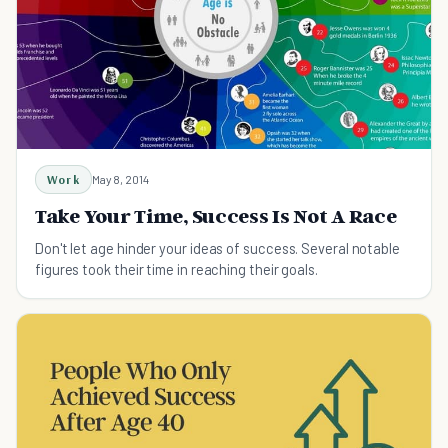
Work
May 8, 2014
Take Your Time, Success Is Not A Race
Don't let age hinder your ideas of success. Several notable
figures took their time in reaching their goals.