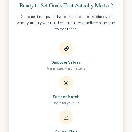
Ready to Set Goals That Actually Matter?
Stop setting goals that don't stick. Let AI discover
what you truly want and create a personalized roadmap
to get there.
🧭
Discover Values
AI analyzes what matters
🎯
Perfect Match
Goals for your life
📈
Action Plan