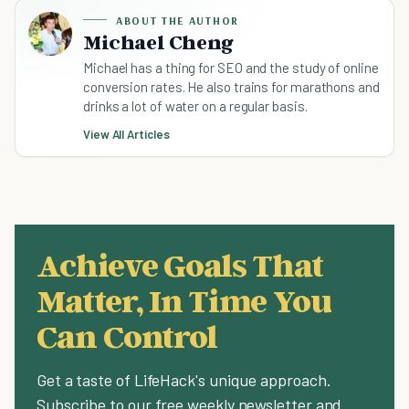
ABOUT THE AUTHOR
Michael Cheng
Michael has a thing for SEO and the study of online
conversion rates. He also trains for marathons and
drinks a lot of water on a regular basis.
View All Articles
Achieve Goals That
Matter, In Time You
Can Control
Get a taste of LifeHack's unique approach.
Subscribe to our free weekly newsletter and