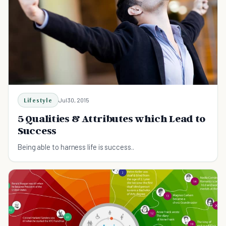
Lifestyle
Jul 30, 2015
5 Qualities & Attributes which Lead to
Success
Being able to harness life is success..