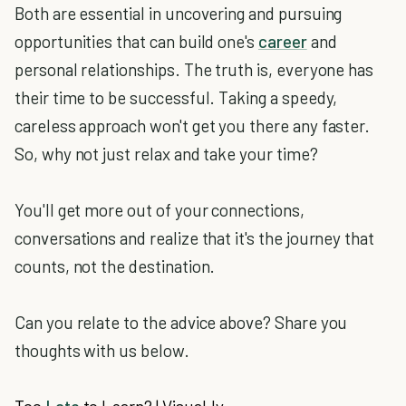
Both are essential in uncovering and pursuing
opportunities that can build one's
career
and
personal relationships. The truth is, everyone has
their time to be successful. Taking a speedy,
careless approach won't get you there any faster.
So, why not just relax and take your time?
You'll get more out of your connections,
conversations and realize that it's the journey that
counts, not the destination.
Can you relate to the advice above? Share you
thoughts with us below.