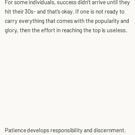
For some individuals, success didn't arrive until they
hit their 30s- and that's okay. If one is not ready to
carry everything that comes with the popularity and
glory, then the effort in reaching the top is useless.
Patience develops responsibility and discernment.