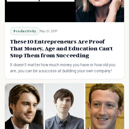
Productivity
May 21, 2017
These 10 Entrepreneurs Are Proof
That Money, Age and Education Can't
Stop Them from Succeeding
It doesn't matter how much money you have or how old you
are, you can be a success at building your own company!