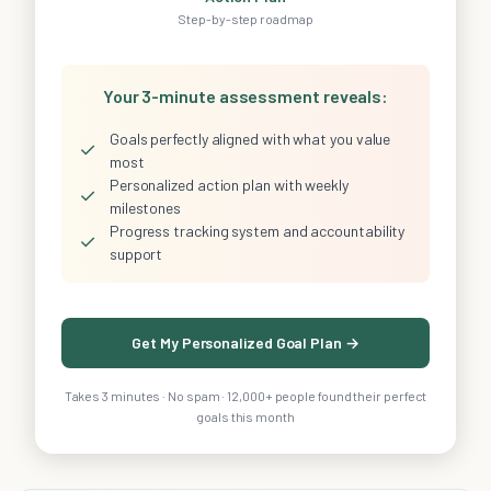
Step-by-step roadmap
Your 3-minute assessment reveals:
Goals perfectly aligned with what you value
✓
most
Personalized action plan with weekly
✓
milestones
Progress tracking system and accountability
✓
support
Get My Personalized Goal Plan →
Takes 3 minutes · No spam · 12,000+ people found their perfect
goals this month