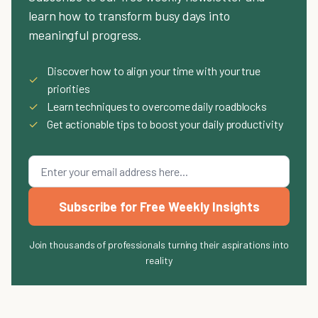
learn how to transform busy days into
meaningful progress.
Discover how to align your time with your true
✓
priorities
✓
Learn techniques to overcome daily roadblocks
✓
Get actionable tips to boost your daily productivity
Subscribe for Free Weekly Insights
Join thousands of professionals turning their aspirations into
reality