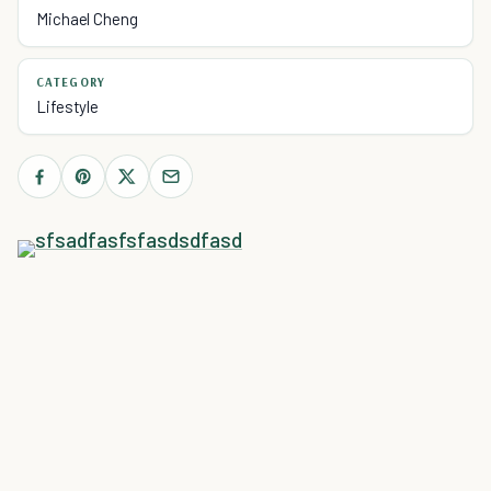
Michael Cheng
CATEGORY
Lifestyle