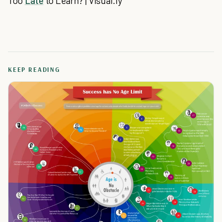
Too
Late
to Learn? | Visual.ly
KEEP READING