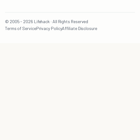
© 2005 - 2026 Lifehack · All Rights Reserved
Terms of Service
Privacy Policy
Affiliate Disclosure