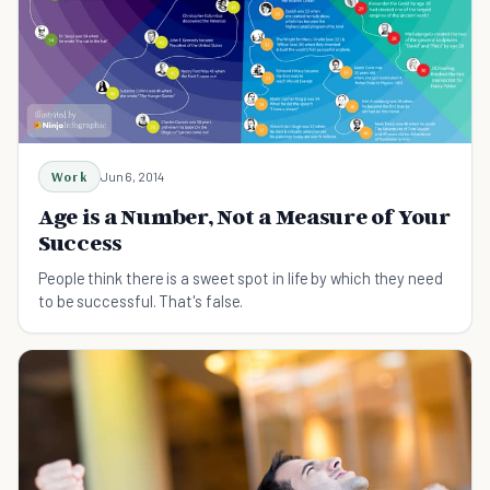
Work
Jun 6, 2014
Age is a Number, Not a Measure of Your
Success
People think there is a sweet spot in life by which they need
to be successful. That's false.