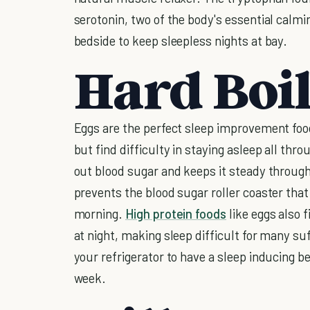
serotonin, two of the body's essential cal
bedside to keep sleepless nights at bay.
Hard Boi
Eggs are the perfect sleep improvement food
but find difficulty in staying asleep all thr
out blood sugar and keeps it steady through
prevents the blood sugar roller coaster that
morning.
High protein foods
like eggs also f
at night, making sleep difficult for many su
your refrigerator to have a sleep inducing b
week.