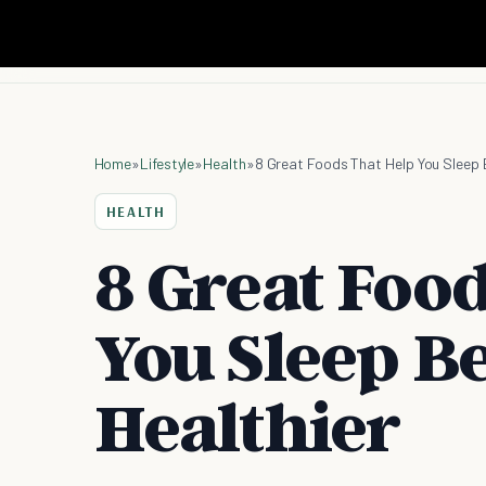
Home
»
Lifestyle
»
Health
»
8 Great Foods That Help You Sleep 
HEALTH
8 Great Foo
You Sleep Be
Healthier