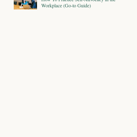
Workplace (Go-to Guide)