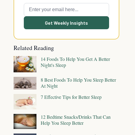
Get Weekly Insights
Related Reading
14 Foods To Help You Get A Better
Night's Sleep
8 Best Foods To Help You Sleep Better
At Night
7 Effective Tips for Better Sleep
12 Bedtime Snacks/Drinks That Can
Help You Sleep Better