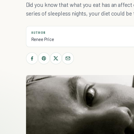
Did you know that what you eat has an affect
series of sleepless nights, your diet could be 
AUTHOR
Renee Price