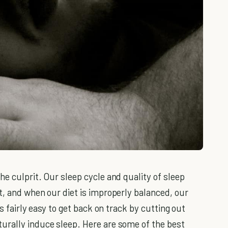
he culprit. Our sleep cycle and quality of sleep
t, and when our diet is improperly balanced, our
's fairly easy to get back on track by cutting out
urally induce sleep. Here are some of the best