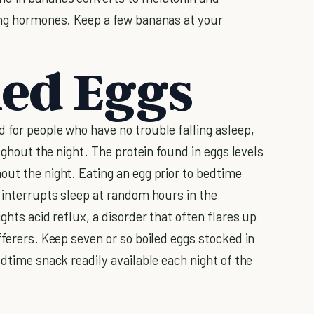
ming hormones. Keep a few bananas at your
led Eggs
 for people who have no trouble falling asleep,
oughout the night. The protein found in eggs levels
out the night. Eating an egg prior to bedtime
 interrupts sleep at random hours in the
ights acid reflux, a disorder that often flares up
fferers. Keep seven or so boiled eggs stocked in
edtime snack readily available each night of the