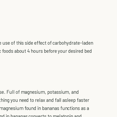
e use of this side effect of carbohydrate-laden
ic foods about 4 hours before your desired bed
se. Full of magnesium, potassium, and
hing you need to relax and fall asleep faster
 magnesium found in bananas functions as a
nd in bananas converts to melatonin and