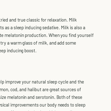
ried and true classic for relaxation. Milk
s as a sleep inducing sedative. Milk is also a
ate melatonin production. When you find yourself
 try a warm glass of milk, and add some
leep inducing boost.
help improve your natural sleep cycle and the
lmon, cod, and halibut are great sources of
ize melatonin and serotonin. Both of these
ysical improvements our body needs to sleep