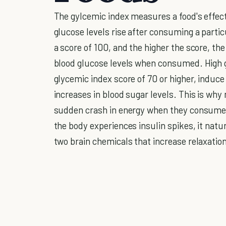
The gylcemic index measures a food's effect
glucose levels rise after consuming a parti
a score of 100, and the higher the score, the
blood glucose levels when consumed. High 
glycemic index score of 70 or higher, induc
increases in blood sugar levels. This is why
sudden crash in energy when they consume 
the body experiences insulin spikes, it nat
two brain chemicals that increase relaxatio