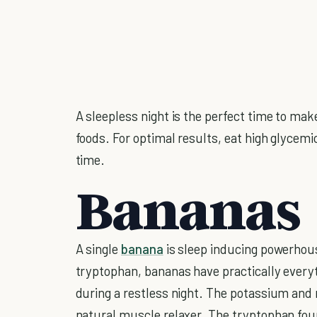
A sleepless night is the perfect time to mak
foods. For optimal results, eat high glycem
time.
Bananas
A single
banana
is sleep inducing powerhou
tryptophan, bananas have practically everyt
during a restless night. The potassium and
natural muscle relaxer. The tryptophan fou