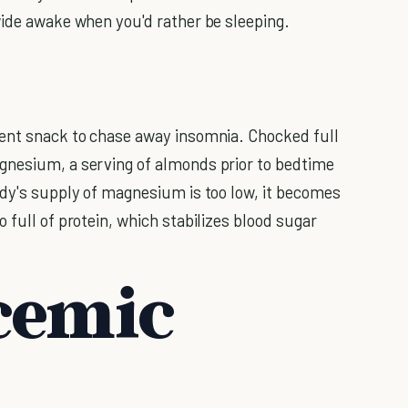
wide awake when you'd rather be sleeping.
ient snack to chase away insomnia. Chocked full
nesium, a serving of almonds prior to bedtime
ody's supply of magnesium is too low, it becomes
 full of protein, which stabilizes blood sugar
cemic