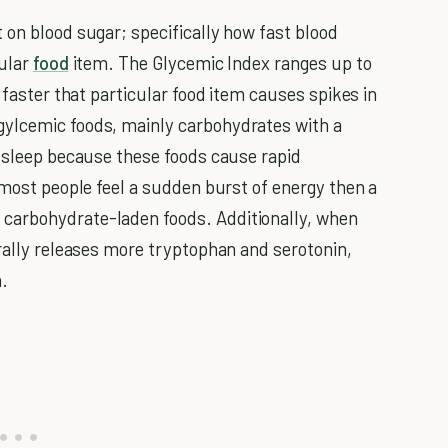
 on blood sugar; specifically how fast blood
cular
food
item. The Glycemic Index ranges up to
 faster that particular food item causes spikes in
gylcemic foods, mainly carbohydrates with a
e sleep because these foods cause rapid
 most people feel a sudden burst of energy then a
carbohydrate-laden foods. Additionally, when
urally releases more tryptophan and serotonin,
n.