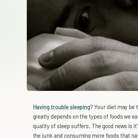
Having trouble sleeping
? Your diet may be t
greatly depends on the types of foods we ea
quality of sleep suffers. The good news is it
the junk and consuming more foods that nat