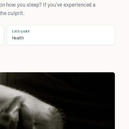
 on how you sleep? If you've experienced a
the culprit.
CATEGORY
Health