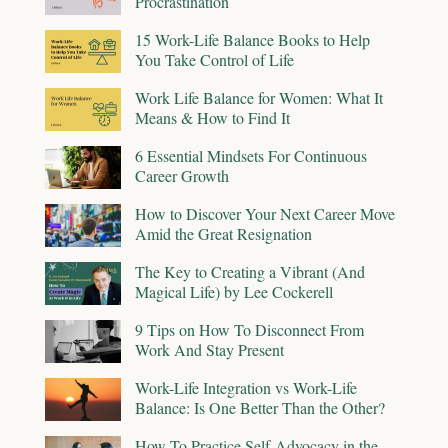
Procrastination
15 Work-Life Balance Books to Help
You Take Control of Life
Work Life Balance for Women: What It
Means & How to Find It
6 Essential Mindsets For Continuous
Career Growth
How to Discover Your Next Career Move
Amid the Great Resignation
The Key to Creating a Vibrant (And
Magical Life) by Lee Cockerell
9 Tips on How To Disconnect From
Work And Stay Present
Work-Life Integration vs Work-Life
Balance: Is One Better Than the Other?
How To Practice Self-Advocacy in the