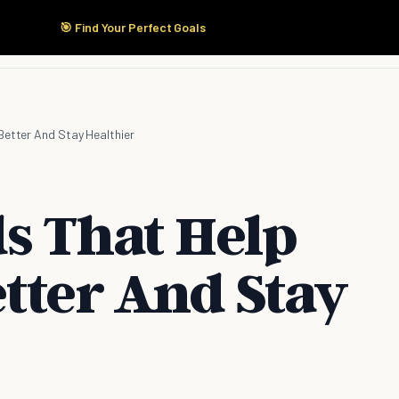
🎯 Find Your Perfect Goals
Start Here
Products
Solutions
Pricing
Better And Stay Healthier
ds That Help
tter And Stay