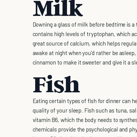
Milk
Downing a glass of milk before bedtime is a t
contains high levels of tryptophan, which act
great source of calcium, which helps regul
awake at night when you'd rather be asleep,
cinnamon to make it sweeter and give it a s
Fish
Eating certain types of fish for dinner can 
quality of your sleep. Fish such as tuna, sa
vitamin B6, which the body needs to synthes
chemicals provide the psychological and ph