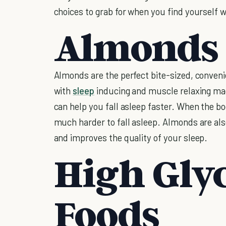
choices to grab for when you find yourself 
Almonds
Almonds are the perfect bite-sized, conven
with
sleep
inducing and muscle relaxing mag
can help you fall asleep faster. When the b
much harder to fall asleep. Almonds are also
and improves the quality of your sleep.
High Gly
Foods