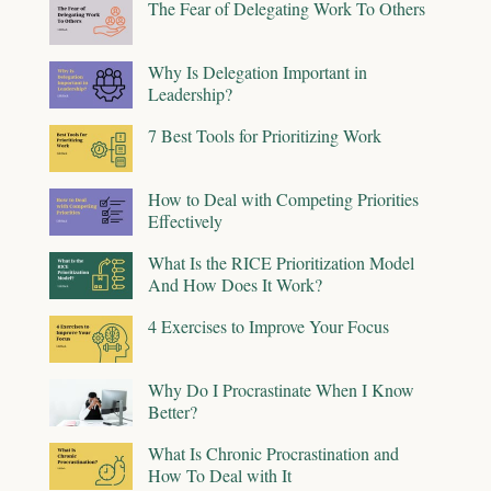
The Fear of Delegating Work To Others
Why Is Delegation Important in
Leadership?
7 Best Tools for Prioritizing Work
How to Deal with Competing Priorities
Effectively
What Is the RICE Prioritization Model
And How Does It Work?
4 Exercises to Improve Your Focus
Why Do I Procrastinate When I Know
Better?
What Is Chronic Procrastination and
How To Deal with It