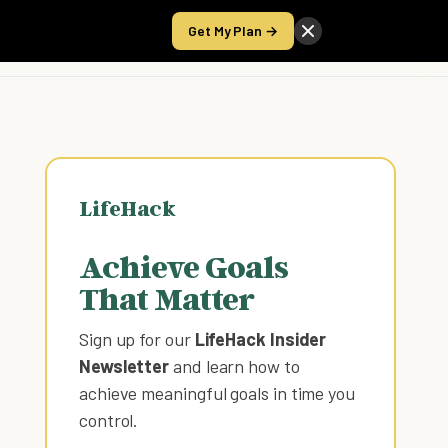
Get My Plan →
Take the Score
LifeHack
Achieve Goals
That Matter
Sign up for our
LifeHack Insider
Newsletter
and learn how to
achieve meaningful goals in time you
control
.