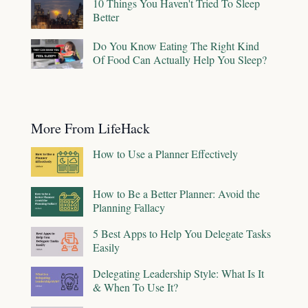
10 Things You Haven't Tried To Sleep
Better
Do You Know Eating The Right Kind
Of Food Can Actually Help You Sleep?
More From LifeHack
How to Use a Planner Effectively
How to Be a Better Planner: Avoid the
Planning Fallacy
5 Best Apps to Help You Delegate Tasks
Easily
Delegating Leadership Style: What Is It
& When To Use It?