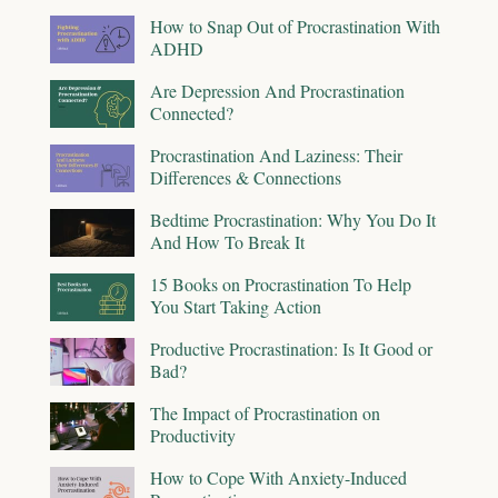
How to Snap Out of Procrastination With
ADHD
Are Depression And Procrastination
Connected?
Procrastination And Laziness: Their
Differences & Connections
Bedtime Procrastination: Why You Do It
And How To Break It
15 Books on Procrastination To Help
You Start Taking Action
Productive Procrastination: Is It Good or
Bad?
The Impact of Procrastination on
Productivity
How to Cope With Anxiety-Induced