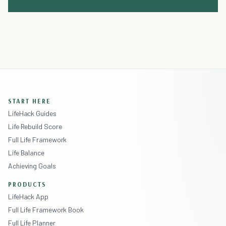
START HERE
LifeHack Guides
Life Rebuild Score
Full Life Framework
Life Balance
Achieving Goals
PRODUCTS
LifeHack App
Full Life Framework Book
Full Life Planner