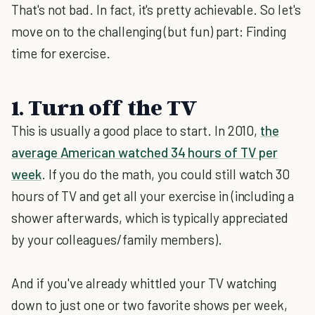
That's not bad. In fact, it's pretty achievable. So let's
move on to the challenging (but fun) part: Finding
time for exercise.
1. Turn off the TV
This is usually a good place to start. In 2010,
the
average American watched 34 hours of TV per
week
. If you do the math, you could still watch 30
hours of TV and get all your exercise in (including a
shower afterwards, which is typically appreciated
by your colleagues/family members).
And if you've already whittled your TV watching
down to just one or two favorite shows per week,