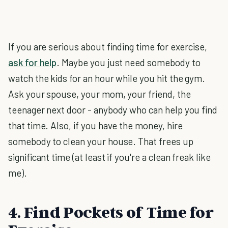
If you are serious about finding time for exercise,
ask for help
. Maybe you just need somebody to
watch the kids for an hour while you hit the gym.
Ask your spouse, your mom, your friend, the
teenager next door - anybody who can help you find
that time. Also, if you have the money, hire
somebody to clean your house. That frees up
significant time (at least if you're a clean freak like
me).
4. Find Pockets of Time for