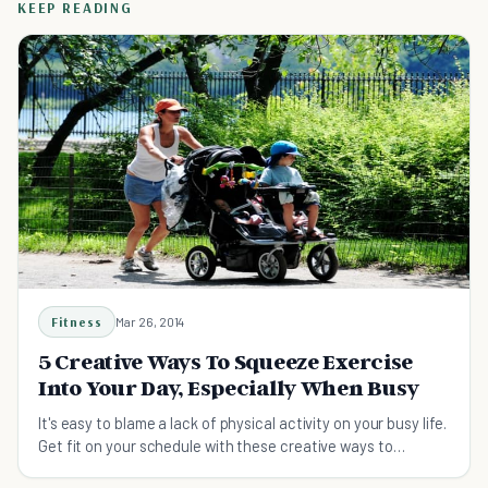
KEEP READING
Fitness
Mar 26, 2014
5 Creative Ways To Squeeze Exercise
Into Your Day, Especially When Busy
It's easy to blame a lack of physical activity on your busy life.
Get fit on your schedule with these creative ways to
squeeze exercise into your day.