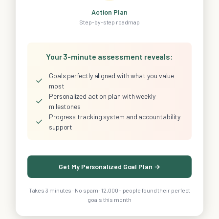
Action Plan
Step-by-step roadmap
Your 3-minute assessment reveals:
Goals perfectly aligned with what you value
✓
most
Personalized action plan with weekly
✓
milestones
Progress tracking system and accountability
✓
support
Get My Personalized Goal Plan →
Takes 3 minutes · No spam · 12,000+ people found their perfect
goals this month