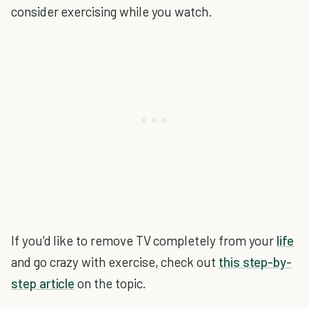
consider exercising while you watch.
If you'd like to remove TV completely from your
life
and go crazy with exercise, check out
this step-by-
step article
on the topic.