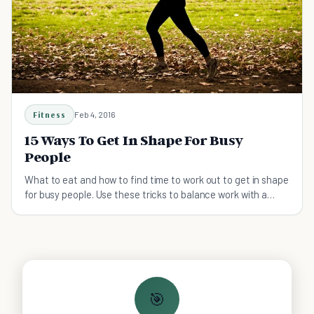
Fitness
Feb 4, 2016
15 Ways To Get In Shape For Busy
People
What to eat and how to find time to work out to get in shape
for busy people. Use these tricks to balance work with a
healthy lifestyle!
🎯