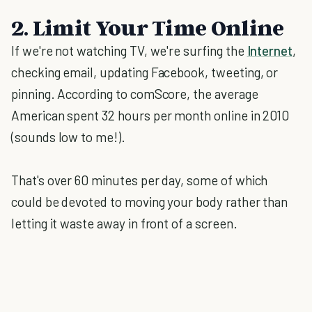
2. Limit Your Time Online
If we're not watching TV, we're surfing the
Internet
,
checking email, updating Facebook, tweeting, or
pinning. According to comScore, the average
American spent 32 hours per month online in 2010
(sounds low to me!).
That's over 60 minutes per day, some of which
could be devoted to moving your body rather than
letting it waste away in front of a screen.