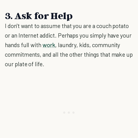
3. Ask for Help
I don't want to assume that you are a couch potato
or an Internet addict. Perhaps you simply have your
hands full with
work
, laundry, kids, community
commitments, and all the other things that make up
our plate of life.