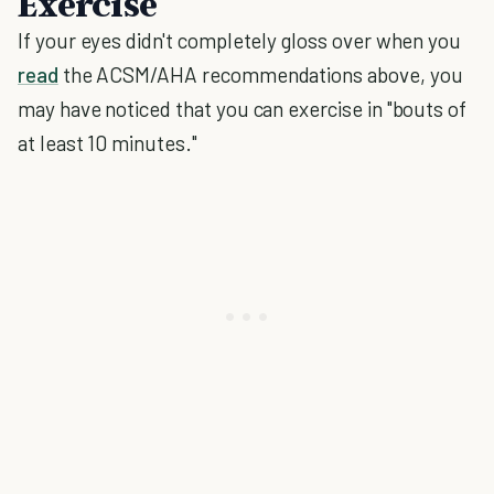
Exercise
If your eyes didn't completely gloss over when you
read
the ACSM/AHA recommendations above, you
may have noticed that you can exercise in "bouts of
at least 10 minutes."