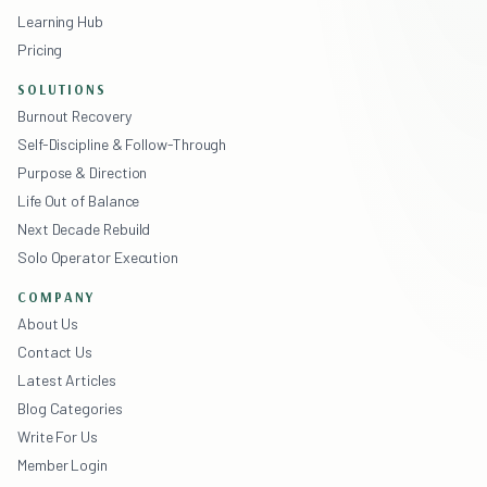
Learning Hub
Pricing
SOLUTIONS
Burnout Recovery
Self-Discipline & Follow-Through
Purpose & Direction
Life Out of Balance
Next Decade Rebuild
Solo Operator Execution
COMPANY
About Us
Contact Us
Latest Articles
Blog Categories
Write For Us
Member Login