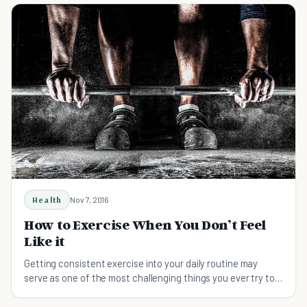
Health
Nov 7, 2016
How to Exercise When You Don’t Feel
Like it
Getting consistent exercise into your daily routine may
serve as one of the most challenging things you ever try to
do. Here are a few keys to success.