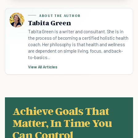
ABOUT THE AUTHOR
Tabita Green
Tabita Green is a writer and consultant. She is in
the process of becoming a certified holistic health
coach. Her philosophy is that health and wellness
are dependent on simple living, focus, and back-
to-basics...
View All Articles
Achieve Goals That
Matter, In Time You
Can Control