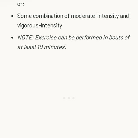
or;
Some combination of moderate-intensity and
vigorous-intensity
NOTE: Exercise can be performed in bouts of
at least 10 minutes.