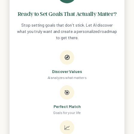
Ready to Set Goals That Actually Matter?
Stop setting goals that don't stick. Let AI discover
what you truly want and create a personalized roadmap
to get there.
🧭
Discover Values
AI analyzes what matters
🎯
Perfect Match
Goals for your life
📈