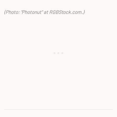
(Photo: "Photonut" at RGBStock.com.)