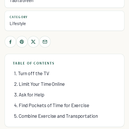
Tabita Green
CATEGORY
Lifestyle
TABLE OF CONTENTS
1. Turn off the TV
2. Limit Your Time Online
3. Ask for Help
4. Find Pockets of Time for Exercise
5. Combine Exercise and Transportation