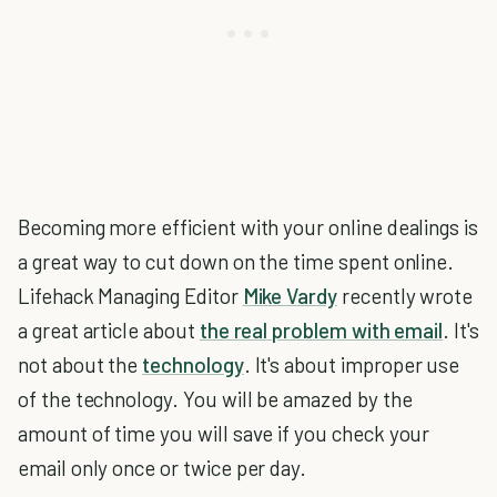
Becoming more efficient with your online dealings is
a great way to cut down on the time spent online.
Lifehack Managing Editor
Mike Vardy
recently wrote
a great article about
the real problem with email
. It's
not about the
technology
. It's about improper use
of the technology. You will be amazed by the
amount of time you will save if you check your
email only once or twice per day.