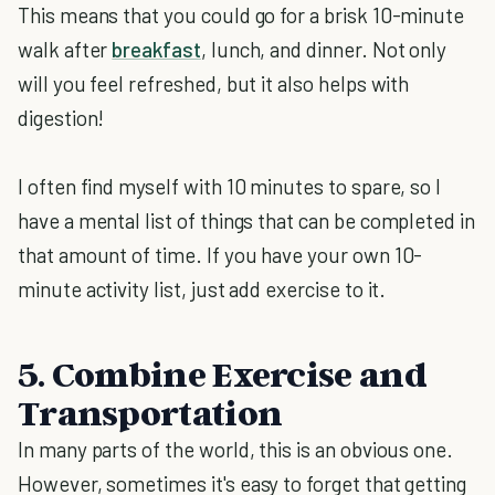
This means that you could go for a brisk 10-minute
walk after
breakfast
, lunch, and dinner. Not only
will you feel refreshed, but it also helps with
digestion!
I often find myself with 10 minutes to spare, so I
have a mental list of things that can be completed in
that amount of time. If you have your own 10-
minute activity list, just add exercise to it.
5. Combine Exercise and
Transportation
In many parts of the world, this is an obvious one.
However, sometimes it's easy to forget that getting