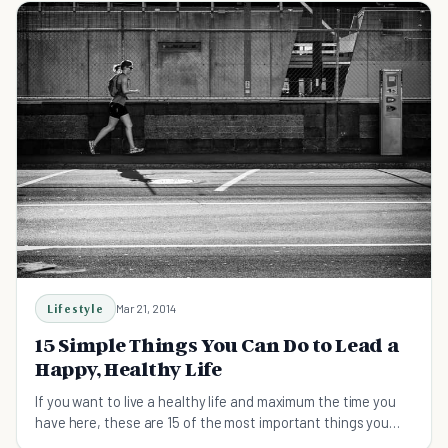
Lifestyle
Mar 21, 2014
15 Simple Things You Can Do to Lead a
Happy, Healthy Life
If you want to live a healthy life and maximum the time you
have here, these are 15 of the most important things you
can do.