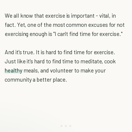
We all know that exercise is important - vital, in
fact. Yet, one of the most common excuses for not
exercising enough is "I can't find time for exercise."
And it's true. It is hard to find time for exercise.
Just like it's hard to find time to meditate, cook
healthy
meals, and volunteer to make your
community a better place.