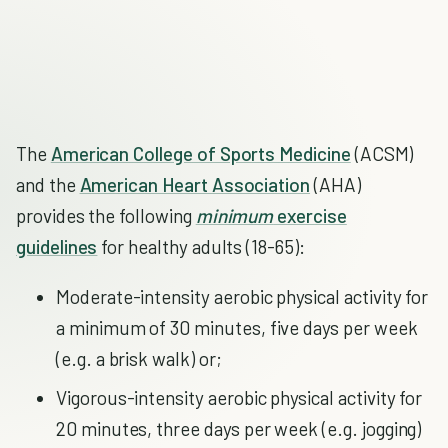
The
American College of Sports Medicine
(ACSM)
and the
American Heart Association
(AHA)
provides the following
minimum
exercise
guidelines
for healthy adults (18-65):
Moderate-intensity aerobic physical activity for
a minimum of 30 minutes, five days per week
(e.g. a brisk walk) or;
Vigorous-intensity aerobic physical activity for
20 minutes, three days per week (e.g. jogging)