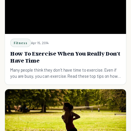
Fitness
Apr 15, 2014
How To Exercise When You Really Don't
Have Time
Many people think they don't have time to exercise. Even if
you are busy, you can exercise. Read these top tips on how
to exercise when you don't have time.