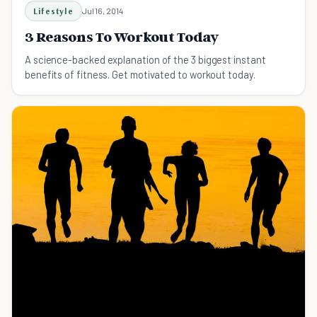
Lifestyle
Jul 16, 2014
3 Reasons To Workout Today
A science-backed explanation of the 3 biggest instant
benefits of fitness. Get motivated to workout today.