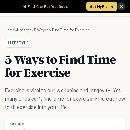
🎯 Find Your Perfect Goals
Get My Plan →
Home
»
Lifestyle
»
5 Ways to Find Time for Exercise
LIFESTYLE
5 Ways to Find Time
for Exercise
Exercise is vital to our wellbeing and longevity. Yet,
many of us can't find time for exercise. Find out how
to fit exercise into your life.
AUTHOR