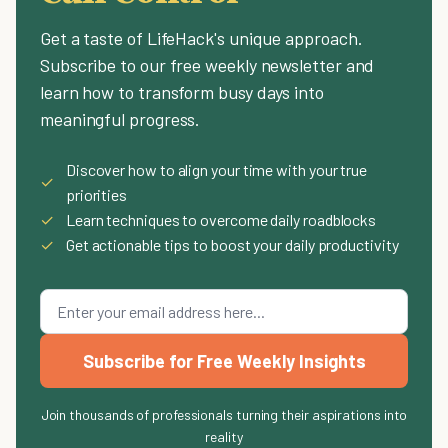
Get a taste of LifeHack's unique approach.
Subscribe to our free weekly newsletter and
learn how to transform busy days into
meaningful progress.
Discover how to align your time with your true
✓
priorities
✓
Learn techniques to overcome daily roadblocks
✓
Get actionable tips to boost your daily productivity
Subscribe for Free Weekly Insights
Join thousands of professionals turning their aspirations into
reality