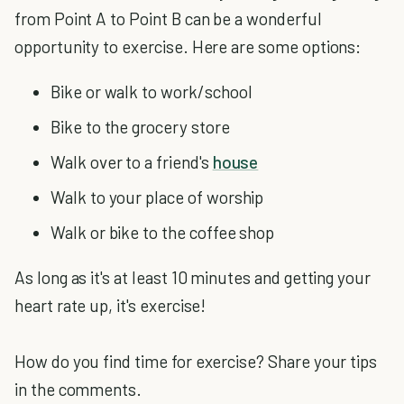
from Point A to Point B can be a wonderful
opportunity to exercise. Here are some options:
Bike or walk to work/school
Bike to the grocery store
Walk over to a friend's
house
Walk to your place of worship
Walk or bike to the coffee shop
As long as it's at least 10 minutes and getting your
heart rate up, it's exercise!
How do you find time for exercise? Share your tips
in the comments.