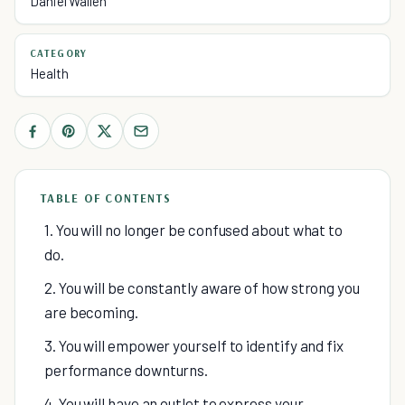
Daniel Wallen
CATEGORY
Health
TABLE OF CONTENTS
1. You will no longer be confused about what to
do.
2. You will be constantly aware of how strong you
are becoming.
3. You will empower yourself to identify and fix
performance downturns.
4. You will have an outlet to express your