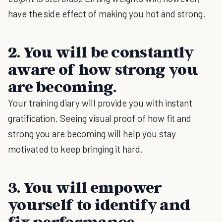
have the side effect of making you hot and strong.
2. You will be constantly
aware of how strong you
are becoming.
Your training diary will provide you with instant
gratification. Seeing visual proof of how fit and
strong you are becoming will help you stay
motivated to keep bringing it hard.
3. You will empower
yourself to identify and
fix performance