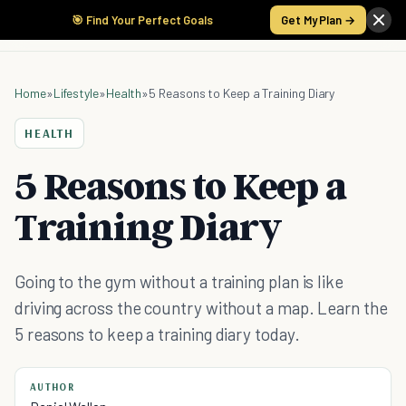
🎯 Find Your Perfect Goals
Get My Plan →
Home
»
Lifestyle
»
Health
»
5 Reasons to Keep a Training Diary
HEALTH
5 Reasons to Keep a
Training Diary
Going to the gym without a training plan is like
driving across the country without a map. Learn the
5 reasons to keep a training diary today.
AUTHOR