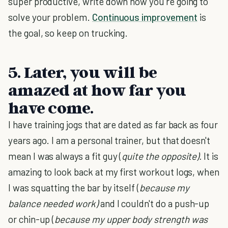
super productive, write down how you're going to
solve your problem.
Continuous improvement
is
the goal, so keep on trucking.
5. Later, you will be
amazed at how far you
have come.
I have training jogs that are dated as far back as four
years ago. I am a personal trainer, but that doesn't
mean I was always a fit guy (
quite the opposite).
It is
amazing to look back at my first workout logs, when
I was squatting the bar by itself (
because my
balance needed work)
and I couldn't do a push-up
or chin-up (
because my upper body strength was