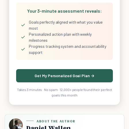
Your 3-minute assessment reveals:
Goals perfectly aligned with what you value
✓
most
Personalized action plan with weekly
✓
milestones
Progress tracking system and accountability
✓
support
Get My Personalized Goal Plan →
Takes 3 minutes · No spam · 12,000+ people found their perfect
goals this month
ABOUT THE AUTHOR
Daniel Wallen