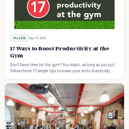
Health
Apr 17, 2013
17 Ways to Boost Productivity at the
Gym
Don't have time for the gym? You might, as long as you just
follow these 17 simple tips to make your visits drastically
more productive.