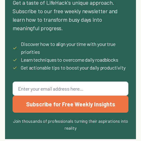
Get a taste of LifeHack's unique approach.
Subscribe to our free weekly newsletter and
learn how to transform busy days into
meaningful progress.
Discover how to align your time with your true
✓
priorities
✓
Learn techniques to overcome daily roadblocks
✓
Get actionable tips to boost your daily productivity
Subscribe for Free Weekly Insights
Join thousands of professionals turning their aspirations into
reality