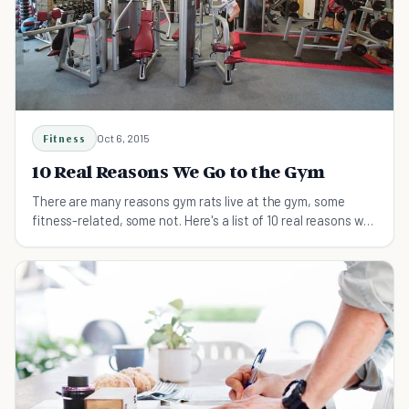
Fitness
Oct 6, 2015
10 Real Reasons We Go to the Gym
There are many reasons gym rats live at the gym, some
fitness-related, some not. Here's a list of 10 real reasons we
go to the gym.