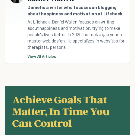
Daniel is a writer who focuses on blogging
about happiness and motivation at Lifehack.
At Lifehack, Daniel Wallen focuses on writing
about happiness and motivation, trying to make
people's lives better. In 2020, he took a gap year to
master web design. He specializes in websites for
therapists, personal...
View All Articles
Achieve Goals That
Matter, In Time You
Can Control