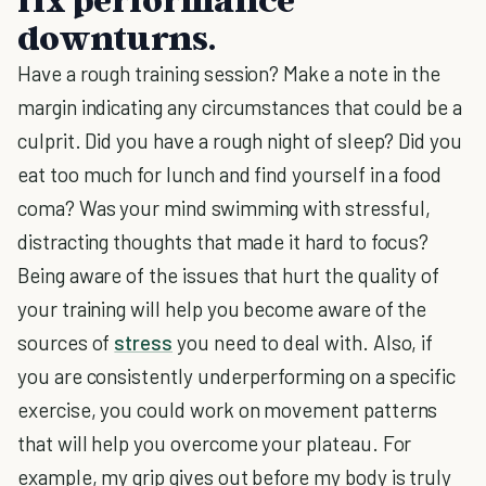
downturns.
Have a rough training session? Make a note in the
margin indicating any circumstances that could be a
culprit. Did you have a rough night of sleep? Did you
eat too much for lunch and find yourself in a food
coma? Was your mind swimming with stressful,
distracting thoughts that made it hard to focus?
Being aware of the issues that hurt the quality of
your training will help you become aware of the
sources of
stress
you need to deal with. Also, if
you are consistently underperforming on a specific
exercise, you could work on movement patterns
that will help you overcome your plateau. For
example, my grip gives out before my body is truly