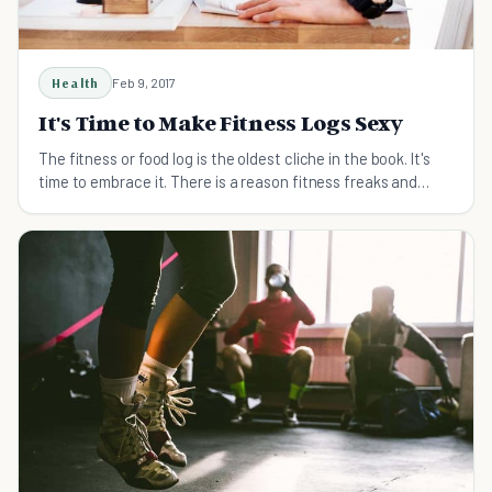
Health
Feb 9, 2017
It's Time to Make Fitness Logs Sexy
The fitness or food log is the oldest cliche in the book. It's
time to embrace it. There is a reason fitness freaks and
coaches are the only ones with them.