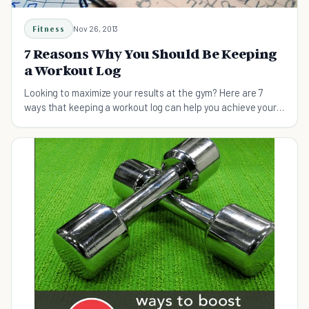
Fitness
Nov 26, 2013
7 Reasons Why You Should Be Keeping
a Workout Log
Looking to maximize your results at the gym? Here are 7
ways that keeping a workout log can help you achieve your
fitness goals fast.