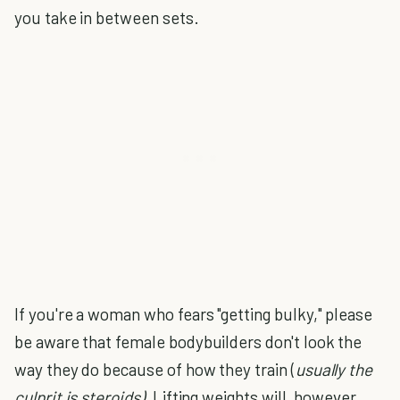
you take in between sets.
If you're a woman who fears "getting bulky," please
be aware that female bodybuilders don't look the
way they do because of how they train (
usually the
culprit is steroids).
Lifting weights will, however,