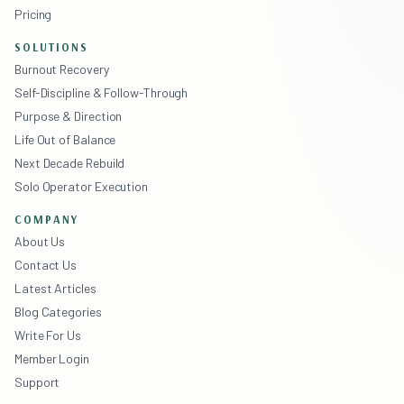
Pricing
SOLUTIONS
Burnout Recovery
Self-Discipline & Follow-Through
Purpose & Direction
Life Out of Balance
Next Decade Rebuild
Solo Operator Execution
COMPANY
About Us
Contact Us
Latest Articles
Blog Categories
Write For Us
Member Login
Support