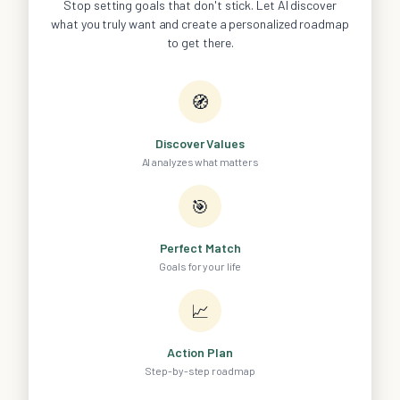
Stop setting goals that don't stick. Let AI discover
what you truly want and create a personalized roadmap
to get there.
🧭
Discover Values
AI analyzes what matters
🎯
Perfect Match
Goals for your life
📈
Action Plan
Step-by-step roadmap