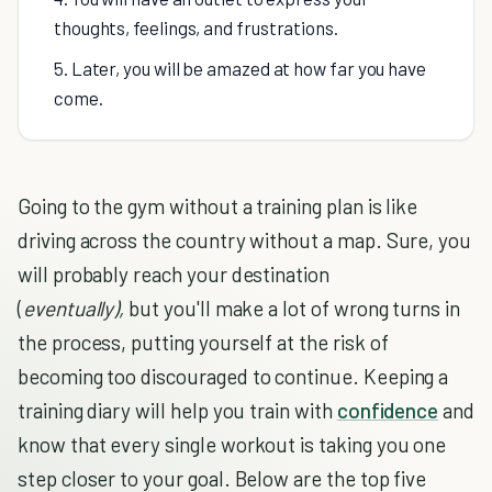
thoughts, feelings, and frustrations.
5. Later, you will be amazed at how far you have
come.
Going to the gym without a training plan is like
driving across the country without a map. Sure, you
will probably reach your destination
(
eventually),
but you'll make a lot of wrong turns in
the process, putting yourself at the risk of
becoming too discouraged to continue. Keeping a
training diary will help you train with
confidence
and
know that every single workout is taking you one
step closer to your goal. Below are the top five