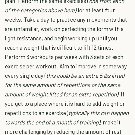
plan. Perform the same exercises (
one from each
of the categories above here)
for at least four
weeks. Take a day to practice any movements that
are unfamiliar, work on perfecting the form with a
light resistance, and begin working up until you
reach a weight that is difficult to lift 12 times.
Perform 3 workouts per week with 3 sets of each
exercise per workout. Aim to improve in some way
every single day (
this could be an extra 5 lbs lifted
for the same amount of repetitions or the same
amount of weight lifted for an extra repetition).
If
you get to a place where it is hard to add weight or
repetitions to an exercise (
typically this can happen
towards the end of a month of training),
make it
more challenging by reducing the amount of rest