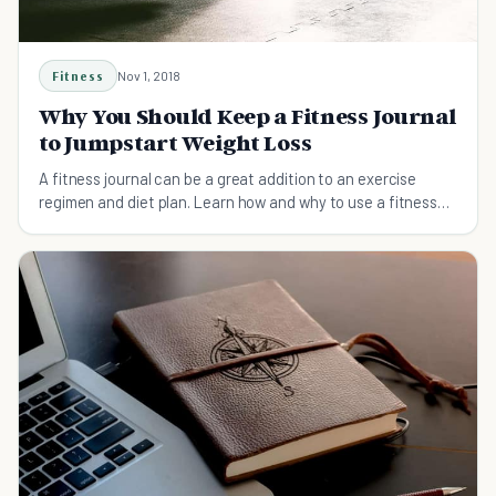
Fitness
Nov 1, 2018
Why You Should Keep a Fitness Journal
to Jumpstart Weight Loss
A fitness journal can be a great addition to an exercise
regimen and diet plan. Learn how and why to use a fitness
journal for your fitness journey.