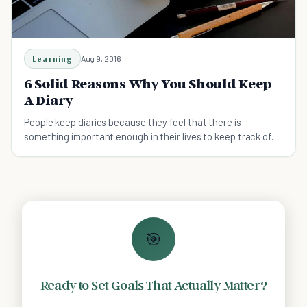
Learning
Aug 9, 2016
6 Solid Reasons Why You Should Keep
A Diary
People keep diaries because they feel that there is
something important enough in their lives to keep track of.
🎯
Ready to Set Goals That Actually Matter?