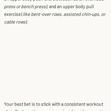
press or bench press)
, and an upper body pull
exercise (
like bent-over rows, assisted chin-ups, or
cable rows).
Your best bet is to stick with a consistent workout