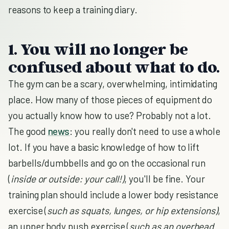
reasons to keep a training diary.
1. You will no longer be
confused about what to do.
The gym can be a scary, overwhelming, intimidating
place. How many of those pieces of equipment do
you actually know how to use? Probably not a lot.
The good
news
: you really don't need to use a whole
lot. If you have a basic knowledge of how to lift
barbells/dumbbells and go on the occasional run
(
inside or outside: your call!)
, you'll be fine. Your
training plan should include a lower body resistance
exercise (
such as squats, lunges, or hip extensions)
,
an upper body push exercise (
such as an overhead