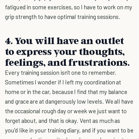
fatigued in some exercises, so I have to work on my
grip strength to have optimal training sessions.
4. You will have an outlet
to express your thoughts,
feelings, and frustrations.
Every training session isn't one to remember.
Sometimes I wonder if I left my coordination at
home or in the car, because I find that my balance
and grace are at dangerously low levels. We all have
the occasional rough day or week we just want to
forget about, and that is okay. Vent as much as
you'd like in your training diary, and if you want to be