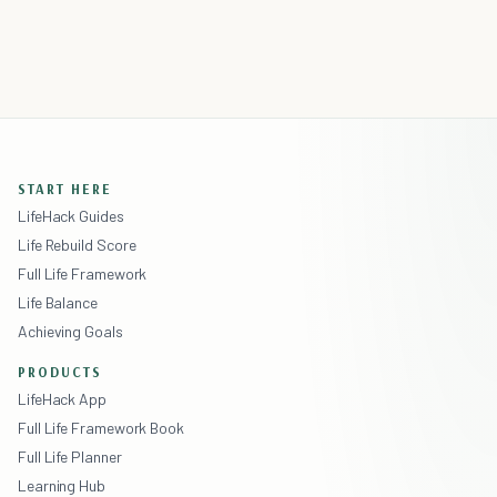
START HERE
LifeHack Guides
Life Rebuild Score
Full Life Framework
Life Balance
Achieving Goals
PRODUCTS
LifeHack App
Full Life Framework Book
Full Life Planner
Learning Hub