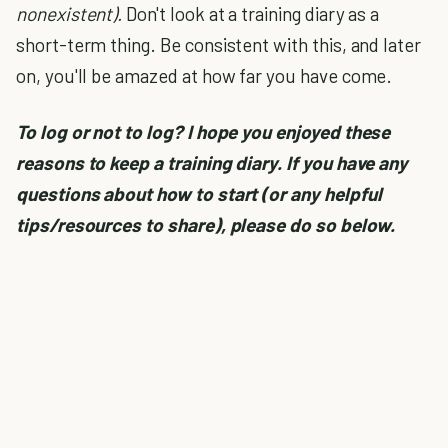
nonexistent).
Don't look at a training diary as a
short-term thing. Be consistent with this, and later
on, you'll be amazed at how far you have come.
To log or not to log? I hope you enjoyed these
reasons to keep a training diary. If you have any
questions about how to start (or any helpful
tips/resources to share),
please do so below.