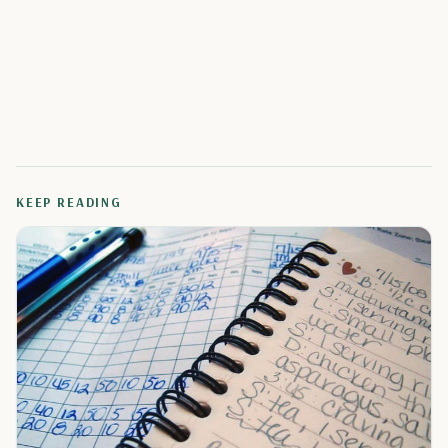
KEEP READING