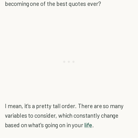
becoming one of the best quotes ever?
I mean, it's a pretty tall order. There are so many
variables to consider, which constantly change
based on what's going on in your
life
.