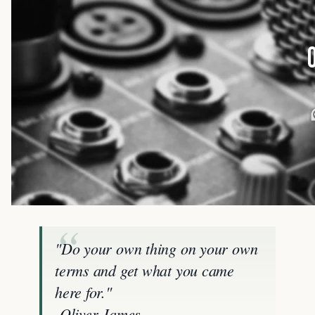
"Do your own thing on your own
terms and get what you came
here for."
-Oliver James