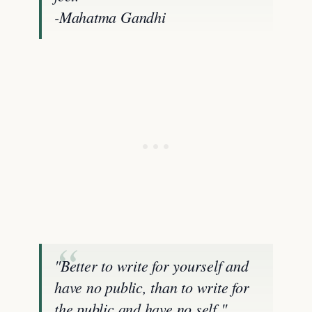
-Mahatma Gandhi
"Better to write for yourself and
have no public, than to write for
the public and have no self."