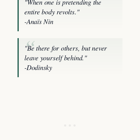
"When one is pretending the
entire body revolts."
-Anaïs Nin
"Be there for others, but never
leave yourself behind."
-Dodinsky