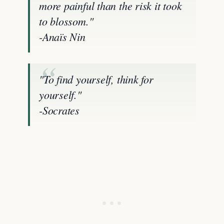
more painful than the risk it took
to blossom."
-Anaïs Nin
"To find yourself, think for
yourself."
-Socrates