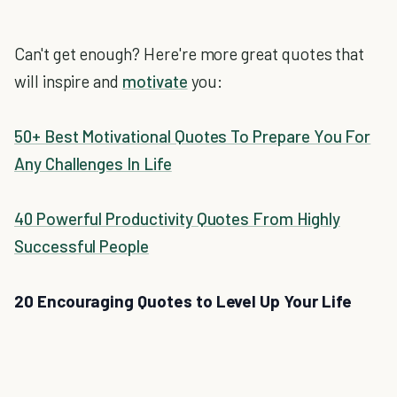
Can't get enough? Here're more great quotes that
will inspire and
motivate
you:
50+ Best Motivational Quotes To Prepare You For
Any Challenges In Life
40 Powerful Productivity Quotes From Highly
Successful People
20 Encouraging Quotes to Level Up Your Life