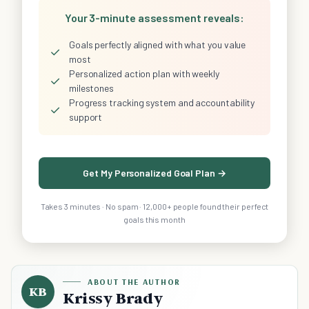
Your 3-minute assessment reveals:
Goals perfectly aligned with what you value
✓
most
Personalized action plan with weekly
✓
milestones
Progress tracking system and accountability
✓
support
Get My Personalized Goal Plan →
Takes 3 minutes · No spam · 12,000+ people found their perfect
goals this month
ABOUT THE AUTHOR
KB
Krissy Brady