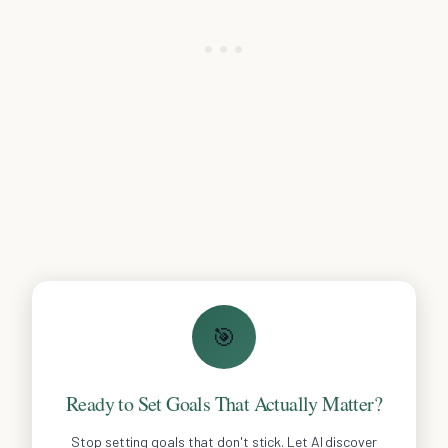
🎯
Ready to Set Goals That Actually Matter?
Stop setting goals that don't stick. Let AI discover