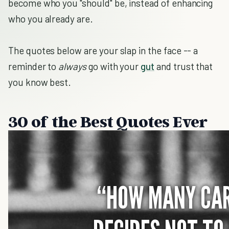
become who you "should" be, instead of enhancing
who you already are.
The quotes below are your slap in the face -- a
reminder to
always
go with your
gut
and trust that
you know best.
30 of the Best Quotes Ever