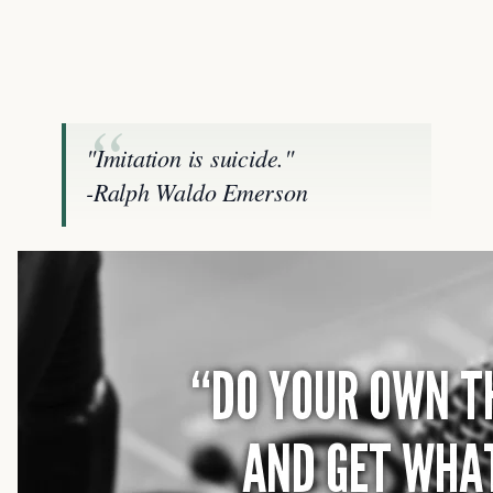
"Imitation is suicide."
-Ralph Waldo Emerson