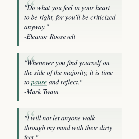
"Do what you feel in your heart
to be right, for you’ll be criticized
anyway."
-Eleanor Roosevelt
"Whenever you find yourself on
the side of the majority, it is time
to
pause
and reflect."
-Mark Twain
"I will not let anyone walk
through my mind with their dirty
feet."