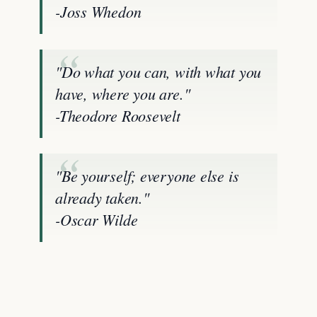
-Joss Whedon
"Do what you can, with what you
have, where you are."
-Theodore Roosevelt
"Be yourself; everyone else is
already taken."
-Oscar Wilde