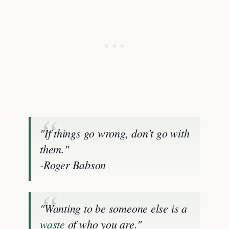
"If things go wrong, don't go with
them."
-Roger Babson
"Wanting to be someone else is a
waste
of who you are."