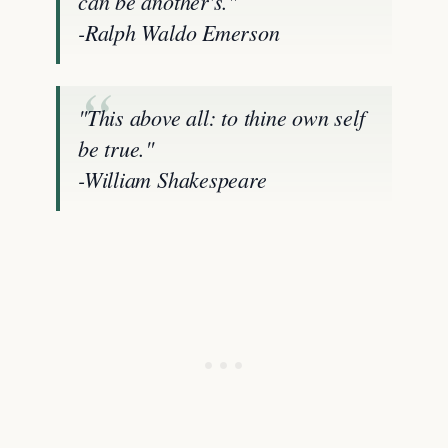
can be another's."
-Ralph Waldo Emerson
"This above all: to thine own self
be true."
-William Shakespeare