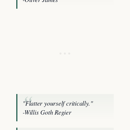
"Flatter yourself critically."
-Willis Goth Regier