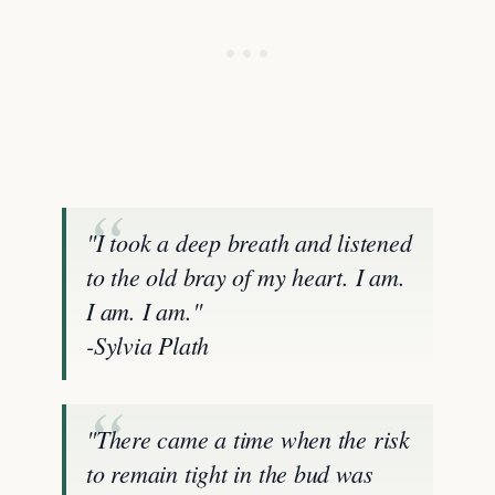
"I took a deep breath and listened
to the old bray of my heart. I am.
I am. I am."
-Sylvia Plath
"There came a time when the risk
to remain tight in the bud was