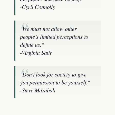
-Cyril Connolly
"We must not allow other
people’s limited perceptions to
define us."
-Virginia Satir
"Don’t look for society to give
you permission to be yourself."
-Steve Maraboli