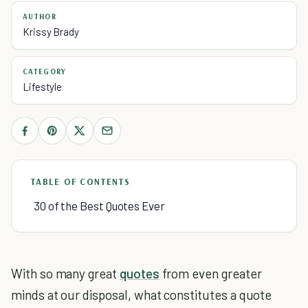
AUTHOR
Krissy Brady
CATEGORY
Lifestyle
TABLE OF CONTENTS
30 of the Best Quotes Ever
With so many great
quotes
from even greater
minds at our disposal, what constitutes a quote