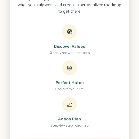
what you truly want and create a personalized roadmap
to get there.
🧭
Discover Values
AI analyzes what matters
🎯
Perfect Match
Goals for your life
📈
Action Plan
Step-by-step roadmap