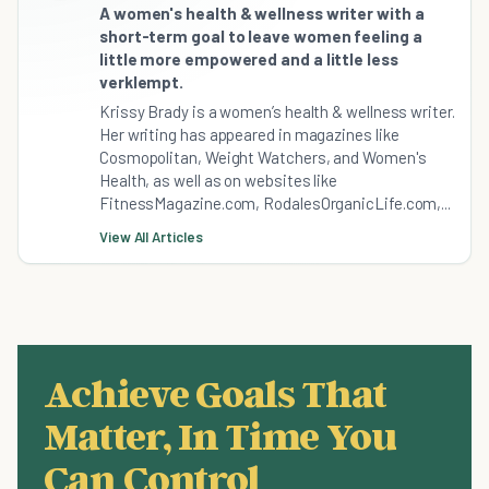
A women's health & wellness writer with a
short-term goal to leave women feeling a
little more empowered and a little less
verklempt.
Krissy Brady is a women’s health & wellness writer.
Her writing has appeared in magazines like
Cosmopolitan, Weight Watchers, and Women's
Health, as well as on websites like
FitnessMagazine.com, RodalesOrganicLife.com,...
View All Articles
Achieve Goals That
Matter, In Time You
Can Control