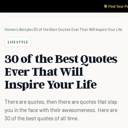
🎯 Find Your P
Home
»
Lifestyle
»
30 of the Best Quotes Ever That Will Inspire Your Life
LIFESTYLE
30 of the Best Quotes
Ever That Will
Inspire Your Life
There are quotes, then there are quotes that slap
you in the face with their awesomeness. Here are
30 of the best quotes of all time.