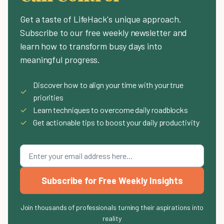
Get a taste of LifeHack's unique approach.
Subscribe to our free weekly newsletter and
learn how to transform busy days into
meaningful progress.
Discover how to align your time with your true
✓
priorities
✓
Learn techniques to overcome daily roadblocks
✓
Get actionable tips to boost your daily productivity
Subscribe for Free Weekly Insights
Join thousands of professionals turning their aspirations into
reality