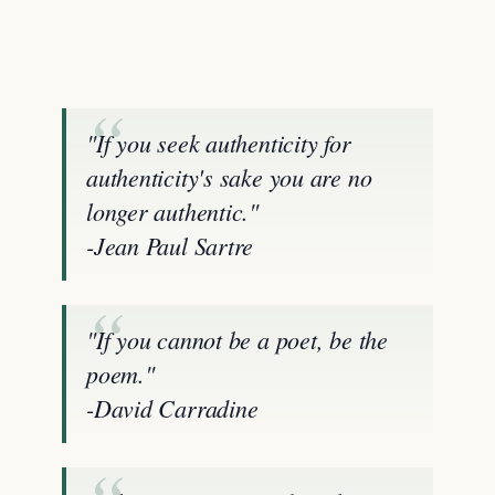
"If you seek authenticity for
authenticity's sake you are no
longer authentic."
-Jean Paul Sartre
"If you cannot be a poet, be the
poem."
-David Carradine