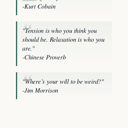
-Kurt Cobain
"Tension is who you think you
should be. Relaxation is who you
are."
-Chinese Proverb
"Where’s your will to be weird?"
-Jim Morrison