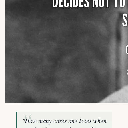
"How many cares one loses when