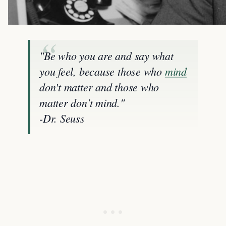
"Be who you are and say what
you feel, because those who
mind
don't matter and those who
matter don't mind."
-Dr. Seuss