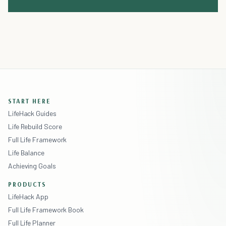
START HERE
LifeHack Guides
Life Rebuild Score
Full Life Framework
Life Balance
Achieving Goals
PRODUCTS
LifeHack App
Full Life Framework Book
Full Life Planner