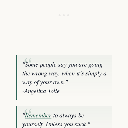
"Some people say you are going
the wrong way, when it’s simply a
way of your own."
-Angelina Jolie
"
Remember
to always be
yourself. Unless you suck."