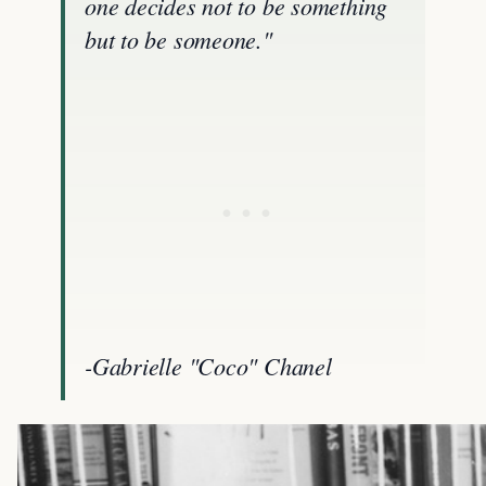
one decides not to be something
but to be someone."
-Gabrielle "Coco" Chanel