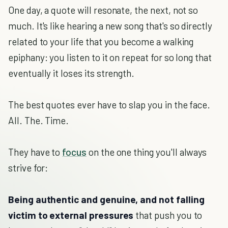
One day, a quote will resonate, the next, not so
much. It's like hearing a new song that's so directly
related to your life that you become a walking
epiphany: you listen to it on repeat for so long that
eventually it loses its strength.
The best quotes ever have to slap you in the face.
All. The. Time.
They have to
focus
on the one thing you'll always
strive for:
Being authentic and genuine, and not falling
victim to external pressures
that push you to