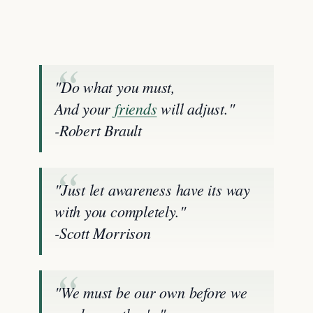
"Do what you must,
And your
friends
will adjust."
-Robert Brault
"Just let awareness have its way
with you completely."
-Scott Morrison
"We must be our own before we