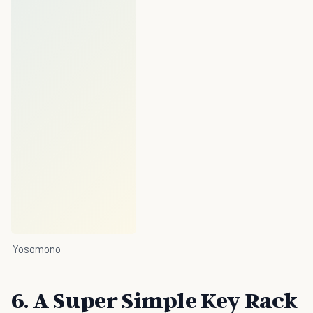
Yosomono
6. A Super Simple Key Rack