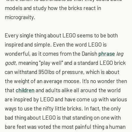
models and study how the bricks react in
microgravity.
Every single thing about LEGO seems to be both
inspired and simple. Even the word LEGO is
wonderful, as it comes from the Danish
phrase
leg
godt,
meaning "play well" and a standard LEGO brick
can withstand 950lbs of pressure, which is about
the weight of an average moose. It's no wonder then
that
children
and adults alike all around the world
are inspired by LEGO and have come up with various
ways to use the nifty little bricks. In fact, the only
bad thing about LEGO is that standing on one with
bare feet was voted the most painful thing a human