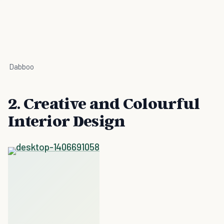
Dabboo
2. Creative and Colourful
Interior Design