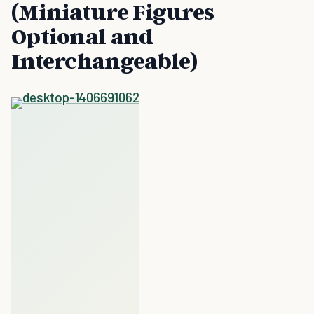
(Miniature Figures
Optional and
Interchangeable)