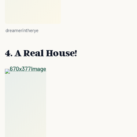
dreamerintherye
4. A Real House!