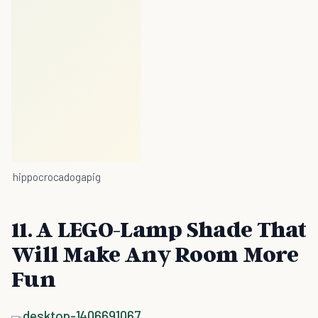
hippocrocadogapig
11. A LEGO-Lamp Shade That
Will Make Any Room More
Fun