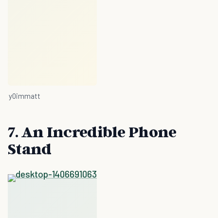
y0immatt
7. An Incredible Phone
Stand