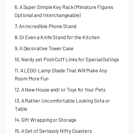
6. A Super Simple Key Rack (Miniature Figures
Optional and Interchangeable)
7. An Incredible Phone Stand
8. Or Even a Knife Stand for the Kitchen
9. A Decorative Tower Case
10. Nerdy yet Posh Cuff Links for Special Outings
11. A LEGO-Lamp Shade That Will Make Any
Room More Fun
12. A New House and/ or Toys for Your Pets
13. A Rather Uncomfortable Looking Sofa or
Table
14. Gift Wrapping or Storage
15. A Set of Seriously Nifty Coasters