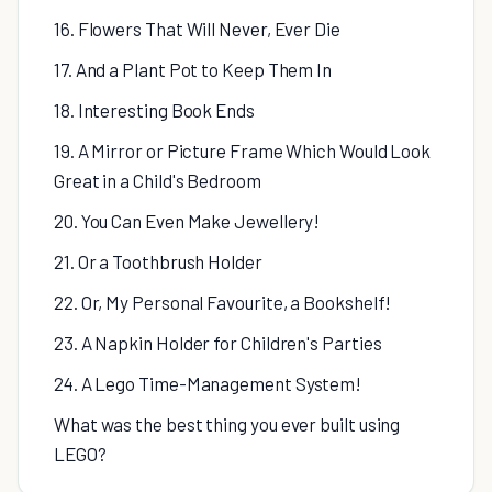
16. Flowers That Will Never, Ever Die
17. And a Plant Pot to Keep Them In
18. Interesting Book Ends
19. A Mirror or Picture Frame Which Would Look
Great in a Child's Bedroom
20. You Can Even Make Jewellery!
21. Or a Toothbrush Holder
22. Or, My Personal Favourite, a Bookshelf!
23. A Napkin Holder for Children's Parties
24. A Lego Time-Management System!
What was the best thing you ever built using
LEGO?