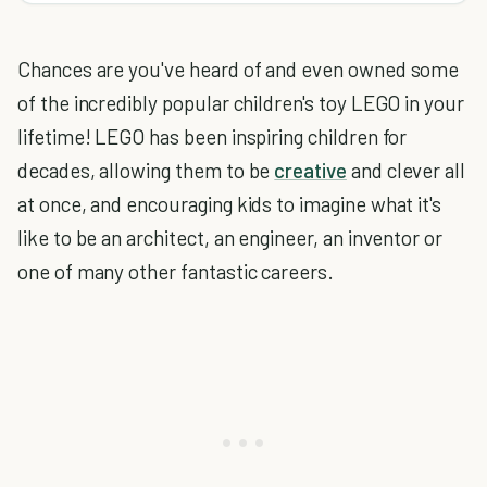
Chances are you've heard of and even owned some
of the incredibly popular children's toy LEGO in your
lifetime! LEGO has been inspiring children for
decades, allowing them to be
creative
and clever all
at once, and encouraging kids to imagine what it's
like to be an architect, an engineer, an inventor or
one of many other fantastic careers.