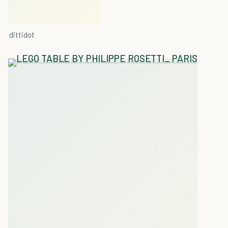
dittidot