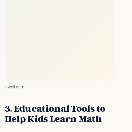
dwell.com
3. Educational Tools to
Help Kids Learn Math