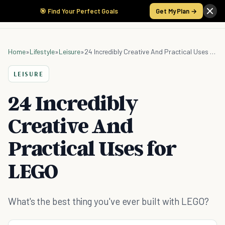
🎯 Find Your Perfect Goals
Get My Plan →
Home
»
Lifestyle
»
Leisure
»
24 Incredibly Creative And Practical Uses for LEGO
LEISURE
24 Incredibly
Creative And
Practical Uses for
LEGO
What's the best thing you've ever built with LEGO?