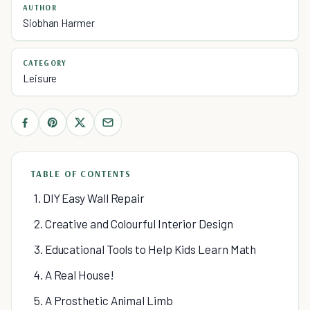
AUTHOR
Siobhan Harmer
CATEGORY
Leisure
TABLE OF CONTENTS
1. DIY Easy Wall Repair
2. Creative and Colourful Interior Design
3. Educational Tools to Help Kids Learn Math
4. A Real House!
5. A Prosthetic Animal Limb