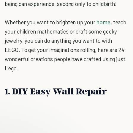
being can experience, second only to childbirth!
Whether you want to brighten up your
home
, teach
your children mathematics or craft some geeky
jewelry, you can do anything you want to with
LEGO. To get your imaginations rolling, here are 24
wonderful creations people have crafted using just
Lego.
1. DIY Easy Wall Repair