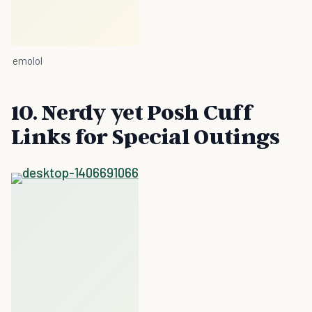
emolol
10. Nerdy yet Posh Cuff
Links for Special Outings