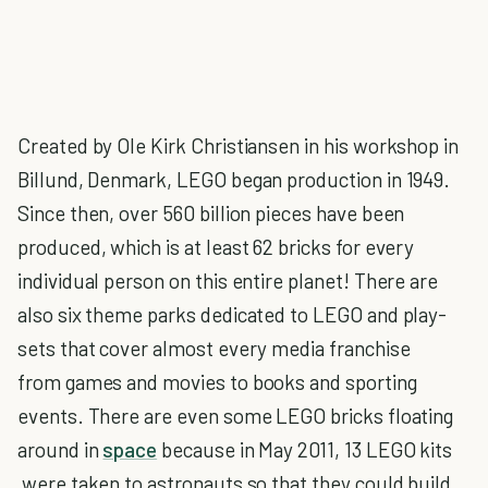
Created by Ole Kirk Christiansen in his workshop in
Billund, Denmark, LEGO began production in 1949.
Since then, over 560 billion pieces have been
produced, which is at least 62 bricks for every
individual person on this entire planet! There are
also six theme parks dedicated to LEGO and play-
sets that cover almost every media franchise
from games and movies to books and sporting
events. There are even some LEGO bricks floating
around in
space
because in May 2011, 13 LEGO kits
were taken to astronauts so that they could build