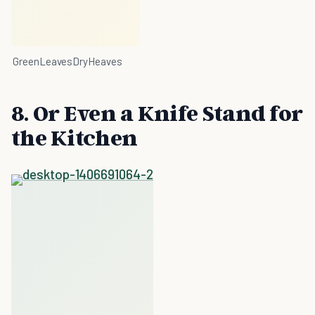
GreenLeavesDryHeaves
8. Or Even a Knife Stand for
the Kitchen