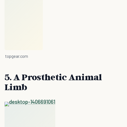
topgear.com
5. A Prosthetic Animal
Limb