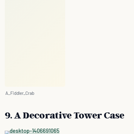
A_Fiddler_Crab
9. A Decorative Tower Case