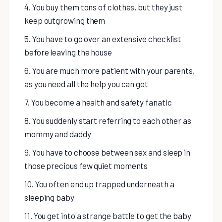
4. You buy them tons of clothes, but they just
keep outgrowing them
5. You have to go over an extensive checklist
before leaving the house
6. You are much more patient with your parents,
as you need all the help you can get
7. You become a health and safety fanatic
8. You suddenly start referring to each other as
mommy and daddy
9. You have to choose between sex and sleep in
those precious few quiet moments
10. You often end up trapped underneath a
sleeping baby
11. You get into a strange battle to get the baby