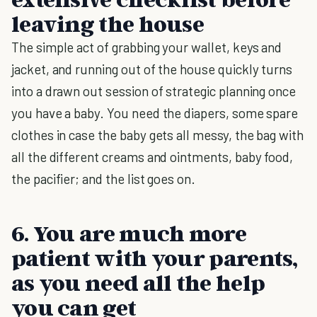
leaving the house
The simple act of grabbing your wallet, keys and
jacket, and running out of the house quickly turns
into a drawn out session of strategic planning once
you have a baby. You need the diapers, some spare
clothes in case the baby gets all messy, the bag with
all the different creams and ointments, baby food,
the pacifier; and the list goes on.
6. You are much more
patient with your parents,
as you need all the help
you can get