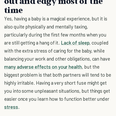
out and edgy most of the
time
Yes, having a baby is a magical experience, but it is
also quite physically and mentally taxing,
particularly during the first few months when you
are still getting a hang of it.
Lack of sleep
, coupled
with the extra stress of caring for the baby, while
balancing your work and other obligations, can have
many adverse effects on your health
, but the
biggest problem is that both partners will tend to be
highly irritable. Having a very short fuse might get
you into some unpleasant situations, but things get
easier once you learn how to function better under
stress
.