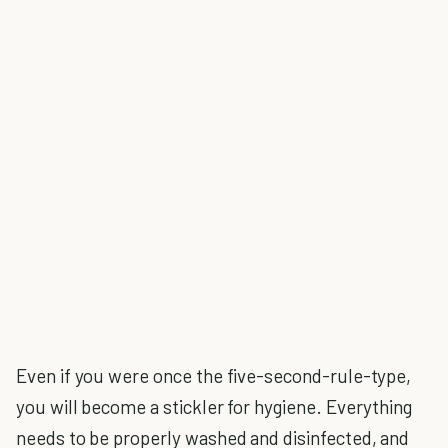
Even if you were once the five-second-rule-type,
you will become a stickler for hygiene. Everything
needs to be properly washed and disinfected, and