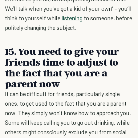
We’ll talk when you've got a kid of your own” – you’ll
think to yourself while
listening
to someone, before
politely changing the subject.
15. You need to give your
friends time to adjust to
the fact that you are a
parent now
It can be difficult for friends, particularly single
ones, to get used to the fact that you are a parent
now. They simply won’t know how to approach you.
Some will keep calling you to go out drinking, while
others might consciously exclude you from social