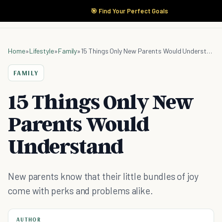
🎯 Find Your Perfect Goals
Home
»
Lifestyle
»
Family
»
15 Things Only New Parents Would Understand
FAMILY
15 Things Only New
Parents Would
Understand
New parents know that their little bundles of joy
come with perks and problems alike.
AUTHOR