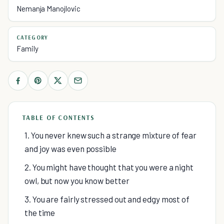
Nemanja Manojlovic
CATEGORY
Family
TABLE OF CONTENTS
1. You never knew such a strange mixture of fear
and joy was even possible
2. You might have thought that you were a night
owl, but now you know better
3. You are fairly stressed out and edgy most of
the time