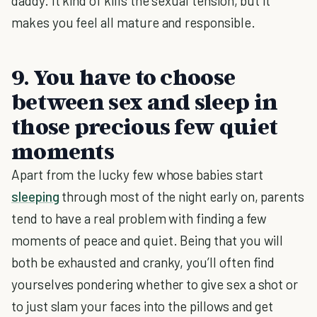
daddy. It kind of kills the sexual tension, but it
makes you feel all mature and responsible.
9. You have to choose
between sex and sleep in
those precious few quiet
moments
Apart from the lucky few whose babies start
sleeping
through most of the night early on, parents
tend to have a real problem with finding a few
moments of peace and quiet. Being that you will
both be exhausted and cranky, you’ll often find
yourselves pondering whether to give sex a shot or
to just slam your faces into the pillows and get