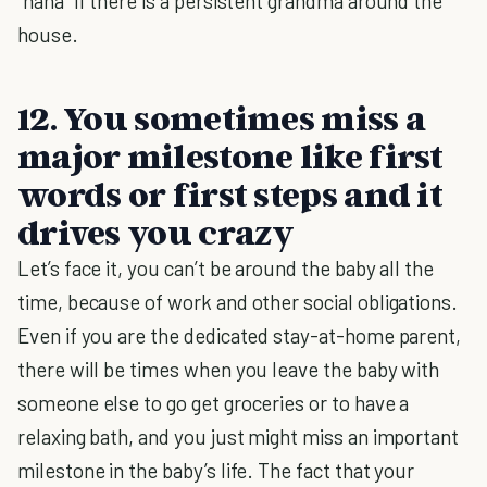
“nana” if there is a persistent grandma around the
house.
12. You sometimes miss a
major milestone like first
words or first steps and it
drives you crazy
Let’s face it, you can’t be around the baby all the
time, because of work and other social obligations.
Even if you are the dedicated stay-at-home parent,
there will be times when you leave the baby with
someone else to go get groceries or to have a
relaxing bath, and you just might miss an important
milestone in the baby’s life. The fact that your