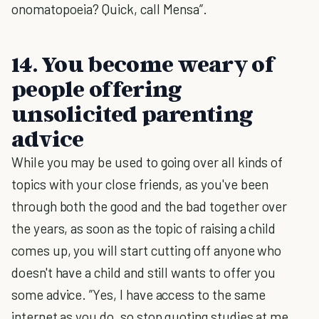
onomatopoeia? Quick, call Mensa”.
14. You become weary of
people offering
unsolicited parenting
advice
While you may be used to going over all kinds of
topics with your close friends, as you've been
through both the good and the bad together over
the years, as soon as the topic of raising a child
comes up, you will start cutting off anyone who
doesn't have a child and still wants to offer you
some advice. ”Yes, I have access to the same
internet as you do, so stop quoting studies at me.