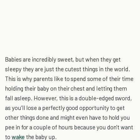
Babies are incredibly sweet, but when they get
sleepy they are just the cutest things in the world.
This is why parents like to spend some of their time
holding their baby on their chest and letting them
fall asleep. However, this is a double-edged sword,
as you’ll lose a perfectly good opportunity to get
other things done and might even have to hold you
pee in for a couple of hours because you don’t want
to
wake
the baby up.