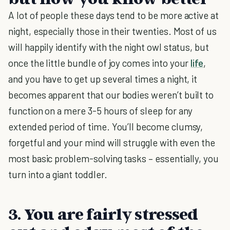
A lot of people these days tend to be more active at
night, especially those in their twenties. Most of us
will happily identify with the night owl status, but
once the little bundle of joy comes into your
life
,
and you have to get up several times a night, it
becomes apparent that our bodies weren’t built to
function on a mere 3-5 hours of sleep for any
extended period of time. You’ll become clumsy,
forgetful and your mind will struggle with even the
most basic problem-solving tasks – essentially, you
turn into a giant toddler.
3. You are fairly stressed