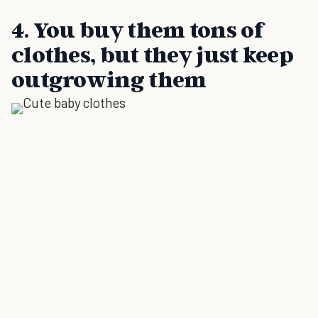
4. You buy them tons of
clothes, but they just keep
outgrowing them