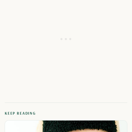
KEEP READING