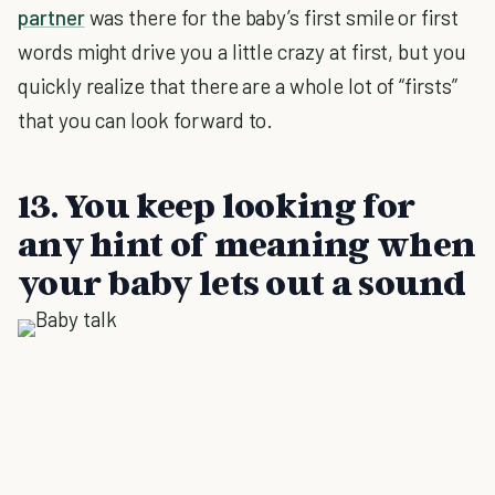
partner
was there for the baby’s first smile or first
words might drive you a little crazy at first, but you
quickly realize that there are a whole lot of “firsts”
that you can look forward to.
13. You keep looking for
any hint of meaning when
your baby lets out a sound