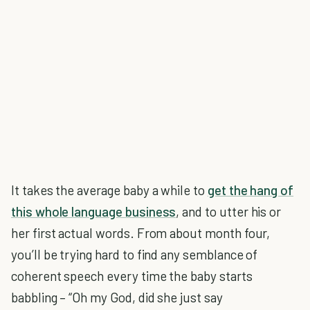
It takes the average baby a while to
get the hang of
this whole language business
, and to utter his or
her first actual words. From about month four,
you’ll be trying hard to find any semblance of
coherent speech every time the baby starts
babbling – “Oh my God, did she just say