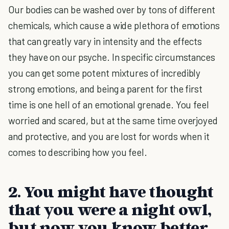
Our bodies can be washed over by tons of different
chemicals, which cause a wide plethora of emotions
that can greatly vary in intensity and the effects
they have on our psyche. In specific circumstances
you can get some potent mixtures of incredibly
strong emotions, and being a parent for the first
time is one hell of an emotional grenade. You feel
worried and scared, but at the same time overjoyed
and protective, and you are lost for words when it
comes to describing how you feel.
2. You might have thought
that you were a night owl,
but now you know better