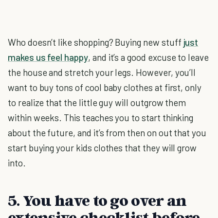
Who doesn’t like shopping? Buying new stuff
just
makes us feel happy
, and it’s a good excuse to leave
the house and stretch your legs. However, you’ll
want to buy tons of cool baby clothes at first, only
to realize that the little guy will outgrow them
within weeks. This teaches you to start thinking
about the future, and it’s from then on out that you
start buying your kids clothes that they will grow
into.
5. You have to go over an
extensive checklist before