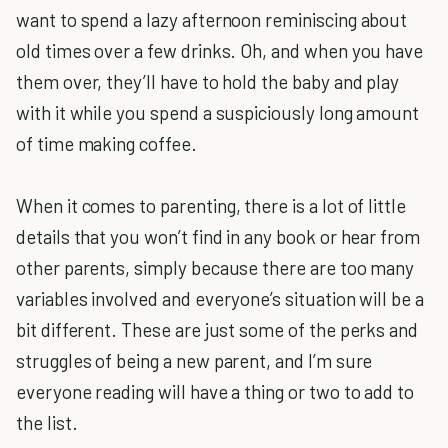
want to spend a lazy afternoon reminiscing about
old times over a few drinks. Oh, and when you have
them over, they’ll have to hold the baby and play
with it while you spend a suspiciously long amount
of time making coffee.
When it comes to parenting, there is a lot of little
details that you won’t find in any book or hear from
other parents, simply because there are too many
variables involved and everyone’s situation will be a
bit different. These are just some of the perks and
struggles of being a new parent, and I’m sure
everyone reading will have a thing or two to add to
the list.