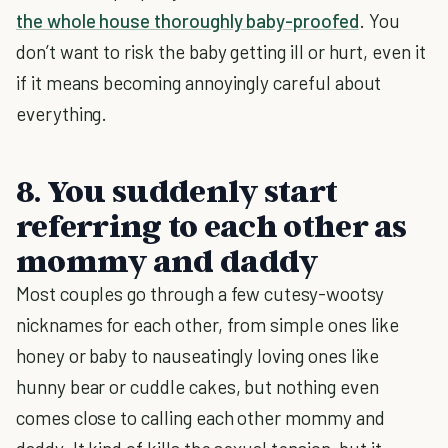
the whole house thoroughly baby-proofed
. You
don’t want to risk the baby getting ill or hurt, even it
if it means becoming annoyingly careful about
everything.
8. You suddenly start
referring to each other as
mommy and daddy
Most couples go through a few cutesy-wootsy
nicknames for each other, from simple ones like
honey or baby to nauseatingly loving ones like
hunny bear or cuddle cakes, but nothing even
comes close to calling each other mommy and