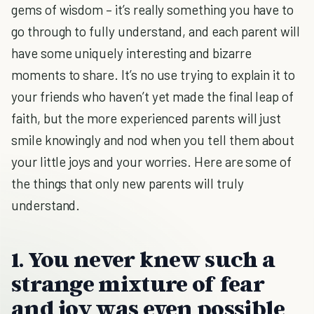
gems of wisdom – it’s really something you have to
go through to fully understand, and each parent will
have some uniquely interesting and bizarre
moments to share. It’s no use trying to explain it to
your friends who haven’t yet made the final leap of
faith, but the more experienced parents will just
smile knowingly and nod when you tell them about
your little joys and your worries. Here are some of
the things that only new parents will truly
understand.
1. You never knew such a
strange mixture of fear
and joy was even possible