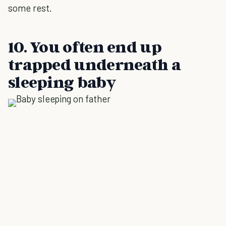
some rest.
10. You often end up
trapped underneath a
sleeping baby