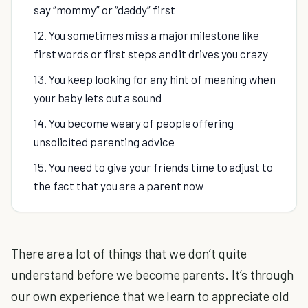
say “mommy” or “daddy” first
12. You sometimes miss a major milestone like
first words or first steps and it drives you crazy
13. You keep looking for any hint of meaning when
your baby lets out a sound
14. You become weary of people offering
unsolicited parenting advice
15. You need to give your friends time to adjust to
the fact that you are a parent now
There are a lot of things that we don’t quite
understand before we become parents. It’s through
our own experience that we learn to appreciate old