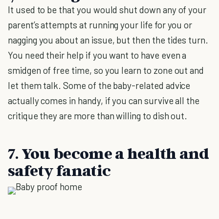
It used to be that you would shut down any of your
parent’s attempts at running your life for you or
nagging you about an issue, but then the tides turn.
You need their help if you want to have even a
smidgen of free time, so you learn to zone out and
let them talk. Some of the baby-related advice
actually comes in handy, if you can survive all the
critique they are more than willing to dish out.
7. You become a health and
safety fanatic