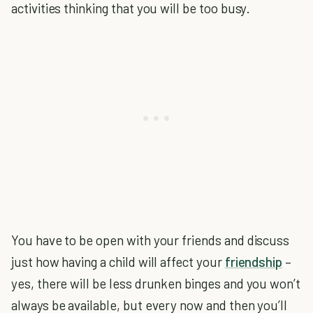
activities thinking that you will be too busy.
You have to be open with your friends and discuss
just how having a child will affect your
friendship
–
yes, there will be less drunken binges and you won’t
always be available, but every now and then you’ll