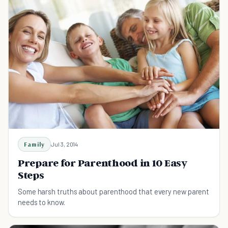
Family
Jul 3, 2014
Prepare for Parenthood in 10 Easy
Steps
Some harsh truths about parenthood that every new parent
needs to know.