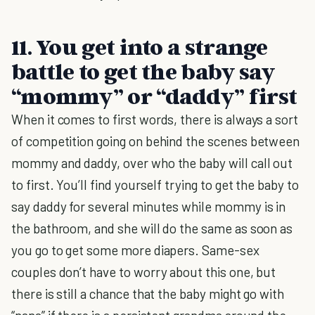
11. You get into a strange
battle to get the baby say
“mommy” or “daddy” first
When it comes to first words, there is always a sort
of competition going on behind the scenes between
mommy and daddy, over who the baby will call out
to first. You’ll find yourself trying to get the baby to
say daddy for several minutes while mommy is in
the bathroom, and she will do the same as soon as
you go to get some more diapers. Same-sex
couples don’t have to worry about this one, but
there is still a chance that the baby might go with