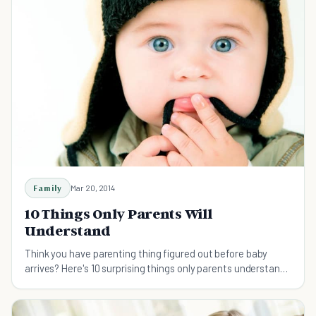
Family
Mar 20, 2014
10 Things Only Parents Will
Understand
Think you have parenting thing figured out before baby
arrives? Here's 10 surprising things only parents understand.
You're not as ready as you think!