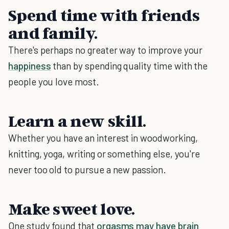
Spend time with friends
and family.
There's perhaps no greater way to improve your
happiness
than by spending quality time with the
people you love most.
Learn a new skill.
Whether you have an interest in woodworking,
knitting, yoga, writing or something else, you're
never too old to pursue a new passion.
Make sweet love.
One study found that
orgasms may have brain