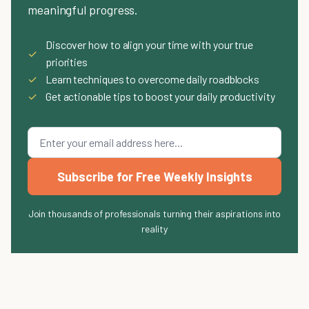
meaningful progress.
Discover how to align your time with your true
✓
priorities
✓
Learn techniques to overcome daily roadblocks
✓
Get actionable tips to boost your daily productivity
Subscribe for Free Weekly Insights
Join thousands of professionals turning their aspirations into
reality