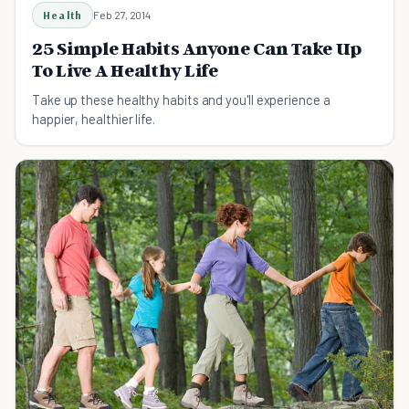
Health
Feb 27, 2014
25 Simple Habits Anyone Can Take Up
To Live A Healthy Life
Take up these healthy habits and you'll experience a
happier, healthier life.