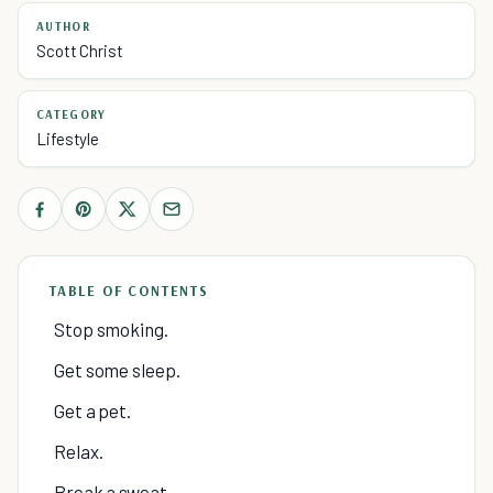
AUTHOR
Scott Christ
CATEGORY
Lifestyle
TABLE OF CONTENTS
Stop smoking.
Get some sleep.
Get a pet.
Relax.
Break a sweat.