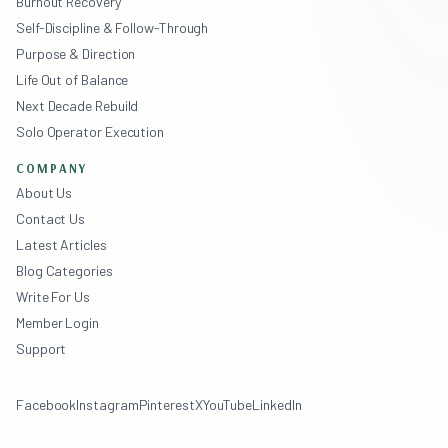
Burnout Recovery
Self-Discipline & Follow-Through
Purpose & Direction
Life Out of Balance
Next Decade Rebuild
Solo Operator Execution
COMPANY
About Us
Contact Us
Latest Articles
Blog Categories
Write For Us
Member Login
Support
Facebook
Instagram
Pinterest
X
YouTube
LinkedIn