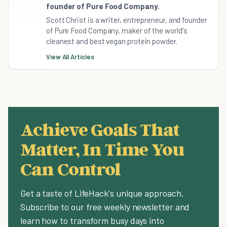
founder of Pure Food Company.
Scott Christ is a writer, entrepreneur, and founder
of Pure Food Company, maker of the world's
cleanest and best vegan protein powder.
View All Articles
Achieve Goals That
Matter, In Time You
Can Control
Get a taste of LifeHack's unique approach.
Subscribe to our free weekly newsletter and
learn how to transform busy days into