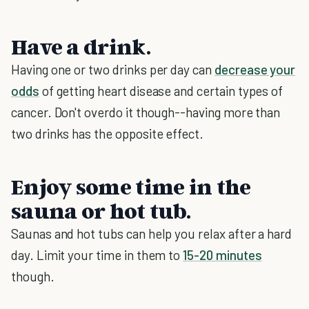
Have a drink.
Having one or two drinks per day can
decrease your
odds
of getting heart disease and certain types of
cancer. Don't overdo it though--having more than
two drinks has the opposite effect.
Enjoy some time in the
sauna or hot tub.
Saunas and hot tubs can help you relax after a hard
day. Limit your time in them to
15-20 minutes
though.