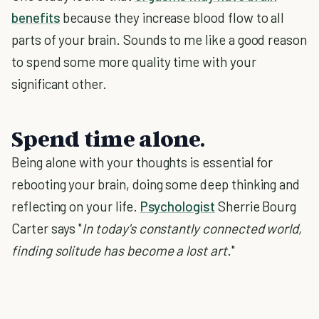
benefits
because they increase blood flow to all
parts of your brain. Sounds to me like a good reason
to spend some more quality time with your
significant other.
Spend time alone.
Being alone with your thoughts is essential for
rebooting your brain, doing some deep thinking and
reflecting on your life.
Psychologist
Sherrie Bourg
Carter says "
In today's constantly connected world,
finding solitude has become a lost art
."