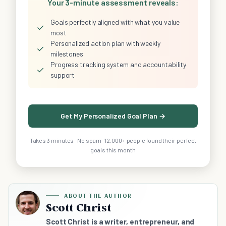
Your 3-minute assessment reveals:
Goals perfectly aligned with what you value
✓
most
Personalized action plan with weekly
✓
milestones
Progress tracking system and accountability
✓
support
Get My Personalized Goal Plan →
Takes 3 minutes · No spam · 12,000+ people found their perfect
goals this month
ABOUT THE AUTHOR
Scott Christ
Scott Christ is a writer, entrepreneur, and