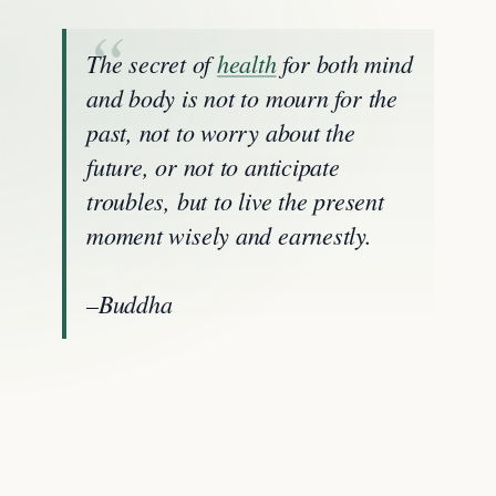
The secret of
health
for both mind
and body is not to mourn for the
past, not to worry about the
future, or not to anticipate
troubles, but to live the present
moment wisely and earnestly.
–Buddha