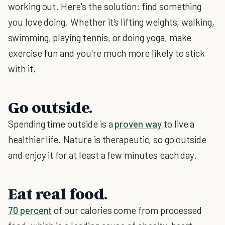
working out. Here's the solution: find something
you love doing. Whether it's lifting weights, walking,
swimming, playing tennis, or doing yoga, make
exercise fun and you're much more likely to stick
with it.
Go outside.
Spending time outside is a
proven way
to live a
healthier life. Nature is therapeutic, so go outside
and enjoy it for at least a few minutes each day.
Eat real food.
70 percent
of our calories come from processed