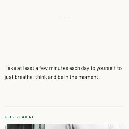
Take at least a few minutes each day to yourself to
just breathe, think and be in the moment.
KEEP READING