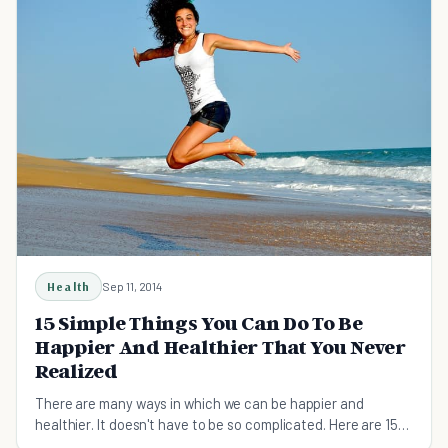
Health
Sep 11, 2014
15 Simple Things You Can Do To Be
Happier And Healthier That You Never
Realized
There are many ways in which we can be happier and
healthier. It doesn't have to be so complicated. Here are 15
simple things you can try.