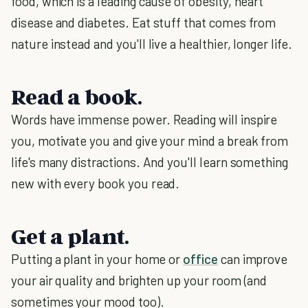
food, which is a leading cause of obesity, heart
disease and diabetes. Eat stuff that comes from
nature instead and you'll live a healthier, longer life.
Read a book.
Words have immense power. Reading will inspire
you, motivate you and give your mind a break from
life's many distractions. And you'll learn something
new with every book you read.
Get a plant.
Putting a plant in your home or
office
can improve
your air quality and brighten up your room (and
sometimes your mood too).