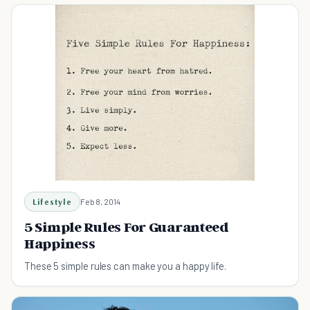
Lifestyle
Feb 8, 2014
5 Simple Rules For Guaranteed
Happiness
These 5 simple rules can make you a happy life.