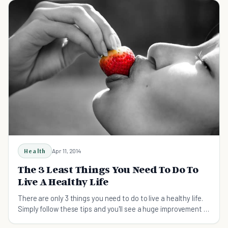
Health
Apr 11, 2014
The 3 Least Things You Need To Do To
Live A Healthy Life
There are only 3 things you need to do to live a healthy life.
Simply follow these tips and you'll see a huge improvement in
how you feel.