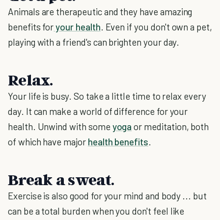
Animals are therapeutic and they have amazing
benefits for
your health
. Even if you don't own a pet,
playing with a friend's can brighten your day.
Relax.
Your life is busy. So take a little time to relax every
day. It can make a world of difference for your
health. Unwind with some
yoga
or meditation, both
of which have major
health benefits
.
Break a sweat.
Exercise is also good for your mind and body ... but
can be a total burden when you don't feel like