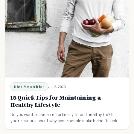
Diet & Nutrition
Jul 2, 2020
15 Quick Tips for Maintaining a
Healthy Lifestyle
Do you want to live an effortlessly fit and healthy life? If
you're curious about why some people make being fit look
easy, read these 15 quick tips!