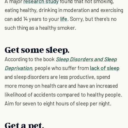
A major
research study
found that not smoking,
eating healthy, drinking in moderation and exercising
can add 14 years to your
life
. Sorry, but there's no
such thing as a healthy smoker.
Get some sleep.
According to the book
Sleep Disorders and Sleep
Deprivation
, people who suffer from
lack of sleep
and sleep disorders are less productive, spend
more money on health care and have an increased
likelihood of accidents compared to healthy people.
Aim for seven to eight hours of sleep per night.
Get a pet.