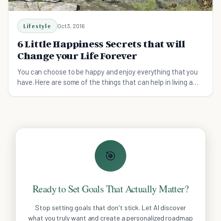
Lifestyle
Oct 3, 2016
6 Little Happiness Secrets that will
Change your Life Forever
You can choose to be happy and enjoy everything that you
have. Here are some of the things that can help in living a
friendly and happiness life.
🎯
Ready to Set Goals That Actually Matter?
Stop setting goals that don't stick. Let AI discover
what you truly want and create a personalized roadmap