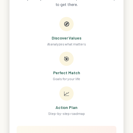
to get there.
🧭
Discover Values
AI analyzes what matters
🎯
Perfect Match
Goals for your life
📈
Action Plan
Step-by-step roadmap