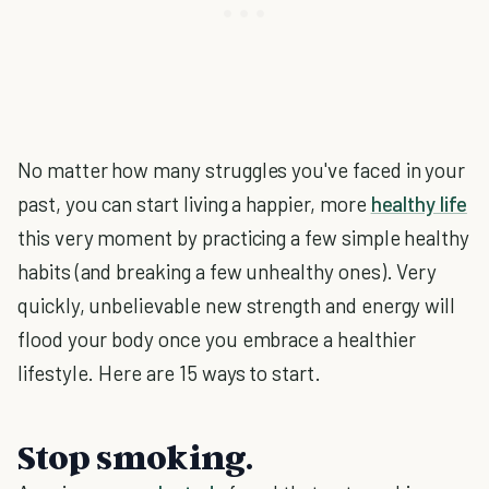
No matter how many struggles you've faced in your
past, you can start living a happier, more
healthy life
this very moment by practicing a few simple healthy
habits (and breaking a few unhealthy ones). Very
quickly, unbelievable new strength and energy will
flood your body once you embrace a healthier
lifestyle. Here are 15 ways to start.
Stop smoking.