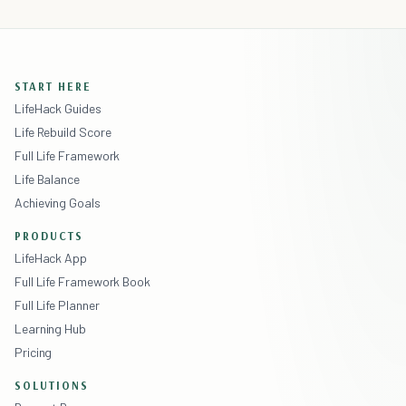
START HERE
LifeHack Guides
Life Rebuild Score
Full Life Framework
Life Balance
Achieving Goals
PRODUCTS
LifeHack App
Full Life Framework Book
Full Life Planner
Learning Hub
Pricing
SOLUTIONS