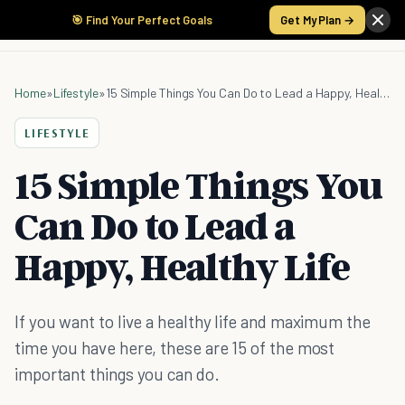
🎯 Find Your Perfect Goals
Get My Plan →
Home
»
Lifestyle
»
15 Simple Things You Can Do to Lead a Happy, Healthy Life
LIFESTYLE
15 Simple Things You
Can Do to Lead a
Happy, Healthy Life
If you want to live a healthy life and maximum the
time you have here, these are 15 of the most
important things you can do.