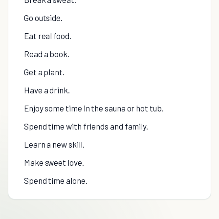
Go outside.
Eat real food.
Read a book.
Get a plant.
Have a drink.
Enjoy some time in the sauna or hot tub.
Spend time with friends and family.
Learn a new skill.
Make sweet love.
Spend time alone.