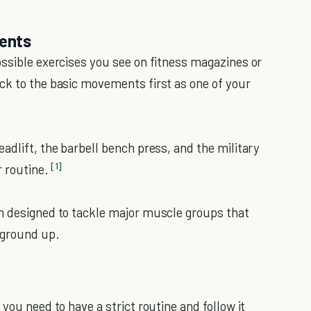
ents
ossible exercises you see on fitness magazines or
ck to the basic movements first as one of your
adlift, the barbell bench press, and the military
[1]
 routine.
en designed to tackle major muscle groups that
e ground up.
you need to have a strict routine and follow it