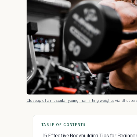
Closeup of a muscular young man lifting weights
via Shutter
TABLE OF CONTENTS
15 Effective Bodybuilding Tips for Beginne