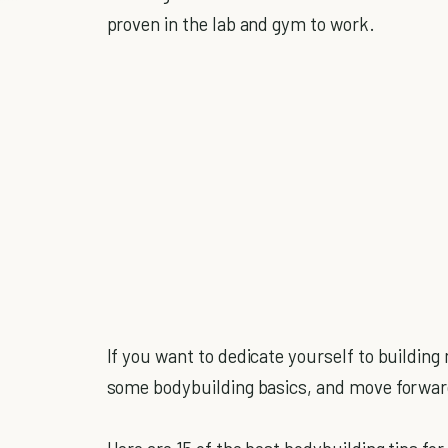
proven in the lab and gym to work.
If you want to dedicate yourself to building
some bodybuilding basics, and move forwar