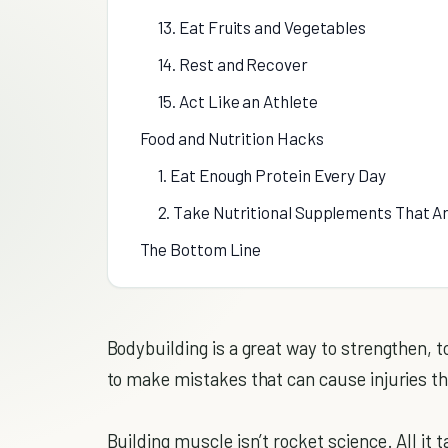
13. Eat Fruits and Vegetables
14. Rest and Recover
15. Act Like an Athlete
Food and Nutrition Hacks
1. Eat Enough Protein Every Day
2. Take Nutritional Supplements That A
The Bottom Line
Bodybuilding is a great way to strengthen, to
to make mistakes that can cause injuries t
Building muscle isn’t rocket science. All it 