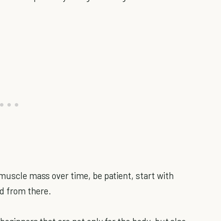
 muscle mass over time, be patient, start with
d from there.