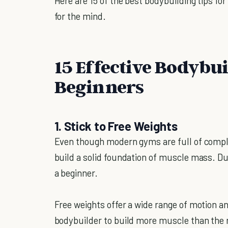
Here are 15 of the best bodybuilding tips for
for the mind.
15 Effective Bodybui
Beginners
1. Stick to Free Weights
Even though modern gyms are full of comple
build a solid foundation of muscle mass. Du
a beginner.
Free weights offer a wide range of motion an
bodybuilder to build more muscle than the 