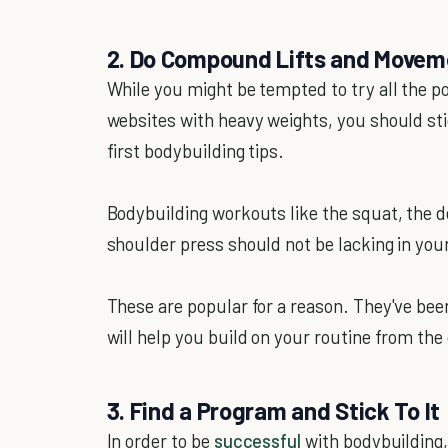
2. Do Compound Lifts and Movem
While you might be tempted to try all the p
websites with heavy weights, you should sti
first bodybuilding tips.
Bodybuilding workouts like the squat, the de
shoulder press should not be lacking in your
These are popular for a reason. They've be
will help you build on your routine from th
3. Find a Program and Stick To It
In order to be
successful
with bodybuilding, 