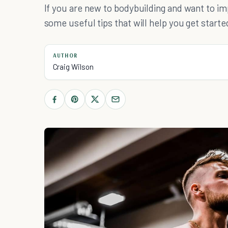
If you are new to bodybuilding and want to im
some useful tips that will help you get starte
AUTHOR
Craig Wilson