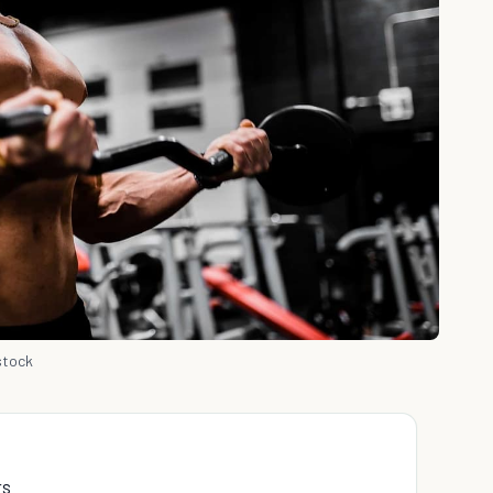
stock
rs