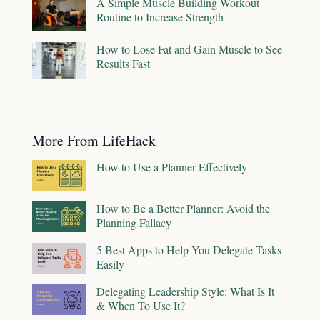
A Simple Muscle Building Workout
Routine to Increase Strength
How to Lose Fat and Gain Muscle to See
Results Fast
More From LifeHack
How to Use a Planner Effectively
How to Be a Better Planner: Avoid the
Planning Fallacy
5 Best Apps to Help You Delegate Tasks
Easily
Delegating Leadership Style: What Is It
& When To Use It?