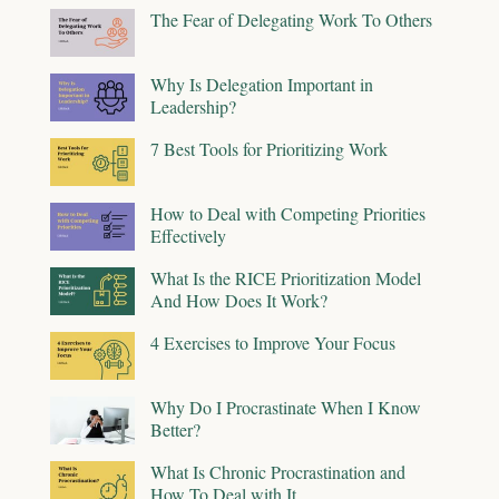
The Fear of Delegating Work To Others
Why Is Delegation Important in
Leadership?
7 Best Tools for Prioritizing Work
How to Deal with Competing Priorities
Effectively
What Is the RICE Prioritization Model
And How Does It Work?
4 Exercises to Improve Your Focus
Why Do I Procrastinate When I Know
Better?
What Is Chronic Procrastination and
How To Deal with It