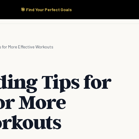
🎯 Find Your Perfect Goals
Start Here
Products
Solutions
Pricing
s for More Effective Workouts
ing Tips for
or More
orkouts