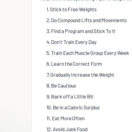
1. Stick to Free Weights
2. Do Compound Lifts and Movements
3. Find a Program and Stick To It
4. Don't Train Every Day
5. Train Each Muscle Group Every Week
6. Learn the Correct Form
7. Gradually Increase the Weight
8. Be Cautious
9. Back off a Little Bit
10. Be in a Caloric Surplus
11. Eat More Often
12. Avoid Junk Food