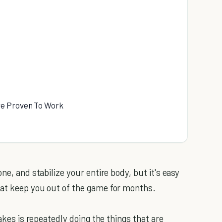
re Proven To Work
ne, and stabilize your entire body, but it's easy
hat keep you out of the game for months.
takes is repeatedly doing the things that are