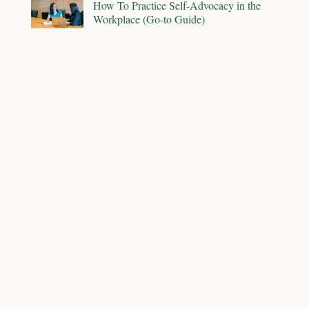
How To Practice Self-Advocacy in the
Workplace (Go-to Guide)