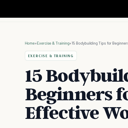
Home
»
Exercise & Training
»
15 Bodybuilding Tips for Beginner
EXERCISE & TRAINING
15 Bodybuild
Beginners f
Effective W