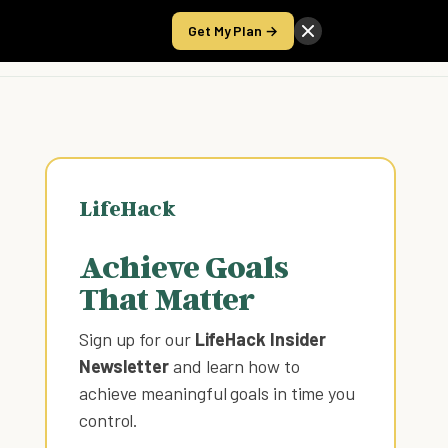
Get My Plan →
Take the Score
LifeHack
Achieve Goals
That Matter
Sign up for our
LifeHack Insider
Newsletter
and learn how to
achieve meaningful goals in time you
control
.