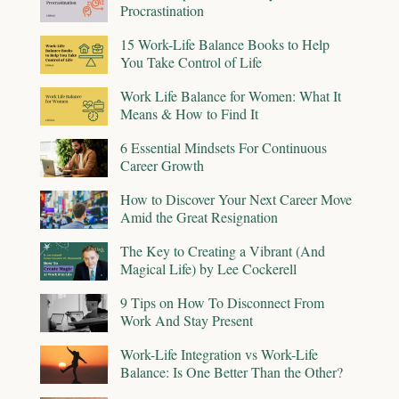
Procrastination
15 Work-Life Balance Books to Help
You Take Control of Life
Work Life Balance for Women: What It
Means & How to Find It
6 Essential Mindsets For Continuous
Career Growth
How to Discover Your Next Career Move
Amid the Great Resignation
The Key to Creating a Vibrant (And
Magical Life) by Lee Cockerell
9 Tips on How To Disconnect From
Work And Stay Present
Work-Life Integration vs Work-Life
Balance: Is One Better Than the Other?