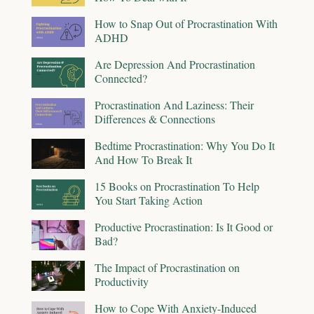
How to Snap Out of Procrastination With
ADHD
Are Depression And Procrastination
Connected?
Procrastination And Laziness: Their
Differences & Connections
Bedtime Procrastination: Why You Do It
And How To Break It
15 Books on Procrastination To Help
You Start Taking Action
Productive Procrastination: Is It Good or
Bad?
The Impact of Procrastination on
Productivity
How to Cope With Anxiety-Induced