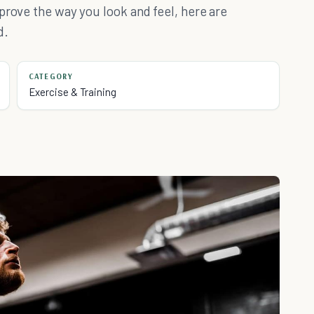
prove the way you look and feel, here are
d.
CATEGORY
Exercise & Training