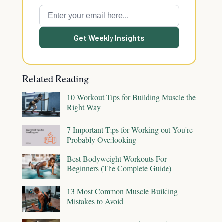
Get Weekly Insights
Related Reading
10 Workout Tips for Building Muscle the
Right Way
7 Important Tips for Working out You're
Probably Overlooking
Best Bodyweight Workouts For
Beginners (The Complete Guide)
13 Most Common Muscle Building
Mistakes to Avoid