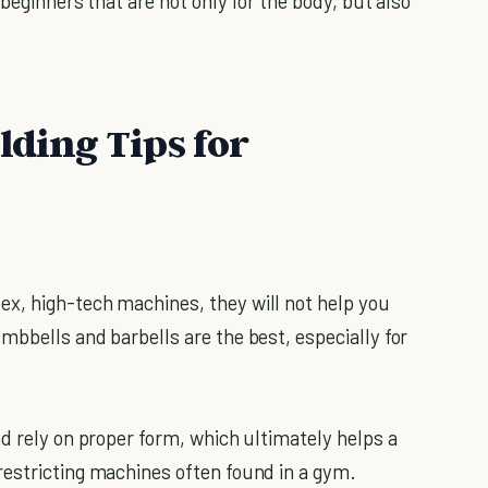
 beginners that are not only for the body, but also
lding Tips for
x, high-tech machines, they will not help you
mbbells and barbells are the best, especially for
d rely on proper form, which ultimately helps a
restricting machines often found in a gym.