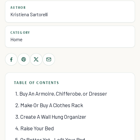
AUTHOR
Kristiena Sartorelli
CATEGORY
Home
TABLE OF CONTENTS
1. Buy An Armoire, Chifferobe, or Dresser
2. Make Or Buy A Clothes Rack
3. Create A Wall Hung Organizer
4. Raise Your Bed
5. Or Better Yet - Loft Your Bed