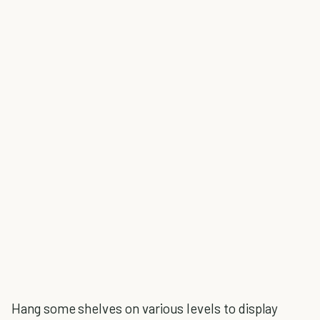
Hang some shelves on various levels to display