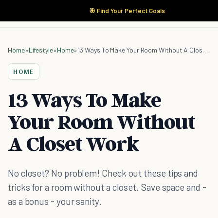
🎯 Find Your Perfect Goals
Home
»
Lifestyle
»
Home
»
13 Ways To Make Your Room Without A Closet Work
HOME
13 Ways To Make
Your Room Without
A Closet Work
No closet? No problem! Check out these tips and
tricks for a room without a closet. Save space and -
as a bonus - your sanity.