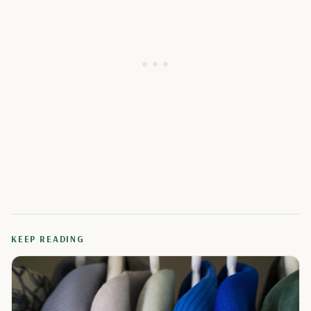
KEEP READING