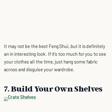
It may not be the best Feng Shui, but it is definitely
an in interesting look. If it's too much for you to see
your clothes all the time, just hang some fabric
across and disguise your wardrobe.
7. Build Your Own Shelves