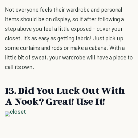
Not everyone feels their wardrobe and personal
items should be on display, so if after following a
step above you feel a little exposed - cover your
closet. It's as easy as getting fabric! Just pick up
some curtains and rods or make a cabana. With a
little bit of sweat, your wardrobe will have a place to
call its own.
13. Did You Luck Out With
A Nook? Great! Use It!