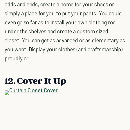
odds and ends, create a home for your shoes or
simply a place for you to put your pants. You could
even go so far as to install your own clothing rod
under the shelves and create a custom sized
closet. You can get as advanced or as elementary as
you want! Display your clothes (and craftsmanship)
proudly or...
12. Cover It Up