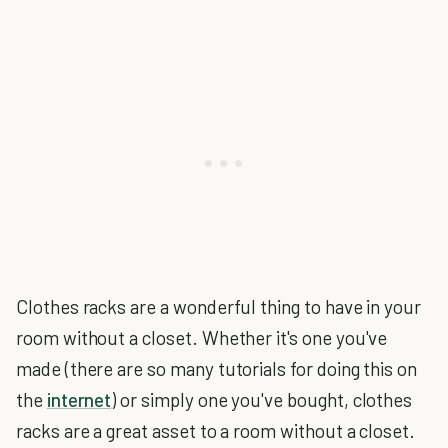
Clothes racks are a wonderful thing to have in your
room without a closet. Whether it's one you've
made (there are so many tutorials for doing this on
the
internet
) or simply one you've bought, clothes
racks are a great asset to a room without a closet.