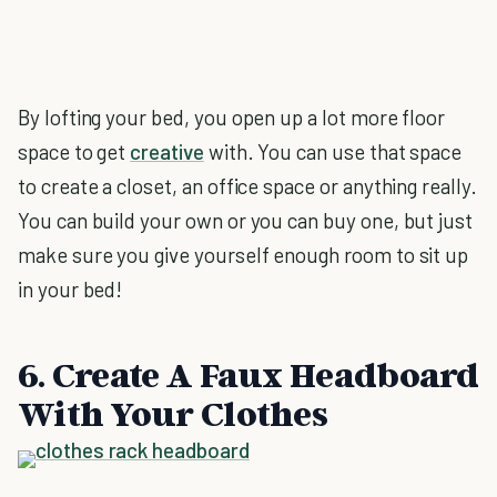
By lofting your bed, you open up a lot more floor
space to get
creative
with. You can use that space
to create a closet, an office space or anything really.
You can build your own or you can buy one, but just
make sure you give yourself enough room to sit up
in your bed!
6. Create A Faux Headboard
With Your Clothes