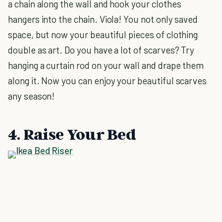
a chain along the wall and hook your clothes
hangers into the chain. Viola! You not only saved
space, but now your beautiful pieces of clothing
double as art. Do you have a lot of scarves? Try
hanging a curtain rod on your wall and drape them
along it. Now you can enjoy your beautiful scarves
any season!
4. Raise Your Bed