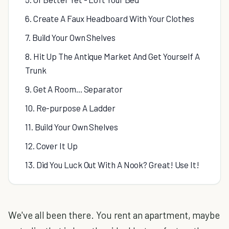
6. Create A Faux Headboard With Your Clothes
7. Build Your Own Shelves
8. Hit Up The Antique Market And Get Yourself A
Trunk
9. Get A Room... Separator
10. Re-purpose A Ladder
11. Build Your Own Shelves
12. Cover It Up
13. Did You Luck Out With A Nook? Great! Use It!
We've all been there. You rent an apartment, maybe