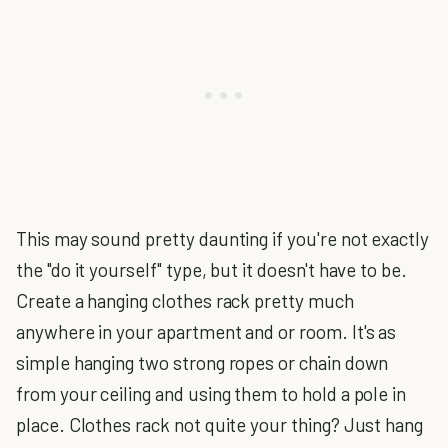
This may sound pretty daunting if you're not exactly
the "do it yourself" type, but it doesn't have to be.
Create a hanging clothes rack pretty much
anywhere in your apartment and or room. It's as
simple hanging two strong ropes or chain down
from your ceiling and using them to hold a pole in
place. Clothes rack not quite your thing? Just hang