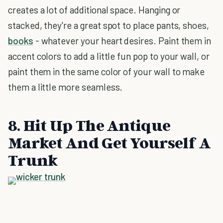
creates a lot of additional space. Hanging or
stacked, they're a great spot to place pants, shoes,
books
- whatever your heart desires. Paint them in
accent colors to add a little fun pop to your wall, or
paint them in the same color of your wall to make
them a little more seamless.
8. Hit Up The Antique
Market And Get Yourself A
Trunk