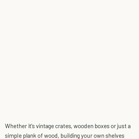
Whether it's vintage crates, wooden boxes or just a
simple plank of wood, building your own shelves