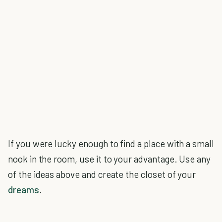
If you were lucky enough to find a place with a small
nook in the room, use it to your advantage. Use any
of the ideas above and create the closet of your
dreams
.