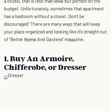
a studio, that is less than ideal but perfect on the
budget. Unfortunately, sometimes that apartment
has a bedroom without a closet. Don't be
discouraged! There are many ways that will keep
your place organized and looking like it's straight out
of "Better
Home
And Gardens" magazine.
1. Buy An Armoire,
Chifferobe, or Dresser