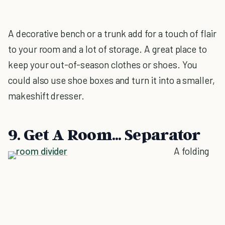
A decorative bench or a trunk add for a touch of flair
to your room and a lot of storage. A great place to
keep your out-of-season clothes or shoes. You
could also use shoe boxes and turn it into a smaller,
makeshift dresser.
9. Get A Room... Separator
A folding