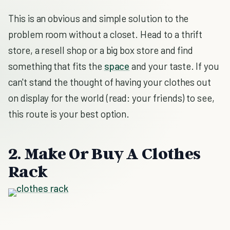
This is an obvious and simple solution to the
problem room without a closet. Head to a thrift
store, a resell shop or a big box store and find
something that fits the
space
and your taste. If you
can't stand the thought of having your clothes out
on display for the world (read: your friends) to see,
this route is your best option.
2. Make Or Buy A Clothes
Rack