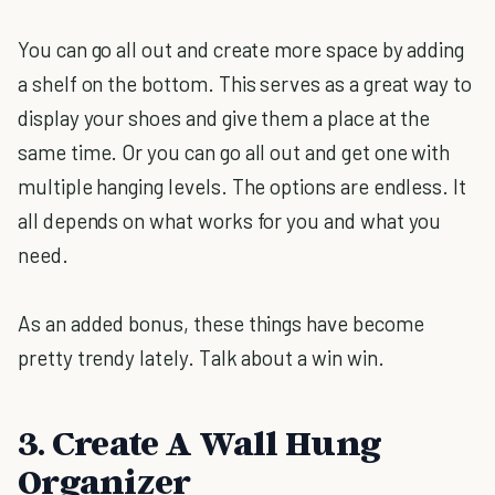
You can go all out and create more space by adding
a shelf on the bottom. This serves as a great way to
display your shoes and give them a place at the
same time. Or you can go all out and get one with
multiple hanging levels. The options are endless. It
all depends on what works for you and what you
need.
As an added bonus, these things have become
pretty trendy lately. Talk about a win win.
3. Create A Wall Hung
Organizer