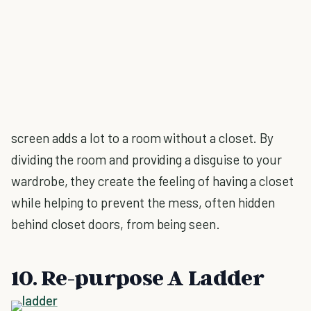
screen adds a lot to a room without a closet. By
dividing the room and providing a disguise to your
wardrobe, they create the feeling of having a closet
while helping to prevent the mess, often hidden
behind closet doors, from being seen.
10. Re-purpose A Ladder