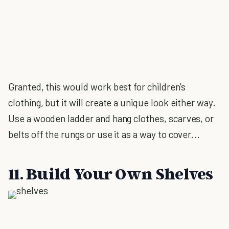
Granted, this would work best for children's
clothing, but it will create a unique look either way.
Use a wooden ladder and hang clothes, scarves, or
belts off the rungs or use it as a way to cover...
11. Build Your Own Shelves