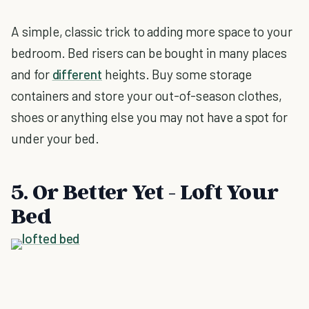
A simple, classic trick to adding more space to your
bedroom. Bed risers can be bought in many places
and for
different
heights. Buy some storage
containers and store your out-of-season clothes,
shoes or anything else you may not have a spot for
under your bed.
5. Or Better Yet - Loft Your
Bed