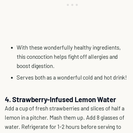
With these wonderfully healthy ingredients,
this concoction helps fight off allergies and
boost digestion.
Serves both as a wonderful cold and hot drink!
4. Strawberry-Infused Lemon Water
Add a cup of fresh strawberries and slices of half a
lemon in a pitcher. Mash them up. Add 8 glasses of
water. Refrigerate for 1-2 hours before serving to