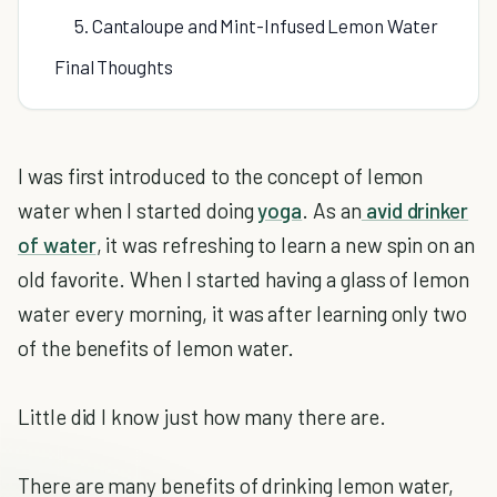
5. Cantaloupe and Mint-Infused Lemon Water
Final Thoughts
I was first introduced to the concept of lemon
water when I started doing
yoga
. As an
avid drinker
of water
, it was refreshing to learn a new spin on an
old favorite. When I started having a glass of lemon
water every morning, it was after learning only two
of the benefits of lemon water.
Little did I know just how many there are.
There are many benefits of drinking lemon water,