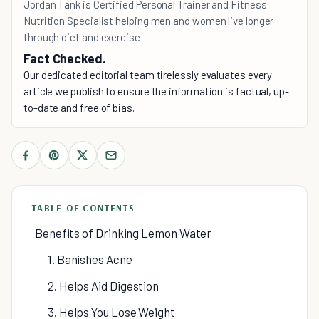
Jordan Tank is Certified Personal Trainer and Fitness
Nutrition Specialist helping men and women live longer
through diet and exercise
Fact Checked.
Our dedicated editorial team tirelessly evaluates every
article we publish to ensure the information is factual, up-
to-date and free of bias.
TABLE OF CONTENTS
Benefits of Drinking Lemon Water
1. Banishes Acne
2. Helps Aid Digestion
3. Helps You Lose Weight