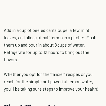
Add in a cup of peeled cantaloupe, a few mint
leaves, and slices of half lemon in a pitcher. Mash
them up and pour in about 8 cups of water.
Refrigerate for up to 12 hours to bring out the
flavors.
Whether you opt for the 'fancier' recipes or you
reach for the simple but powerful lemon water,
you'll be taking sure steps to improve your health!