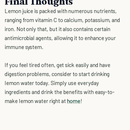
Final Thoughts
Lemon juice is packed with numerous nutrients,
ranging from vitamin C to calcium, potassium, and
iron. Not only that, but it also contains certain
antimicrobial agents, allowing it to enhance your
immune system.
If you feel tired often, get sick easily and have
digestion problems, consider to start drinking
lemon water today. Simply use everyday
ingredients and drink the benefits with easy-to-
make lemon water right at
home
!