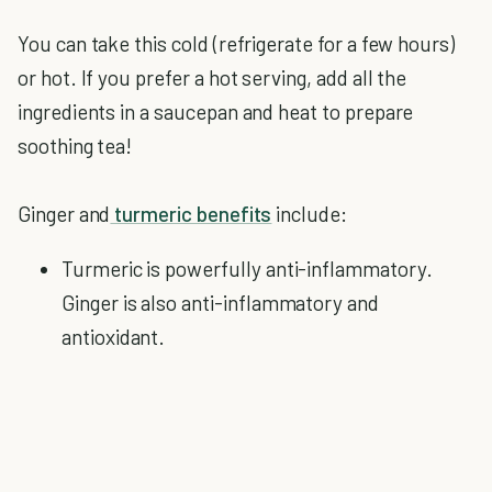
You can take this cold (refrigerate for a few hours)
or hot. If you prefer a hot serving, add all the
ingredients in a saucepan and heat to prepare
soothing tea!
Ginger and
turmeric benefits
include:
Turmeric is powerfully anti-inflammatory.
Ginger is also anti-inflammatory and
antioxidant.