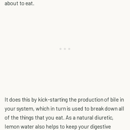
about to eat.
It does this by kick-starting the production of bile in
your system, which in turn is used to break down all
of the things that you eat. As a natural diuretic,
lemon water also helps to keep your digestive