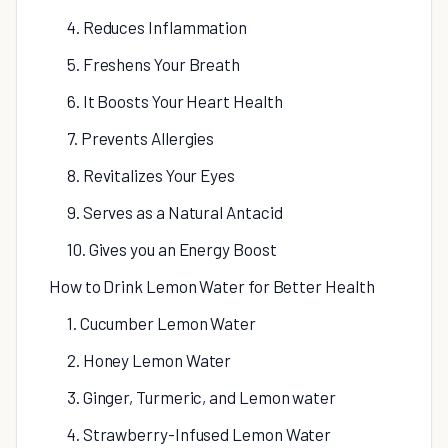
4. Reduces Inflammation
5. Freshens Your Breath
6. It Boosts Your Heart Health
7. Prevents Allergies
8. Revitalizes Your Eyes
9. Serves as a Natural Antacid
10. Gives you an Energy Boost
How to Drink Lemon Water for Better Health
1. Cucumber Lemon Water
2. Honey Lemon Water
3. Ginger, Turmeric, and Lemon water
4. Strawberry-Infused Lemon Water