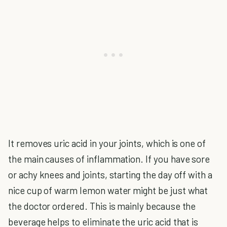
It removes uric acid in your joints, which is one of
the main causes of inflammation. If you have sore
or achy knees and joints, starting the day off with a
nice cup of warm lemon water might be just what
the doctor ordered. This is mainly because the
beverage helps to eliminate the uric acid that is