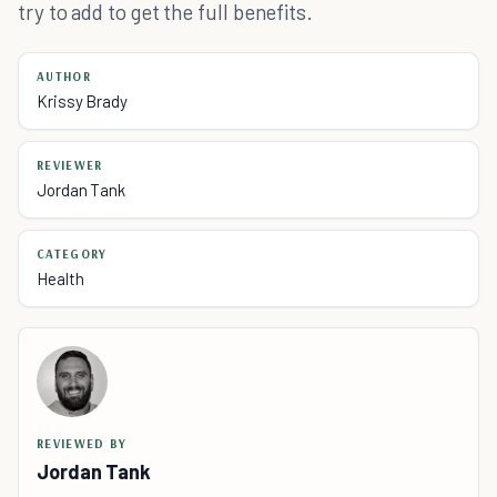
try to add to get the full benefits.
AUTHOR
Krissy Brady
REVIEWER
Jordan Tank
CATEGORY
Health
REVIEWED BY
Jordan Tank