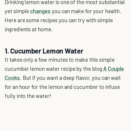
Drinking lemon water is one of the most substantial
yet simple
changes
you can make for your health.
Here are some recipes you can try with simple
ingredients at home.
1. Cucumber Lemon Water
It takes only a few minutes to make this simple
cucumber lemon water recipe by the blog
A Couple
Cooks
. But if you want a deep flavor, you can wait
for an hour for the lemon and cucumber to infuse
fully into the water!