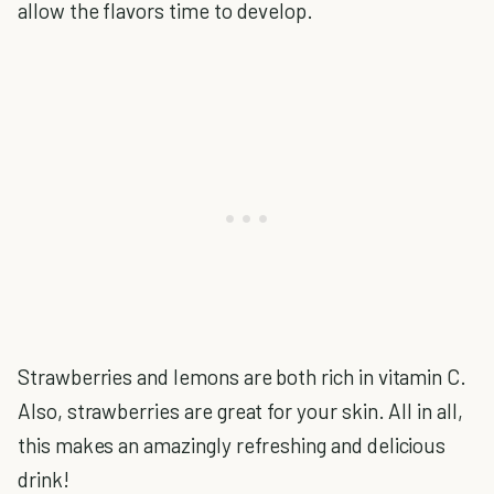
allow the flavors time to develop.
Strawberries and lemons are both rich in vitamin C.
Also, strawberries are great for your skin. All in all,
this makes an amazingly refreshing and delicious
drink!