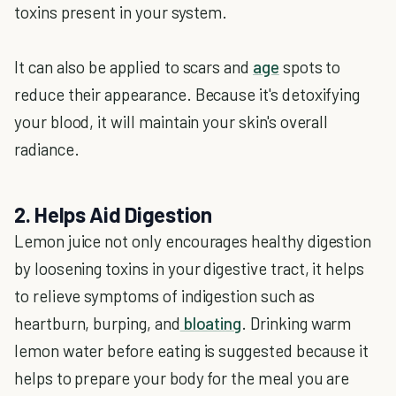
toxins present in your system.
It can also be applied to scars and
age
spots to
reduce their appearance. Because it's detoxifying
your blood, it will maintain your skin's overall
radiance.
2. Helps Aid Digestion
Lemon juice not only encourages healthy digestion
by loosening toxins in your digestive tract, it helps
to relieve symptoms of indigestion such as
heartburn, burping, and
bloating
. Drinking warm
lemon water before eating is suggested because it
helps to prepare your body for the meal you are