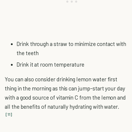
Drink through a straw to minimize contact with
the teeth
Drink it at room temperature
You can also consider drinking lemon water first
thing in the morning as this can jump-start your day
with a good source of vitamin C from the lemon and
all the benefits of naturally hydrating with water.
[11]