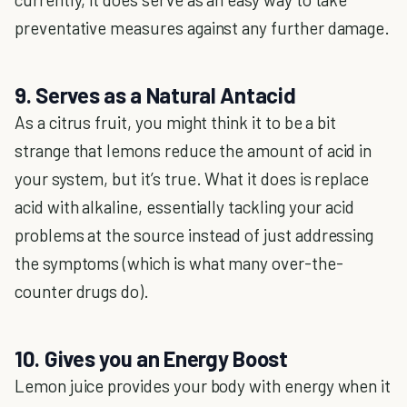
preventative measures against any further damage.
9. Serves as a Natural Antacid
As a citrus fruit, you might think it to be a bit
strange that lemons reduce the amount of acid in
your system, but it’s true. What it does is replace
acid with alkaline, essentially tackling your acid
problems at the source instead of just addressing
the symptoms (which is what many over-the-
counter drugs do).
10. Gives you an Energy Boost
Lemon juice provides your body with energy when it