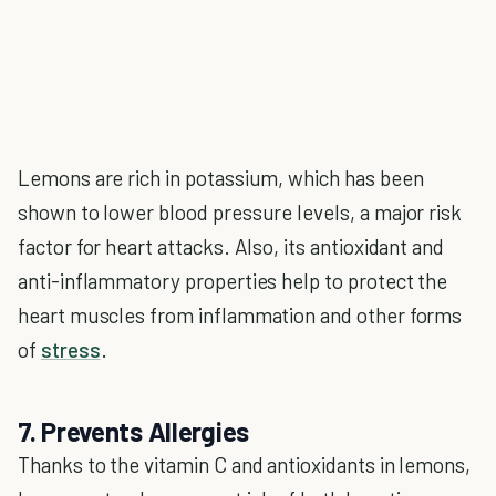
Lemons are rich in potassium, which has been
shown to lower blood pressure levels, a major risk
factor for heart attacks. Also, its antioxidant and
anti-inflammatory properties help to protect the
heart muscles from inflammation and other forms
of
stress
.
7. Prevents Allergies
Thanks to the vitamin C and antioxidants in lemons,