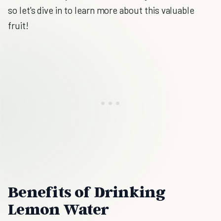
so let's dive in to learn more about this valuable
fruit!
Benefits of Drinking
Lemon Water