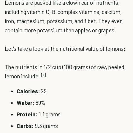
Lemons are packed like a clown car of nutrients,
including vitamin C, B-complex vitamins, calcium,
iron, magnesium, potassium, and fiber. They even
contain more potassium than apples or grapes!
Let's take a look at the nutritional value of lemons:
The nutrients in 1/2 cup (100 grams) of raw, peeled
[1]
lemon include:
Calories:
29
Water:
89%
Protein:
1.1 grams
Carbs:
9.3 grams