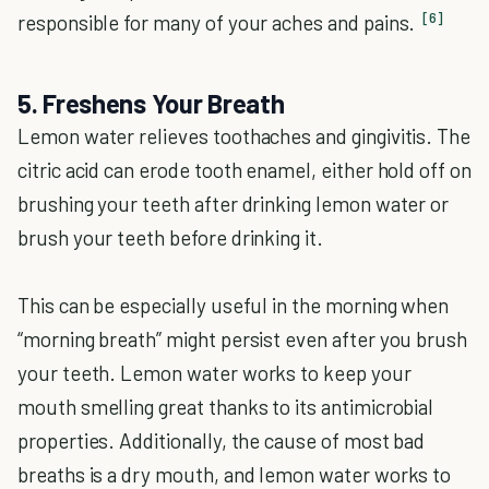
[6]
responsible for many of your aches and pains.
5. Freshens Your Breath
Lemon water relieves toothaches and gingivitis. The
citric acid can erode tooth enamel, either hold off on
brushing your teeth after drinking lemon water or
brush your teeth before drinking it.
This can be especially useful in the morning when
“morning breath” might persist even after you brush
your teeth. Lemon water works to keep your
mouth smelling great thanks to its antimicrobial
properties. Additionally, the cause of most bad
breaths is a dry mouth, and lemon water works to