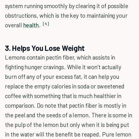
system running smoothly by clearing it of possible
obstructions, which is the key to maintaining your
[4]
overall
health
.
3. Helps You Lose Weight
Lemons contain pectin fiber, which assists in
fighting hunger cravings. While it won’t actually
burn off any of your excess fat, it can help you
replace the empty calories in soda or sweetened
coffee with something that is much healthier in
comparison. Do note that pectin fiber is mostly in
the peel and the seeds of a lemon. There is some in
the pulp of the lemon but only when it is being put
in the water will the benefit be reaped. Pure lemon