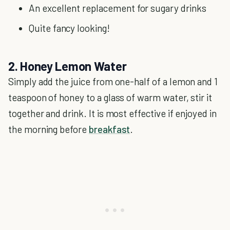
An excellent replacement for sugary drinks
Quite fancy looking!
2. Honey Lemon Water
Simply add the juice from one-half of a lemon and 1
teaspoon of honey to a glass of warm water, stir it
together and drink. It is most effective if enjoyed in
the morning before
breakfast
.