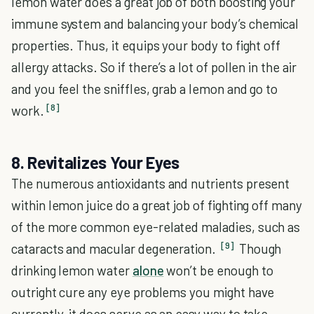
lemon water does a great job of both boosting your
immune system and balancing your body’s chemical
properties. Thus, it equips your body to fight off
allergy attacks. So if there’s a lot of pollen in the air
and you feel the sniffles, grab a lemon and go to
[8]
work.
8. Revitalizes Your Eyes
The numerous antioxidants and nutrients present
within lemon juice do a great job of fighting off many
of the more common eye-related maladies, such as
[9]
cataracts and macular degeneration.
Though
drinking lemon water
alone
won’t be enough to
outright cure any eye problems you might have
currently, it does serve as an easy way to take