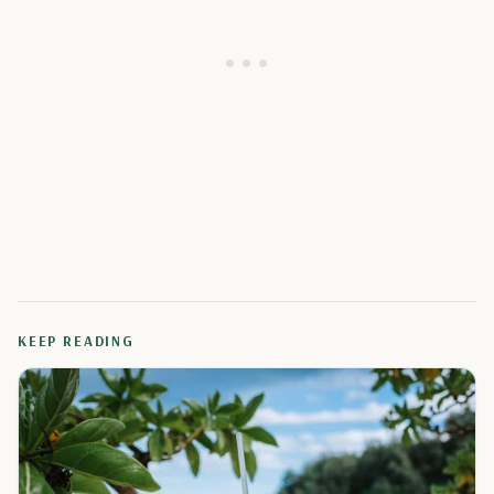
KEEP READING