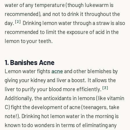
water of any temperature (though lukewarm is
recommended), and not to drink it throughout the
[2]
day.
Drinking lemon water through a straw is also
recommended to limit the exposure of acid in the
lemon to your teeth.
1. Banishes Acne
Lemon water fights
acne
and other blemishes by
giving your kidney and liver a boost. It allows the
[3]
liver to purify your blood more efficiently.
Additionally, the antioxidants in lemons (like vitamin
C) fight the development of acne (teenagers, take
note!). Drinking hot lemon water in the morning is
known to do wonders in terms of eliminating any