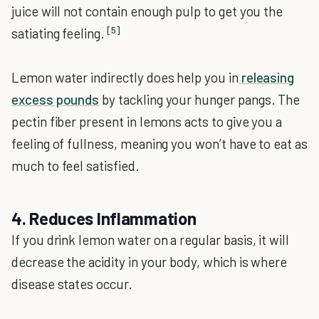
juice will not contain enough pulp to get you the
[5]
satiating feeling.
Lemon water indirectly does help you in
releasing
excess pounds
by tackling your hunger pangs. The
pectin fiber present in lemons acts to give you a
feeling of fullness, meaning you won’t have to eat as
much to feel satisfied.
4. Reduces Inflammation
If you drink lemon water on a regular basis, it will
decrease the acidity in your body, which is where
disease states occur.