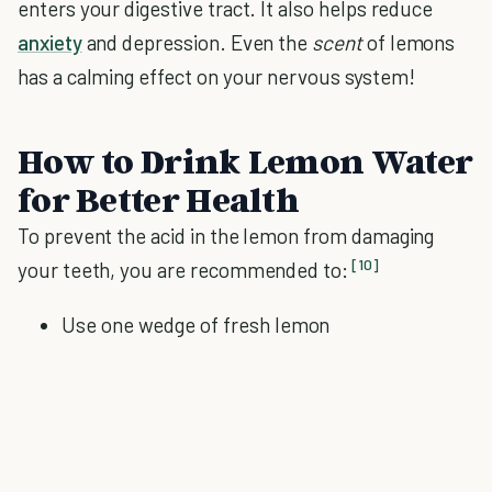
enters your digestive tract. It also helps reduce
anxiety
and depression. Even the
scent
of lemons
has a calming effect on your nervous system!
How to Drink Lemon Water
for Better Health
To prevent the acid in the lemon from damaging
[10]
your teeth, you are recommended to:
Use one wedge of fresh lemon