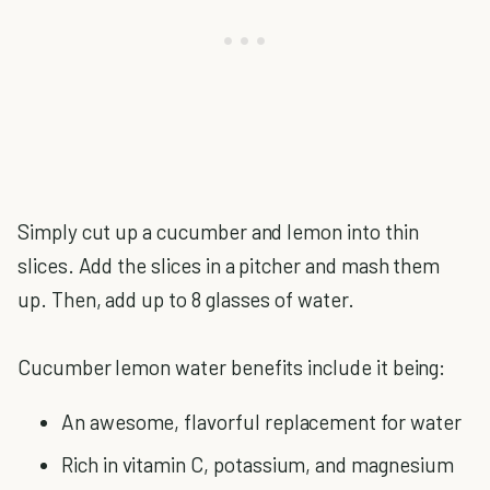
Simply cut up a cucumber and lemon into thin
slices. Add the slices in a pitcher and mash them
up. Then, add up to 8 glasses of water.
Cucumber lemon water benefits include it being:
An awesome, flavorful replacement for water
Rich in vitamin C, potassium, and magnesium