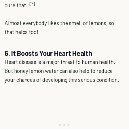
[7]
cure that.
Almost everybody likes the smell of lemons, so
that helps too!
6. It Boosts Your Heart Health
Heart disease is a major threat to human health.
But honey lemon water can also help to reduce
your chances of developing this serious condition.