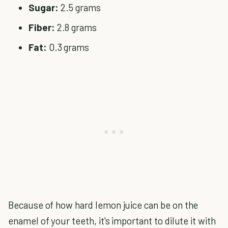
Sugar:
2.5 grams
Fiber:
2.8 grams
Fat:
0.3 grams
Because of how hard lemon juice can be on the
enamel of your teeth, it's important to dilute it with