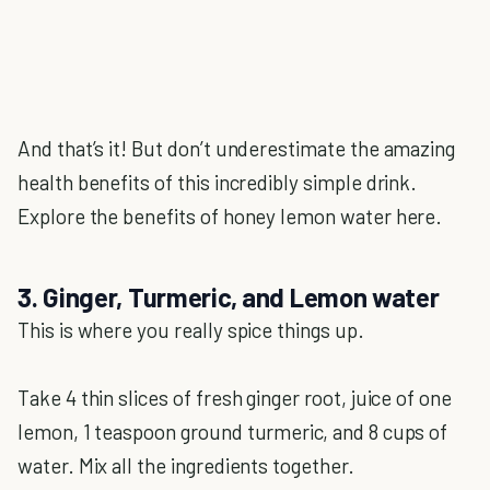
And that’s it! But don’t underestimate the amazing
health benefits of this incredibly simple drink.
Explore the benefits of honey lemon water here.
3. Ginger, Turmeric, and Lemon water
This is where you really spice things up.
Take 4 thin slices of fresh ginger root, juice of one
lemon, 1 teaspoon ground turmeric, and 8 cups of
water. Mix all the ingredients together.