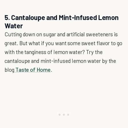
5. Cantaloupe and Mint-Infused Lemon
Water
Cutting down on sugar and artificial sweeteners is
great. But what if you want some sweet flavor to go
with the tanginess of lemon water? Try the
cantaloupe and mint-infused lemon water by the
blog
Taste of Home
.