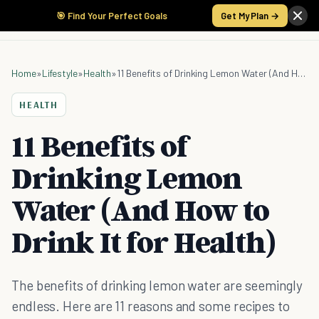
🎯 Find Your Perfect Goals
Get My Plan →
Home
»
Lifestyle
»
Health
»
11 Benefits of Drinking Lemon Water (And How to Drink It for Health)
HEALTH
11 Benefits of
Drinking Lemon
Water (And How to
Drink It for Health)
The benefits of drinking lemon water are seemingly
endless. Here are 11 reasons and some recipes to