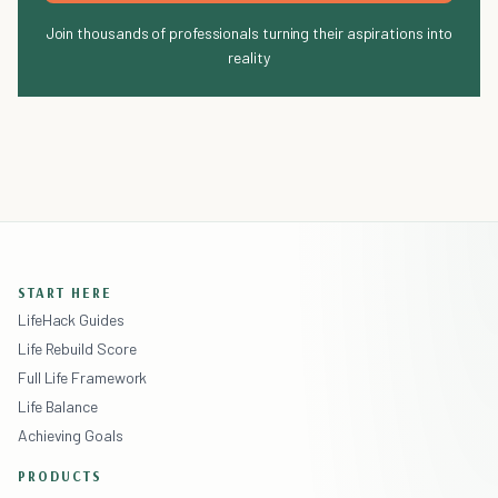
Join thousands of professionals turning their aspirations into
reality
START HERE
LifeHack Guides
Life Rebuild Score
Full Life Framework
Life Balance
Achieving Goals
PRODUCTS