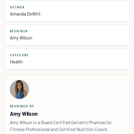
AUTHOR
Amanda DeWitt
REVIEWER
Amy Wilson
CATEGORY
Health
REVIEWED BY
Amy Wilson
Amy Wilson is a Board Certified Geriatric Pharmacist,
Fitness Professional and Certified Nutrition Coach.