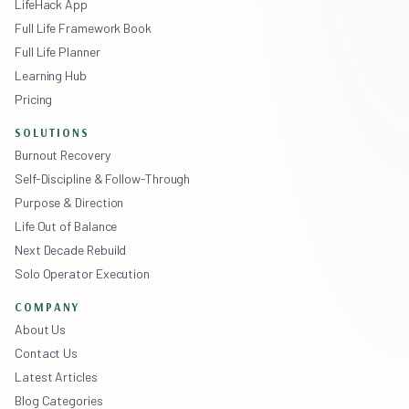
LifeHack App
Full Life Framework Book
Full Life Planner
Learning Hub
Pricing
SOLUTIONS
Burnout Recovery
Self-Discipline & Follow-Through
Purpose & Direction
Life Out of Balance
Next Decade Rebuild
Solo Operator Execution
COMPANY
About Us
Contact Us
Latest Articles
Blog Categories