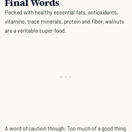
Final Words
Packed with healthy essential fats, antioxidants,
vitamins, trace minerals, protein and fiber, walnuts
are a veritable super food.
A word of caution though: Too much of a good thing