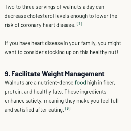
Two to three servings of walnuts a day can
decrease cholesterol levels enough to lower the
[8]
risk of coronary heart disease.
If you have heart disease in your family, you might
want to consider stocking up on this healthy nut!
9. Facilitate Weight Management
Walnuts are a nutrient-dense
food
high in fiber,
protein, and healthy fats. These ingredients
enhance satiety, meaning they make you feel full
[9]
and satisfied after eating.