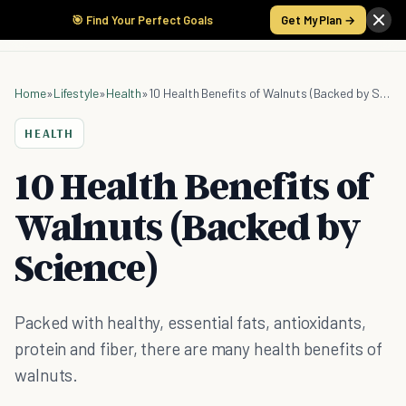
🎯 Find Your Perfect Goals
Get My Plan →
Home
»
Lifestyle
»
Health
»
10 Health Benefits of Walnuts (Backed by Science)
HEALTH
10 Health Benefits of
Walnuts (Backed by
Science)
Packed with healthy, essential fats, antioxidants,
protein and fiber, there are many health benefits of
walnuts.