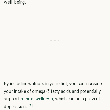
well-being.
By including walnuts in your diet, you can increase
your intake of omega-3 fatty acids and potentially
support
mental wellness
, which can help prevent
[3]
depression.