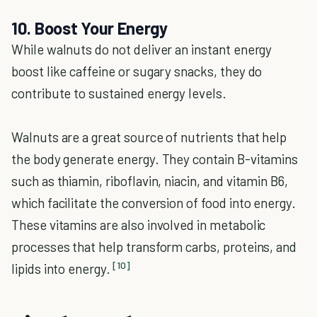
10. Boost Your Energy
While walnuts do not deliver an instant energy
boost like caffeine or sugary snacks, they do
contribute to sustained energy levels.
Walnuts are a great source of nutrients that help
the body generate energy. They contain B-vitamins
such as thiamin, riboflavin, niacin, and vitamin B6,
which facilitate the conversion of food into energy.
These vitamins are also involved in metabolic
processes that help transform carbs, proteins, and
[10]
lipids into energy.