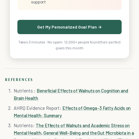
support
Get My Personalized Goal Plan →
Takes 3 minutes · No spam · 12,000+ people found their perfect
goals this month
REFERENCES
Nutrients.:
Beneficial Effects of Walnuts on Cognition and
Brain Health
AHRQ Evidence Report:
Effects of Omega-3 Fatty Acids on
Mental Health: Summary
Nutrients:
The Effects of Walnuts and Academic Stress on
Mental Health, General Well-Being and the Gut Microbiota in a