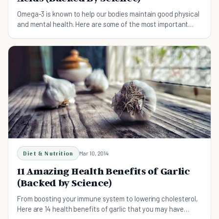
Omega-3 is known to help our bodies maintain good physical
and mental health. Here are some of the most important
science-backed Omega-3 benefits.
Diet & Nutrition
Mar 10, 2014
11 Amazing Health Benefits of Garlic
(Backed by Science)
From boosting your immune system to lowering cholesterol,
Here are 14 health benefits of garlic that you may have
never heard about.