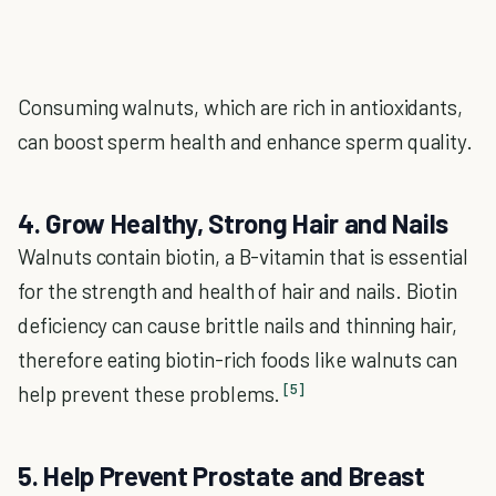
Consuming walnuts, which are rich in antioxidants,
can boost sperm health and enhance sperm quality.
4. Grow Healthy, Strong Hair and Nails
Walnuts contain biotin, a B-vitamin that is essential
for the strength and health of hair and nails. Biotin
deficiency can cause brittle nails and thinning hair,
therefore eating biotin-rich foods like walnuts can
[5]
help prevent these problems.
5. Help Prevent Prostate and Breast