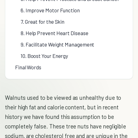
6. Improve Motor Function
7. Great for the Skin
8. Help Prevent Heart Disease
9. Facilitate Weight Management
10. Boost Your Energy
Final Words
Walnuts used to be viewed as unhealthy due to
their high fat and calorie content, but in recent
history we have found this assumption to be
completely false. These tree nuts have negligible
sodium, are cholesterol free and are unique in the