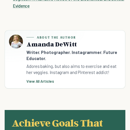
Evidence
ABOUT THE AUTHOR
Amanda DeWitt
Writer. Photographer. Instagrammer. Future
Educator.
Adores baking, but also aims to exercise and eat
her veggies. Instagram and Pinterest addict!
View All Articles
Achieve Goals That