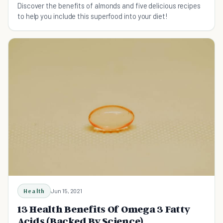
Discover the benefits of almonds and five delicious recipes
to help you include this superfood into your diet!
Health
Jun 15, 2021
13 Health Benefits Of Omega 3 Fatty
Acids (Backed By Science)