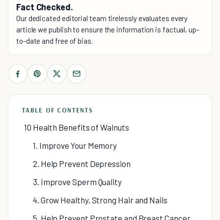
Fact Checked.
Our dedicated editorial team tirelessly evaluates every
article we publish to ensure the information is factual, up-
to-date and free of bias.
TABLE OF CONTENTS
10 Health Benefits of Walnuts
1. Improve Your Memory
2. Help Prevent Depression
3. Improve Sperm Quality
4. Grow Healthy, Strong Hair and Nails
5. Help Prevent Prostate and Breast Cancer