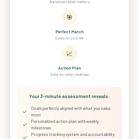
AI analyzes what matters
🎯
Perfect Match
Goals for your life
📈
Action Plan
Step-by-step roadmap
Your 3-minute assessment reveals:
Goals perfectly aligned with what you value
✓
most
Personalized action plan with weekly
✓
milestones
Progress tracking system and accountability
✓