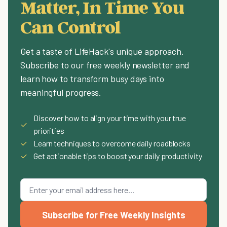
Matter, In Time You
Can Control
Get a taste of LifeHack's unique approach.
Subscribe to our free weekly newsletter and
learn how to transform busy days into
meaningful progress.
Discover how to align your time with your true
✓
priorities
✓
Learn techniques to overcome daily roadblocks
✓
Get actionable tips to boost your daily productivity
Subscribe for Free Weekly Insights