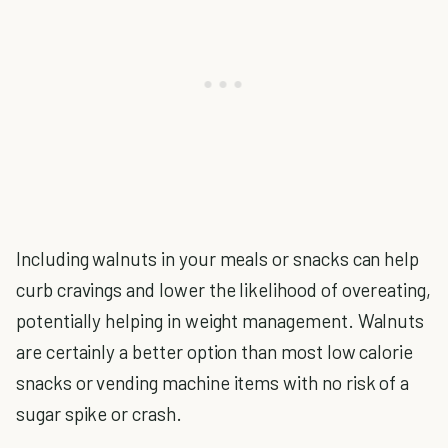
Including walnuts in your meals or snacks can help
curb cravings and lower the likelihood of overeating,
potentially helping in weight management. Walnuts
are certainly a better option than most low calorie
snacks or vending machine items with no risk of a
sugar spike or crash.