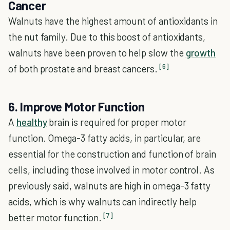
Cancer
Walnuts have the highest amount of antioxidants in
the nut family. Due to this boost of antioxidants,
walnuts have been proven to help slow the
growth
[6]
of both prostate and breast cancers.
6. Improve Motor Function
A
healthy
brain is required for proper motor
function. Omega-3 fatty acids, in particular, are
essential for the construction and function of brain
cells, including those involved in motor control. As
previously said, walnuts are high in omega-3 fatty
acids, which is why walnuts can indirectly help
[7]
better motor function.