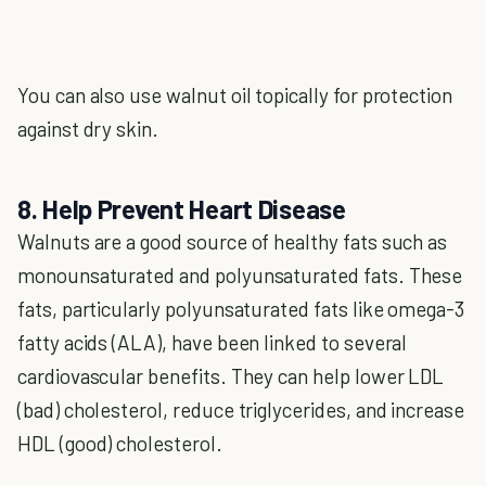
You can also use walnut oil topically for protection
against dry skin.
8. Help Prevent Heart Disease
Walnuts are a good source of healthy fats such as
monounsaturated and polyunsaturated fats. These
fats, particularly polyunsaturated fats like omega-3
fatty acids (ALA), have been linked to several
cardiovascular benefits. They can help lower LDL
(bad) cholesterol, reduce triglycerides, and increase
HDL (good) cholesterol.