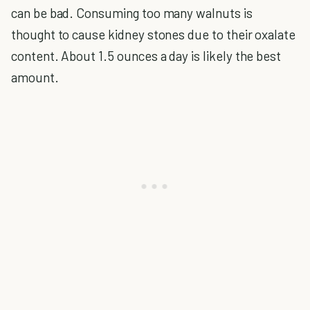
can be bad. Consuming too many walnuts is
thought to cause kidney stones due to their oxalate
content. About 1.5 ounces a day is likely the best
amount.