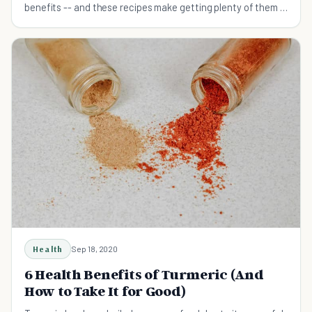
benefits -- and these recipes make getting plenty of them in
your diet incredibly easy!
Health
Sep 18, 2020
6 Health Benefits of Turmeric (And
How to Take It for Good)