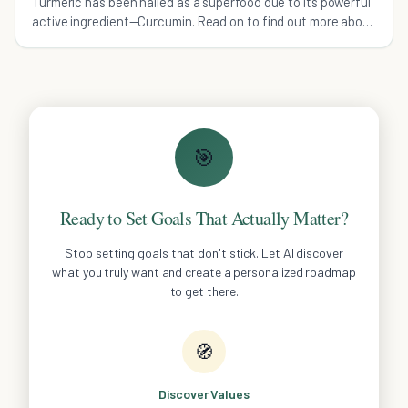
Turmeric has been hailed as a superfood due to its powerful
active ingredient—Curcumin. Read on to find out more about
the health benefits of Turmeric.
🎯
Ready to Set Goals That Actually Matter?
Stop setting goals that don't stick. Let AI discover
what you truly want and create a personalized roadmap
to get there.
🧭
Discover Values