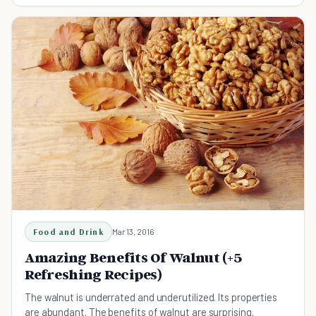
Food and Drink
Mar 13, 2016
Amazing Benefits Of Walnut (+5
Refreshing Recipes)
The walnut is underrated and underutilized. Its properties
are abundant. The benefits of walnut are surprising.