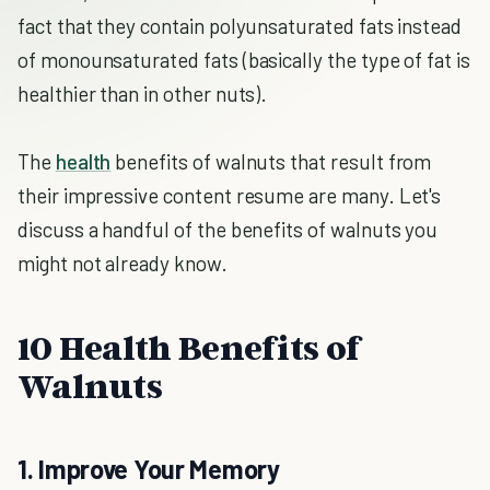
fact that they contain polyunsaturated fats instead
of monounsaturated fats (basically the type of fat is
healthier than in other nuts).
The
health
benefits of walnuts that result from
their impressive content resume are many. Let's
discuss a handful of the benefits of walnuts you
might not already know.
10 Health Benefits of
Walnuts
1. Improve Your Memory