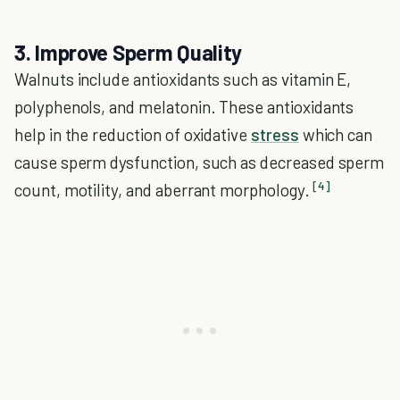
3. Improve Sperm Quality
Walnuts include antioxidants such as vitamin E,
polyphenols, and melatonin. These antioxidants
help in the reduction of oxidative
stress
which can
cause sperm dysfunction, such as decreased sperm
[4]
count, motility, and aberrant morphology.