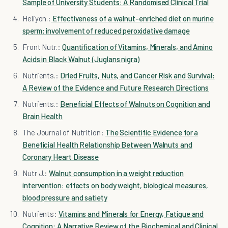
Sample of University Students: A Randomised Clinical Trial
Heliyon.:
Effectiveness of a walnut-enriched diet on murine
sperm: involvement of reduced peroxidative damage
Front Nutr.:
Quantification of Vitamins, Minerals, and Amino
Acids in Black Walnut (Juglans nigra)
Nutrients.:
Dried Fruits, Nuts, and Cancer Risk and Survival:
A Review of the Evidence and Future Research Directions
Nutrients.:
Beneficial Effects of Walnuts on Cognition and
Brain Health
The Journal of Nutrition:
The Scientific Evidence for a
Beneficial Health Relationship Between Walnuts and
Coronary Heart Disease
Nutr J.:
Walnut consumption in a weight reduction
intervention: effects on body weight, biological measures,
blood pressure and satiety
Nutrients:
Vitamins and Minerals for Energy, Fatigue and
Cognition: A Narrative Review of the Biochemical and Clinical