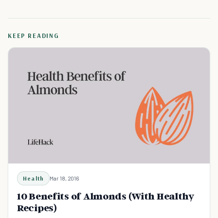
KEEP READING
Health
Mar 18, 2016
10 Benefits of Almonds (With Healthy
Recipes)