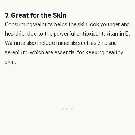
7. Great for the Skin
Consuming walnuts helps the skin look younger and
healthier due to the powerful antioxidant, vitamin E.
Walnuts also include minerals such as zinc and
selenium, which are essential for keeping healthy
skin.