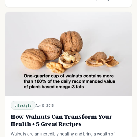
Lifestyle
Apr 13, 2016
How Walnuts Can Transform Your
Health + 5 Great Recipes
Walnuts are an incredibly healthy and bring a wealth of