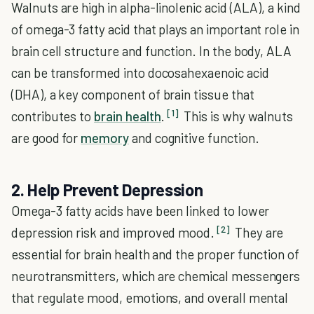
Walnuts are high in alpha-linolenic acid (ALA), a kind
of omega-3 fatty acid that plays an important role in
brain cell structure and function. In the body, ALA
can be transformed into docosahexaenoic acid
(DHA), a key component of brain tissue that
[1]
contributes to
brain health
.
This is why walnuts
are good for
memory
and cognitive function.
2. Help Prevent Depression
Omega-3 fatty acids have been linked to lower
[2]
depression risk and improved mood.
They are
essential for brain health and the proper function of
neurotransmitters, which are chemical messengers
that regulate mood, emotions, and overall mental