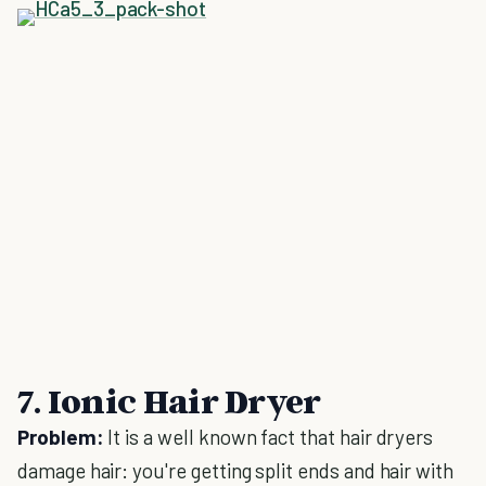
7. Ionic Hair Dryer
Problem:
It is a well known fact that hair dryers
damage hair: you're getting split ends and hair with