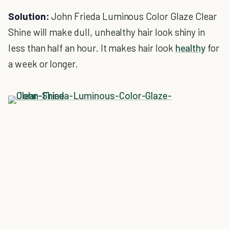
Solution:
John Frieda Luminous Color Glaze Clear
Shine will make dull, unhealthy hair look shiny in
less than half an hour. It makes hair look
healthy
for
a week or longer.