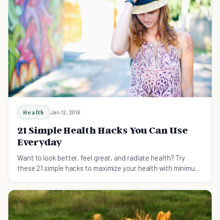
Health
Jan 12, 2016
21 Simple Health Hacks You Can Use
Everyday
Want to look better, feel great, and radiate health? Try
these 21 simple hacks to maximize your health with minimum
effort.