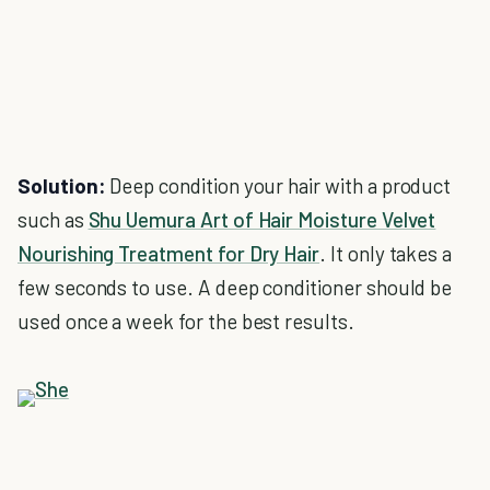
Solution:
Deep condition your hair with a product
such as
Shu Uemura Art of Hair Moisture Velvet
Nourishing Treatment for Dry Hair
. It only takes a
few seconds to use. A deep conditioner should be
used once a week for the best results.