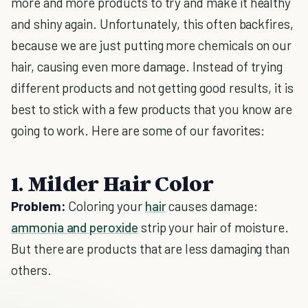
more and more products to try and make it healthy
and shiny again. Unfortunately, this often backfires,
because we are just putting more chemicals on our
hair, causing even more damage. Instead of trying
different products and not getting good results, it is
best to stick with a few products that you know are
going to work. Here are some of our favorites:
1. Milder Hair Color
Problem:
Coloring your
hair
causes damage:
ammonia and peroxide
strip your hair of moisture.
But there are products that are less damaging than
others.