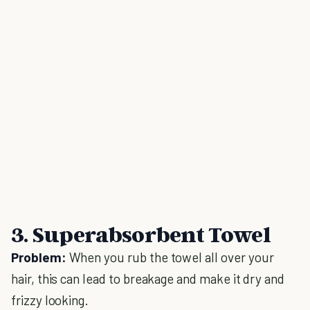
3. Superabsorbent Towel
Problem:
When you rub the towel all over your
hair, this can lead to breakage and make it dry and
frizzy looking.