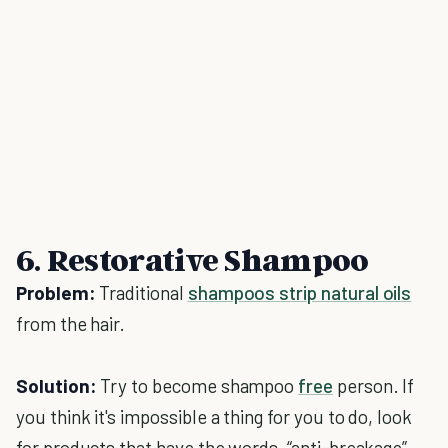
6. Restorative Shampoo
Problem:
Traditional
shampoos strip natural oils
from the hair.
Solution:
Try to become shampoo
free
person. If
you think it's impossible a thing for you to do, look
for products that have the words, “anti-breakage”,