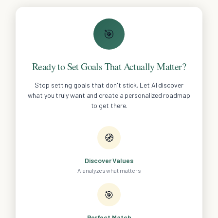
🎯
Ready to Set Goals That Actually Matter?
Stop setting goals that don't stick. Let AI discover
what you truly want and create a personalized roadmap
to get there.
🧭
Discover Values
AI analyzes what matters
🎯
Perfect Match