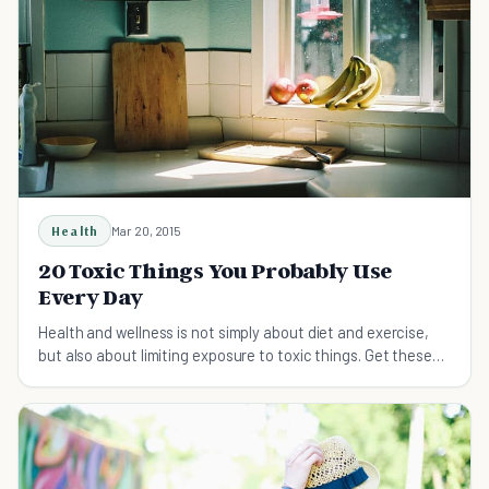
Health
Mar 20, 2015
20 Toxic Things You Probably Use
Every Day
Health and wellness is not simply about diet and exercise,
but also about limiting exposure to toxic things. Get these
20 things out of your life!