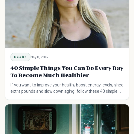
Health
May 8, 2015
40 Simple Things You Can Do Every Day
To Become Much Healthier
If you want to improve your health, boost energy levels, shed
extra pounds and slow down aging, follow these 40 simple
tips on a daily basis.