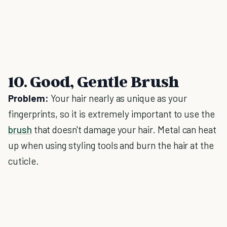
10. Good, Gentle Brush
Problem:
Your hair nearly as unique as your
fingerprints, so it is extremely important to use the
brush
that doesn't damage your hair. Metal can heat
up when using styling tools and burn the hair at the
cuticle.