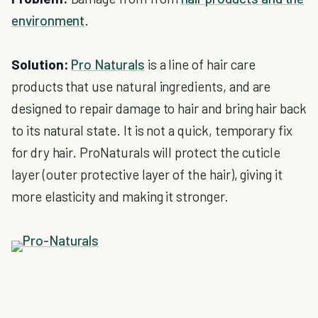
environment
.
Solution:
Pro Naturals
is a line of hair care
products that use natural ingredients, and are
designed to repair damage to hair and bring hair back
to its natural state. It is not a quick, temporary fix
for dry hair. ProNaturals will protect the cuticle
layer (outer protective layer of the hair), giving it
more elasticity and making it stronger.