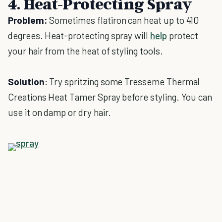
4. Heat-Protecting Spray
Problem:
Sometimes flatiron can heat up to 410
degrees. Heat-protecting spray will
help
protect
your hair from the heat of styling tools.
Solution
: Try spritzing some Tresseme Thermal
Creations Heat Tamer Spray before styling. You can
use it on damp or dry hair.