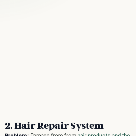
2. Hair Repair System
Problem:
Damage from from
hair products and the