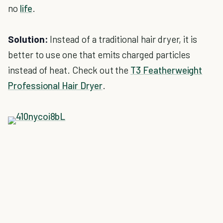
no
life
.
Solution:
Instead of a traditional hair dryer, it is
better to use one that emits charged particles
instead of heat. Check out the
T3 Featherweight
Professional Hair Dryer
.