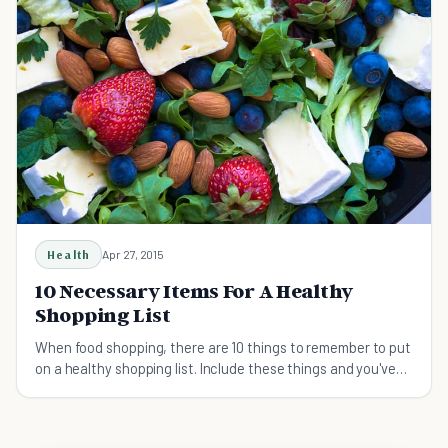
Health
Apr 27, 2015
10 Necessary Items For A Healthy
Shopping List
When food shopping, there are 10 things to remember to put
on a healthy shopping list. Include these things and you've
got the health of your body covered