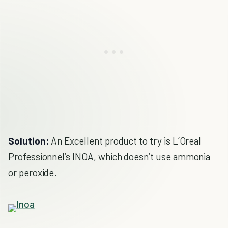
Solution:
An Excellent product to try is L’Oreal
Professionnel’s INOA, which doesn’t use ammonia
or peroxide.