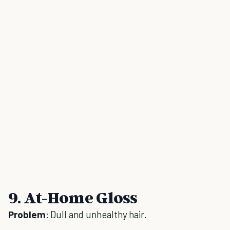
9. At-Home Gloss
Problem
: Dull and unhealthy hair.