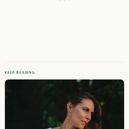
KEEP READING