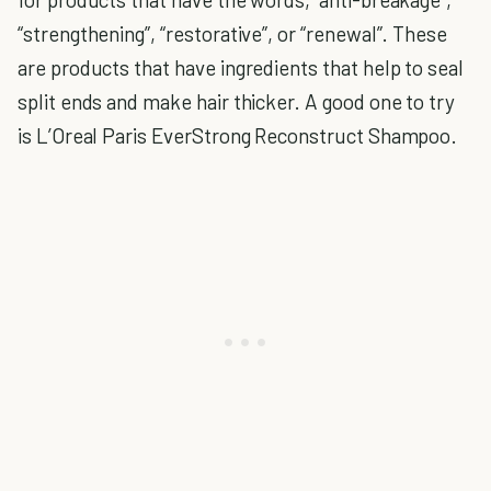
“strengthening”, “restorative”, or “renewal”. These
are products that have ingredients that help to seal
split ends and make hair thicker. A good one to try
is L’Oreal Paris EverStrong Reconstruct Shampoo.