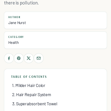
there is pollution.
AUTHOR
Jane Hurst
CATEGORY
Health
TABLE OF CONTENTS
1. Milder Hair Color
2. Hair Repair System
3. Superabsorbent Towel