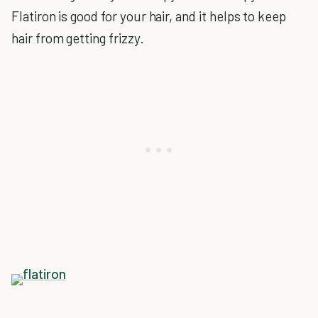
Flatiron is good for your hair, and it helps to keep
hair from getting frizzy.