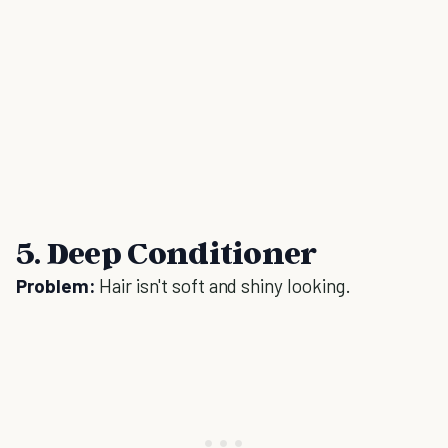
5. Deep Conditioner
Problem:
Hair isn't soft and shiny looking.