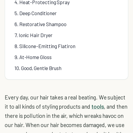
4. Heat-Protecting Spray
5. Deep Conditioner
6. Restorative Shampoo
7. Ionic Hair Dryer
8. Silicone-Emitting Flatiron
9. At-Home Gloss
10. Good, Gentle Brush
Every day, our hair takes a real beating. We subject
it to all kinds of styling products and
tools
, and then
there is pollution in the air, which wreaks havoc on
our hair. When our hair becomes damaged, we use