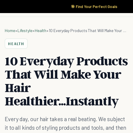
🎯 Find Your Perfect Goals
Home
»
Lifestyle
»
Health
»
10 Everyday Products That Will Make Your Hair Healthier...Instantly
HEALTH
10 Everyday Products
That Will Make Your
Hair
Healthier...Instantly
Every day, our hair takes a real beating. We subject
it to all kinds of styling products and tools, and then