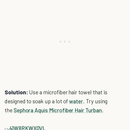
Solution:
Use a microfiber hair towel that is
designed to soak up a lot of
water
. Try using
the
Sephora Aquis Microfiber Hair Turban
.