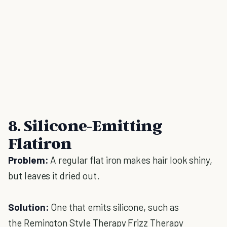
8. Silicone-Emitting
Flatiron
Problem:
A regular flat iron makes hair look shiny,
but leaves it dried out.
Solution:
One that emits silicone, such as
the Remington Style Therapy Frizz Therapy