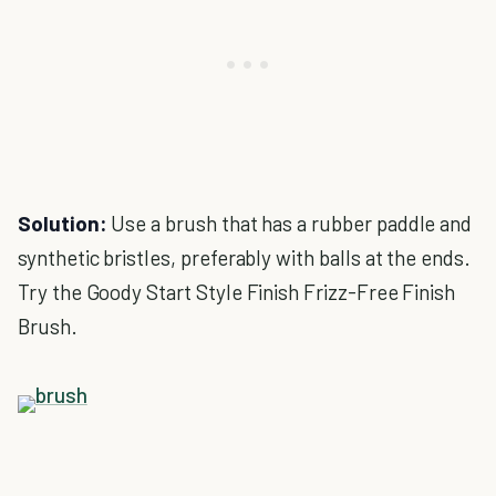
Solution:
Use a brush that has a rubber paddle and
synthetic bristles, preferably with balls at the ends.
Try the Goody Start Style Finish Frizz-Free Finish
Brush.