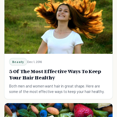
Beauty
Dec 1, 2016
5 Of The Most Effective Ways To Keep
Your Hair Healthy
Both men and women want hair in great shape. Here are
some of the most effective ways to keep your hair healthy.