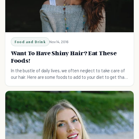
Food and Drink
Nov 14, 2016
Want To Have Shiny Hair? Eat These
Foods!
In the bustle of daily lives, we often neglect to take care of
our hair. Here are some foods to add to your diet to get that
shine back into your hair.