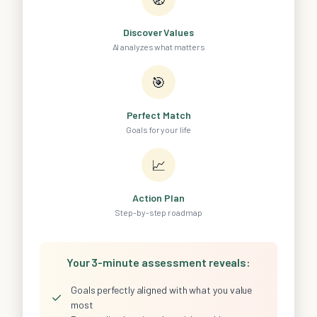
Discover Values
AI analyzes what matters
🎯
Perfect Match
Goals for your life
📈
Action Plan
Step-by-step roadmap
Your 3-minute assessment reveals:
Goals perfectly aligned with what you value
✓
most