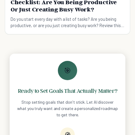
Checklist: Are You Being Productive
Or Just Creating Busy Work?
Do you start every day with a list of tasks? Are you being
productive, or are you just creating busy work? Review this
checklist to find out.
🎯
Ready to Set Goals That Actually Matter?
Stop setting goals that don't stick. Let AI discover
what you truly want and create a personalized roadmap
to get there.
🧭