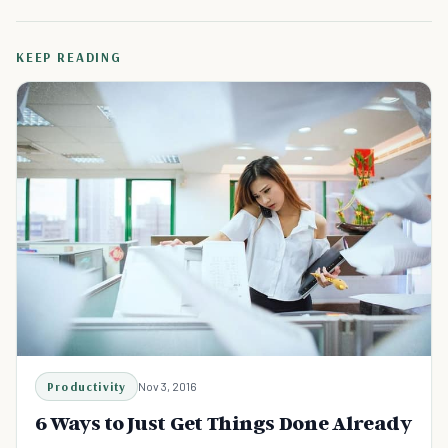
KEEP READING
Productivity
Nov 3, 2016
6 Ways to Just Get Things Done Already