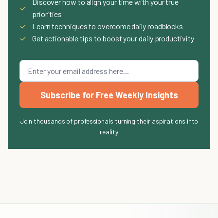
Discover how to align your time with your true
✓
priorities
✓
Learn techniques to overcome daily roadblocks
✓
Get actionable tips to boost your daily productivity
Subscribe for Free Weekly Insights
Join thousands of professionals turning their aspirations into
reality