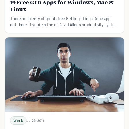
19 Free GTD Apps for Windows, Mac &
Linux
There are plenty of great, free Getting Things Done apps
out there. If you're a fan of David Allen's productivity system
but can't do paper and don't have the cash for a commercial
program, this is the collection of appl
Work
Jul 29, 2014