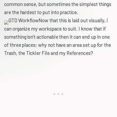
common sense, but sometimes the simplest things
are the hardest to put into practice.
Now that this is laid out visually, I
can organize my workspace to suit. I know that if
something isn't actionable then it can end up in one
of three places; why not have an area set up for the
Trash, the Tickler File and my References?