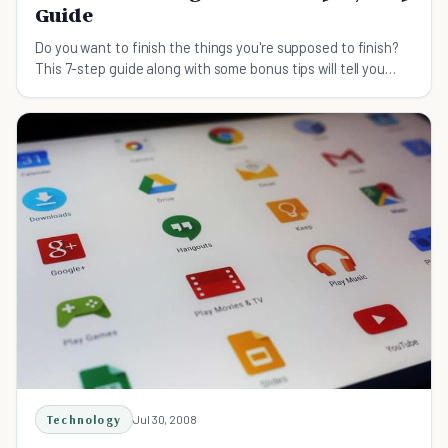
Guide
Do you want to finish the things you're supposed to finish?
This 7-step guide along with some bonus tips will tell you
exactly how to get things done.
Technology
Jul 30, 2008