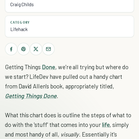
Craig Childs
CATEGORY
Lifehack
Getting Things
Done
, we're all trying but where do
we start? LifeDev have pulled out a handy chart
from David Allen's book, appropriately titled,
Getting Things Done
.
What this chart does is outline the steps of what to
do with the 'stuff' that comes into your
life
, simply
and most handy of all,
visually
. Essentially it's