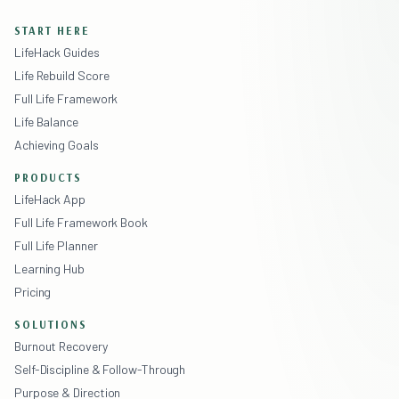
START HERE
LifeHack Guides
Life Rebuild Score
Full Life Framework
Life Balance
Achieving Goals
PRODUCTS
LifeHack App
Full Life Framework Book
Full Life Planner
Learning Hub
Pricing
SOLUTIONS
Burnout Recovery
Self-Discipline & Follow-Through
Purpose & Direction