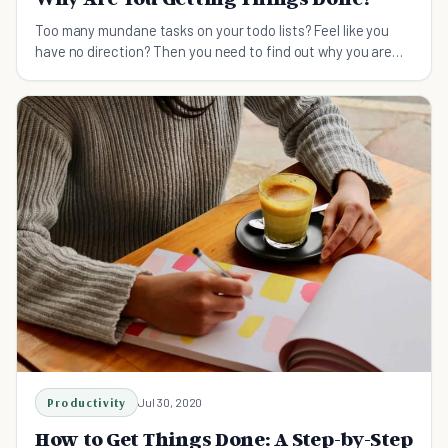
Too many mundane tasks on your todo lists? Feel like you
have no direction? Then you need to find out why you are
getting things done.
Productivity
Jul 30, 2020
How to Get Things Done: A Step-by-Step