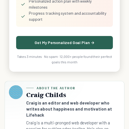
Personalized action plan with weekly
✓
milestones
Progress tracking system and accountability
✓
support
Get My Personalized Goal Plan →
Takes 3 minutes · No spam · 12,000+ people found their perfect
goals this month
ABOUT THE AUTHOR
Craig Childs
Craig is an editor and web developer who
writes about happiness and motivation at
Lifehack
Craig is a multi-pronged web developer with a
passion for cutting edge tooling. He's also an