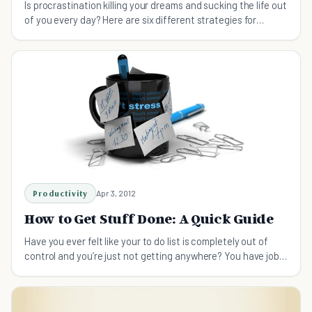
Is procrastination killing your dreams and sucking the life out
of you every day? Here are six different strategies for
getting things done already.
Productivity
Apr 3, 2012
How to Get Stuff Done: A Quick Guide
Have you ever felt like your to do list is completely out of
control and you’re just not getting anywhere? You have jobs
piling up and you just don’t know where to start?