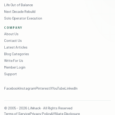
Life Out of Balance
Next Decade Rebuild
Solo Operator Execution
COMPANY
About Us
Contact Us
Latest Articles
Blog Categories
Write For Us
Member Login
Support
Facebook
Instagram
Pinterest
X
YouTube
LinkedIn
© 2005 - 2026 Lifehack · All Rights Reserved
Terms of Service
Privacy Policy
Affiliate Disclosure