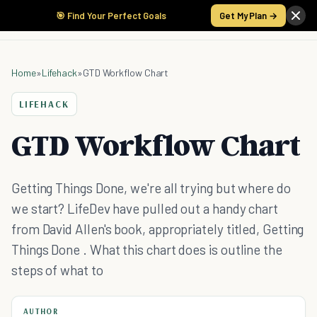
🎯 Find Your Perfect Goals
Get My Plan →
Home
»
Lifehack
»
GTD Workflow Chart
LIFEHACK
GTD Workflow Chart
Getting Things Done, we're all trying but where do
we start? LifeDev have pulled out a handy chart
from David Allen's book, appropriately titled, Getting
Things Done . What this chart does is outline the
steps of what to
AUTHOR