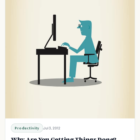
Productivity
Jul 3, 2012
Why Are You Getting Things Done?