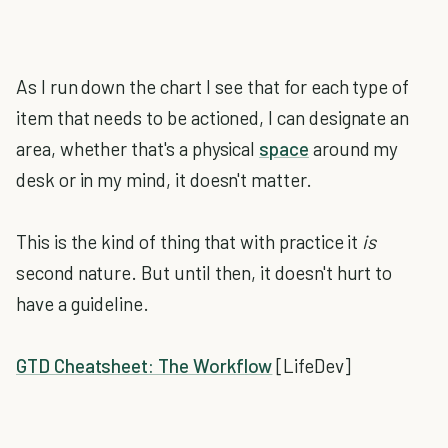
As I run down the chart I see that for each type of
item that needs to be actioned, I can designate an
area, whether that's a physical
space
around my
desk or in my mind, it doesn't matter.
This is the kind of thing that with practice it
is
second nature. But until then, it doesn't hurt to
have a guideline.
GTD Cheatsheet: The Workflow
[LifeDev]