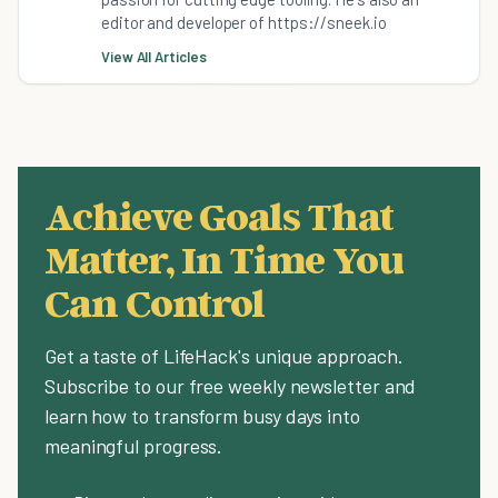
editor and developer of https://sneek.io
View All Articles
Achieve Goals That
Matter, In Time You
Can Control
Get a taste of LifeHack's unique approach.
Subscribe to our free weekly newsletter and
learn how to transform busy days into
meaningful progress.