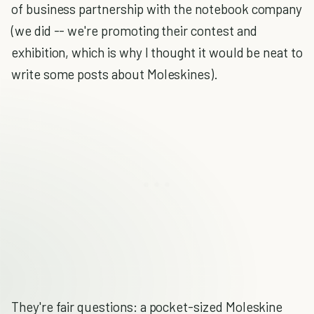
of business partnership with the notebook company
(we did -- we're promoting their contest and
exhibition, which is why I thought it would be neat to
write some posts about Moleskines).
They're fair questions: a pocket-sized Moleskine