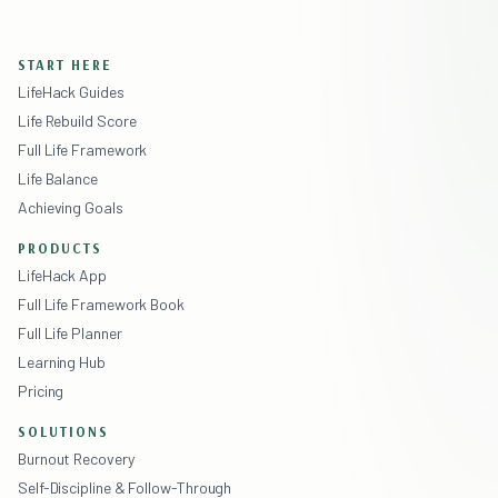
START HERE
LifeHack Guides
Life Rebuild Score
Full Life Framework
Life Balance
Achieving Goals
PRODUCTS
LifeHack App
Full Life Framework Book
Full Life Planner
Learning Hub
Pricing
SOLUTIONS
Burnout Recovery
Self-Discipline & Follow-Through