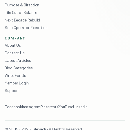
Purpose & Direction
Life Out of Balance
Next Decade Rebuild
Solo Operator Execution
COMPANY
About Us
Contact Us
Latest Articles
Blog Categories
Write For Us
Member Login
Support
Facebook
Instagram
Pinterest
X
YouTube
LinkedIn
© 2005 - 2026 Lifehack · All Rights Reserved