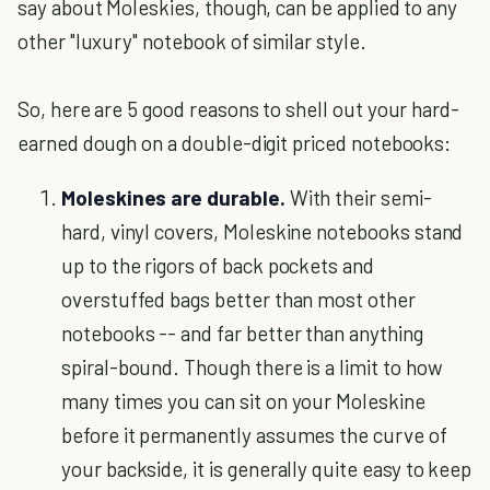
say about Moleskies, though, can be applied to any
other "luxury" notebook of similar style.
So, here are 5 good reasons to shell out your hard-
earned dough on a double-digit priced notebooks:
Moleskines are durable.
With their semi-
hard, vinyl covers, Moleskine notebooks stand
up to the rigors of back pockets and
overstuffed bags better than most other
notebooks -- and far better than anything
spiral-bound. Though there is a limit to how
many times you can sit on your Moleskine
before it permanently assumes the curve of
your backside, it is generally quite easy to keep