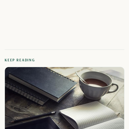
KEEP READING