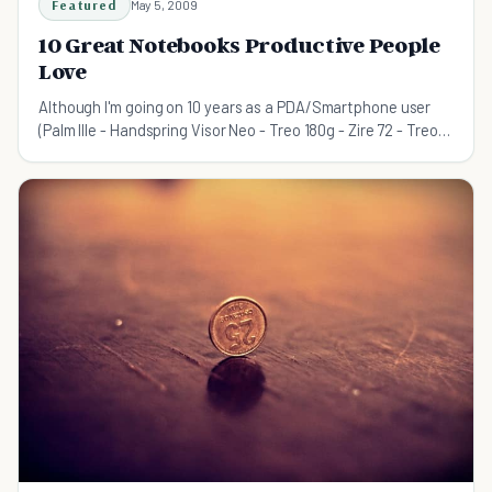
Featured
May 5, 2009
10 Great Notebooks Productive People
Love
Although I'm going on 10 years as a PDA/Smartphone user
(Palm IIIe - Handspring Visor Neo - Treo 180g - Zire 72 - Treo
680 - Blackberry 8310), I love notebooks. A good pen on nice
paper makes me much happier than the fee