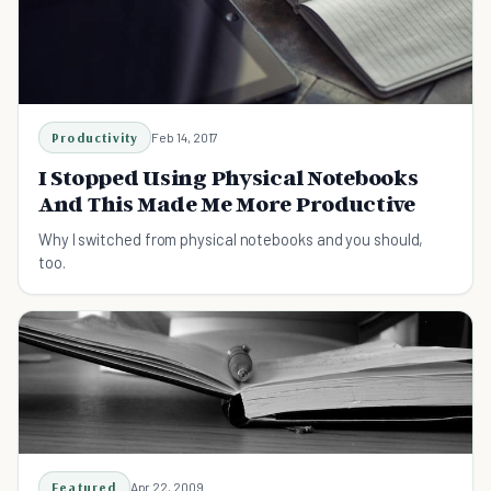
Productivity
Feb 14, 2017
I Stopped Using Physical Notebooks
And This Made Me More Productive
Why I switched from physical notebooks and you should,
too.
Featured
Apr 22, 2009