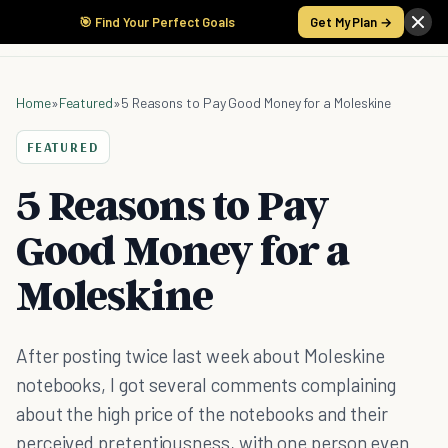
🎯 Find Your Perfect Goals
Get My Plan →
Home
»
Featured
»
5 Reasons to Pay Good Money for a Moleskine
FEATURED
5 Reasons to Pay
Good Money for a
Moleskine
After posting twice last week about Moleskine
notebooks, I got several comments complaining
about the high price of the notebooks and their
perceived pretentiousness, with one person even