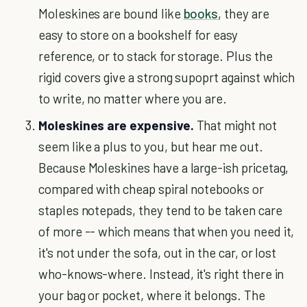
Moleskines are bound like
books
, they are
easy to store on a bookshelf for easy
reference, or to stack for storage. Plus the
rigid covers give a strong supoprt against which
to write, no matter where you are.
Moleskines are expensive.
That might not
seem like a plus to you, but hear me out.
Because Moleskines have a large-ish pricetag,
compared with cheap spiral notebooks or
staples notepads, they tend to be taken care
of more -- which means that when you need it,
it's not under the sofa, out in the car, or lost
who-knows-where. Instead, it's right there in
your bag or pocket, where it belongs. The