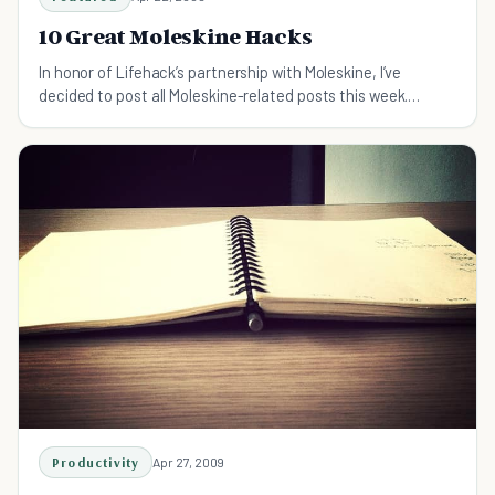
10 Great Moleskine Hacks
In honor of Lifehack’s partnership with Moleskine, I’ve
decided to post all Moleskine-related posts this week.
Today, I’ll describe 10 cool ways to get a little more out of
your Moleskine. While most of these hacks are a
Productivity
Apr 27, 2009