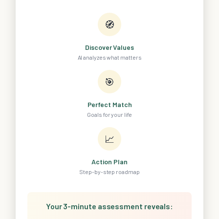
🧭
Discover Values
AI analyzes what matters
🎯
Perfect Match
Goals for your life
📈
Action Plan
Step-by-step roadmap
Your 3-minute assessment reveals: