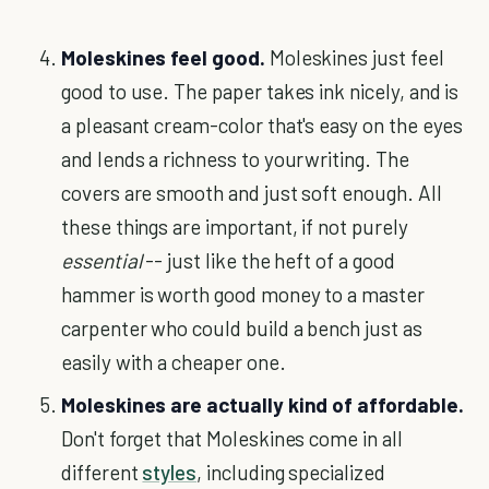
Moleskines feel good.
Moleskines just feel
good to use. The paper takes ink nicely, and is
a pleasant cream-color that's easy on the eyes
and lends a richness to yourwriting. The
covers are smooth and just soft enough. All
these things are important, if not purely
essential
-- just like the heft of a good
hammer is worth good money to a master
carpenter who could build a bench just as
easily with a cheaper one.
Moleskines are actually kind of affordable.
Don't forget that Moleskines come in all
different
styles
, including specialized