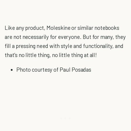
Like any product, Moleskine or similar notebooks
are not necessarily for everyone. But for many, they
fill a pressing need with style and functionality, and
that's no little thing, no little thing at all!
Photo courtesy of Paul Posadas