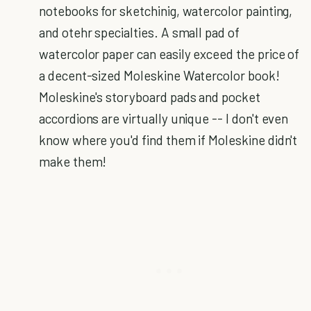
notebooks for sketchinig, watercolor painting,
and otehr specialties. A small pad of
watercolor paper can easily exceed the price of
a decent-sized Moleskine Watercolor book!
Moleskine's storyboard pads and pocket
accordions are virtually unique -- I don't even
know where you'd find them if Moleskine didn't
make them!