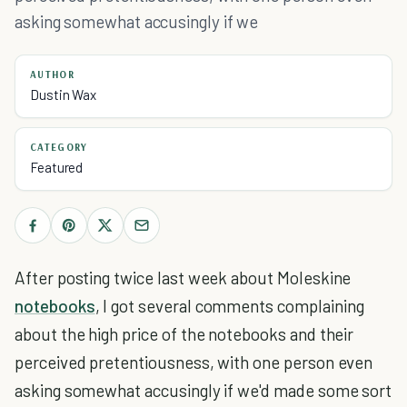
asking somewhat accusingly if we
AUTHOR
Dustin Wax
CATEGORY
Featured
After posting twice last week about Moleskine
notebooks
, I got several comments complaining
about the high price of the notebooks and their
perceived pretentiousness, with one person even
asking somewhat accusingly if we'd made some sort