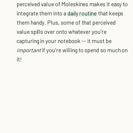
perceived value of Moleskines makes it easy to
integrate them into a
daily routine
that keeps
them handy. Plus, some of that perceived
value spills over onto whatever you're
capturing in your notebook -- it must be
important
if you're willing to spend so much on
it!