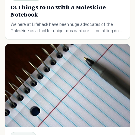
13 Things to Do with a Moleskine
Notebook
We here at Lifehack have been huge advocates of the
Moleskine as a tool for ubiquitous capture -- for jotting down
ideas whenever and wherever they occur to you. They're
also great for keeping your task list and other in