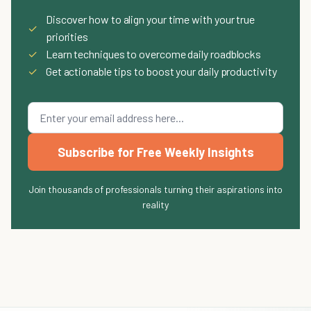
Discover how to align your time with your true
✓
priorities
✓
Learn techniques to overcome daily roadblocks
✓
Get actionable tips to boost your daily productivity
Subscribe for Free Weekly Insights
Join thousands of professionals turning their aspirations into
reality