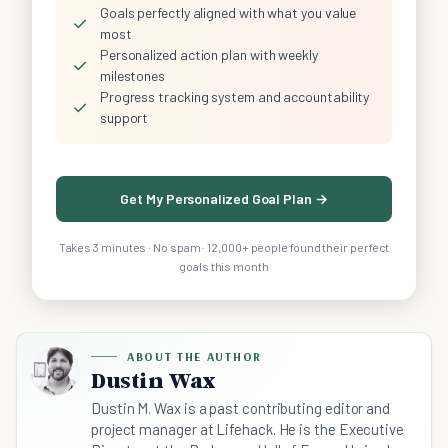
Goals perfectly aligned with what you value
✓
most
Personalized action plan with weekly
✓
milestones
Progress tracking system and accountability
✓
support
Get My Personalized Goal Plan →
Takes 3 minutes · No spam · 12,000+ people found their perfect
goals this month
ABOUT THE AUTHOR
Dustin Wax
Dustin M. Wax is a past contributing editor and
project manager at Lifehack. He is the Executive