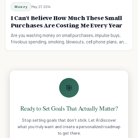
Money
May 27, 2014
I Can't Believe How Much These Small
Purchases Are Costing Me Every Year
Are you wasting money on small purchases, impulse buys,
frivolous spending, smoking, blowouts, cell phone plans, and
Starbucks lattes?
🎯
Ready to Set Goals That Actually Matter?
Stop setting goals that don't stick. Let AI discover
what you truly want and create a personalized roadmap
to get there.