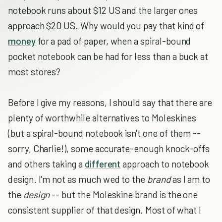
notebook runs about $12 US and the larger ones
approach $20 US. Why would you pay that kind of
money
for a pad of paper, when a spiral-bound
pocket notebook can be had for less than a buck at
most stores?
Before I give my reasons, I should say that there are
plenty of worthwhile alternatives to Moleskines
(but a spiral-bound notebook isn't one of them --
sorry, Charlie!), some accurate-enough knock-offs
and others taking a
different
approach to notebook
design. I'm not as much wed to the
brand
as I am to
the
design
-- but the Moleskine brand is the one
consistent supplier of that design. Most of what I