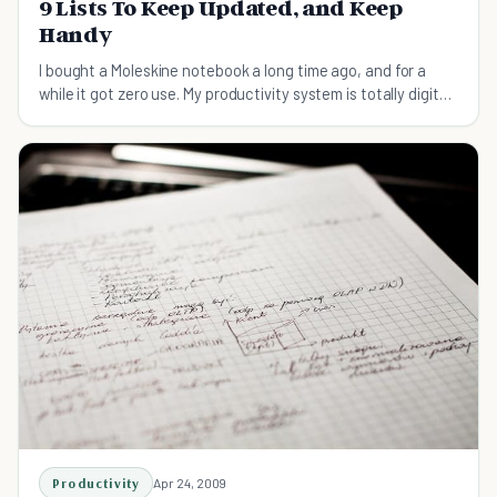
9 Lists To Keep Updated, and Keep
Handy
I bought a Moleskine notebook a long time ago, and for a
while it got zero use. My productivity system is totally digital
and Web-based, as is my personal journal. I bought the
Moleskine because it looked awesome, and be
Productivity
Apr 24, 2009