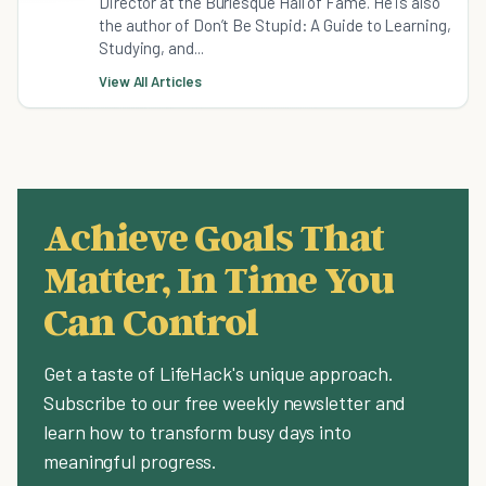
Director at the Burlesque Hall of Fame. He is also
the author of Don’t Be Stupid: A Guide to Learning,
Studying, and...
View All Articles
Achieve Goals That
Matter, In Time You
Can Control
Get a taste of LifeHack's unique approach.
Subscribe to our free weekly newsletter and
learn how to transform busy days into
meaningful progress.