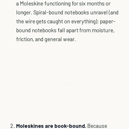
a Moleskine functioning for six months or
longer. Spiral-bound notebooks unravel (and
the wire gets caught on everything); paper-
bound notebooks fall apart from moisture,
friction, and general wear.
Moleskines are book-bound.
Because