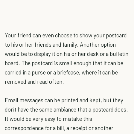
Your friend can even choose to show your postcard
to his or her friends and family. Another option
would be to display it on his or her desk or a bulletin
board. The postcard is small enough that it can be
carried in a purse or a briefcase, where it can be
removed and read often.
Email messages can be printed and kept, but they
don't have the same ambiance that a postcard does.
It would be very easy to mistake this
correspondence for a bill, a receipt or another