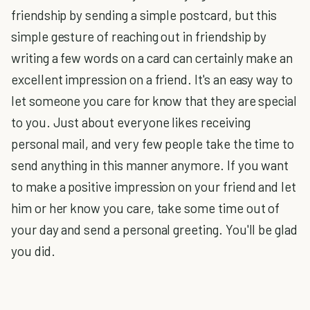
friendship by sending a simple postcard, but this
simple gesture of reaching out in friendship by
writing a few words on a card can certainly make an
excellent impression on a friend. It's an easy way to
let someone you care for know that they are special
to you. Just about everyone likes receiving
personal mail, and very few people take the time to
send anything in this manner anymore. If you want
to make a positive impression on your friend and let
him or her know you care, take some time out of
your day and send a personal greeting. You'll be glad
you did.