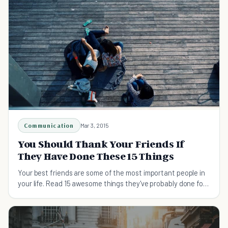
Communication
Mar 3, 2015
You Should Thank Your Friends If
They Have Done These 15 Things
Your best friends are some of the most important people in
your life. Read 15 awesome things they've probably done for
you that you should thank them for.