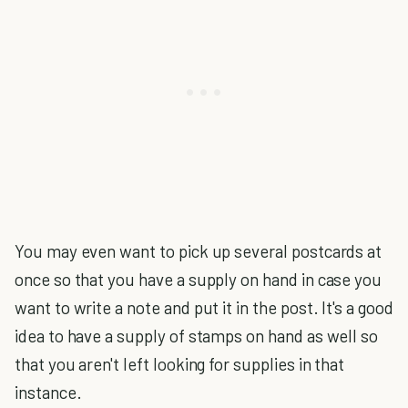
You may even want to pick up several postcards at
once so that you have a supply on hand in case you
want to write a note and put it in the post. It's a good
idea to have a supply of stamps on hand as well so
that you aren't left looking for supplies in that
instance.