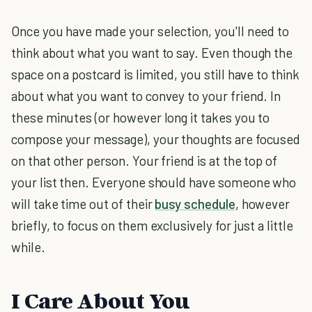
Once you have made your selection, you'll need to
think about what you want to say. Even though the
space on a postcard is limited, you still have to think
about what you want to convey to your friend. In
these minutes (or however long it takes you to
compose your message), your thoughts are focused
on that other person. Your friend is at the top of
your list then. Everyone should have someone who
will take time out of their
busy schedule
, however
briefly, to focus on them exclusively for just a little
while.
I Care About You