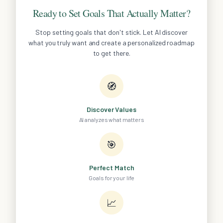
Ready to Set Goals That Actually Matter?
Stop setting goals that don't stick. Let AI discover
what you truly want and create a personalized roadmap
to get there.
🧭
Discover Values
AI analyzes what matters
🎯
Perfect Match
Goals for your life
📈