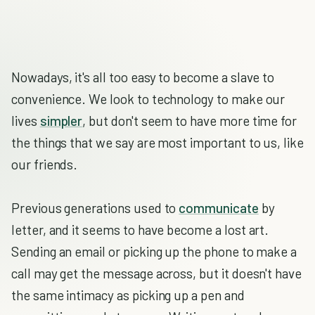
Nowadays, it's all too easy to become a slave to
convenience. We look to technology to make our
lives
simpler
, but don't seem to have more time for
the things that we say are most important to us, like
our friends.
Previous generations used to
communicate
by
letter, and it seems to have become a lost art.
Sending an email or picking up the phone to make a
call may get the message across, but it doesn't have
the same intimacy as picking up a pen and