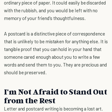
ordinary piece of paper. It could easily be discarded
with the rubbish, and you would be left with no
memory of your friend's thoughtfulness.
A postcard is a distinctive piece of correspondence
that is unlikely to be mistaken for anything else. It is
tangible proof that you can hold in your hand that
someone cared enough about you to write a few
words and send them to you. They are precious and
should be preserved.
I'm Not Afraid to Stand Out
from the Rest
Letter and postcard writing is becoming a lost art.