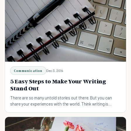
Communication
Dec 3, 2014
5 Easy Steps to Make Your Writing
Stand Out
There are so many untold stories out there. But you can
share your experiences with the world. Think writing is
difficult? Our tips will change your mind!