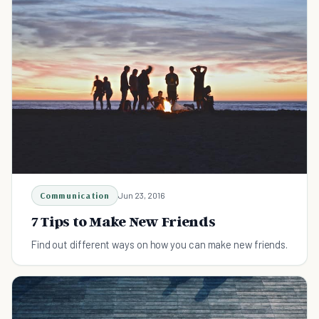
Communication
Jun 23, 2016
7 Tips to Make New Friends
Find out different ways on how you can make new friends.