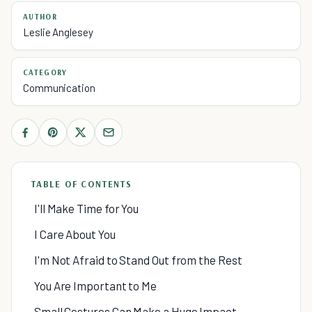
AUTHOR
Leslie Anglesey
CATEGORY
Communication
TABLE OF CONTENTS
I'll Make Time for You
I Care About You
I'm Not Afraid to Stand Out from the Rest
You Are Important to Me
Small Gestures Can Make a Huge Impact