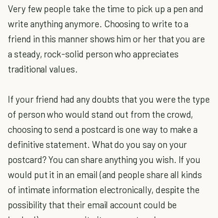
Very few people take the time to pick up a pen and
write anything anymore. Choosing to write to a
friend in this manner shows him or her that you are
a steady, rock-solid person who appreciates
traditional values.
If your friend had any doubts that you were the type
of person who would stand out from the crowd,
choosing to send a postcard is one way to make a
definitive statement. What do you say on your
postcard? You can share anything you wish. If you
would put it in an email (and people share all kinds
of intimate information electronically, despite the
possibility that their email account could be