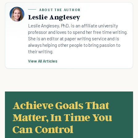
ABOUT THE AUTHOR
Leslie Anglesey
Leslie Anglesey, PhD, is an affiliate university
professor and loves to spend her free time writing.
She is an editor at paper writing service and is
always helping other people to bring passion to
their writing.
View All Articles
Achieve Goals That
Matter, In Time You
Can Control