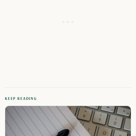
KEEP READING