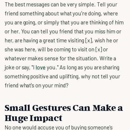
The best messages can be very simple. Tell your
friend something about what you're doing, where
you are going, or simply that you are thinking of him
or her. You can tell you friend that you miss him or
her, are having a great time visiting [x], wish he or
she was here, will be coming to visit on [x] or
whatever makes sense for the situation. Write a
joke or say, "I
love
you." As long as you are sharing
something positive and uplifting, why not tell your
friend what's on your mind?
Small Gestures Can Make a
Huge Impact
No one would accuse you of buying someone's