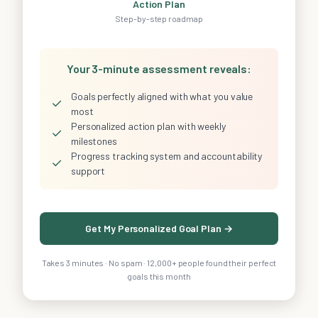
Action Plan
Step-by-step roadmap
Your 3-minute assessment reveals:
Goals perfectly aligned with what you value
✓
most
Personalized action plan with weekly
✓
milestones
Progress tracking system and accountability
✓
support
Get My Personalized Goal Plan →
Takes 3 minutes · No spam · 12,000+ people found their perfect
goals this month