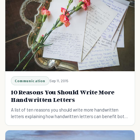
Communication
Sep 11, 2015
10 Reasons You Should Write More
Handwritten Letters
A list of ten reasons you should write more handwritten
letters explaining how handwritten letters can benefit both
the sender and the recipient.