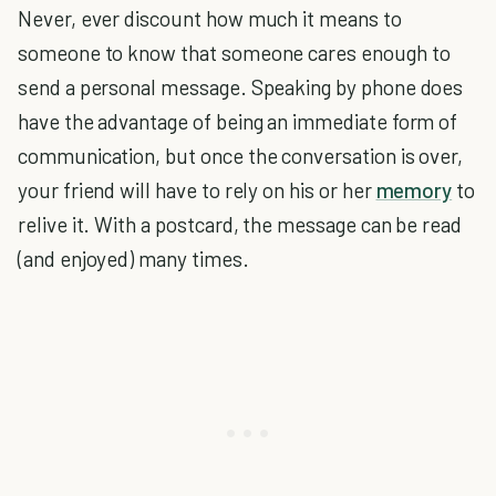
Never, ever discount how much it means to
someone to know that someone cares enough to
send a personal message. Speaking by phone does
have the advantage of being an immediate form of
communication, but once the conversation is over,
your friend will have to rely on his or her
memory
to
relive it. With a postcard, the message can be read
(and enjoyed) many times.