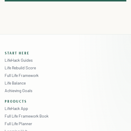
START HERE
LifeHack Guides
Life Rebuild Score
Full Life Framework
Life Balance
Achieving Goals
PRODUCTS
LifeHack App
Full Life Framework Book
Full Life Planner