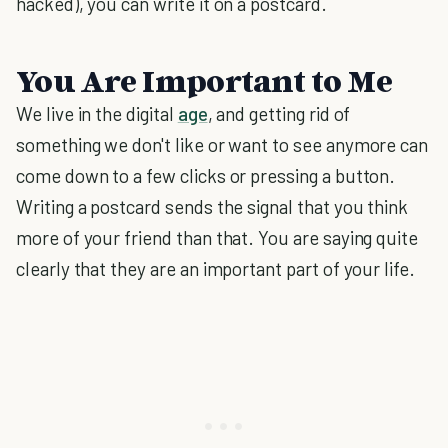
hacked), you can write it on a postcard.
You Are Important to Me
We live in the digital
age
, and getting rid of
something we don't like or want to see anymore can
come down to a few clicks or pressing a button.
Writing a postcard sends the signal that you think
more of your friend than that. You are saying quite
clearly that they are an important part of your life.