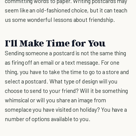
committing words to paper. Writing postcards may
seem like an old-fashioned choice, but it can teach
us some wonderful lessons about friendship.
I'll Make Time for You
Sending someone a postcard is not the same thing
as firing off an email or a text message. For one
thing, you have to take the time to go to a store and
select a postcard. What type of design will you
choose to send to your friend? Will it be something
whimsical or will you share an image from
someplace you have visited on holiday? You have a
number of options available to you.