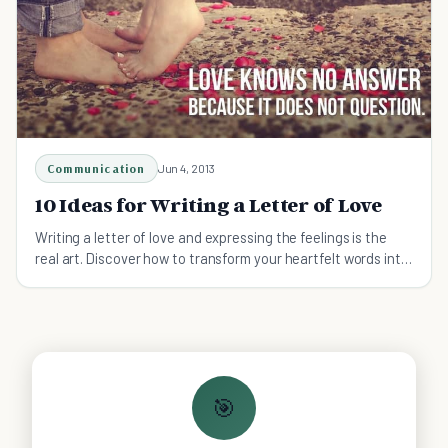
Communication
Jun 4, 2013
10 Ideas for Writing a Letter of Love
Writing a letter of love and expressing the feelings is the
real art. Discover how to transform your heartfelt words into
a passionate message.
🎯