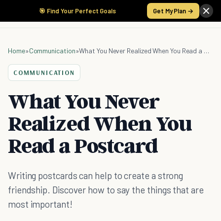
🎯 Find Your Perfect Goals
Get My Plan →
Home
»
Communication
»
What You Never Realized When You Read a Postcard
COMMUNICATION
What You Never
Realized When You
Read a Postcard
Writing postcards can help to create a strong
friendship. Discover how to say the things that are
most important!