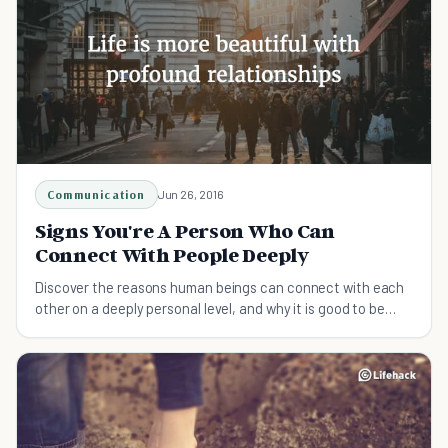
Communication
Jun 26, 2016
Signs You're A Person Who Can
Connect With People Deeply
Discover the reasons human beings can connect with each
other on a deeply personal level, and why it is good to be
sensitive!