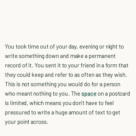
You took time out of your day, evening or night to
write something down and make a permanent
record of it. You sent it to your friend in a form that
they could keep and refer to as often as they wish.
This is not something you would do for a person
who meant nothing to you. The
space
on a postcard
is limited, which means you don't have to feel
pressured to write a huge amount of text to get
your point across.