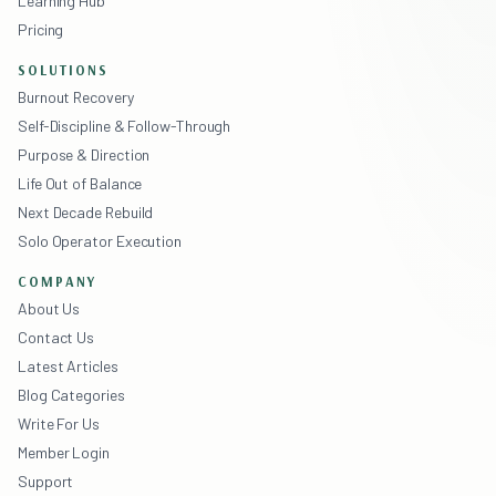
Learning Hub
Pricing
SOLUTIONS
Burnout Recovery
Self-Discipline & Follow-Through
Purpose & Direction
Life Out of Balance
Next Decade Rebuild
Solo Operator Execution
COMPANY
About Us
Contact Us
Latest Articles
Blog Categories
Write For Us
Member Login
Support