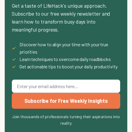
Get a taste of LifeHack's unique approach.
Subscribe to our free weekly newsletter and
learn how to transform busy days into
meaningful progress.
Discover how to align your time with your true
✓
priorities
✓
Learn techniques to overcome daily roadblocks
✓
Get actionable tips to boost your daily productivity
Subscribe for Free Weekly Insights
Join thousands of professionals turning their aspirations into
reality