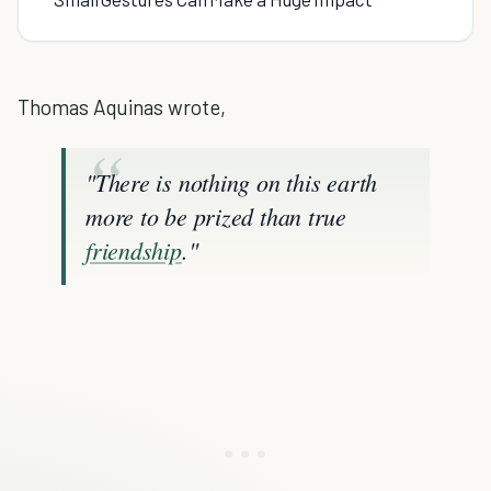
Thomas Aquinas wrote,
"There is nothing on this earth
more to be prized than true
friendship
."