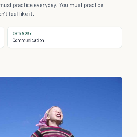
 must practice everyday. You must practice
’t feel like it.
CATEGORY
Communication