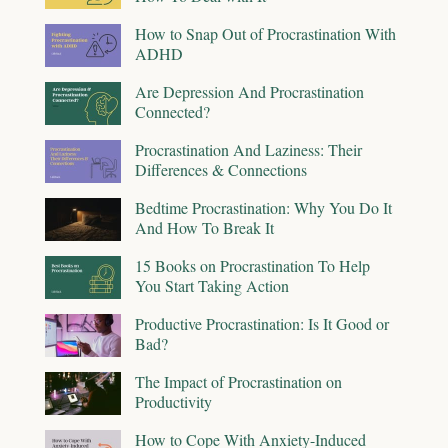
How to Snap Out of Procrastination With
ADHD
Are Depression And Procrastination
Connected?
Procrastination And Laziness: Their
Differences & Connections
Bedtime Procrastination: Why You Do It
And How To Break It
15 Books on Procrastination To Help
You Start Taking Action
Productive Procrastination: Is It Good or
Bad?
The Impact of Procrastination on
Productivity
How to Cope With Anxiety-Induced