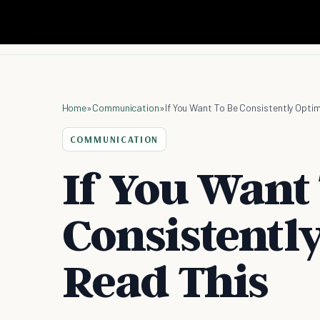
Home
»
Communication
»
If You Want To Be Consistently Optim
COMMUNICATION
If You Want
Consistently
Read This