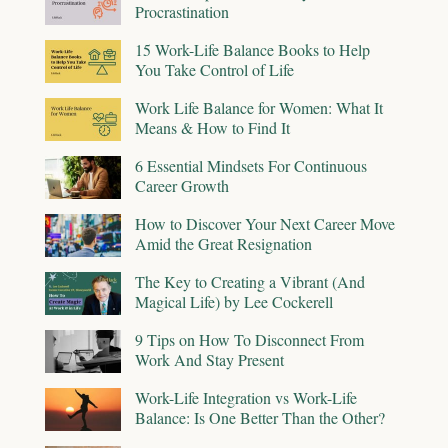
Procrastination
15 Work-Life Balance Books to Help
You Take Control of Life
Work Life Balance for Women: What It
Means & How to Find It
6 Essential Mindsets For Continuous
Career Growth
How to Discover Your Next Career Move
Amid the Great Resignation
The Key to Creating a Vibrant (And
Magical Life) by Lee Cockerell
9 Tips on How To Disconnect From
Work And Stay Present
Work-Life Integration vs Work-Life
Balance: Is One Better Than the Other?