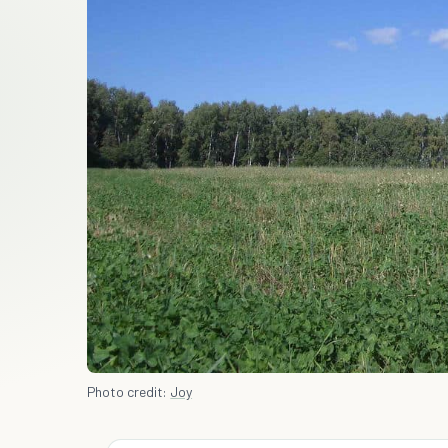
Photo credit:
Joy