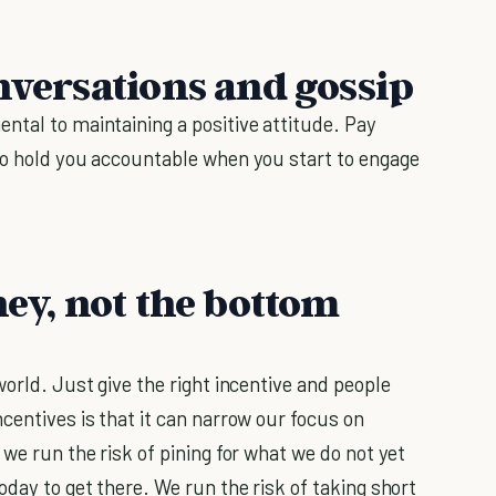
nversations and gossip
ntal to maintaining a positive attitude. Pay
to hold you accountable when you start to engage
ney, not the bottom
orld. Just give the right incentive and people
centives is that it can narrow our focus on
 we run the risk of pining for what we do not yet
oday to get there. We run the risk of taking short