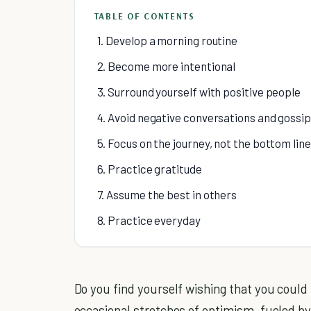
TABLE OF CONTENTS
1. Develop a morning routine
2. Become more intentional
3. Surround yourself with positive people
4. Avoid negative conversations and gossip
5. Focus on the journey, not the bottom line
6. Practice gratitude
7. Assume the best in others
8. Practice everyday
Do you find yourself wishing that you could
occasional stretches of optimism, fueled b