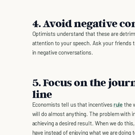
4. Avoid negative co
Optimists understand that these are detrime
attention to your speech. Ask your friends 
in negative conversations.
5. Focus on the jour
line
Economists tell us that incentives
rule
the w
will do almost anything. The problem with in
achieving a desired result. When we do this,
have instead of enjoying what we are doing t