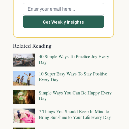
Get Weekly Insights
Related Reading
40 Simple Ways To Practice Joy Every
Day
10 Super Easy Ways To Stay Positive
Every Day
Simple Ways You Can Be Happy Every
Day
7 Things You Should Keep In Mind to
Bring Sunshine to Your Life Every Day