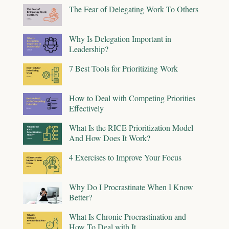
The Fear of Delegating Work To Others
Why Is Delegation Important in
Leadership?
7 Best Tools for Prioritizing Work
How to Deal with Competing Priorities
Effectively
What Is the RICE Prioritization Model
And How Does It Work?
4 Exercises to Improve Your Focus
Why Do I Procrastinate When I Know
Better?
What Is Chronic Procrastination and
How To Deal with It