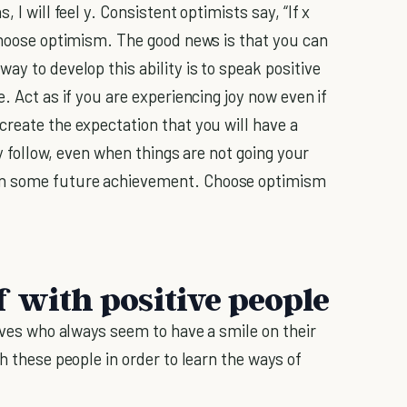
 I will feel y. Consistent optimists say, “If x
 choose optimism. The good news is that you can
ay to develop this ability is to speak positive
. Act as if you are experiencing joy now even if
create the expectation that you will have a
ly follow, even when things are not going your
on some future achievement. Choose optimism
f with positive people
lives who always seem to have a smile on their
h these people in order to learn the ways of