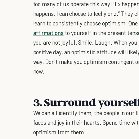
too many of us operate this way: if x happens,
happens, I can choose to feel y or z.” They
learn to consistently choose optimism. One w
affirmations
to yourself in the present tense
you are not joyful. Smile. Laugh. When you 
positive day, an optimistic attitude will like
way. Don’t make you optimism contingent 
now.
3. Surround yoursel
We can all identify them, the people in our 
faces and joy in their hearts. Spend time wit
optimism from them.