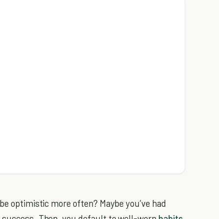
 be optimistic more often? Maybe you’ve had
y success. Then, you default to well-worn
habits