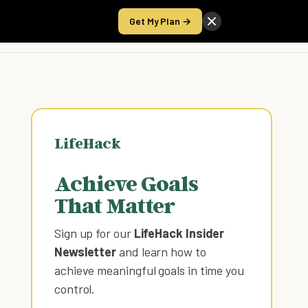
Get My Plan →
Take the Score
LifeHack
Achieve Goals
That Matter
Sign up for our
LifeHack Insider
Newsletter
and learn how to
achieve meaningful goals in time you
control
.