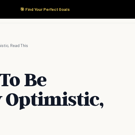
🎯 Find Your Perfect Goals
Start Here
Products
Solutions
Pricing
istic, Read This
 To Be
 Optimistic,