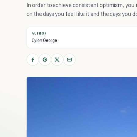
In order to achieve consistent optimism, you
on the days you feel like it and the days you don
AUTHOR
Cylon George