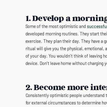
1. Develop a mornin
Some of the most optimistic and
successfu
developed morning routines. They start thei
exercise. They plan their day. They have a 
ritual will give you the physical, emotional
of your day. You wouldn’t think of leaving h
device. Don’t leave home without charging y
2. Become more inte
Consistently optimistic people understand t
for external circumstances to determine ho