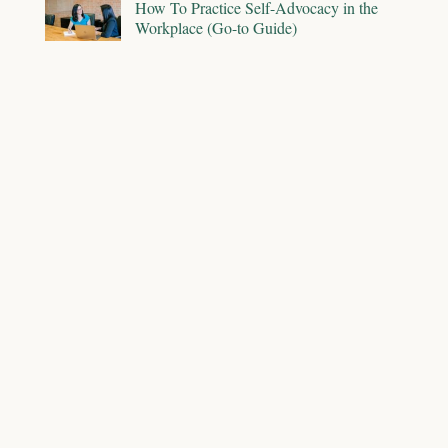
How To Practice Self-Advocacy in the
Workplace (Go-to Guide)