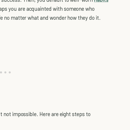
haps you are acquainted with someone who
ife no matter what and wonder how they do it.
ut not impossible. Here are eight steps to