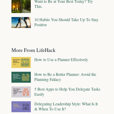
Want to Be at Your Best Today? Try
This.
10 Habits You Should Take Up To Stay
Positive
More From LifeHack
How to Use a Planner Effectively
How to Be a Better Planner: Avoid the
Planning Fallacy
5 Best Apps to Help You Delegate Tasks
Easily
Delegating Leadership Style: What Is It
& When To Use It?