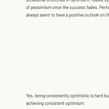
of pessimism once the success fades. Per
always seem to have a positive outlook on l
Yes, being consistently optimistic is hard b
achieving consistent optimism: