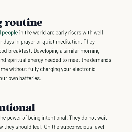
g routine
l people
in the world are early risers with well
r days in prayer or quiet meditation. They
good breakfast. Developing a similar morning
, and spiritual energy needed to meet the demands
ome without fully charging your electronic
our own batteries.
ntional
he power of being intentional. They do not wait
w they should feel. On the subconscious level