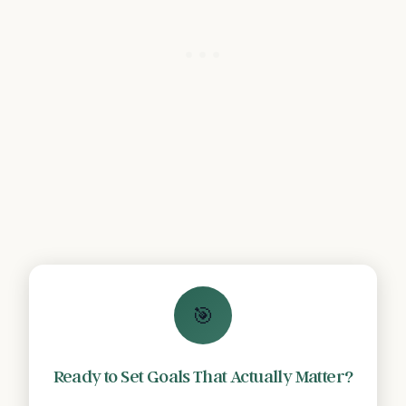
🎯
Ready to Set Goals That Actually Matter?