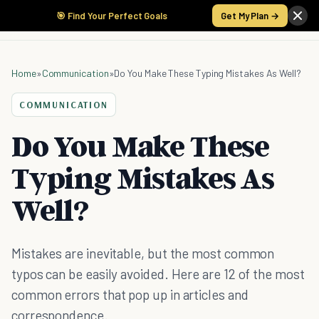
🎯 Find Your Perfect Goals
Get My Plan →
Home
»
Communication
»
Do You Make These Typing Mistakes As Well?
COMMUNICATION
Do You Make These
Typing Mistakes As
Well?
Mistakes are inevitable, but the most common
typos can be easily avoided. Here are 12 of the most
common errors that pop up in articles and
correspondence.