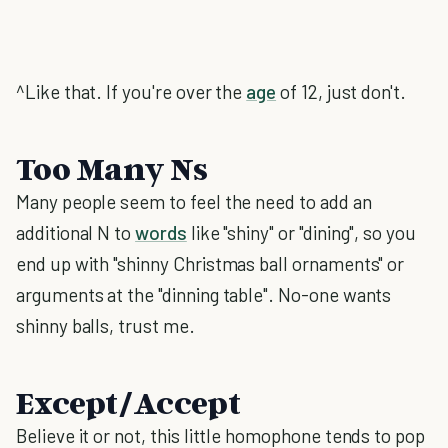
^Like that. If you're over the
age
of 12, just don't.
Too Many Ns
Many people seem to feel the need to add an
additional N to
words
like "shiny" or "dining", so you
end up with "shinny Christmas ball ornaments" or
arguments at the "dinning table". No-one wants
shinny balls, trust me.
Except/Accept
Believe it or not, this little homophone tends to pop