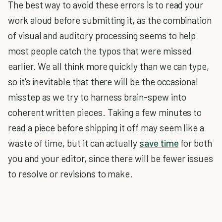
The best way to avoid these errors is to read your
work aloud before submitting it, as the combination
of visual and auditory processing seems to help
most people catch the typos that were missed
earlier. We all think more quickly than we can type,
so it's inevitable that there will be the occasional
misstep as we try to harness brain-spew into
coherent written pieces. Taking a few minutes to
read a piece before shipping it off may seem like a
waste of time, but it can actually
save time
for both
you and your editor, since there will be fewer issues
to resolve or revisions to make.