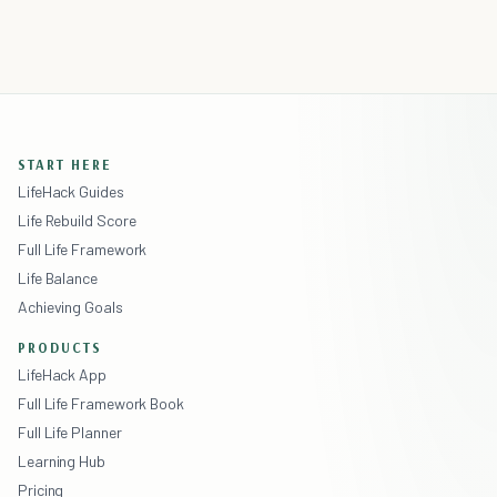
START HERE
LifeHack Guides
Life Rebuild Score
Full Life Framework
Life Balance
Achieving Goals
PRODUCTS
LifeHack App
Full Life Framework Book
Full Life Planner
Learning Hub
Pricing