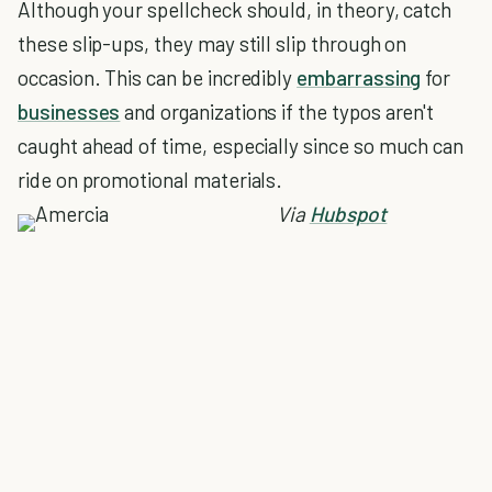
Although your spellcheck should, in theory, catch
these slip-ups, they may still slip through on
occasion. This can be incredibly
embarrassing
for
businesses
and organizations if the typos aren't
caught ahead of time, especially since so much can
ride on promotional materials.
Via
Hubspot