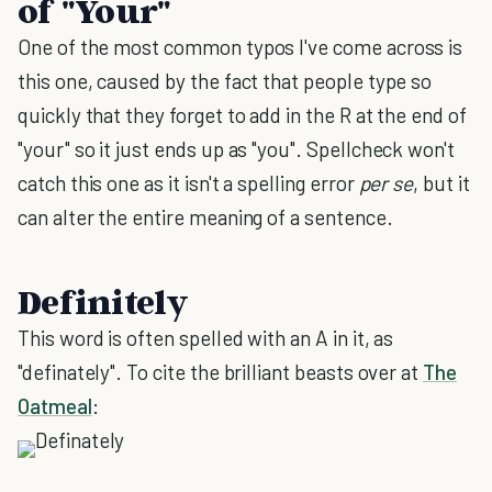
of "Your"
One of the most common typos I've come across is
this one, caused by the fact that people type so
quickly that they forget to add in the R at the end of
"your" so it just ends up as "you". Spellcheck won't
catch this one as it isn't a spelling error
per se
, but it
can alter the entire meaning of a sentence.
Definitely
This word is often spelled with an A in it, as
"definately". To cite the brilliant beasts over at
The
Oatmeal
: