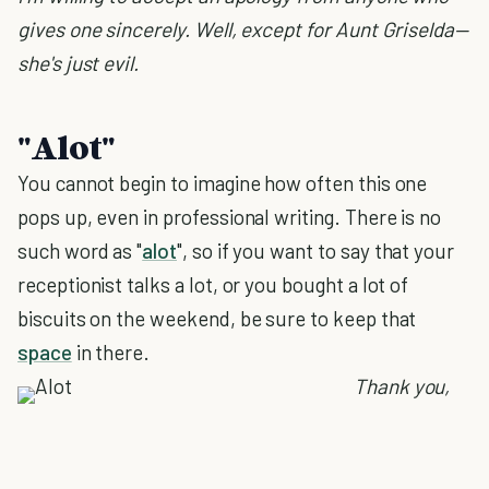
gives one sincerely. Well, except for Aunt Griselda—
she's just evil.
"Alot"
You cannot begin to imagine how often this one
pops up, even in professional writing. There is no
such word as "
alot
", so if you want to say that your
receptionist talks a lot, or you bought a lot of
biscuits on the weekend, be sure to keep that
space
in there.
Thank you,