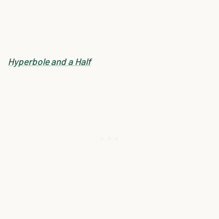
Hyperbole and a Half