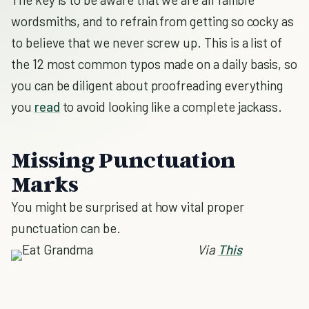
wordsmiths, and to refrain from getting so cocky as
to believe that we never screw up. This is a list of
the 12 most common typos made on a daily basis, so
you can be diligent about proofreading everything
you
read
to avoid looking like a complete jackass.
Missing Punctuation
Marks
You might be surprised at how vital proper
punctuation can be.
Via
This