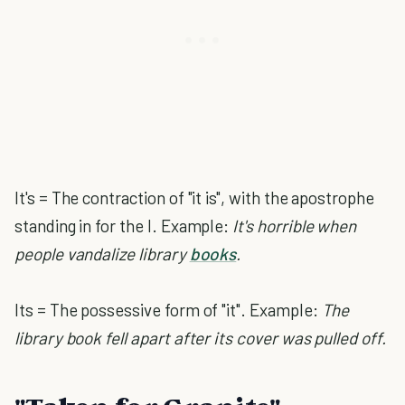
It's = The contraction of "it is", with the apostrophe
standing in for the I. Example:
It's horrible when
people vandalize library
books
.
Its = The possessive form of "it". Example:
The
library book fell apart after its cover was pulled off.