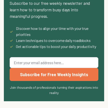
Subscribe to our free weekly newsletter and
learn how to transform busy days into
meaningful progress.
Discover how to align your time with your true
✓
priorities
✓
Learn techniques to overcome daily roadblocks
✓
Get actionable tips to boost your daily productivity
Subscribe for Free Weekly Insights
Join thousands of professionals turning their aspirations into
reality