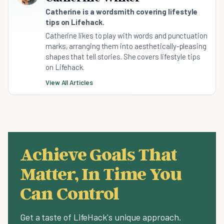
Catherine is a wordsmith covering lifestyle
tips on Lifehack.
Catherine likes to play with words and punctuation
marks, arranging them into aesthetically-pleasing
shapes that tell stories. She covers lifestyle tips
on Lifehack.
View All Articles
Achieve Goals That
Matter, In Time You
Can Control
Get a taste of LifeHack's unique approach.