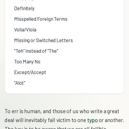
Definitely
Misspelled Foreign Terms
Voila/Viola
Missing or Switched Letters
"Teh" instead of "The"
Too Many Ns
Except/Accept
"Alot"
To err is human, and those of us who write a great
deal will inevitably fall victim to one
typo
or another.
The key is to be aware that we are all fallible