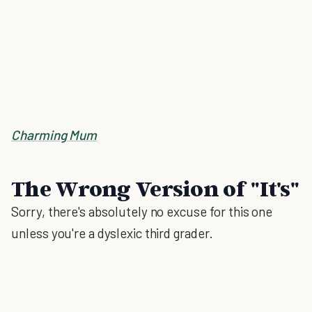
Charming Mum
The Wrong Version of "It's"
Sorry, there's absolutely no excuse for this one
unless you're a dyslexic third grader.