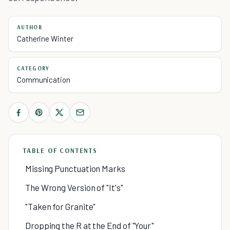
AUTHOR
Catherine Winter
CATEGORY
Communication
TABLE OF CONTENTS
Missing Punctuation Marks
The Wrong Version of "It's"
"Taken for Granite"
Dropping the R at the End of "Your"