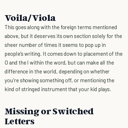
Voila/Viola
This goes along with the foreign terms mentioned
above, but it deserves its own section solely for the
sheer number of times it seems to pop up in
people's writing. It comes down to placement of the
O and the I within the word, but can make all the
difference in the world, depending on whether
you're showing something off, or mentioning the
kind of stringed instrument that your kid plays.
Missing or Switched
Letters