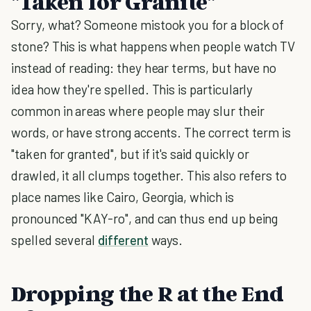
"Taken for Granite"
Sorry, what? Someone mistook you for a block of
stone? This is what happens when people watch TV
instead of reading: they hear terms, but have no
idea how they're spelled. This is particularly
common in areas where people may slur their
words, or have strong accents. The correct term is
"taken for granted", but if it's said quickly or
drawled, it all clumps together. This also refers to
place names like Cairo, Georgia, which is
pronounced "KAY-ro", and can thus end up being
spelled several
different
ways.
Dropping the R at the End