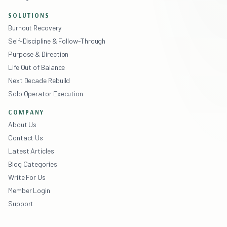
SOLUTIONS
Burnout Recovery
Self-Discipline & Follow-Through
Purpose & Direction
Life Out of Balance
Next Decade Rebuild
Solo Operator Execution
COMPANY
About Us
Contact Us
Latest Articles
Blog Categories
Write For Us
Member Login
Support