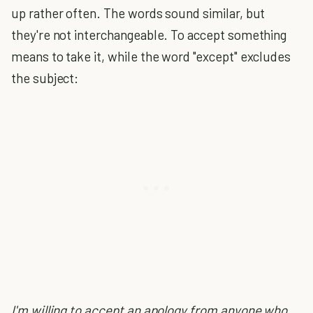
up rather often. The words sound similar, but
they're not interchangeable. To accept something
means to take it, while the word "except" excludes
the subject:
I'm willing to accept an apology from anyone who