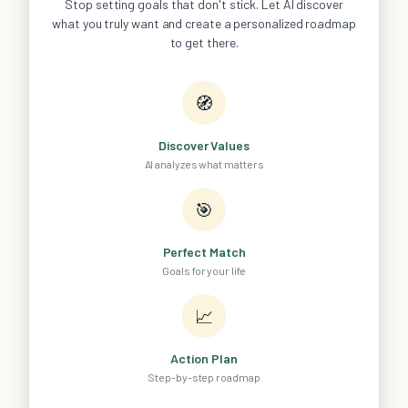
Stop setting goals that don't stick. Let AI discover
what you truly want and create a personalized roadmap
to get there.
🧭
Discover Values
AI analyzes what matters
🎯
Perfect Match
Goals for your life
📈
Action Plan
Step-by-step roadmap