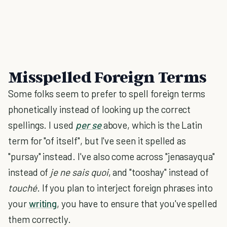
Misspelled Foreign Terms
Some folks seem to prefer to spell foreign terms
phonetically instead of looking up the correct
spellings. I used
per se
above, which is the Latin
term for "of itself", but I've seen it spelled as
"pursay" instead. I've also come across "jenasayqua"
instead of
je ne sais quoi
, and "tooshay" instead of
touché
. If you plan to interject foreign phrases into
your
writing
, you have to ensure that you've spelled
them correctly.