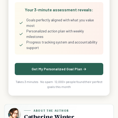
Your 3-minute assessment reveals:
Goals perfectly aligned with what you value
✓
most
Personalized action plan with weekly
✓
milestones
Progress tracking system and accountability
✓
support
Get My Personalized Goal Plan →
Takes 3 minutes · No spam · 12,000+ people found their perfect
goals this month
ABOUT THE AUTHOR
Catherine Winter