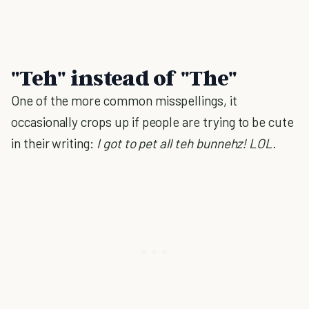
"Teh" instead of "The"
One of the more common misspellings, it
occasionally crops up if people are trying to be cute
in their writing:
I got to pet all teh bunnehz! LOL.