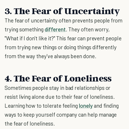
3. The Fear of Uncertainty
The fear of uncertainty often prevents people from
trying something
different
. They often worry,
"What if I don't like it?" This fear can prevent people
from trying new things or doing things differently
from the way they've always been done.
4. The Fear of Loneliness
Sometimes people stay in bad relationships or
resist living alone due to their fear of loneliness.
Learning how to tolerate feeling
lonely
and finding
ways to keep yourself company can help manage
the fear of loneliness.