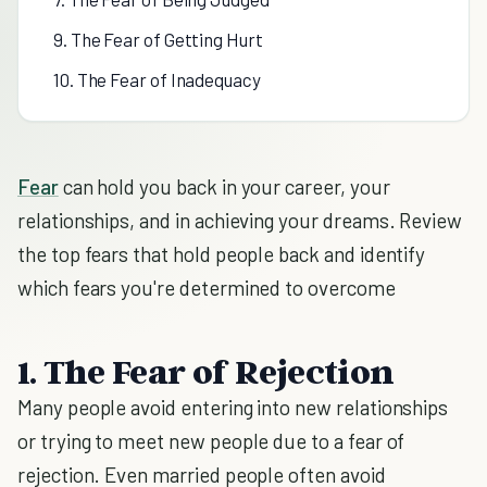
9. The Fear of Getting Hurt
10. The Fear of Inadequacy
Fear
can hold you back in your career, your
relationships, and in achieving your dreams. Review
the top fears that hold people back and identify
which fears you're determined to overcome
1. The Fear of Rejection
Many people avoid entering into new relationships
or trying to meet new people due to a fear of
rejection. Even married people often avoid