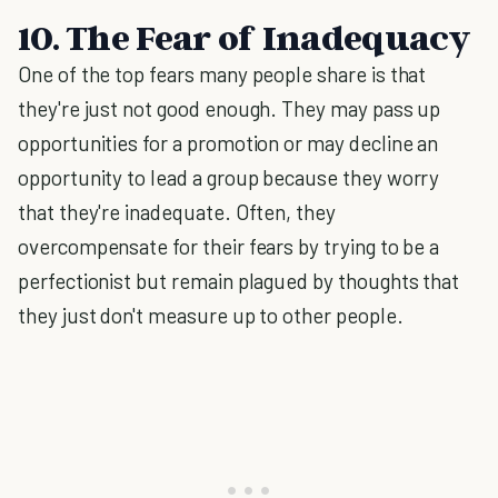
10. The Fear of Inadequacy
One of the top fears many people share is that
they're just not good enough. They may pass up
opportunities for a promotion or may decline an
opportunity to lead a group because they worry
that they're inadequate. Often, they
overcompensate for their fears by trying to be a
perfectionist but remain plagued by thoughts that
they just don't measure up to other people.