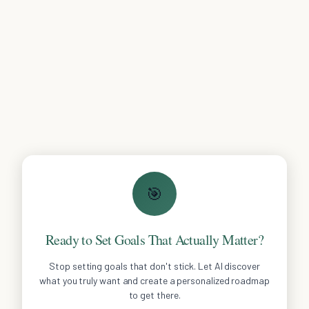
🎯
Ready to Set Goals That Actually Matter?
Stop setting goals that don't stick. Let AI discover
what you truly want and create a personalized roadmap
to get there.