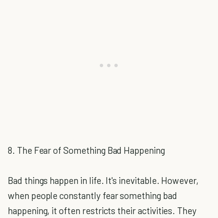
8. The Fear of Something Bad Happening
Bad things happen in life. It's inevitable. However,
when people constantly fear something bad
happening, it often restricts their activities. They