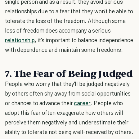
single person and as a result, they avoid serious
relationships due to a fear that they won't be able to
tolerate the loss of the freedom. Although some
loss of freedom does accompany a serious
relationship
, it's important to balance independence
with dependence and maintain some freedoms.
7. The Fear of Being Judged
People who worry that they'll be judged negatively
by others often shy away from social opportunities
or chances to advance their
career
. People who
adopt this fear often exaggerate how others will
perceive them negatively and underestimate their
ability to tolerate not being well-received by others.