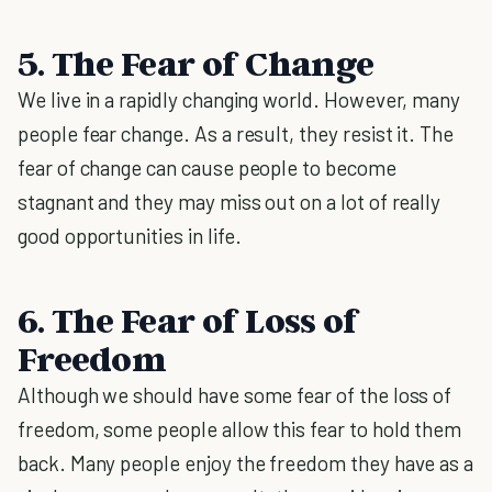
5. The Fear of Change
We live in a rapidly changing world. However, many
people fear change. As a result, they resist it. The
fear of change can cause people to become
stagnant and they may miss out on a lot of really
good opportunities in life.
6. The Fear of Loss of
Freedom
Although we should have some fear of the loss of
freedom, some people allow this fear to hold them
back. Many people enjoy the freedom they have as a