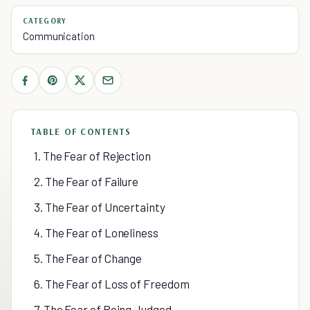
CATEGORY
Communication
TABLE OF CONTENTS
1. The Fear of Rejection
2. The Fear of Failure
3. The Fear of Uncertainty
4. The Fear of Loneliness
5. The Fear of Change
6. The Fear of Loss of Freedom
7. The Fear of Being Judged