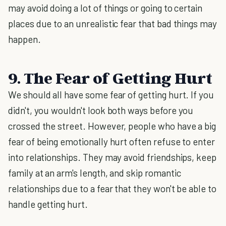
may avoid doing a lot of things or going to certain
places due to an unrealistic fear that bad things may
happen.
9. The Fear of Getting Hurt
We should all have some fear of getting hurt. If you
didn't, you wouldn't look both ways before you
crossed the street. However, people who have a big
fear of being emotionally hurt often refuse to enter
into relationships. They may avoid friendships, keep
family at an arm's length, and skip romantic
relationships due to a fear that they won't be able to
handle getting hurt.