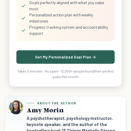
Goals perfectly aligned with what you value
✓
most
Personalized action plan with weekly
✓
milestones
Progress tracking system and accountability
✓
support
Get My Personalized Goal Plan →
Takes 3 minutes · No spam · 12,000+ people found their perfect
goals this month
ABOUT THE AUTHOR
Amy Morin
A psychotherapist, psychology instructor,
keynote speaker, and the author of the
bestselling book 13 Things Mentally Strong