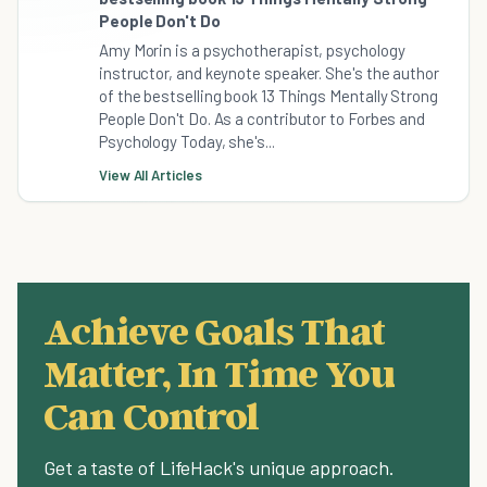
People Don't Do
Amy Morin is a psychotherapist, psychology
instructor, and keynote speaker. She's the author
of the bestselling book 13 Things Mentally Strong
People Don't Do. As a contributor to Forbes and
Psychology Today, she's...
View All Articles
Achieve Goals That
Matter, In Time You
Can Control
Get a taste of LifeHack's unique approach.