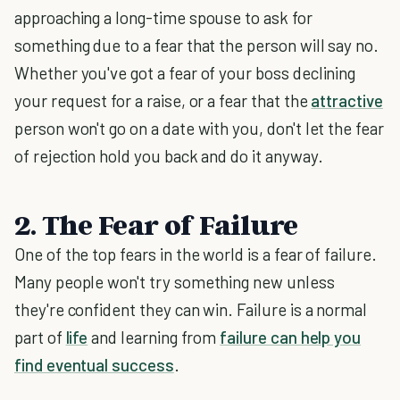
approaching a long-time spouse to ask for
something due to a fear that the person will say no.
Whether you've got a fear of your boss declining
your request for a raise, or a fear that the
attractive
person won't go on a date with you, don't let the fear
of rejection hold you back and do it anyway.
2. The Fear of Failure
One of the top fears in the world is a fear of failure.
Many people won't try something new unless
they're confident they can win. Failure is a normal
part of
life
and learning from
failure can help you
find eventual success
.