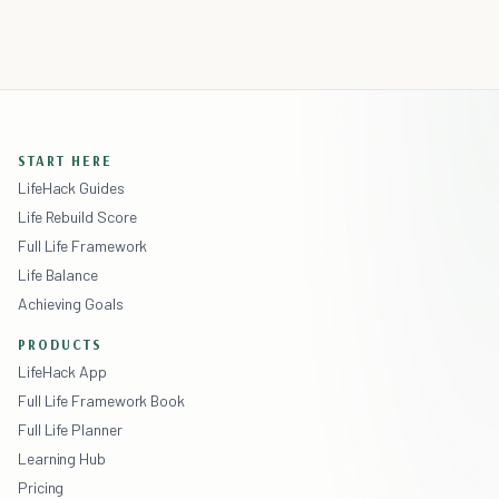
START HERE
LifeHack Guides
Life Rebuild Score
Full Life Framework
Life Balance
Achieving Goals
PRODUCTS
LifeHack App
Full Life Framework Book
Full Life Planner
Learning Hub
Pricing