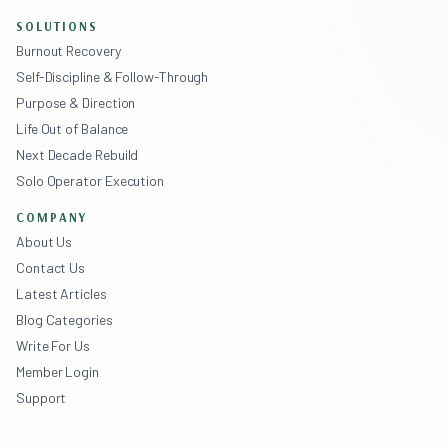
SOLUTIONS
Burnout Recovery
Self-Discipline & Follow-Through
Purpose & Direction
Life Out of Balance
Next Decade Rebuild
Solo Operator Execution
COMPANY
About Us
Contact Us
Latest Articles
Blog Categories
Write For Us
Member Login
Support