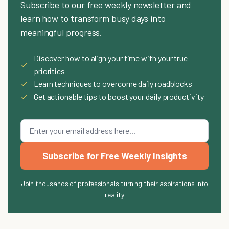
Subscribe to our free weekly newsletter and
learn how to transform busy days into
meaningful progress.
Discover how to align your time with your true
✓
priorities
✓
Learn techniques to overcome daily roadblocks
✓
Get actionable tips to boost your daily productivity
Subscribe for Free Weekly Insights
Join thousands of professionals turning their aspirations into
reality