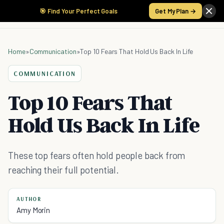
🎯 Find Your Perfect Goals
Get My Plan →
Home
»
Communication
»
Top 10 Fears That Hold Us Back In Life
COMMUNICATION
Top 10 Fears That
Hold Us Back In Life
These top fears often hold people back from
reaching their full potential.
AUTHOR
Amy Morin