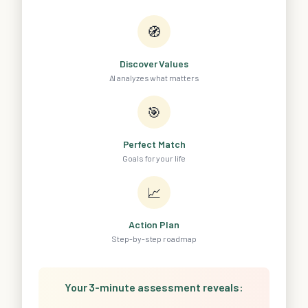
🧭
Discover Values
AI analyzes what matters
🎯
Perfect Match
Goals for your life
📈
Action Plan
Step-by-step roadmap
Your 3-minute assessment reveals: