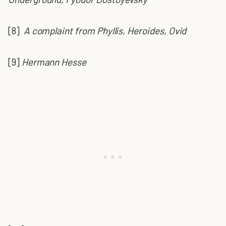
[8]
A complaint from Phyllis, Heroides, Ovid
[9]
Hermann Hesse