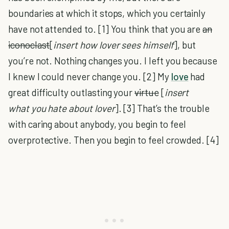
boundaries at which it stops, which you certainly
have not attended to. [1] You think that you are
an
iconoclast
[
insert
how lover sees himself
], but
you’re not. Nothing changes you. I left you because
I knew I could never change you. [2] My
love
had
great difficulty outlasting your
virtue
[
insert
what you hate about lover
]. [3] That’s the trouble
with caring about anybody, you begin to feel
overprotective. Then you begin to feel crowded. [4]