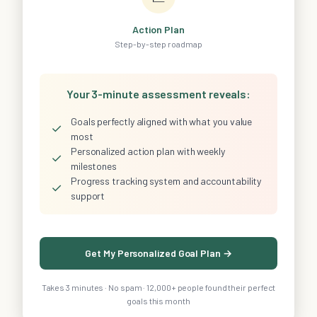
Action Plan
Step-by-step roadmap
Your 3-minute assessment reveals:
Goals perfectly aligned with what you value
✓
most
Personalized action plan with weekly
✓
milestones
Progress tracking system and accountability
✓
support
Get My Personalized Goal Plan →
Takes 3 minutes · No spam · 12,000+ people found their perfect
goals this month