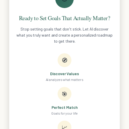
Ready to Set Goals That Actually Matter?
Stop setting goals that don't stick. Let AI discover
what you truly want and create a personalized roadmap
to get there.
🧭
Discover Values
AI analyzes what matters
🎯
Perfect Match
Goals for your life
📈