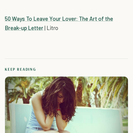
50 Ways To Leave Your Lover: The Art of the
Break-up Letter
| Litro
KEEP READING