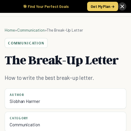
🎯 Find Your Perfect Goals
Get My Plan →
Home
»
Communication
»
The Break-Up Letter
COMMUNICATION
The Break-Up Letter
How to write the best break-up letter.
AUTHOR
Siobhan Harmer
CATEGORY
Communication