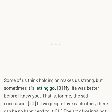
Some of us think holding on makes us strong, but
sometimes it is
letting go
. [9] My life was better
before I knew you. That is, for me, the sad
conclusion. [10] If two people love each other, there
can be no happy end to it. [11] The art of losing’s not