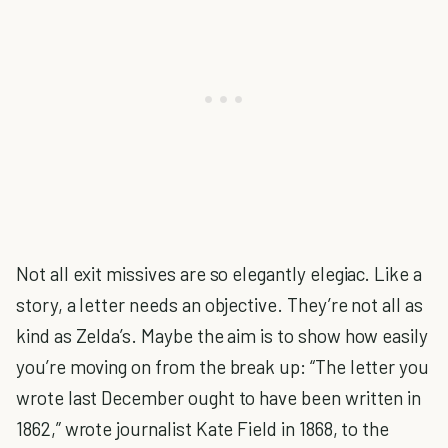
Not all exit missives are so elegantly elegiac. Like a
story, a letter needs an objective. They’re not all as
kind as Zelda’s. Maybe the aim is to show how easily
you’re moving on from the break up: “The letter you
wrote last December ought to have been written in
1862,” wrote journalist Kate Field in 1868, to the