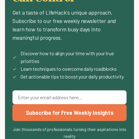
Get a taste of LifeHack's unique approach.
Subscribe to our free weekly newsletter and
learn how to transform busy days into
meaningful progress.
Discover how to align your time with your true
✓
priorities
✓
Learn techniques to overcome daily roadblocks
✓
Get actionable tips to boost your daily productivity
Subscribe for Free Weekly Insights
Join thousands of professionals turning their aspirations into
reality