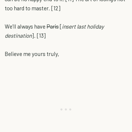
too hard to master. [12]
We’ll always have
Paris
[
insert last holiday
destination
]. [13]
Believe me yours truly,