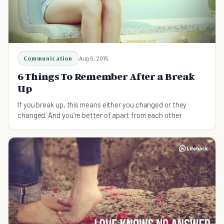
Communication
Aug 5, 2015
6 Things To Remember After a Break
Up
If you break up, this means either you changed or they
changed. And you're better of apart from each other.