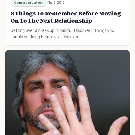
Communication
Mar 3, 2015
8 Things To Remember Before Moving
On To The Next Relationship
Getting over a break up is painful. Discover 8 things you
should be doing before starting over.