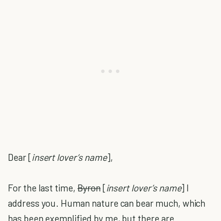
Dear [
insert lover’s name
],
For the last time,
Byron
[
insert
lover’s name
] I
address you. Human nature can bear much, which
has been exemplified by me, but there are