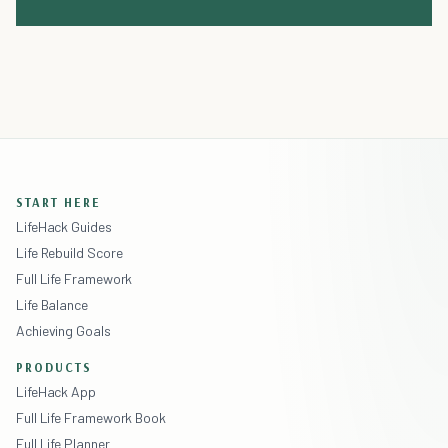
START HERE
LifeHack Guides
Life Rebuild Score
Full Life Framework
Life Balance
Achieving Goals
PRODUCTS
LifeHack App
Full Life Framework Book
Full Life Planner