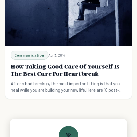
Communication
Apr 3, 2014
How Taking Good Care Of Yourself Is
The Best Cure For Heartbreak
After a bad breakup, the most important thing is that you
heal while you are building your new life. Here are 10 post-
breakup heartbreak cure must do's.
🎯