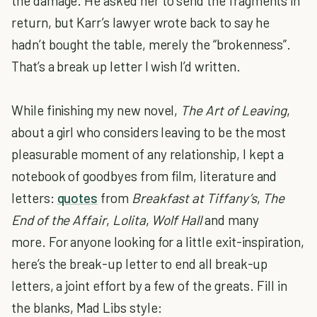
the damage. He asked her to send the fragments in
return, but Karr’s lawyer wrote back to say he
hadn’t bought the table, merely the “brokenness”.
That’s a break up letter I wish I’d written.
While finishing my new novel,
The Art of Leaving
,
about a girl who considers leaving to be the most
pleasurable moment of any relationship, I kept a
notebook of goodbyes from film, literature and
letters:
quotes
from
Breakfast at Tiffany’s
,
The
End of the Affair
,
Lolita
,
Wolf Hall
and many
more. For anyone looking for a little exit-inspiration,
here’s the break-up letter to end all break-up
letters, a joint effort by a few of the greats. Fill in
the blanks, Mad Libs style: