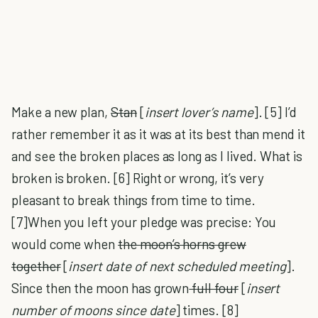
Make a new plan,
Stan
[
insert lover’s name
]. [5] I’d
rather remember it as it was at its best than mend it
and see the broken places as long as I lived. What is
broken is broken. [6] Right or wrong, it’s very
pleasant to break things from time to time.
[7]When you left your pledge was precise: You
would come when
the moon’s horns grew
together
[
insert date of next scheduled meeting
].
Since then the moon has grown
full four
[
insert
number of moons since date
] times. [8]