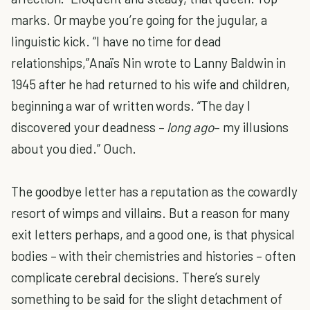
marks. Or maybe you’re going for the jugular, a
linguistic kick. “I have no time for dead
relationships,”Anaïs Nin wrote to Lanny Baldwin in
1945 after he had returned to his wife and children,
beginning a war of written words. “The day I
discovered your deadness –
long ago
– my illusions
about you died.” Ouch.
The goodbye letter has a reputation as the cowardly
resort of wimps and villains. But a reason for many
exit letters perhaps, and a good one, is that physical
bodies – with their chemistries and histories – often
complicate cerebral decisions. There’s surely
something to be said for the slight detachment of