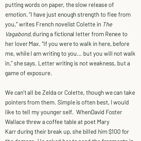
putting words on paper, the slow release of
emotion. “I have just enough strength to flee from
you,” writes French novelist Colette in
The
Vagabond
, during a fictional letter from Renee to
her lover Max. “If you were to walk in here, before
me, while I am writing to you… but you will not walk
in,” she says. Letter writing is not weakness, but a
game of exposure.
We can’t all be Zelda or Colette, though we can take
pointers from them. Simple is often best, I would
like to tell my younger self. WhenDavid Foster
Wallace threw a coffee table at poet Mary
Karr during their break up, she billed him $100 for