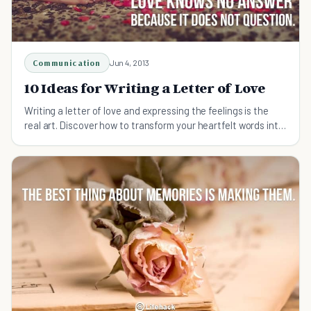
Communication
Jun 4, 2013
10 Ideas for Writing a Letter of Love
Writing a letter of love and expressing the feelings is the
real art. Discover how to transform your heartfelt words into
a passionate message.