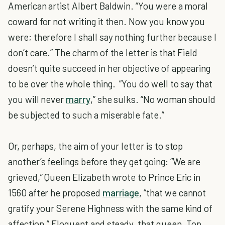
American artist Albert Baldwin. “You were a moral
coward for not writing it then. Now you know you
were; therefore I shall say nothing further because I
don’t care.” The charm of the letter is that Field
doesn’t quite succeed in her objective of appearing
to be over the whole thing. “You do well to say that
you will never
marry
,” she sulks. “No woman should
be subjected to such a miserable fate.”
Or, perhaps, the aim of your letter is to stop
another’s feelings before they get going: “We are
grieved,” Queen Elizabeth wrote to Prince Eric in
1560 after he proposed
marriage
, “that we cannot
gratify your Serene Highness with the same kind of
affection.” Eloquent and steady, that queen. Top