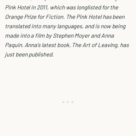
Pink Hotel in 2011, which was longlisted for the
Orange Prize for Fiction. The Pink Hotel has been
translated into many languages, and is now being
made into a film by Stephen Moyer and Anna
Paquin. Anna’s latest book, The Art of Leaving, has
just been published.