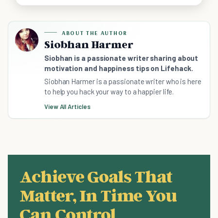
ABOUT THE AUTHOR
Siobhan Harmer
Siobhan is a passionate writer sharing about
motivation and happiness tips on Lifehack.
Siobhan Harmer is a passionate writer who is here
to help you hack your way to a happier life.
View All Articles
Achieve Goals That
Matter, In Time You
Can Control