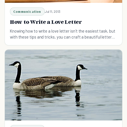
Communication
Jul 11, 2013
How to Write a Love Letter
Knowing how to write a love letter isn't the easiest task, but
with these tips and tricks, you can craft a beautiful letter
for the love in your life.