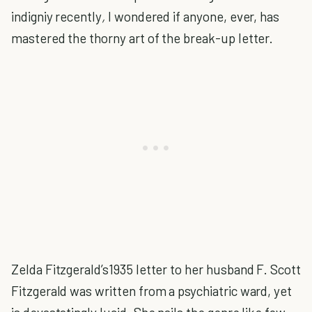
indigniy recently
,
I wondered if anyone, ever, has
mastered the thorny art of the break-up letter.
Zelda Fitzgerald’s1935 letter to her husband F. Scott
Fitzgerald was written from a psychiatric ward, yet