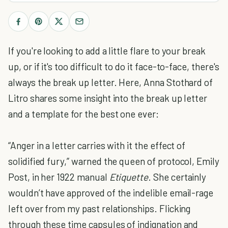
If you're looking to add a little flare to your break
up, or if it's too difficult to do it face-to-face, there's
always the break up letter. Here, Anna Stothard of
Litro shares some insight into the break up letter
and a template for the best one ever:
“Anger in a letter carries with it the effect of
solidified fury,” warned the queen of protocol, Emily
Post, in her 1922 manual
Etiquette
. She certainly
wouldn’t have approved of the indelible email-rage
left over from my past relationships. Flicking
through these time capsules of indignation and