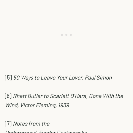
[5]
50 Ways to Leave Your Lover, Paul Simon
[6]
Rhett Butler to Scarlett O’Hara, Gone With the
Wind, Victor Fleming, 1939
[7]
Notes from the
Underground,
Fyodor Dostoyevsky