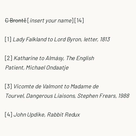
C Brontë
[
insert your name
] [14]
[1]
Lady Falkland to Lord Byron, letter, 1813
[2]
Katharine to Almásy, The English
Patient, Michael Ondaatje
[3]
Vicomte de Valmont to Madame de
Tourvel, Dangerous Liaisons, Stephen Frears, 1988
[4]
John Updike, Rabbit Redux