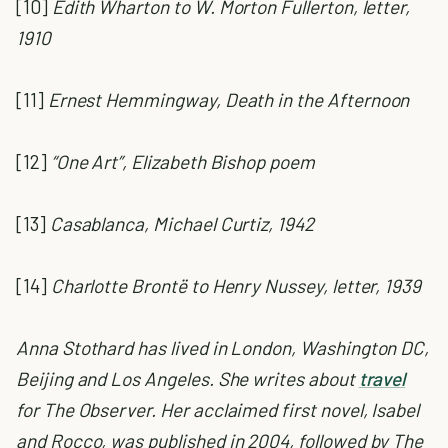
[10]
Edith Wharton to W. Morton Fullerton, letter,
1910
[11]
Ernest Hemmingway,
Death in the Afternoon
[12]
“One Art”, Elizabeth Bishop poem
[13]
Casablanca,
Michael Curtiz, 1942
[14]
Charlotte Brontë to Henry Nussey, letter, 1939
Anna Stothard has lived in London, Washington DC,
Beijing and Los Angeles. She writes about
travel
for The Observer. Her acclaimed first novel, Isabel
and Rocco, was published in 2004, followed by The