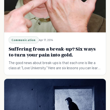
Communication
Apr 17, 2014
Suffering from a break-up? Six ways
to turn your pain into gold.
The good news about break-ups is that each one is like a
class at "Love University." Here are six lessons you can learn
from your ex-relationship.