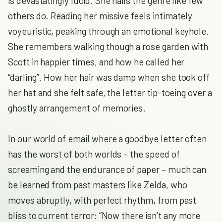
is devastatingly lucid. She nails the genre like few
others do. Reading her missive feels intimately
voyeuristic, peaking through an emotional keyhole.
She remembers walking though a rose garden with
Scott in happier times, and how he called her
“darling”. How her hair was damp when she took off
her hat and she felt safe, the letter tip-toeing over a
ghostly arrangement of memories.
In our world of email where a goodbye letter often
has the worst of both worlds – the speed of
screaming and the endurance of paper – much can
be learned from past masters like Zelda, who
moves abruptly, with perfect rhythm, from past
bliss to current terror: “Now there isn’t any more