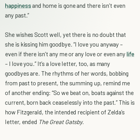
happiness
and home is gone and there isn’t even
any past.”
She wishes Scott well, yet there is no doubt that
she is kissing him goodbye. “I love you anyway –
even if there isn’t any me or any love or even any
life
– I love you.” It’s a love letter, too, as many
goodbyes are. The rhythms of her words, bobbing
from past to present, the summing up, remind me
of another ending: “So we beat on, boats against the
current, born back ceaselessly into the past.” This is
how Fitzgerald, the intended recipient of Zelda’s
letter, ended
The Great Gatsby.