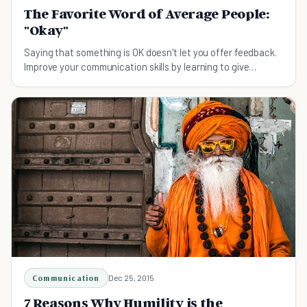
The Favorite Word of Average People:
"Okay"
Saying that something is OK doesn't let you offer feedback.
Improve your communication skills by learning to give
answers more substantial than "It's okay."
Communication
Dec 25, 2015
7 Reasons Why Humility is the