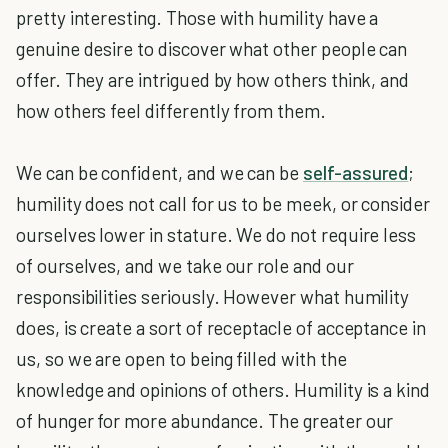
pretty interesting. Those with humility have a
genuine desire to discover what other people can
offer. They are intrigued by how others think, and
how others feel differently from them.
We can be confident, and we can be
self-assured
;
humility does not call for us to be meek, or consider
ourselves lower in stature. We do not require less
of ourselves, and we take our role and our
responsibilities seriously. However what humility
does, is create a sort of receptacle of acceptance in
us, so we are open to being filled with the
knowledge and opinions of others. Humility is a kind
of hunger for more abundance. The greater our