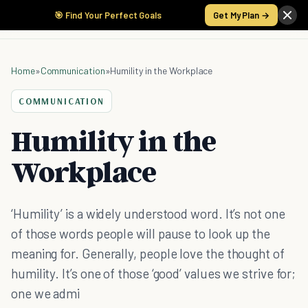
🎯 Find Your Perfect Goals
Get My Plan →
Home
»
Communication
»
Humility in the Workplace
COMMUNICATION
Humility in the
Workplace
‘Humility’ is a widely understood word. It’s not one
of those words people will pause to look up the
meaning for. Generally, people love the thought of
humility. It’s one of those ‘good’ values we strive for;
one we admi