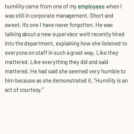
humility came from one of my
employees
when I
was still in corporate management. Short and
sweet, it’s one I have never forgotten. He was
talking about a new supervisor we’d recently hired
into the department, explaining how she listened to
everyone on staff in such a great way. Like they
mattered. Like everything they did and said
mattered. He had said she seemed very humble to
him because as she demonstrated it, “Humility is an
act of courtesy.”