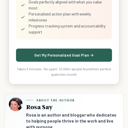
Goals perfectly aligned with what you value
✓
most
Personalized action plan with weekly
✓
milestones
Progress tracking system and accountability
✓
support
Get My Personalized Goal Plan →
Takes 3 minutes · No spam · 12,000+ people found their perfect
goals this month
ABOUT THE AUTHOR
Rosa Say
Rosa is an author and blogger who dedicates
to helping people thrive in the work and live
with purpose.