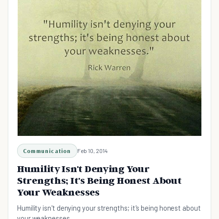
Communication
Feb 10, 2014
Humility Isn't Denying Your
Strengths; It's Being Honest About
Your Weaknesses
Humility isn't denying your strengths; it's being honest about
your weaknesses.