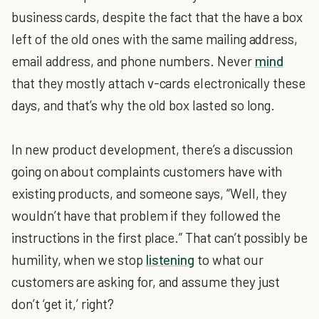
business cards, despite the fact that the have a box
left of the old ones with the same mailing address,
email address, and phone numbers. Never
mind
that they mostly attach v-cards electronically these
days, and that’s why the old box lasted so long.
In new product development, there’s a discussion
going on about complaints customers have with
existing products, and someone says, “Well, they
wouldn’t have that problem if they followed the
instructions in the first place.” That can’t possibly be
humility, when we stop
listening
to what our
customers are asking for, and assume they just
don’t ‘get it,’ right?