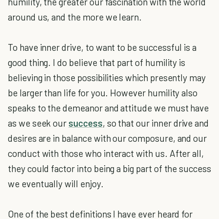
humility, the greater our fascination with the world
around us, and the more we learn.
To have inner drive, to want to be successful is a
good thing. I do believe that part of humility is
believing in those possibilities which presently may
be larger than life for you. However humility also
speaks to the demeanor and attitude we must have
as we seek our
success
, so that our inner drive and
desires are in balance with our composure, and our
conduct with those who interact with us. After all,
they could factor into being a big part of the success
we eventually will enjoy.
One of the best definitions I have ever heard for