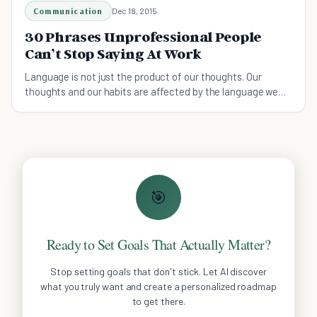
Communication
Dec 18, 2015
30 Phrases Unprofessional People
Can’t Stop Saying At Work
Language is not just the product of our thoughts. Our
thoughts and our habits are affected by the language we
use.
🎯
Ready to Set Goals That Actually Matter?
Stop setting goals that don't stick. Let AI discover
what you truly want and create a personalized roadmap
to get there.