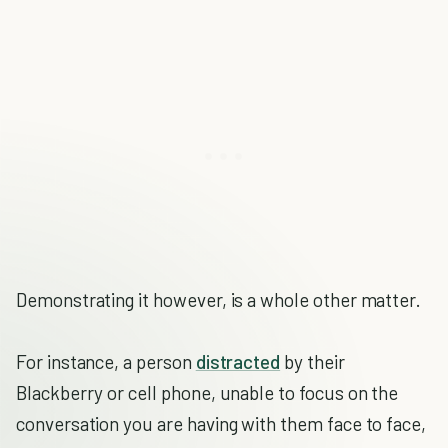
Demonstrating it however, is a whole other matter.
For instance, a person
distracted
by their
Blackberry or cell phone, unable to focus on the
conversation you are having with them face to face,