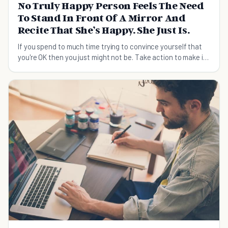
No Truly Happy Person Feels The Need
To Stand In Front Of A Mirror And
Recite That She’s Happy. She Just Is.
If you spend to much time trying to convince yourself that
you're OK then you just might not be. Take action to make it
truth.