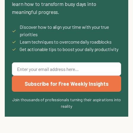
learn how to transform busy days into
meaningful progress.
Discover how to align your time with your true
✓
priorities
✓
Learn techniques to overcome daily roadblocks
✓
Get actionable tips to boost your daily productivity
Subscribe for Free Weekly Insights
Join thousands of professionals turning their aspirations into
reality