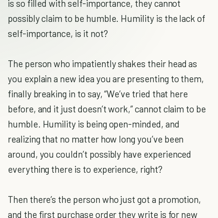
is so filled with self-importance, they cannot
possibly claim to be humble. Humility is the lack of
self-importance, is it not?
The person who impatiently shakes their head as
you explain a new idea you are presenting to them,
finally breaking in to say, “We’ve tried that here
before, and it just doesn’t work,” cannot claim to be
humble. Humility is being open-minded, and
realizing that no matter how long you’ve been
around, you couldn’t possibly have experienced
everything there is to experience, right?
Then there’s the person who just got a promotion,
and the first purchase order they write is for new