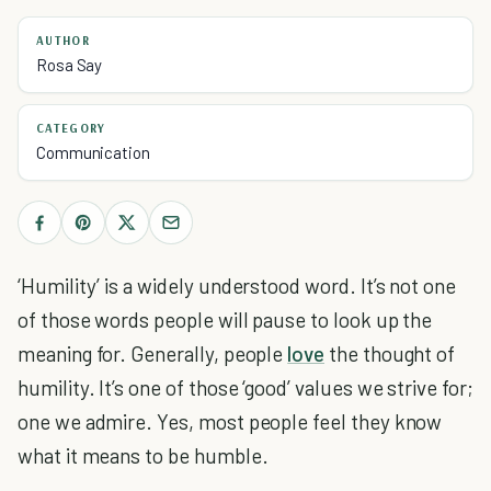
AUTHOR
Rosa Say
CATEGORY
Communication
‘Humility’ is a widely understood word. It’s not one
of those words people will pause to look up the
meaning for. Generally, people
love
the thought of
humility. It’s one of those ‘good’ values we strive for;
one we admire. Yes, most people feel they know
what it means to be humble.