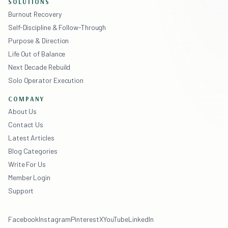
SOLUTIONS
Burnout Recovery
Self-Discipline & Follow-Through
Purpose & Direction
Life Out of Balance
Next Decade Rebuild
Solo Operator Execution
COMPANY
About Us
Contact Us
Latest Articles
Blog Categories
Write For Us
Member Login
Support
Facebook
Instagram
Pinterest
X
YouTube
LinkedIn