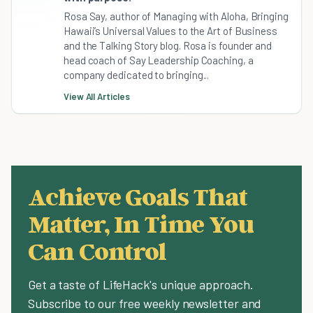
Rosa Say, author of Managing with Aloha, Bringing
Hawaii’s Universal Values to the Art of Business
and the Talking Story blog. Rosa is founder and
head coach of Say Leadership Coaching, a
company dedicated to bringing...
View All Articles
Achieve Goals That
Matter, In Time You
Can Control
Get a taste of LifeHack's unique approach.
Subscribe to our free weekly newsletter and