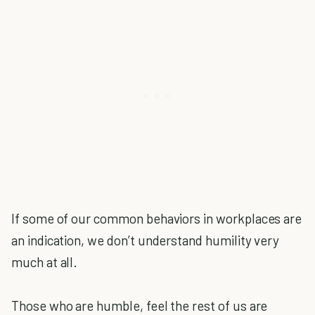
If some of our common behaviors in workplaces are
an indication, we don’t understand humility very
much at all.
Those who are humble, feel the rest of us are