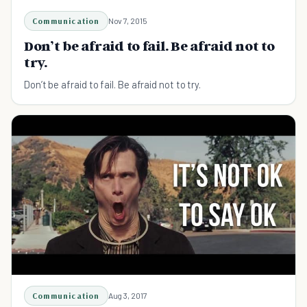
Communication
Nov 7, 2015
Don’t be afraid to fail. Be afraid not to
try.
Don’t be afraid to fail. Be afraid not to try.
Communication
Aug 3, 2017