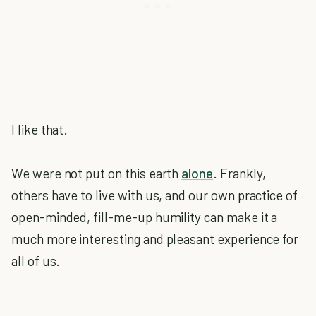
I like that.
We were not put on this earth
alone
. Frankly,
others have to live with us, and our own practice of
open-minded, fill-me-up humility can make it a
much more interesting and pleasant experience for
all of us.