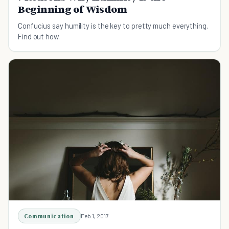
Beginning of Wisdom
Confucius say humility is the key to pretty much everything.
Find out how.
Communication
Feb 1, 2017