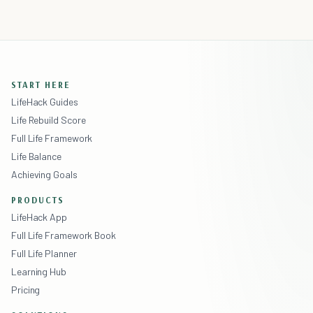
START HERE
LifeHack Guides
Life Rebuild Score
Full Life Framework
Life Balance
Achieving Goals
PRODUCTS
LifeHack App
Full Life Framework Book
Full Life Planner
Learning Hub
Pricing