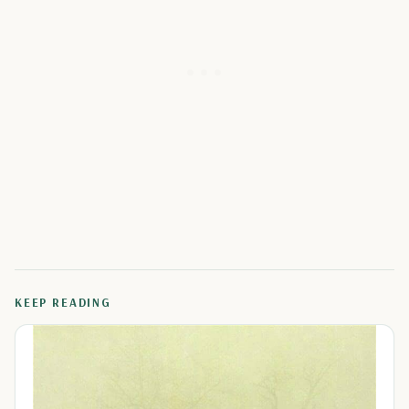
KEEP READING