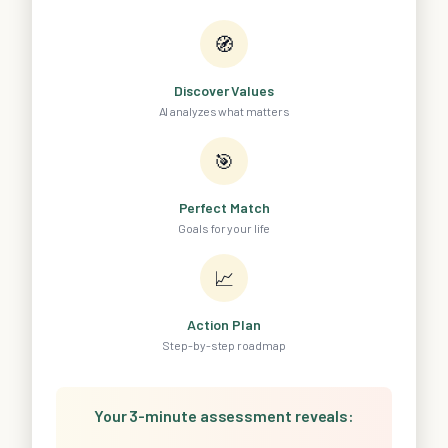
🧭
Discover Values
AI analyzes what matters
🎯
Perfect Match
Goals for your life
📈
Action Plan
Step-by-step roadmap
Your 3-minute assessment reveals: