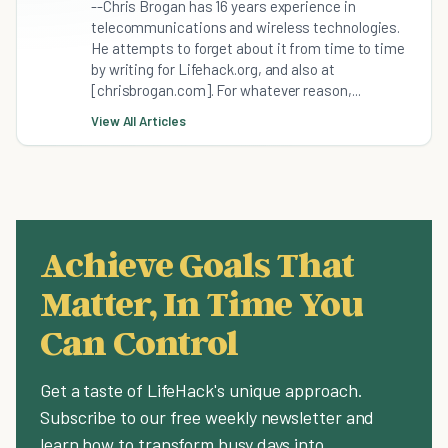
--Chris Brogan has 16 years experience in
telecommunications and wireless technologies.
He attempts to forget about it from time to time
by writing for Lifehack.org, and also at
[chrisbrogan.com]. For whatever reason,...
View All Articles
Achieve Goals That
Matter, In Time You
Can Control
Get a taste of LifeHack's unique approach.
Subscribe to our free weekly newsletter and
learn how to transform busy days into