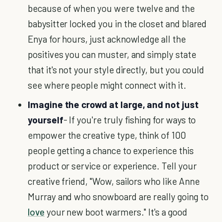
because of when you were twelve and the
babysitter locked you in the closet and blared
Enya for hours, just acknowledge all the
positives you can muster, and simply state
that it's not your style directly, but you could
see where people might connect with it.
Imagine the crowd at large, and not just
yourself
- If you're truly fishing for ways to
empower the creative type, think of 100
people getting a chance to experience this
product or service or experience. Tell your
creative friend, "Wow, sailors who like Anne
Murray and who snowboard are really going to
love
your new boot warmers." It's a good