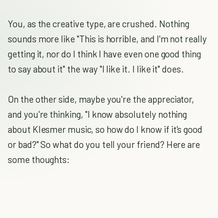
You, as the creative type, are crushed. Nothing
sounds more like "This is horrible, and I'm not really
getting it, nor do I think I have even one good thing
to say about it" the way "I like it. I like it" does.
On the other side, maybe you're the appreciator,
and you're thinking, "I know absolutely nothing
about Klesmer music, so how do I know if it's good
or bad?" So what do you tell your friend? Here are
some thoughts: