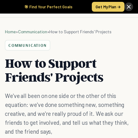
🎯 Find Your Perfect Goals
Get My Plan →
Home
»
Communication
»
How to Support Friends' Projects
COMMUNICATION
How to Support
Friends' Projects
We've all been on one side or the other of this
equation: we've done something new, something
creative, and we're really proud of it. We ask our
friends to get involved, and tell us what they think,
and the friend says,