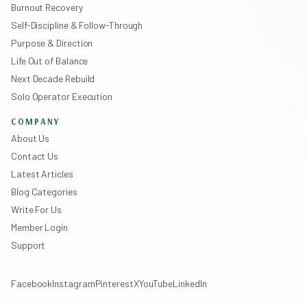
Burnout Recovery
Self-Discipline & Follow-Through
Purpose & Direction
Life Out of Balance
Next Decade Rebuild
Solo Operator Execution
COMPANY
About Us
Contact Us
Latest Articles
Blog Categories
Write For Us
Member Login
Support
Facebook
Instagram
Pinterest
X
YouTube
LinkedIn