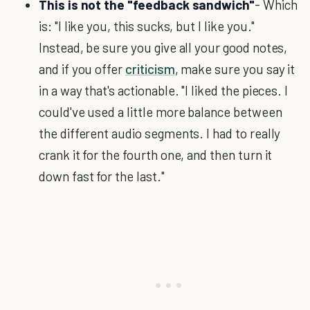
This is not the "feedback sandwich"
- Which
is: "I like you, this sucks, but I like you."
Instead, be sure you give all your good notes,
and if you offer
criticism
, make sure you say it
in a way that's actionable. "I liked the pieces. I
could've used a little more balance between
the different audio segments. I had to really
crank it for the fourth one, and then turn it
down fast for the last."