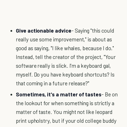
Give actionable advice
- Saying "this could
really use some improvement," is about as
good as saying, "I like whales, because I do."
Instead, tell the creator of the project, "Your
software really is slick. I'm a keyboard gal,
myself. Do you have keyboard shortcuts? Is
that coming in a future release?"
Sometimes, it's a matter of tastes
- Be on
the lookout for when something is strictly a
matter of taste. You might not like leopard
print upholstry, but if your old college buddy