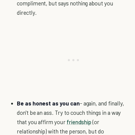
compliment, but says nothing about you
directly.
Be as honest as you can
- again, and finally,
don't be an ass. Try to couch things in a way
that you affirm your
friendship
(or
relationship) with the person, but do