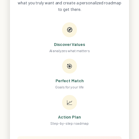
what you truly want and create a personalized roadmap
to get there.
🧭
Discover Values
AI analyzes what matters
🎯
Perfect Match
Goals for your life
📈
Action Plan
Step-by-step roadmap