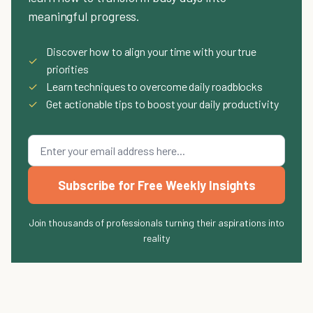
meaningful progress.
Discover how to align your time with your true
✓
priorities
✓
Learn techniques to overcome daily roadblocks
✓
Get actionable tips to boost your daily productivity
Subscribe for Free Weekly Insights
Join thousands of professionals turning their aspirations into
reality