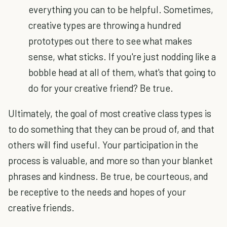
everything you can to be helpful. Sometimes,
creative types are throwing a hundred
prototypes out there to see what makes
sense, what sticks. If you're just nodding like a
bobble head at all of them, what's that going to
do for your creative friend? Be true.
Ultimately, the goal of most creative class types is
to do something that they can be proud of, and that
others will find useful. Your participation in the
process is valuable, and more so than your blanket
phrases and kindness. Be true, be courteous, and
be receptive to the needs and hopes of your
creative friends.