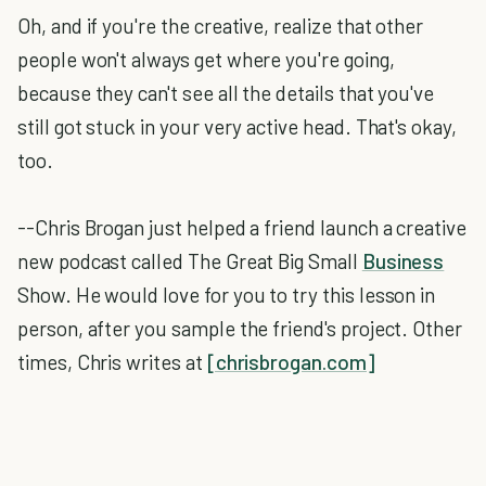
Oh, and if you're the creative, realize that other
people won't always get where you're going,
because they can't see all the details that you've
still got stuck in your very active head. That's okay,
too.
--Chris Brogan just helped a friend launch a creative
new podcast called The Great Big Small
Business
Show. He would love for you to try this lesson in
person, after you sample the friend's project. Other
times, Chris writes at
[chrisbrogan.com]