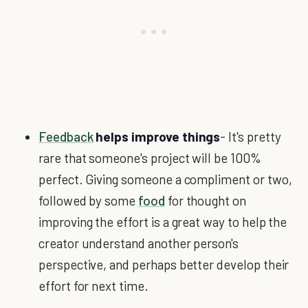
Feedback
helps improve things
- It's pretty
rare that someone's project will be 100%
perfect. Giving someone a compliment or two,
followed by some
food
for thought on
improving the effort is a great way to help the
creator understand another person's
perspective, and perhaps better develop their
effort for next time.