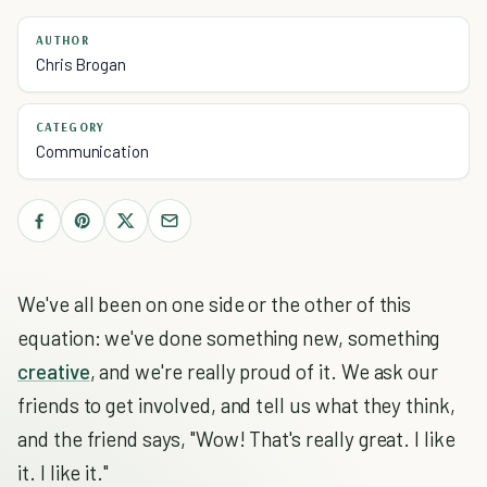
AUTHOR
Chris Brogan
CATEGORY
Communication
We've all been on one side or the other of this
equation: we've done something new, something
creative
, and we're really proud of it. We ask our
friends to get involved, and tell us what they think,
and the friend says, "Wow! That's really great. I like
it. I like it."