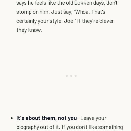
says he feels like the old Dokken days, don't
stomp on him. Just say, "Whoa. That's
certainly your style, Joe." If they're clever,
they know.
It's about them, not you
- Leave your
biography out of it. If you don't like something