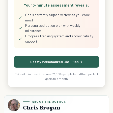
Your 3-minute assessment reveals:
Goals perfectly aligned with what you value
✓
most
Personalized action plan with weekly
✓
milestones
Progress tracking system and accountability
✓
support
Get My Personalized Goal Plan →
Takes 3 minutes · No spam · 12,000+ people found their perfect
goals this month
ABOUT THE AUTHOR
Chris Brogan