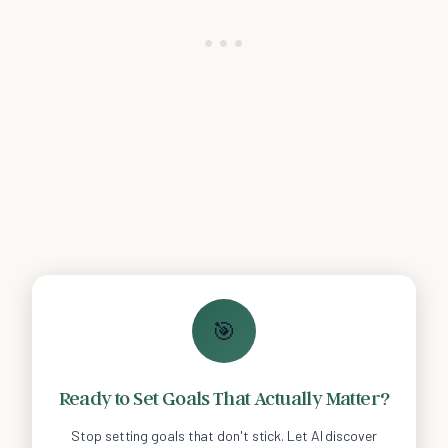
🎯
Ready to Set Goals That Actually Matter?
Stop setting goals that don't stick. Let AI discover