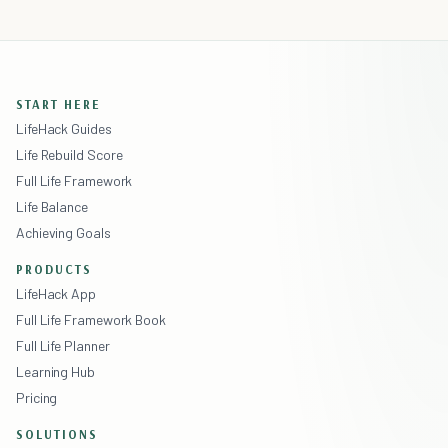
START HERE
LifeHack Guides
Life Rebuild Score
Full Life Framework
Life Balance
Achieving Goals
PRODUCTS
LifeHack App
Full Life Framework Book
Full Life Planner
Learning Hub
Pricing
SOLUTIONS