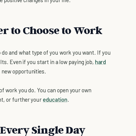
er to Choose to Work
do and what type of you work you want. If you
lts. Even if you start in a low paying job,
hard
 new opportunities.
 of work you do. You can open your own
t, or further your
education
.
 Every Single Day