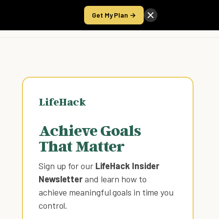
Get My Plan →
Take the Score
LifeHack
Achieve Goals
That Matter
Sign up for our
LifeHack Insider
Newsletter
and learn how to
achieve meaningful goals in time you
control
.