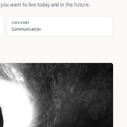
you want to live today and in the future.
CATEGORY
Communication