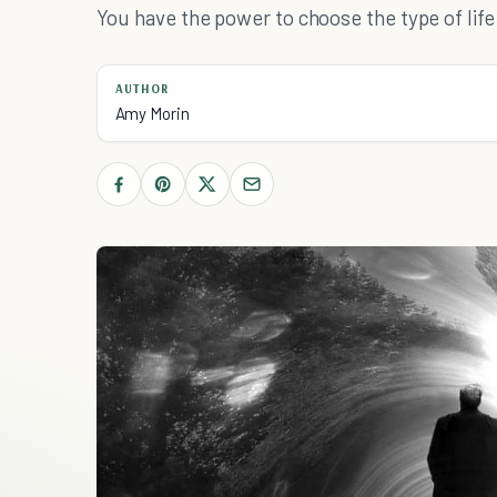
You have the power to choose the type of life 
AUTHOR
Amy Morin