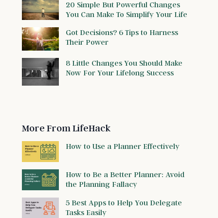
20 Simple But Powerful Changes
You Can Make To Simplify Your Life
Got Decisions? 6 Tips to Harness
Their Power
8 Little Changes You Should Make
Now For Your Lifelong Success
More From LifeHack
How to Use a Planner Effectively
How to Be a Better Planner: Avoid
the Planning Fallacy
5 Best Apps to Help You Delegate
Tasks Easily