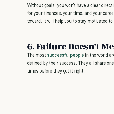
Without goals, you won't have a clear directi
for your finances, your time, and your care
toward, it will help you to stay motivated to
6. Failure Doesn't M
The most
successful people
in the world ar
defined by their success. They all share on
times before they got it right.