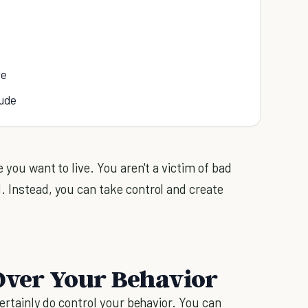
re
tude
 you want to live. You aren't a victim of bad
. Instead, you can take control and create
 Over Your Behavior
certainly do control your behavior. You can