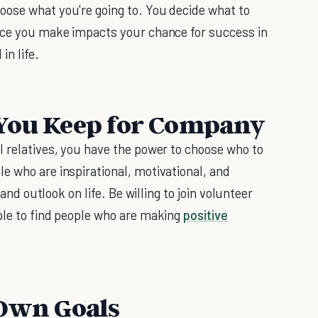
oose what you're going to. You decide what to
oice you make impacts your chance for success in
in life.
 You Keep for Company
l relatives, you have the power to choose who to
e who are inspirational, motivational, and
 and outlook on life. Be willing to join volunteer
ple to find people who are making
positive
 Own Goals