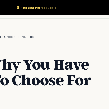
🎯 Find Your Perfect Goals
Start Here
Products
Solutions
Pricing
o Choose For Your Life
Why You Have
o Choose For