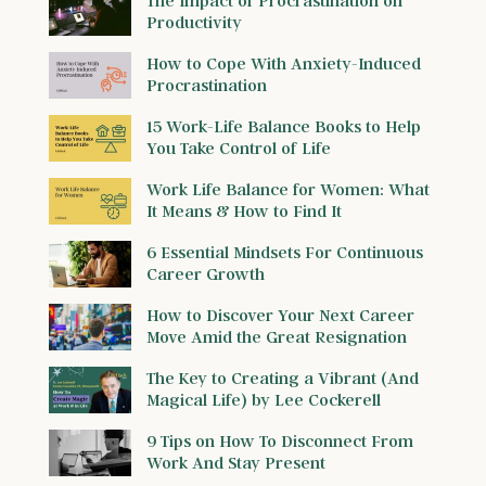
Productivity
How to Cope With Anxiety-Induced
Procrastination
15 Work-Life Balance Books to Help
You Take Control of Life
Work Life Balance for Women: What
It Means & How to Find It
6 Essential Mindsets For Continuous
Career Growth
How to Discover Your Next Career
Move Amid the Great Resignation
The Key to Creating a Vibrant (And
Magical Life) by Lee Cockerell
9 Tips on How To Disconnect From
Work And Stay Present