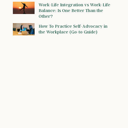
Work-Life Integration vs Work-Life
Balance: Is One Better Than the
Other?
How To Practice Self-Advocacy in
the Workplace (Go-to Guide)