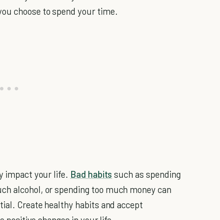
you choose to spend your time.
y impact your life.
Bad habits
such as spending
uch alcohol, or spending too much money can
tial. Create healthy habits and accept
e positive changes in your life.