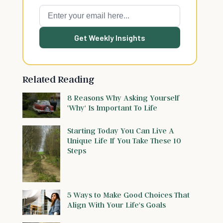
Get Weekly Insights
Related Reading
8 Reasons Why Asking Yourself
'Why' Is Important To Life
Starting Today You Can Live A
Unique Life If You Take These 10
Steps
5 Ways to Make Good Choices That
Align With Your Life's Goals