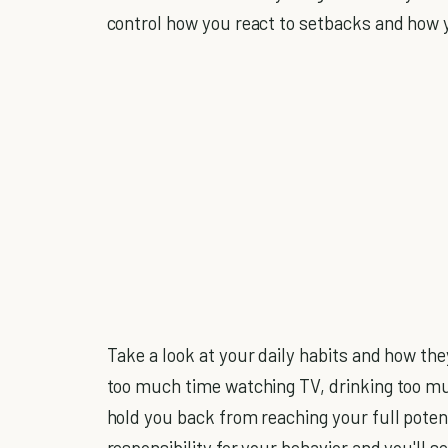
control how you react to setbacks and how 
Take a look at your daily habits and how the
too much time watching TV, drinking too m
hold you back from reaching your full poten
responsibility for your behavior and you'll se