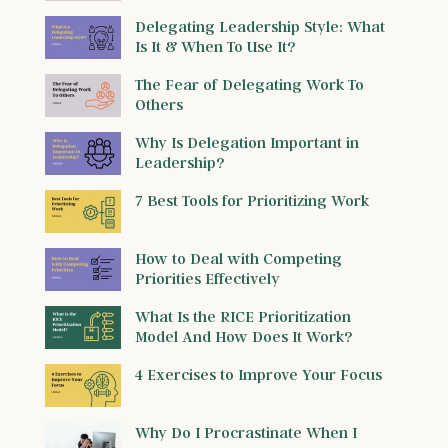
Delegating Leadership Style: What
Is It & When To Use It?
The Fear of Delegating Work To
Others
Why Is Delegation Important in
Leadership?
7 Best Tools for Prioritizing Work
How to Deal with Competing
Priorities Effectively
What Is the RICE Prioritization
Model And How Does It Work?
4 Exercises to Improve Your Focus
Why Do I Procrastinate When I