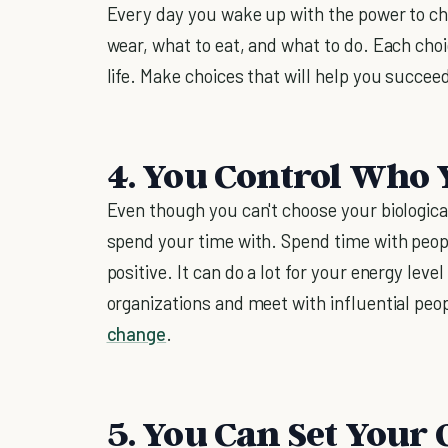
Every day you wake up with the power to ch
wear, what to eat, and what to do. Each ch
life. Make choices that will help you succeed 
4. You Control Who
Even though you can't choose your biologica
spend your time with. Spend time with peopl
positive. It can do a lot for your energy level
organizations and meet with influential peo
change
.
5. You Can Set Your