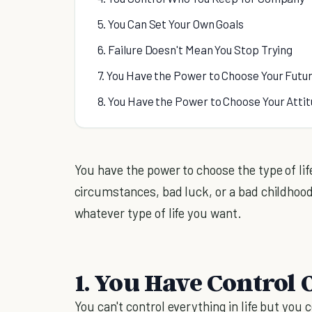
5. You Can Set Your Own Goals
6. Failure Doesn't Mean You Stop Trying
7. You Have the Power to Choose Your Futu
8. You Have the Power to Choose Your Atti
You have the power to choose the type of life
circumstances, bad luck, or a bad childhood
whatever type of life you want.
1. You Have Control
You can't control everything in life but you 