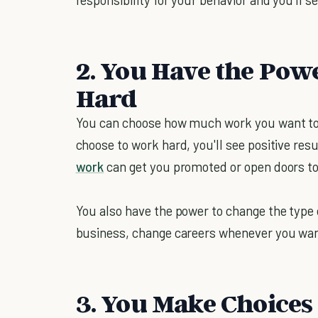
2. You Have the Pow
Hard
You can choose how much work you want to 
choose to work hard, you'll see positive resu
work
can get you promoted or open doors to
You also have the power to change the type
business, change careers whenever you wan
3. You Make Choices