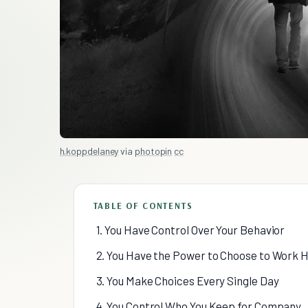
h.koppdelaney
via
photopin
cc
TABLE OF CONTENTS
1. You Have Control Over Your Behavior
2. You Have the Power to Choose to Work 
3. You Make Choices Every Single Day
4. You Control Who You Keep for Company