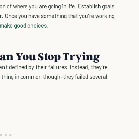
on of where you are going in life. Establish goals
er. Once you have something that you're working
make good choices
.
ean You Stop Trying
en't defined by their failures. Instead, they're
e thing in common though–they failed several