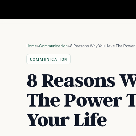
Home
»
Communication
»
8 Reasons Why You Have The Power T
COMMUNICATION
8 Reasons 
The Power T
Your Life