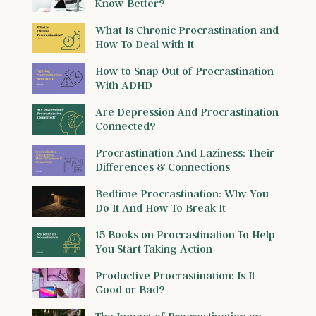
Know Better?
What Is Chronic Procrastination and
How To Deal with It
How to Snap Out of Procrastination
With ADHD
Are Depression And Procrastination
Connected?
Procrastination And Laziness: Their
Differences & Connections
Bedtime Procrastination: Why You
Do It And How To Break It
15 Books on Procrastination To Help
You Start Taking Action
Productive Procrastination: Is It
Good or Bad?
The Impact of Procrastination on