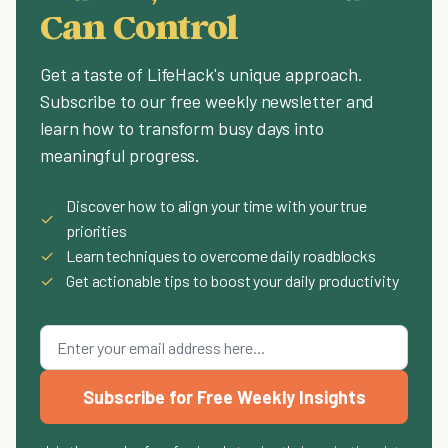
Can Control
Get a taste of LifeHack's unique approach.
Subscribe to our free weekly newsletter and
learn how to transform busy days into
meaningful progress.
Discover how to align your time with your true
✓
priorities
✓
Learn techniques to overcome daily roadblocks
✓
Get actionable tips to boost your daily productivity
Subscribe for Free Weekly Insights