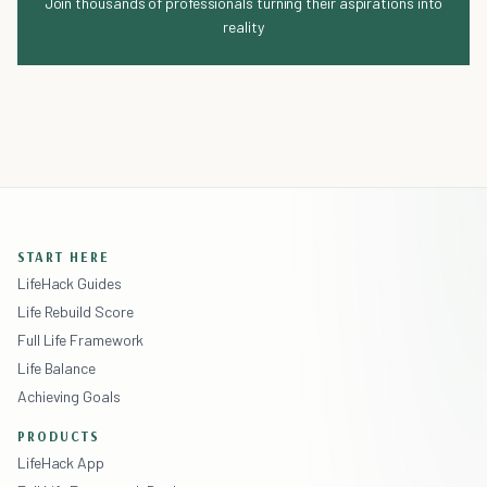
Join thousands of professionals turning their aspirations into
reality
START HERE
LifeHack Guides
Life Rebuild Score
Full Life Framework
Life Balance
Achieving Goals
PRODUCTS
LifeHack App