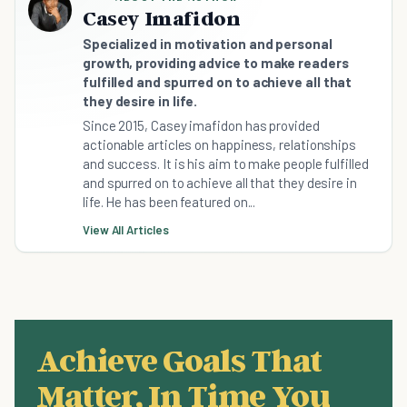
Casey Imafidon
Specialized in motivation and personal
growth, providing advice to make readers
fulfilled and spurred on to achieve all that
they desire in life.
Since 2015, Casey imafidon has provided
actionable articles on happiness, relationships
and success. It is his aim to make people fulfilled
and spurred on to achieve all that they desire in
life. He has been featured on...
View All Articles
Achieve Goals That
Matter, In Time You