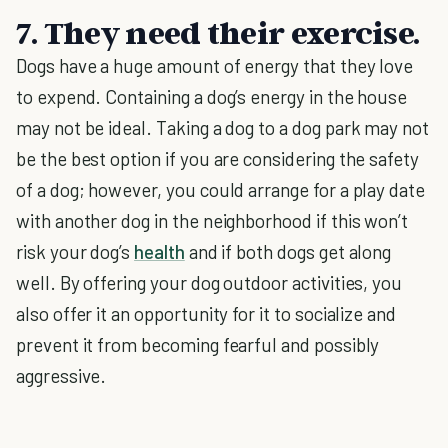
7. They need their exercise.
Dogs have a huge amount of energy that they love
to expend. Containing a dog’s energy in the house
may not be ideal. Taking a dog to a dog park may not
be the best option if you are considering the safety
of a dog; however, you could arrange for a play date
with another dog in the neighborhood if this won’t
risk your dog’s
health
and if both dogs get along
well. By offering your dog outdoor activities, you
also offer it an opportunity for it to socialize and
prevent it from becoming fearful and possibly
aggressive.