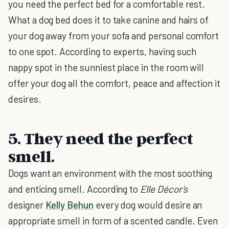
you need the perfect bed for a comfortable rest.
What a dog bed does it to take canine and hairs of
your dog away from your sofa and personal comfort
to one spot. According to experts, having such
nappy spot in the sunniest place in the room will
offer your dog all the comfort, peace and affection it
desires.
5. They need the perfect
smell.
Dogs want an environment with the most soothing
and enticing smell. According to
Elle Décor’s
designer
Kelly Behun
every dog would desire an
appropriate smell in form of a scented candle. Even