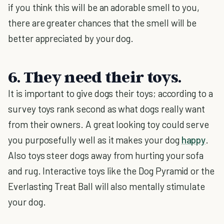
if you think this will be an adorable smell to you,
there are greater chances that the smell will be
better appreciated by your dog.
6. They need their toys.
It is important to give dogs their toys; according to a
survey toys rank second as what dogs really want
from their owners. A great looking toy could serve
you purposefully well as it makes your dog
happy
.
Also toys steer dogs away from hurting your sofa
and rug. Interactive toys like the Dog Pyramid or the
Everlasting Treat Ball will also mentally stimulate
your dog.