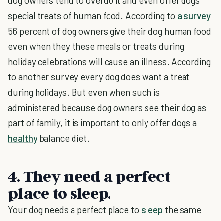
dog owners tend to overdo it and even offer dogs
special treats of human food. According to
a survey
56 percent of dog owners give their dog human food
even when they these meals or treats during
holiday celebrations will cause an illness. According
to another survey every dog does want a treat
during holidays. But even when such is
administered because dog owners see their dog as
part of family, it is important to only offer dogs a
healthy
balance diet.
4. They need a perfect
place to sleep.
Your dog needs a perfect place to
sleep
the same