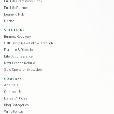
Full Life Framework Book
Full Life Planner
Learning Hub
Pricing
SOLUTIONS
Burnout Recovery
Self-Discipline & Follow-Through
Purpose & Direction
Life Out of Balance
Next Decade Rebuild
Solo Operator Execution
COMPANY
About Us
Contact Us
Latest Articles
Blog Categories
Write For Us