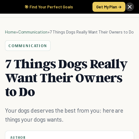
🎯 Find Your Perfect Goals
Get My Plan →
Home
»
Communication
»
7 Things Dogs Really Want Their Owners to Do
COMMUNICATION
7 Things Dogs Really
Want Their Owners
to Do
Your dogs deserves the best from you; here are
things your dogs wants.
AUTHOR