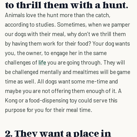
to thrill them with a hunt.
Animals love the hunt more than the catch,
according to studies. Sometimes, when we pamper
our dogs with their meal, why don’t we thrill them
by having them work for their food? Your dog wants
you, the owner, to engage her in the same
challenges of
life
you are going through. They will
be challenged mentally and mealtimes will be game
time as well. All dogs want some me-time and
maybe you are not offering them enough of it. A
Kong or a food-dispensing toy could serve this
purpose for you for their meal time.
2. They want a place in