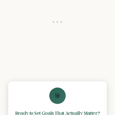
🎯
Ready to Set Goals That Actually Matter?