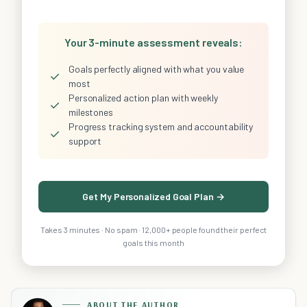
Your 3-minute assessment reveals:
Goals perfectly aligned with what you value
✓
most
Personalized action plan with weekly
✓
milestones
Progress tracking system and accountability
✓
support
Get My Personalized Goal Plan →
Takes 3 minutes · No spam · 12,000+ people found their perfect
goals this month
ABOUT THE AUTHOR