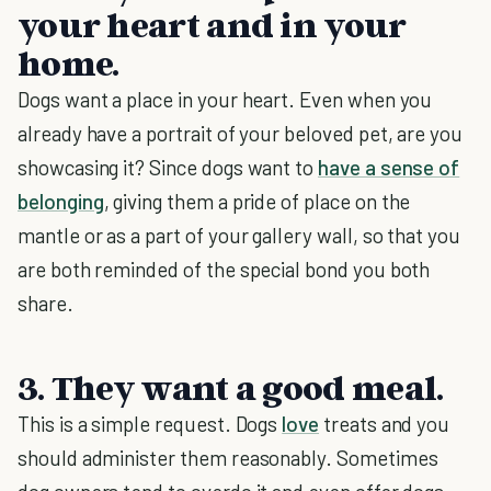
your heart and in your
home.
Dogs want a place in your heart. Even when you
already have a portrait of your beloved pet, are you
showcasing it? Since dogs want to
have a sense of
belonging
, giving them a pride of place on the
mantle or as a part of your gallery wall, so that you
are both reminded of the special bond you both
share.
3. They want a good meal.
This is a simple request. Dogs
love
treats and you
should administer them reasonably. Sometimes