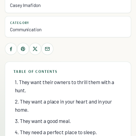
Casey Imafidon
CATEGORY
Communication
TABLE OF CONTENTS
1. They want their owners to thrill them with a
hunt.
2. They want a place in your heart and in your
home.
3. They want a good meal.
4. They need a perfect place to sleep.