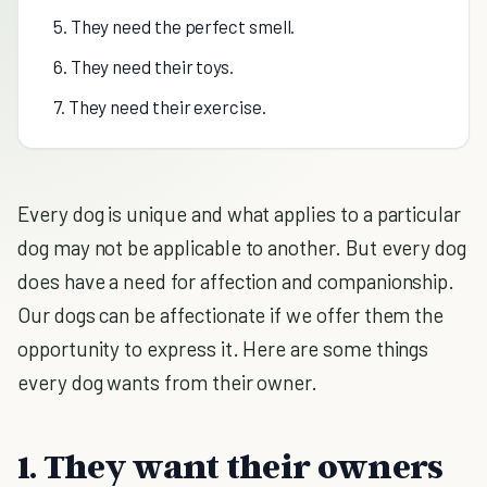
5. They need the perfect smell.
6. They need their toys.
7. They need their exercise.
Every dog is unique and what applies to a particular
dog may not be applicable to another. But every dog
does have a need for affection and companionship.
Our dogs can be affectionate if we offer them the
opportunity to express it. Here are some things
every dog wants from their owner.
1. They want their owners