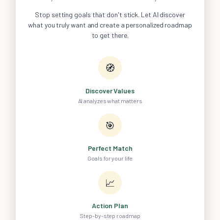
Stop setting goals that don't stick. Let AI discover
what you truly want and create a personalized roadmap
to get there.
🧭
Discover Values
AI analyzes what matters
🎯
Perfect Match
Goals for your life
📈
Action Plan
Step-by-step roadmap