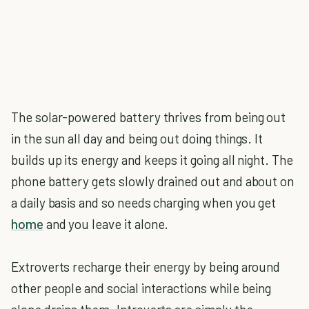
The solar-powered battery thrives from being out
in the sun all day and being out doing things. It
builds up its energy and keeps it going all night. The
phone battery gets slowly drained out and about on
a daily basis and so needs charging when you get
home
and you leave it alone.
Extroverts recharge their energy by being around
other people and social interactions while being