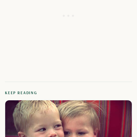
KEEP READING