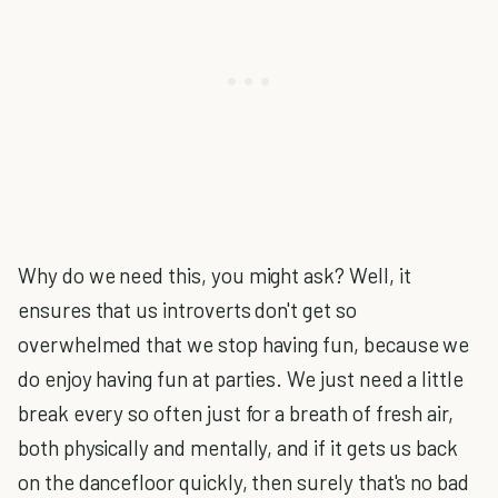
Why do we need this, you might ask? Well, it
ensures that us introverts don't get so
overwhelmed that we stop having fun, because we
do enjoy having fun at parties. We just need a little
break every so often just for a breath of fresh air,
both physically and mentally, and if it gets us back
on the dancefloor quickly, then surely that's no bad