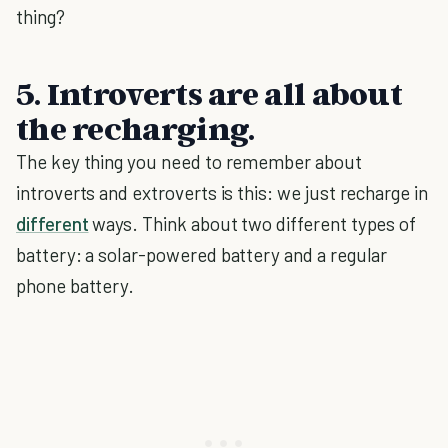
thing?
5. Introverts are all about
the recharging.
The key thing you need to remember about
introverts and extroverts is this: we just recharge in
different
ways. Think about two different types of
battery: a solar-powered battery and a regular
phone battery.