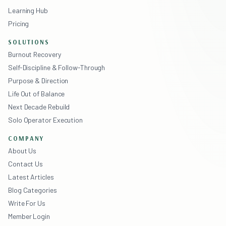
Learning Hub
Pricing
SOLUTIONS
Burnout Recovery
Self-Discipline & Follow-Through
Purpose & Direction
Life Out of Balance
Next Decade Rebuild
Solo Operator Execution
COMPANY
About Us
Contact Us
Latest Articles
Blog Categories
Write For Us
Member Login