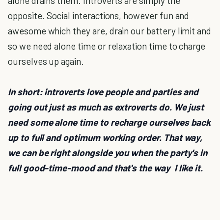
alone drains them. Introverts are simply the
opposite. Social interactions, however fun and
awesome which they are, drain our battery limit and
so we need alone time or relaxation time to charge
ourselves up again.
In short: introverts love people and parties and
going out just as much as extroverts do. We just
need some alone time to recharge ourselves back
up to full and optimum working order. That way,
we can be right alongside you when the party's in
full good-time-mood and that's the way I like it.