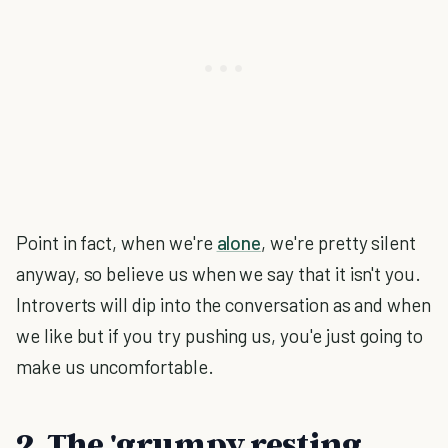
Point in fact, when we're
alone
, we're pretty silent
anyway, so believe us when we say that it isn't you.
Introverts will dip into the conversation as and when
we like but if you try pushing us, you'e just going to
make us uncomfortable.
2. The 'grumpy resting