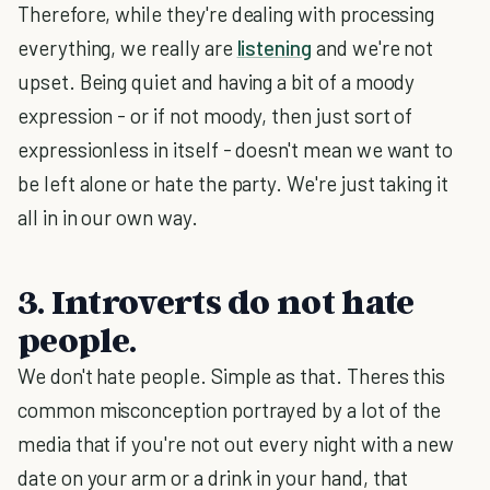
Therefore, while they're dealing with processing
everything, we really are
listening
and we're not
upset. Being quiet and having a bit of a moody
expression - or if not moody, then just sort of
expressionless in itself - doesn't mean we want to
be left alone or hate the party. We're just taking it
all in in our own way.
3. Introverts do not hate
people.
We don't hate people. Simple as that. Theres this
common misconception portrayed by a lot of the
media that if you're not out every night with a new
date on your arm or a drink in your hand, that