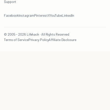
Support
Facebook
Instagram
Pinterest
X
YouTube
LinkedIn
© 2005 - 2026 Lifehack · All Rights Reserved
Terms of Service
Privacy Policy
Affiliate Disclosure