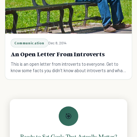
Communication
Dec 8, 2014
An Open Letter From Introverts
This is an open letter from introverts to everyone. Get to
know some facts you didn't know about introverts and what
makes them unique and interesting.
🎯
Ready to Set Goals That Actually Matter?