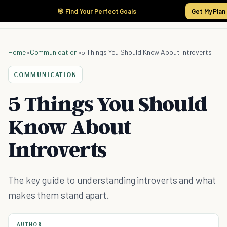
🎯 Find Your Perfect Goals
Get My Plan
Home
»
Communication
»
5 Things You Should Know About Introverts
COMMUNICATION
5 Things You Should
Know About
Introverts
The key guide to understanding introverts and what
makes them stand apart.
AUTHOR