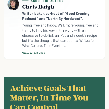
ABOUT THE AUTHOR
Chris Haigh
Writer, baker, co-host of "Good Evening
Podcast" and "North By Nerdwest".
Young, free and happy. Well, more young, free and
trying to find his way in the world with an
obsessive to-do list, an iPod and a cookie recipe
but it's the thought that can counts. Writes for
WhatCulture, TeenEvents,...
View All Articles
Achieve Goals That
Matter, In Time You
Can Control