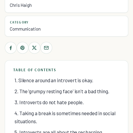
Chris Haigh
CATEGORY
Communication
TABLE OF CONTENTS
1. Silence around an introvert is okay.
2. The 'grumpy resting face' isn't a bad thing.
3. Introverts do not hate people.
4. Taking a break is sometimes needed in social
situations.
5. Introverts are all about the recharging.