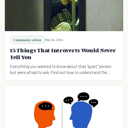
Communication
Mar 24, 2014
15 Things That Introverts Would Never
Tell You
Everything you wanted to know about that "quiet" person
but were afraid to ask. Find out how to understand the
introvert in your life.