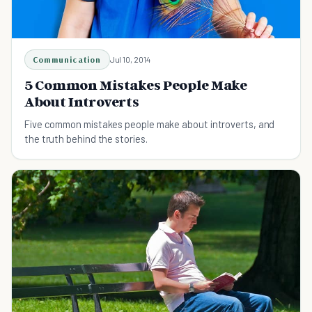
Communication
Jul 10, 2014
5 Common Mistakes People Make
About Introverts
Five common mistakes people make about introverts, and
the truth behind the stories.