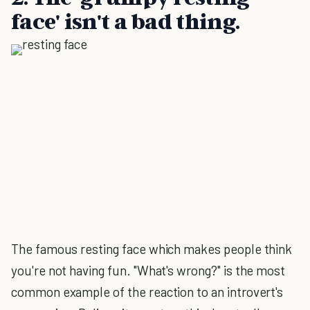
face' isn't a bad thing.
The famous resting face which makes people think
you're not having fun. "What's wrong?" is the most
common example of the reaction to an introvert's