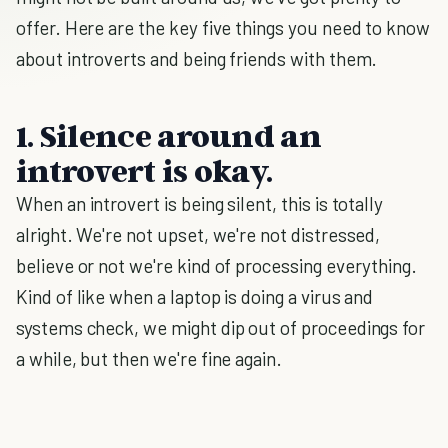
offer. Here are the key five things you need to know
about introverts and being friends with them.
1. Silence around an
introvert is okay.
When an introvert is being silent, this is totally
alright. We're not upset, we're not distressed,
believe or not we're kind of processing everything.
Kind of like when a laptop is doing a virus and
systems check, we might dip out of proceedings for
a while, but then we're fine again.