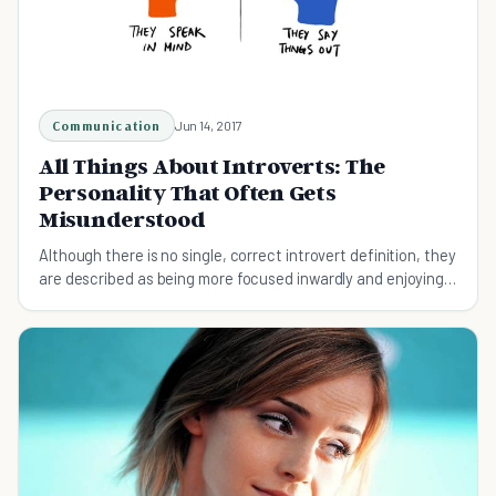
Communication
Jun 14, 2017
All Things About Introverts: The
Personality That Often Gets
Misunderstood
Although there is no single, correct introvert definition, they
are described as being more focused inwardly and enjoying
their private time more