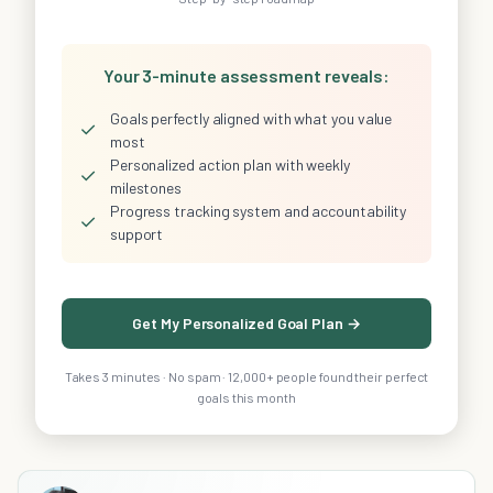
Your 3-minute assessment reveals:
Goals perfectly aligned with what you value
✓
most
Personalized action plan with weekly
✓
milestones
Progress tracking system and accountability
✓
support
Get My Personalized Goal Plan →
Takes 3 minutes · No spam · 12,000+ people found their perfect
goals this month