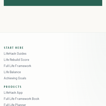
START HERE
LifeHack Guides
Life Rebuild Score
Full Life Framework
Life Balance
Achieving Goals
PRODUCTS
LifeHack App
Full Life Framework Book
Full Life Planner