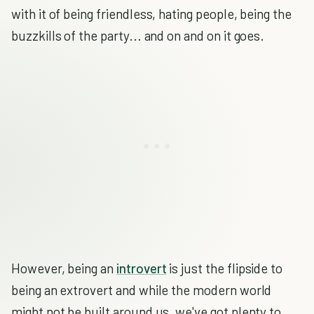
with it of being friendless, hating people, being the
buzzkills of the party... and on and on it goes.
However, being an
introvert
is just the flipside to
being an extrovert and while the modern world
might not be built around us, we've got plenty to