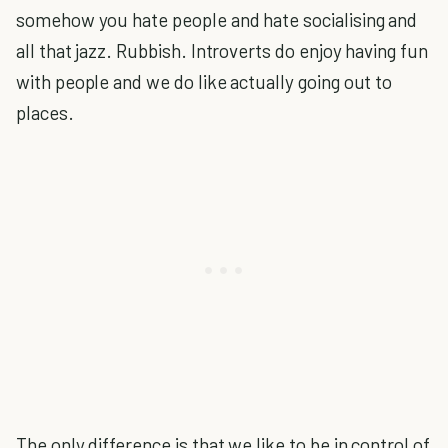
somehow you hate people and hate socialising and
all that jazz. Rubbish. Introverts do enjoy having fun
with people and we do like actually going out to
places.
The only difference is that we like to be in control of