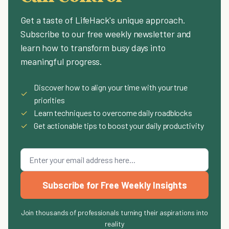
Get a taste of LifeHack's unique approach.
Subscribe to our free weekly newsletter and
learn how to transform busy days into
meaningful progress.
Discover how to align your time with your true
✓
priorities
✓
Learn techniques to overcome daily roadblocks
✓
Get actionable tips to boost your daily productivity
Subscribe for Free Weekly Insights
Join thousands of professionals turning their aspirations into
reality