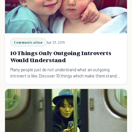
Communication
Apr 23, 2015
10 Things Only Outgoing Introverts
Would Understand
Many people just do not understand what an outgoing
introvert is like. Discover 10 things which make them stand
out from the crowd.