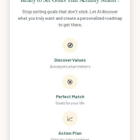
Stop setting goals that don't stick. Let AI discover
what you truly want and create a personalized roadmap
to get there.
🧭
Discover Values
AI analyzes what matters
🎯
Perfect Match
Goals for your life
📈
Action Plan
Step-by-step roadmap