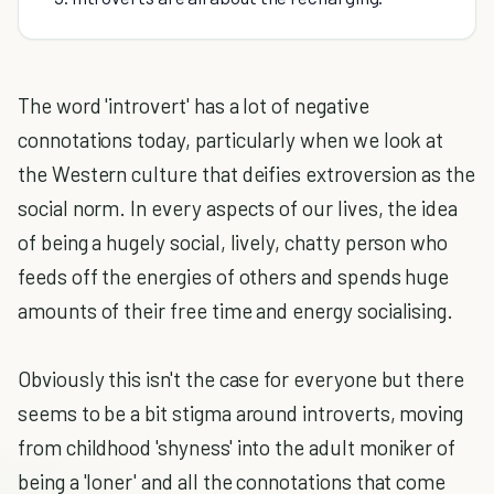
The word 'introvert' has a lot of negative
connotations today, particularly when we look at
the Western culture that deifies extroversion as the
social norm. In every aspects of our lives, the idea
of being a hugely social, lively, chatty person who
feeds off the energies of others and spends huge
amounts of their free time and energy socialising.
Obviously this isn't the case for everyone but there
seems to be a bit stigma around introverts, moving
from childhood 'shyness' into the adult moniker of
being a 'loner' and all the connotations that come