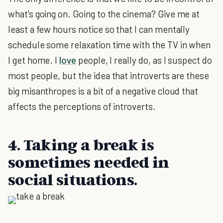
what's going on. Going to the cinema? Give me at
least a few hours notice so that I can mentally
schedule some relaxation time with the TV in when
I get home. I
love
people, I really do, as I suspect do
most people, but the idea that introverts are these
big misanthropes is a bit of a negative cloud that
affects the perceptions of introverts.
4. Taking a break is
sometimes needed in
social situations.