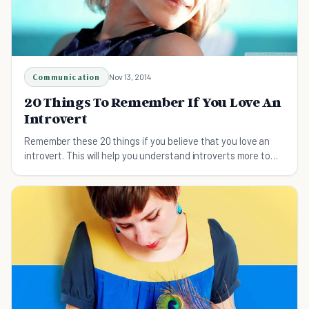
Communication
Nov 13, 2014
20 Things To Remember If You Love An
Introvert
Remember these 20 things if you believe that you love an
introvert. This will help you understand introverts more to
love and accept them the way they are.