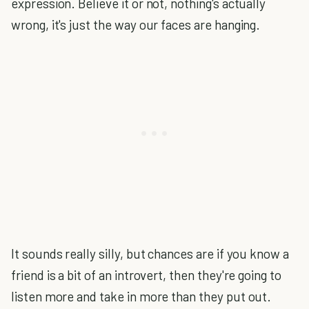
expression. Believe it or not, nothing's actually
wrong, it's just the way our faces are hanging.
It sounds really silly, but chances are if you know a
friend is a bit of an introvert, then they're going to
listen more and take in more than they put out.