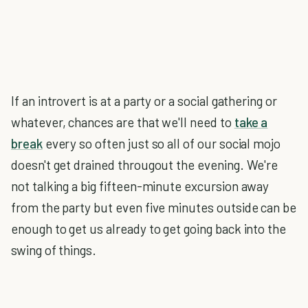
If an introvert is at a party or a social gathering or
whatever, chances are that we'll need to
take a
break
every so often just so all of our social mojo
doesn't get drained througout the evening. We're
not talking a big fifteen-minute excursion away
from the party but even five minutes outside can be
enough to get us already to get going back into the
swing of things.