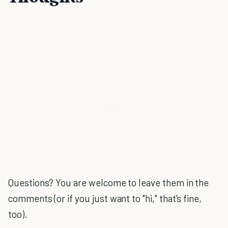
Questions? You are welcome to leave them in the
comments (or if you just want to "hi," that's fine,
too).