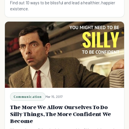
Find out 10 ways to be blissful and lead a healthier, happier
existence.
Communication
Mar 15, 2017
The More We Allow Ourselves To Do
Silly Things, The More Confident We
Become