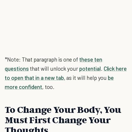
*Note: That paragraph is one of
these ten
questions
that will unlock your
potential
.
Click here
to open that in a new tab
, as it will help you
be
more confident
, too.
To Change Your Body, You
Must First Change Your
Thoughts