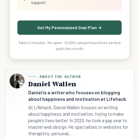
support
Get My Personalized Goal Plan →
Takes 3 minutes · No spam · 12,000+ people found their perfect
goals this month
ABOUT THE AUTHOR
Daniel Wallen
Daniel is a writer who focuses on blogging
about happiness and motivation at Lifehack.
At Lifehack, Daniel Wallen focuses on writing
about happiness and motivation, trying to make
people's lives better. In 2020, he took a gap year to
master web design. He specializes in websites for
therapists, personal...