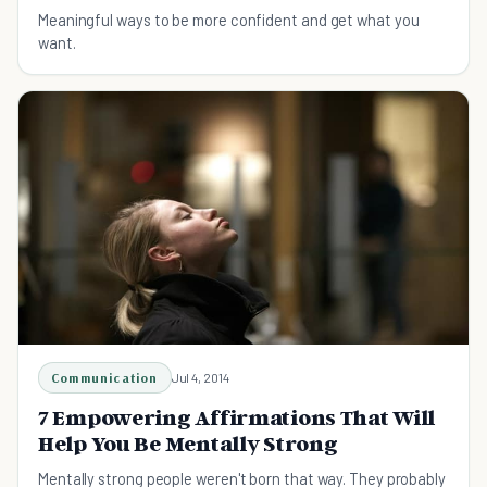
Meaningful ways to be more confident and get what you
want.
Communication
Jul 4, 2014
7 Empowering Affirmations That Will
Help You Be Mentally Strong
Mentally strong people weren't born that way. They probably