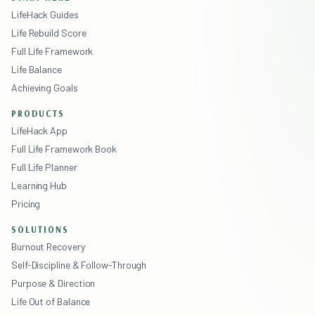
LifeHack Guides
Life Rebuild Score
Full Life Framework
Life Balance
Achieving Goals
PRODUCTS
LifeHack App
Full Life Framework Book
Full Life Planner
Learning Hub
Pricing
SOLUTIONS
Burnout Recovery
Self-Discipline & Follow-Through
Purpose & Direction
Life Out of Balance