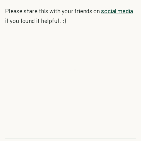
Please share this with your friends on
social media
if you found it helpful. :)