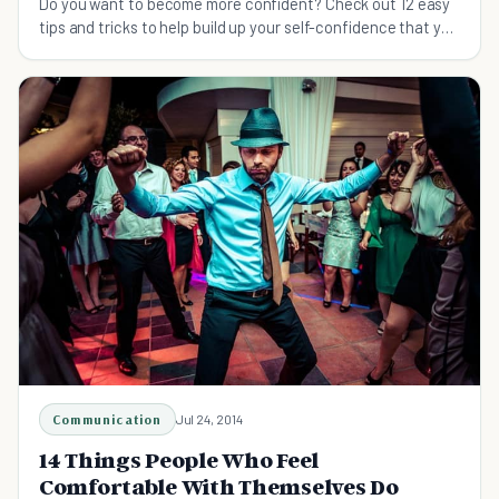
Do you want to become more confident? Check out 12 easy
tips and tricks to help build up your self-confidence that you
can do on a daily basis.
Communication
Jul 24, 2014
14 Things People Who Feel
Comfortable With Themselves Do