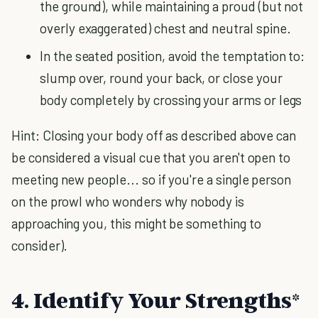
the ground), while maintaining a proud (but not
overly exaggerated) chest and neutral spine.
In the seated position, avoid the temptation to:
slump over, round your back, or close your
body completely by crossing your arms or legs
Hint: Closing your body off as described above can
be considered a visual cue that you aren't open to
meeting new people... so if you're a single person
on the prowl who wonders why nobody is
approaching you, this might be something to
consider).
4. Identify Your Strengths*