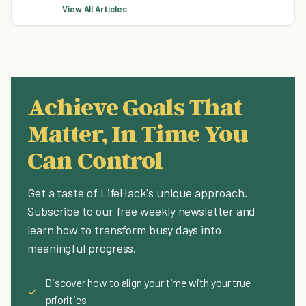
View All Articles
Achieve Goals That
Matter, In Time You
Can Control
Get a taste of LifeHack's unique approach.
Subscribe to our free weekly newsletter and
learn how to transform busy days into
meaningful progress.
Discover how to align your time with your true
✓
priorities