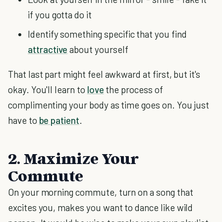
if you gotta do it
Identify something specific that you find
attractive
about yourself
That last part might feel awkward at first, but it's
okay. You'll learn to
love
the process of
complimenting your body as time goes on. You just
have to
be patient
.
2. Maximize Your
Commute
On your morning commute, turn on a song that
excites you, makes you want to dance like wild