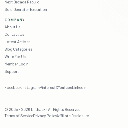
Next Decade Rebuild
Solo Operator Execution
COMPANY
About Us
Contact Us
Latest Articles
Blog Categories
Write For Us
Member Login
Support
Facebook
Instagram
Pinterest
X
YouTube
LinkedIn
© 2005 - 2026 Lifehack · All Rights Reserved
Terms of Service
Privacy Policy
Affiliate Disclosure