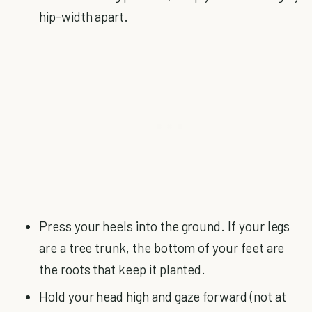
hip-width apart.
Press your heels into the ground. If your legs
are a tree trunk, the bottom of your feet are
the roots that keep it planted.
Hold your head high and gaze forward (not at