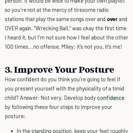
person. It would be wise to make your own playlist
so you're not at the mercy of tiresome radio
stations that play the same songs over and
over
and
OVER again. "Wrecking Ball," was okay the first time
I heard it, but I'm not sure how I feel about the other
100 times...no offense, Miley; it's not you, it's me!
3. Improve Your Posture
How confident do you think you're going to feel if
you present yourself with the physicality of a timid
child? Answer: Not very. Develop body
confidence
by following these four steps to improve your
posture:
In the standing position, keep your feet roughly