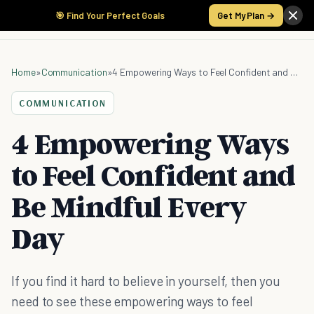
🎯 Find Your Perfect Goals
Get My Plan →
Home
»
Communication
»
4 Empowering Ways to Feel Confident and Be Mindful Every Day
COMMUNICATION
4 Empowering Ways
to Feel Confident and
Be Mindful Every
Day
If you find it hard to believe in yourself, then you
need to see these empowering ways to feel