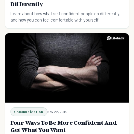
Differently
Learn about how what self confident people do differently,
and how you can feel comfortable with yourself .
Communication
Nov 22, 2013
Four Ways To Be More Confident And
Get What You Want