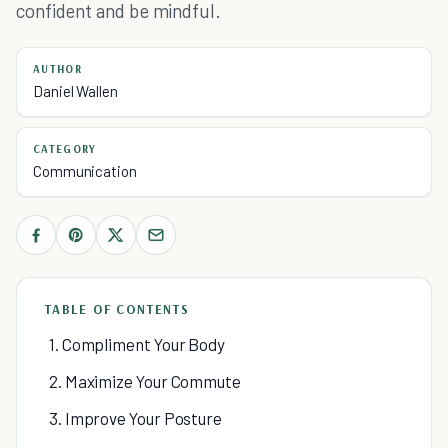
confident and be mindful.
AUTHOR
Daniel Wallen
CATEGORY
Communication
TABLE OF CONTENTS
1. Compliment Your Body
2. Maximize Your Commute
3. Improve Your Posture