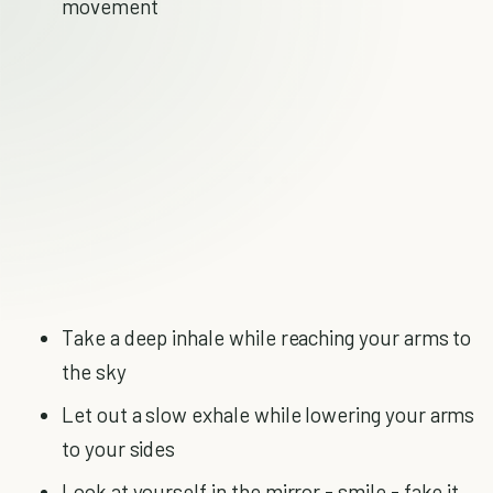
movement
Take a deep inhale while reaching your arms to
the sky
Let out a slow exhale while lowering your arms
to your sides
Look at yourself in the mirror - smile - fake it