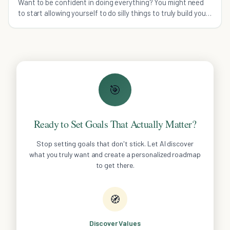
Want to be confident in doing everything? You might need
to start allowing yourself to do silly things to truly build your
confidence.
🎯
Ready to Set Goals That Actually Matter?
Stop setting goals that don't stick. Let AI discover
what you truly want and create a personalized roadmap
to get there.
🧭
Discover Values