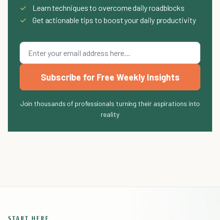
✓
Learn techniques to overcome daily roadblocks
✓
Get actionable tips to boost your daily productivity
Subscribe for Free Weekly Insights
Join thousands of professionals turning their aspirations into
reality
START HERE