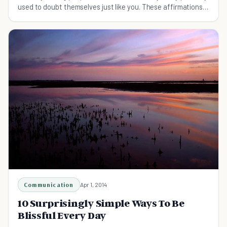
used to doubt themselves just like you. These affirmations
will help you be mentally strong.
Communication
Apr 1, 2014
10 Surprisingly Simple Ways To Be
Blissful Every Day