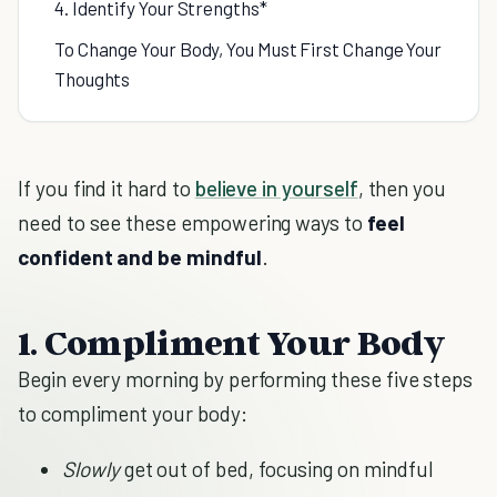
4. Identify Your Strengths*
To Change Your Body, You Must First Change Your
Thoughts
If you find it hard to
believe in yourself
, then you
need to see these empowering ways to
feel
confident and be mindful
.
1. Compliment Your Body
Begin every morning by performing these five steps
to compliment your body:
Slowly
get out of bed, focusing on mindful