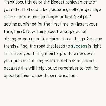
Think about three of the biggest achievements of
your life. That could be graduating college, getting a
raise or promotion, landing your first “real job,”
getting published for the first time, or (insert your
thing here). Now, think about what personal
strengths you used to achieve those things. See any
trends? If so, the road that leads to
success
is right
in front of you. It might be helpful to write down
your personal strengths in a notebook or journal,
because this will help you to remember to look for
opportunities to use those more often.