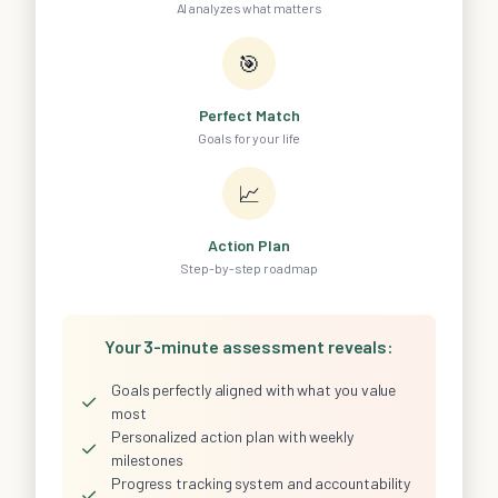
AI analyzes what matters
🎯
Perfect Match
Goals for your life
📈
Action Plan
Step-by-step roadmap
Your 3-minute assessment reveals:
Goals perfectly aligned with what you value
✓
most
Personalized action plan with weekly
✓
milestones
Progress tracking system and accountability
✓