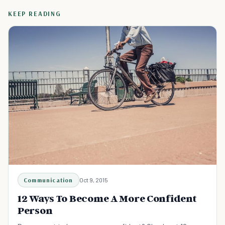
KEEP READING
Communication
Oct 9, 2015
12 Ways To Become A More Confident
Person