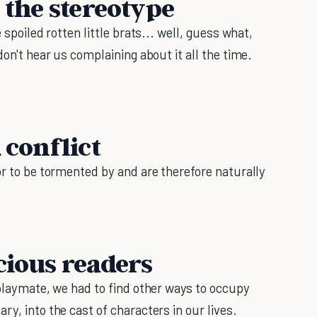
h the stereotype
 spoiled rotten little brats... well, guess what,
don't hear us complaining about it all the time.
 conflict
or to be tormented by and are therefore naturally
cious readers
 playmate, we had to find other ways to occupy
ry, into the cast of characters in our lives.