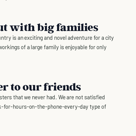
ut with big families
ntry is an exciting and novel adventure for a city
rkings of a large family is enjoyable for only
er to our friends
isters that we never had. We are not satisfied
lk-for-hours-on-the-phone-every-day type of