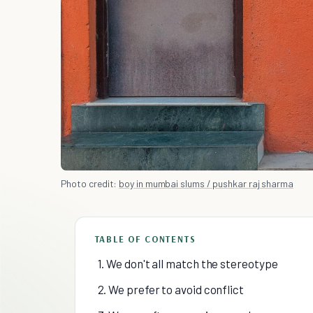
Photo credit:
boy in mumbai slums / pushkar raj sharma
TABLE OF CONTENTS
1. We don't all match the stereotype
2. We prefer to avoid conflict