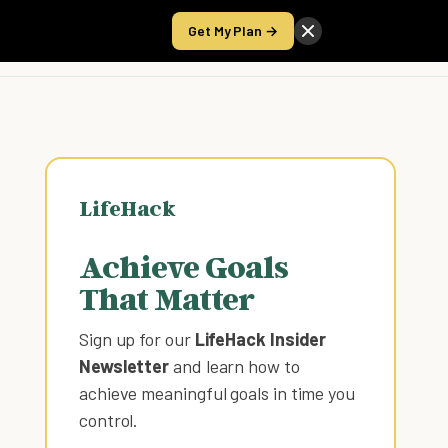
Get My Plan →
Take the Score
LifeHack
Achieve Goals
That Matter
Sign up for our
LifeHack Insider
Newsletter
and learn how to
achieve meaningful goals in time you
control
.