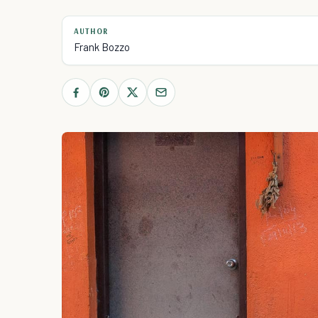
AUTHOR
Frank Bozzo