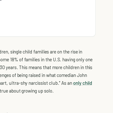
dren, single child families are on the rise in
ome 18% of families in the U.S. having only one
t 30 years. This means that more children in this
llenges of being raised in what comedian John
rt, ultra-shy narcissist club." As an
only child
 true about growing up solo.