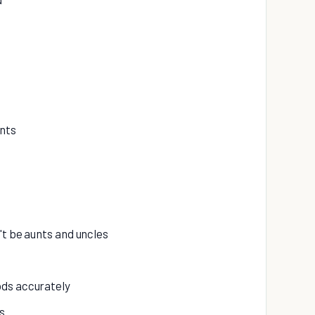
ents
't be aunts and uncles
ods accurately
s