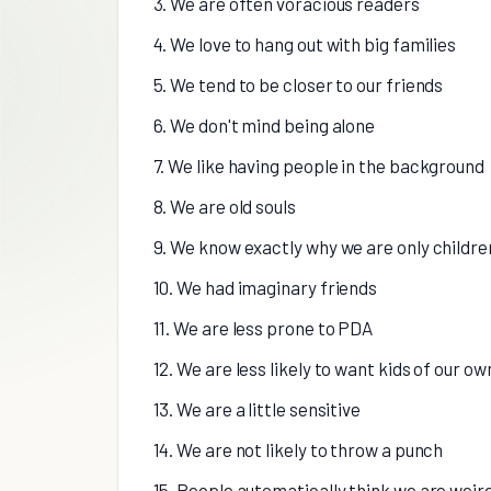
3. We are often voracious readers
4. We love to hang out with big families
5. We tend to be closer to our friends
6. We don't mind being alone
7. We like having people in the background
8. We are old souls
9. We know exactly why we are only childre
10. We had imaginary friends
11. We are less prone to PDA
12. We are less likely to want kids of our ow
13. We are a little sensitive
14. We are not likely to throw a punch
15. People automatically think we are weir