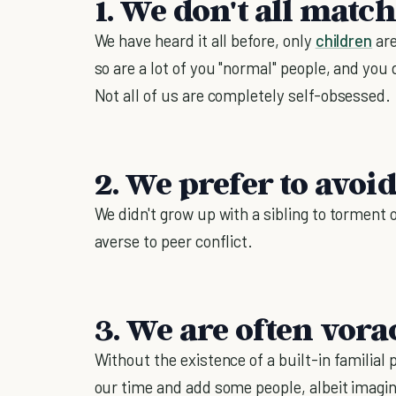
1. We don't all matc
We have heard it all before, only
children
are
so are a lot of you "normal" people, and you 
Not all of us are completely self-obsessed.
2. We prefer to avoid
We didn't grow up with a sibling to torment 
averse to peer conflict.
3. We are often vora
Without the existence of a built-in familial
our time and add some people, albeit imagina