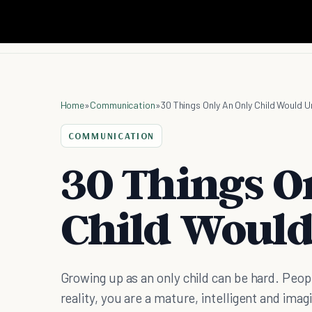
Home
»
Communication
»
30 Things Only An Only Child Would 
COMMUNICATION
30 Things O
Child Woul
Growing up as an only child can be hard. Peopl
reality, you are a mature, intelligent and imag