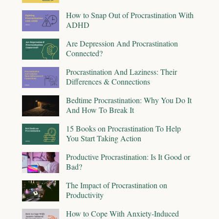
How to Snap Out of Procrastination With
ADHD
Are Depression And Procrastination
Connected?
Procrastination And Laziness: Their
Differences & Connections
Bedtime Procrastination: Why You Do It
And How To Break It
15 Books on Procrastination To Help
You Start Taking Action
Productive Procrastination: Is It Good or
Bad?
The Impact of Procrastination on
Productivity
How to Cope With Anxiety-Induced