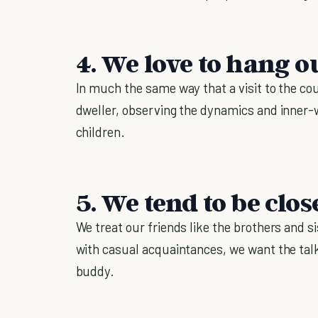
4. We love to hang o
In much the same way that a visit to the cou
dweller, observing the dynamics and inner-wo
children.
5. We tend to be clos
We treat our friends like the brothers and s
with casual acquaintances, we want the ta
buddy.