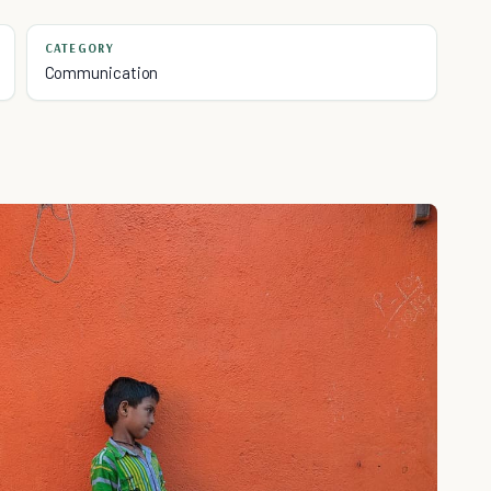
CATEGORY
Communication