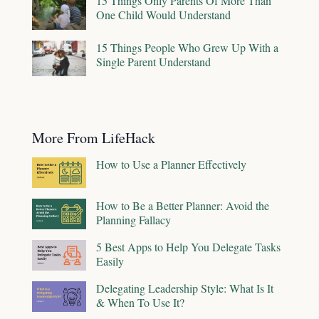
15 Things Only Parents Of More Than
One Child Would Understand
15 Things People Who Grew Up With a
Single Parent Understand
More From LifeHack
How to Use a Planner Effectively
How to Be a Better Planner: Avoid the
Planning Fallacy
5 Best Apps to Help You Delegate Tasks
Easily
Delegating Leadership Style: What Is It
& When To Use It?