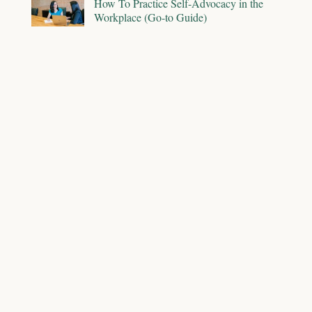
How To Practice Self-Advocacy in the
Workplace (Go-to Guide)