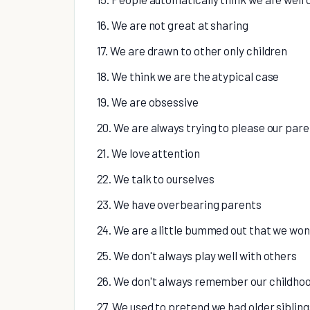
16. We are not great at sharing
17. We are drawn to other only children
18. We think we are the atypical case
19. We are obsessive
20. We are always trying to please our par
21. We love attention
22. We talk to ourselves
23. We have overbearing parents
24. We are a little bummed out that we won
25. We don't always play well with others
26. We don't always remember our childho
27. We used to pretend we had older sibling