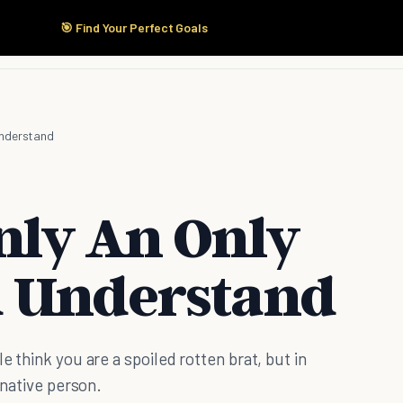
🎯 Find Your Perfect Goals
Start Here
Products
Solutions
Pricing
Understand
nly An Only
d Understand
e think you are a spoiled rotten brat, but in
inative person.