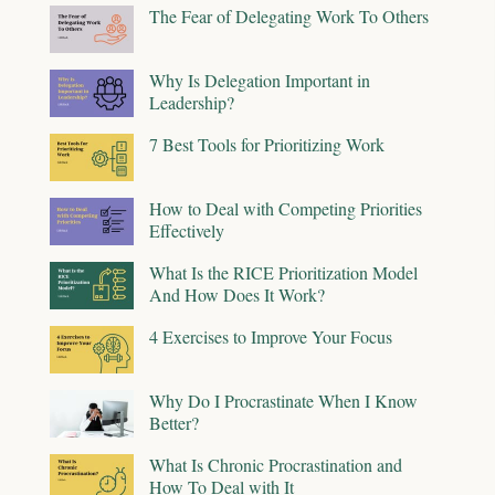
The Fear of Delegating Work To Others
Why Is Delegation Important in
Leadership?
7 Best Tools for Prioritizing Work
How to Deal with Competing Priorities
Effectively
What Is the RICE Prioritization Model
And How Does It Work?
4 Exercises to Improve Your Focus
Why Do I Procrastinate When I Know
Better?
What Is Chronic Procrastination and
How To Deal with It