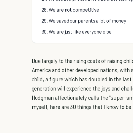
28. We are not competitive
29. We saved our parents a lot of money
30. We are just like everyone else
Due largely to the rising costs of raising chil
America and other developed nations, with s
child, a figure which has doubled in the las
generation will experience the joys and cha
Hodgman affectionately calls the "super-sma
myself, here are 30 things that I know to be