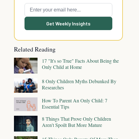
Get Weekly Insights
Related Reading
17 "It's so True" Facts About Being the
Only Child at Home
8 Only Children Myths Debunked By
Researches
How To Parent An Only Child: 7
Essential Tips
8 Things That Prove Only Children
Aren't Spoilt But More Mature