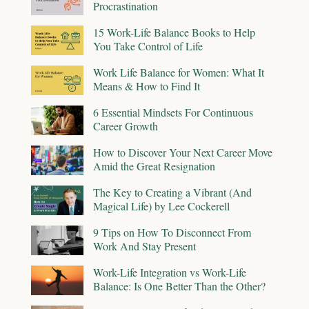
Procrastination
15 Work-Life Balance Books to Help
You Take Control of Life
Work Life Balance for Women: What It
Means & How to Find It
6 Essential Mindsets For Continuous
Career Growth
How to Discover Your Next Career Move
Amid the Great Resignation
The Key to Creating a Vibrant (And
Magical Life) by Lee Cockerell
9 Tips on How To Disconnect From
Work And Stay Present
Work-Life Integration vs Work-Life
Balance: Is One Better Than the Other?