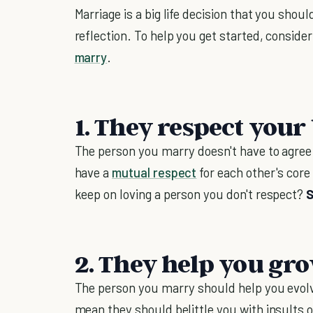
Marriage is a big life decision that you shou
reflection. To help you get started, conside
marry
.
1. They respect your 
The person you marry doesn't have to agree
have a
mutual respect
for each other's core
keep on loving a person you don't respect?
S
2. They help you gro
The person you marry should help you evolve
mean they should belittle you with insults o