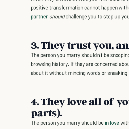
positive transformation cannot happen with
partner
should
challenge you to step up you
3. They trust you, a
The person you marry shouldn't be snooping
browsing history. If they are concerned abou
about it without mincing words or sneaking
4. They love all of y
parts).
The person you marry should be
in love
wit