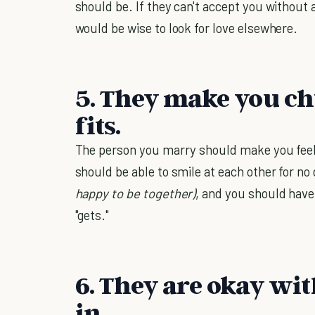
should be. If they can't accept you without
would be wise to look for love elsewhere.
5. They make you ch
fits.
The person you marry should make you feel 
should be able to smile at each other for no 
happy to be together)
, and you should have 
"gets."
6. They are okay wit
in.