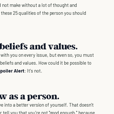
ld not make without a lot of thought and
r these 25 qualities of the person you should
beliefs and values.
 with you on every issue, but even so, you must
 beliefs and values. How could it be possible to
poiler Alert
: It's not.
w as a person.
 into a better version of yourself. That doesn't
r tell you that you're not "good enough," because