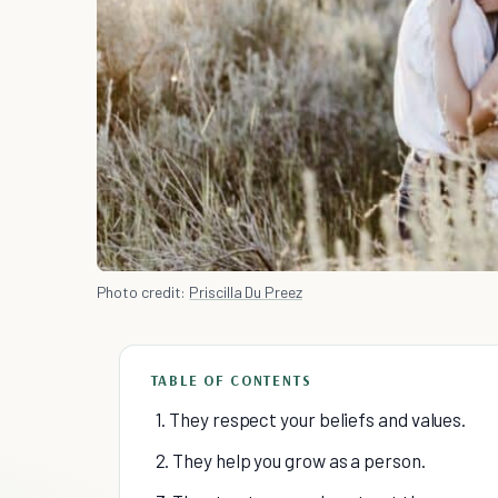
Photo credit:
Priscilla Du Preez
TABLE OF CONTENTS
1. They respect your beliefs and values.
2. They help you grow as a person.