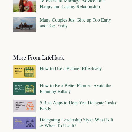
18 Pieces of Marriage Advice for a
Happy and Lasting Relationship
Many Couples Just Give up Too Early
and Too Easily
More From LifeHack
How to Use a Planner Effectively
How to Be a Better Planner: Avoid the
Planning Fallacy
5 Best Apps to Help You Delegate Tasks
Easily
Delegating Leadership Style: What Is It
& When To Use It?