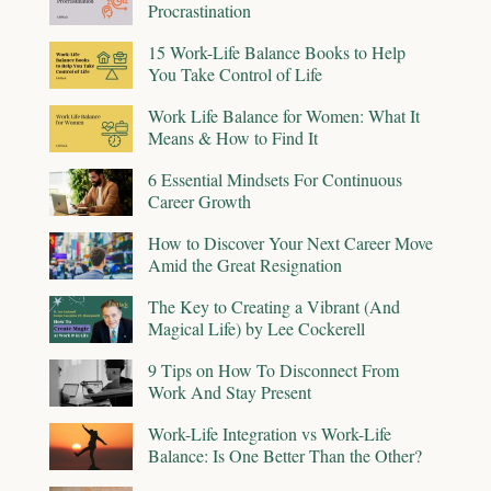
Procrastination
15 Work-Life Balance Books to Help
You Take Control of Life
Work Life Balance for Women: What It
Means & How to Find It
6 Essential Mindsets For Continuous
Career Growth
How to Discover Your Next Career Move
Amid the Great Resignation
The Key to Creating a Vibrant (And
Magical Life) by Lee Cockerell
9 Tips on How To Disconnect From
Work And Stay Present
Work-Life Integration vs Work-Life
Balance: Is One Better Than the Other?