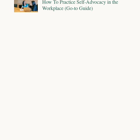
How To Practice Self-Advocacy in the
Workplace (Go-to Guide)