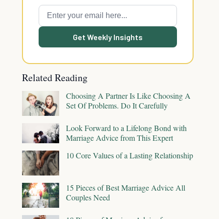
Get Weekly Insights
Related Reading
Choosing A Partner Is Like Choosing A
Set Of Problems. Do It Carefully
Look Forward to a Lifelong Bond with
Marriage Advice from This Expert
10 Core Values of a Lasting Relationship
15 Pieces of Best Marriage Advice All
Couples Need