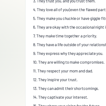
3. They trust you, and you trust them.
4. They love all of you (even the flawed part
5. They make you chuckle or have giggle fit
6. They are okay with the occasional night i
7. They make time together a priority.
8. They have a life outside of your relations
9. They express why they appreciate you.
10. They are willing to make compromises.
11. They respect your mom and dad.
12. They inspire your trust.
13. They can admit their shortcomings.
14. They captivate your interest.
15. They share your vision for the future.