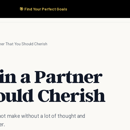
🎯 Find Your Perfect Goals
Start Here
Products
Solutions
Pricing
tner That You Should Cherish
 in a Partner
ould Cherish
d not make without a lot of thought and
er.