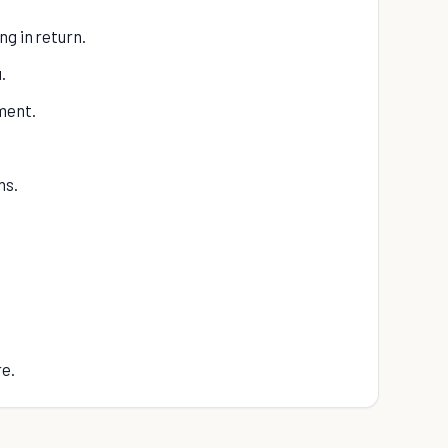
ng in return.
.
ment.
ns.
re.