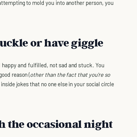
 attempting to mold you into another person, you
uckle or have giggle
happy and fulfilled, not sad and stuck. You
good reason (
other than the fact that you're so
inside jokes that no one else in your social circle
h the occasional night