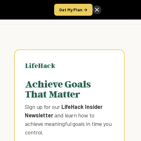
Get My Plan →
Take the Score
LifeHack
Achieve Goals
That Matter
Sign up for our
LifeHack Insider
Newsletter
and learn how to
achieve meaningful goals in time you
control
.