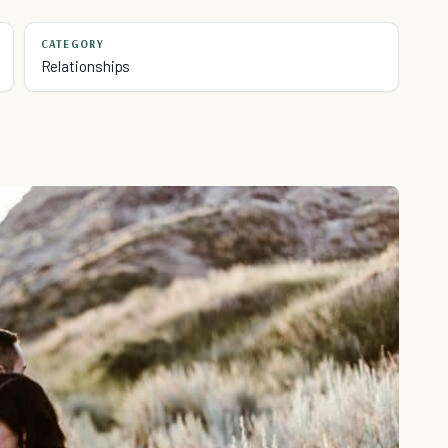
CATEGORY
Relationships