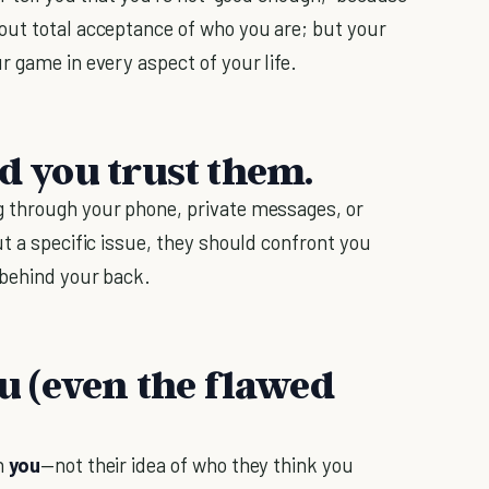
out total acceptance of who you are; but your
r game in every aspect of your life.
nd you trust them.
 through your phone, private messages, or
t a specific issue, they should confront you
 behind your back.
ou (even the flawed
h
you
—not their idea of who they think you