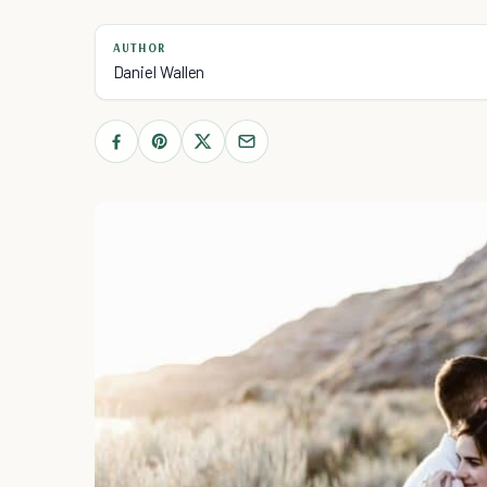
AUTHOR
Daniel Wallen