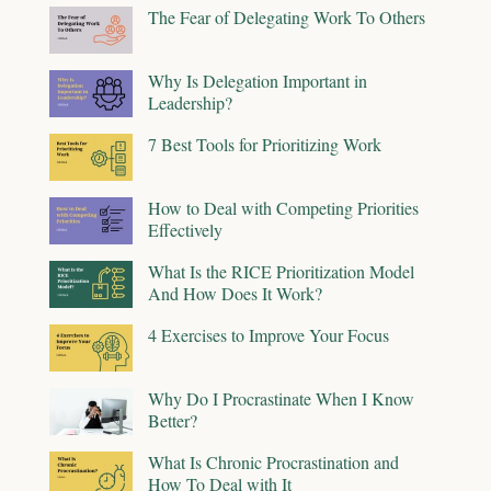
The Fear of Delegating Work To Others
Why Is Delegation Important in
Leadership?
7 Best Tools for Prioritizing Work
How to Deal with Competing Priorities
Effectively
What Is the RICE Prioritization Model
And How Does It Work?
4 Exercises to Improve Your Focus
Why Do I Procrastinate When I Know
Better?
What Is Chronic Procrastination and
How To Deal with It