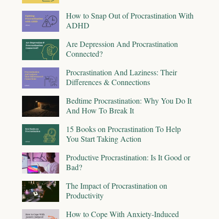
How to Snap Out of Procrastination With
ADHD
Are Depression And Procrastination
Connected?
Procrastination And Laziness: Their
Differences & Connections
Bedtime Procrastination: Why You Do It
And How To Break It
15 Books on Procrastination To Help
You Start Taking Action
Productive Procrastination: Is It Good or
Bad?
The Impact of Procrastination on
Productivity
How to Cope With Anxiety-Induced