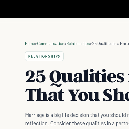
Home
»
Communication
»
Relationships
»
25 Qualities in a Par
RELATIONSHIPS
25 Qualities
That You Sh
Marriage is a big life decision that you shoul
reflection. Consider these qualities in a partn