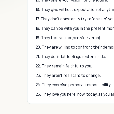
16. They give without expectation of anythi
17. They don't constantly try to "one-up" you
18. They can be with you in the present mo
19. They turn you on (and vice versa).
20. They are willing to confront their demo
21. They don't let feelings fester inside.
22. They remain faithful to you.
23. They aren't resistant to change.
24. They exercise personal responsibility.
25. They love you here, now, today, as you a