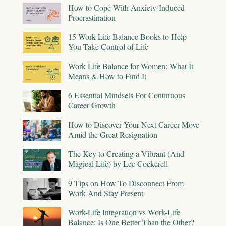
How to Cope With Anxiety-Induced
Procrastination
15 Work-Life Balance Books to Help
You Take Control of Life
Work Life Balance for Women: What It
Means & How to Find It
6 Essential Mindsets For Continuous
Career Growth
How to Discover Your Next Career Move
Amid the Great Resignation
The Key to Creating a Vibrant (And
Magical Life) by Lee Cockerell
9 Tips on How To Disconnect From
Work And Stay Present
Work-Life Integration vs Work-Life
Balance: Is One Better Than the Other?