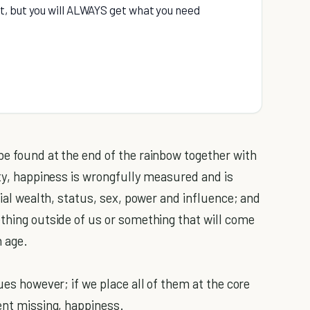
, but you will ALWAYS get what you need
be found at the end of the rainbow together with
ety, happiness is wrongfully measured and is
cial wealth, status, sex, power and influence; and
ething outside of us or something that will come
 age.
ues however; if we place all of them at the core
ient missing, happiness.