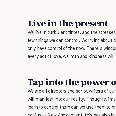
Live in the present
We live in turbulent times, and the stresses 
few things we can control. Worrying about th
only have control of the now. There is wisdo
every act of love, warmth and kindness will
Tap into the power 
We are all directors and script writers of ou
will manifest into our reality. Thoughts, im
learn to control them can we use them to br
not just a New Age concept, this has also b