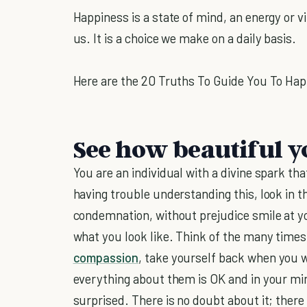
Happiness is a state of mind, an energy or vib
us. It is a choice we make on a daily basis.
Here are the 20 Truths To Guide You To Hap
See how beautiful yo
You are an individual with a divine spark t
having trouble understanding this, look in 
condemnation, without prejudice smile at yo
what you look like. Think of the many time
compassion
, take yourself back when you were
everything about them is OK and in your min
surprised. There is no doubt about it; there 