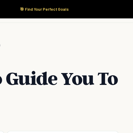
🎯 Find Your Perfect Goals
Start Here
Products
Solutions
Pricing
s
o Guide You To