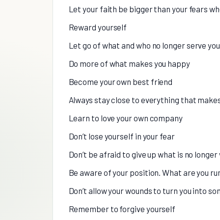
Let your faith be bigger than your fears 
Reward yourself
Let go of what and who no longer serve you
Do more of what makes you happy
Become your own best friend
Always stay close to everything that makes 
Learn to love your own company
Don’t lose yourself in your fear
Don’t be afraid to give up what is no longe
Be aware of your position. What are you ru
Don’t allow your wounds to turn you into s
Remember to forgive yourself