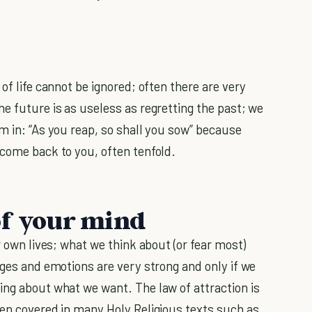
of life cannot be ignored; often there are very
e future is as useless as regretting the past; we
m in: “As you reap, so shall you sow” because
 come back to you, often tenfold.
of your mind
r own lives; what we think about (or fear most)
ages and emotions are very strong and only if we
ing about what we want. The law of attraction is
een covered in many Holy Religious texts such as