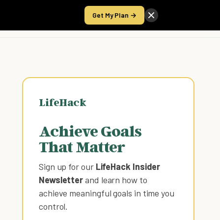
Get My Plan →
Take the Score
LifeHack
Achieve Goals
That Matter
Sign up for our
LifeHack Insider
Newsletter
and learn how to
achieve meaningful goals in time you
control
.