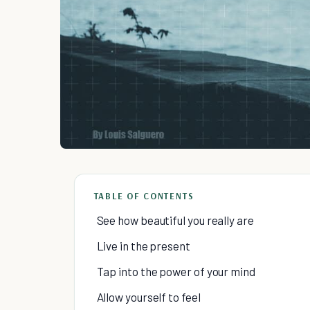
TABLE OF CONTENTS
See how beautiful you really are
Live in the present
Tap into the power of your mind
Allow yourself to feel