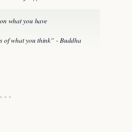
on what you have
ies of what you think” - Buddha