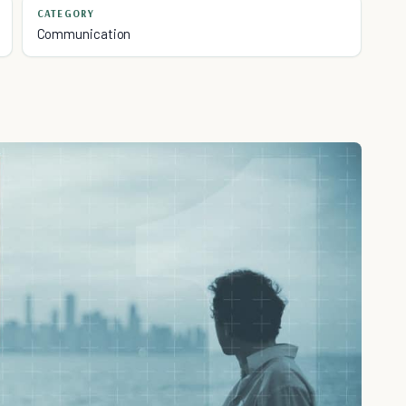
CATEGORY
Communication