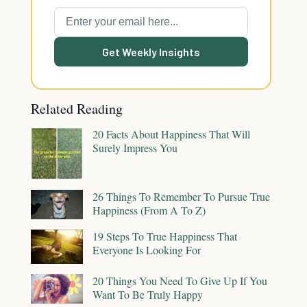
Get Weekly Insights
Related Reading
20 Facts About Happiness That Will
Surely Impress You
26 Things To Remember To Pursue True
Happiness (From A To Z)
19 Steps To True Happiness That
Everyone Is Looking For
20 Things You Need To Give Up If You
Want To Be Truly Happy