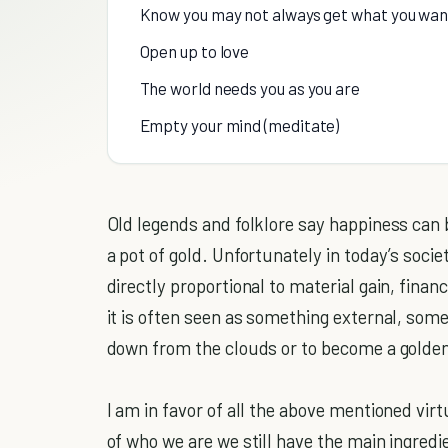
Know you may not always get what you want
Open up to love
The world needs you as you are
Empty your mind (meditate)
Old legends and folklore say happiness can 
a pot of gold. Unfortunately in today’s soci
directly proportional to material gain, finan
it is often seen as something external, som
down from the clouds or to become a golden
I am in favor of all the above mentioned virt
of who we are we still have the main ingred