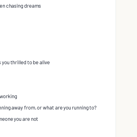
when chasing dreams
you thrilled to be alive
r working
nning away from, or what are you running to?
omeone you are not