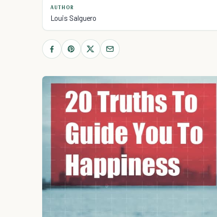
AUTHOR
Louis Salguero