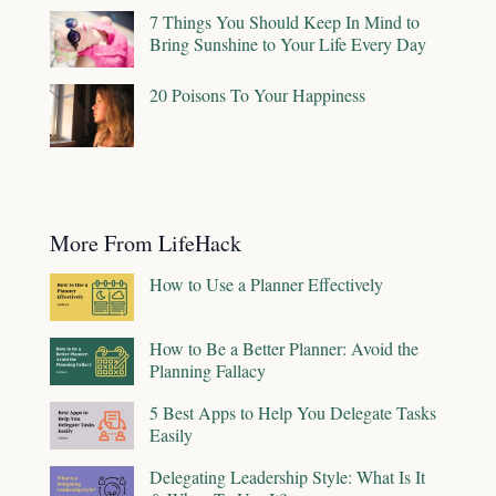
7 Things You Should Keep In Mind to
Bring Sunshine to Your Life Every Day
20 Poisons To Your Happiness
More From LifeHack
How to Use a Planner Effectively
How to Be a Better Planner: Avoid the
Planning Fallacy
5 Best Apps to Help You Delegate Tasks
Easily
Delegating Leadership Style: What Is It