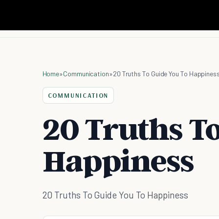
Home
»
Communication
»
20 Truths To Guide You To Happines
COMMUNICATION
20 Truths T
Happiness
20 Truths To Guide You To Happiness