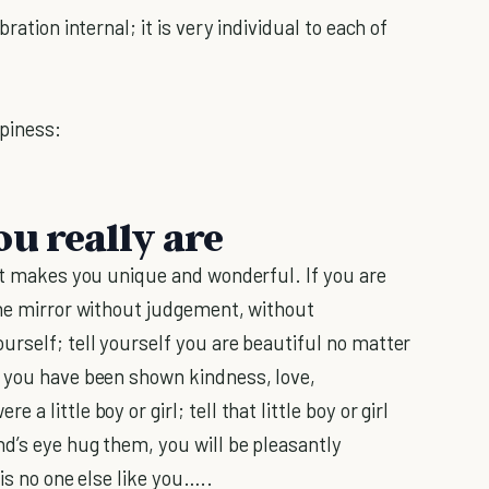
ration internal; it is very individual to each of
piness:
u really are
hat makes you unique and wonderful. If you are
the mirror without judgement, without
urself; tell yourself you are beautiful no matter
s you have been shown kindness, love,
 a little boy or girl; tell that little boy or girl
d’s eye hug them, you will be pleasantly
is no one else like you…..