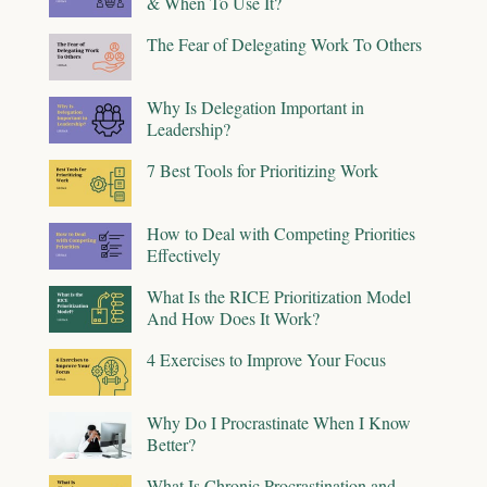
& When To Use It?
The Fear of Delegating Work To Others
Why Is Delegation Important in
Leadership?
7 Best Tools for Prioritizing Work
How to Deal with Competing Priorities
Effectively
What Is the RICE Prioritization Model
And How Does It Work?
4 Exercises to Improve Your Focus
Why Do I Procrastinate When I Know
Better?
What Is Chronic Procrastination and