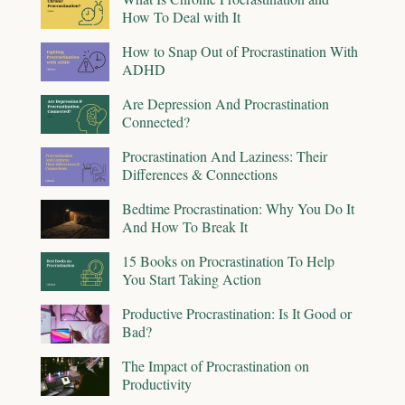
How To Deal with It
How to Snap Out of Procrastination With
ADHD
Are Depression And Procrastination
Connected?
Procrastination And Laziness: Their
Differences & Connections
Bedtime Procrastination: Why You Do It
And How To Break It
15 Books on Procrastination To Help
You Start Taking Action
Productive Procrastination: Is It Good or
Bad?
The Impact of Procrastination on
Productivity