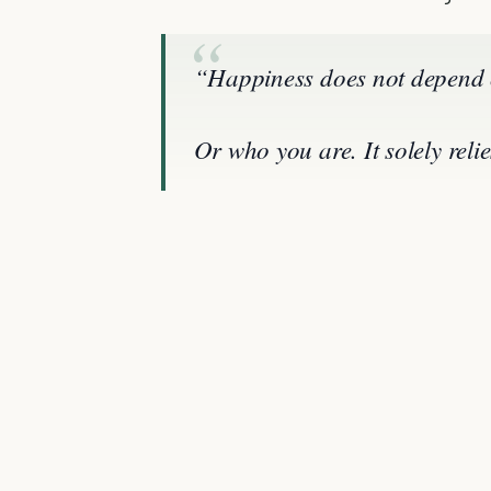
“Happiness does not depend 
Or who you are. It solely rel