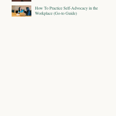
How To Practice Self-Advocacy in the
Workplace (Go-to Guide)