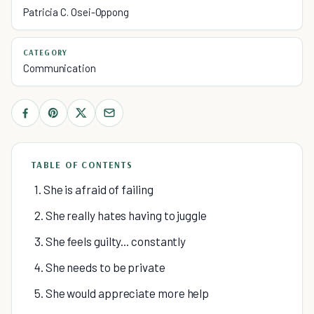
Patricia C. Osei-Oppong
CATEGORY
Communication
TABLE OF CONTENTS
1. She is afraid of failing
2. She really hates having to juggle
3. She feels guilty... constantly
4. She needs to be private
5. She would appreciate more help