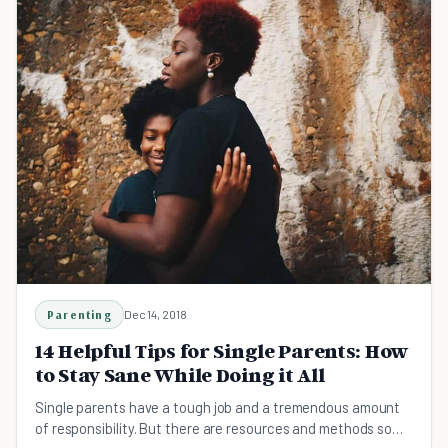
Parenting
Dec 14, 2018
14 Helpful Tips for Single Parents: How
to Stay Sane While Doing it All
Single parents have a tough job and a tremendous amount
of responsibility. But there are resources and methods so