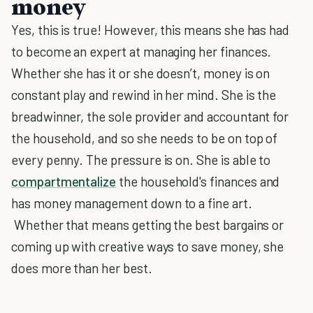
money
Yes, this is true! However, this means she has had
to become an expert at managing her finances.
Whether she has it or she doesn’t, money is on
constant play and rewind in her mind. She is the
breadwinner, the sole provider and accountant for
the household, and so she needs to be on top of
every penny. The pressure is on. She is able to
compartmentalize
the household's finances and
has money management down to a fine art.
Whether that means getting the best bargains or
coming up with creative ways to save money, she
does more than her best.