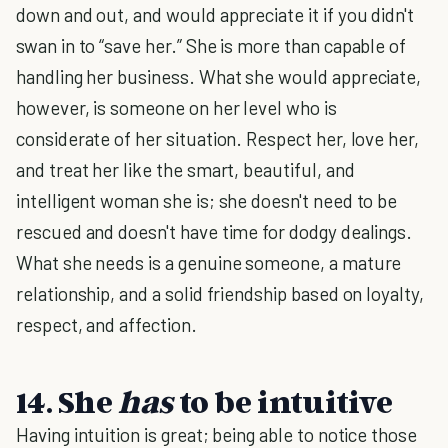
down and out, and would appreciate it if you didn't
swan in to “save her.” She is more than capable of
handling her business. What she would appreciate,
however, is someone on her level who is
considerate of her situation. Respect her, love her,
and treat her like the smart, beautiful, and
intelligent woman she is; she doesn't need to be
rescued and doesn't have time for dodgy dealings.
What she needs is a genuine someone, a mature
relationship, and a solid friendship based on loyalty,
respect, and affection.
14. She
has
to be intuitive
Having intuition is great; being able to notice those