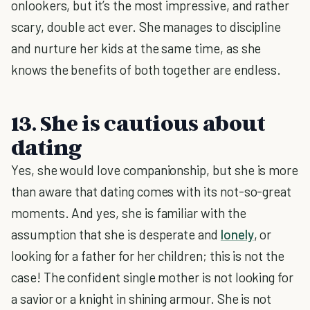
onlookers, but it’s the most impressive, and rather
scary, double act ever. She manages to discipline
and nurture her kids at the same time, as she
knows the benefits of both together are endless.
13. She is cautious about
dating
Yes, she would love companionship, but she is more
than aware that dating comes with its not-so-great
moments. And yes, she is familiar with the
assumption that she is desperate and
lonely
, or
looking for a father for her children; this is not the
case! The confident single mother is not looking for
a savior or a knight in shining armour. She is not