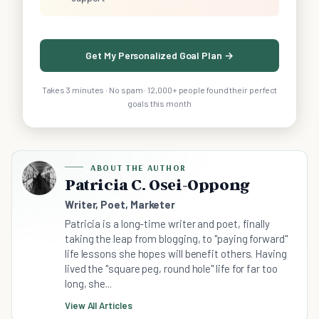
Get My Personalized Goal Plan →
Takes 3 minutes · No spam · 12,000+ people found their perfect
goals this month
ABOUT THE AUTHOR
Patricia C. Osei-Oppong
Writer, Poet, Marketer
Patricia is a long-time writer and poet, finally
taking the leap from blogging, to "paying forward"
life lessons she hopes will benefit others. Having
lived the "square peg, round hole" life for far too
long, she...
View All Articles