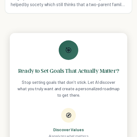
helped by socety which still thinks that a two-parent family
is the perfect one.
🎯
Ready to Set Goals That Actually Matter?
Stop setting goals that don't stick. Let AI discover
what you truly want and create a personalized roadmap
to get there.
🧭
Discover Values
AI analyzes what matters