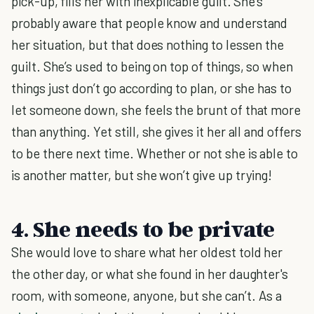
pick-up, fills her with inexplicable guilt. She’s
probably aware that people know and understand
her situation, but that does nothing to lessen the
guilt. She’s used to being on top of things, so when
things just don’t go according to plan, or she has to
let someone down, she feels the brunt of that more
than anything. Yet still, she gives it her all and offers
to be there next time. Whether or not she is able to
is another matter, but she won’t give up trying!
4. She needs to be private
She would love to share what her oldest told her
the other day, or what she found in her daughter's
room, with someone, anyone, but she can’t. As a