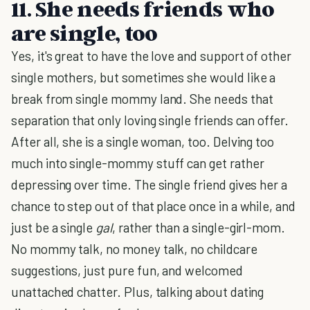
11. She needs friends who
are single, too
Yes, it's great to have the love and support of other
single mothers, but sometimes she would like a
break from single mommy land. She needs that
separation that only loving single friends can offer.
After all, she is a single woman, too. Delving too
much into single-mommy stuff can get rather
depressing over time. The single friend gives her a
chance to step out of that place once in a while, and
just be a single
gal
, rather than a single-girl-mom.
No mommy talk, no money talk, no childcare
suggestions, just pure fun, and welcomed
unattached chatter. Plus, talking about dating