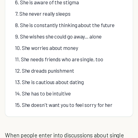
6. She is aware of the stigma
7. She never really sleeps
8. She is constantly thinking about the future
9. She wishes she could go away... alone
10. She worries about money
11. She needs friends who are single, too
12. She dreads punishment
13. She is cautious about dating
14. She has to be intuitive
15. She doesn't want you to feel sorry for her
When people enter into discussions about single