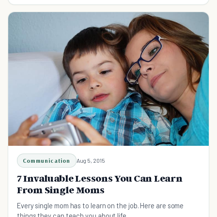
that you don't have to do it all as a single parent.
Communication
Aug 5, 2015
7 Invaluable Lessons You Can Learn
From Single Moms
Every single mom has to learn on the job. Here are some
things they can teach you about life...