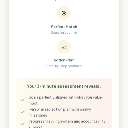
🎯
Perfect Match
Goals for your life
📈
Action Plan
Step-by-step roadmap
Your 3-minute assessment reveals:
Goals perfectly aligned with what you value
✓
most
Personalized action plan with weekly
✓
milestones
Progress tracking system and accountability
✓
support