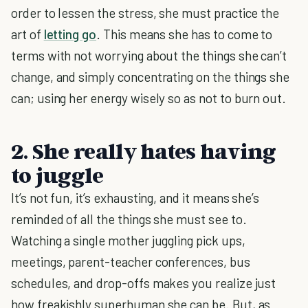
order to lessen the stress, she must practice the
art of
letting go
. This means she has to come to
terms with not worrying about the things she can’t
change, and simply concentrating on the things she
can; using her energy wisely so as not to burn out.
2. She really hates having
to juggle
It’s not fun, it’s exhausting, and it means she’s
reminded of all the things she must see to.
Watching a single mother juggling pick ups,
meetings, parent-teacher conferences, bus
schedules, and drop-offs makes you realize just
how freakishly superhuman she can be. But, as