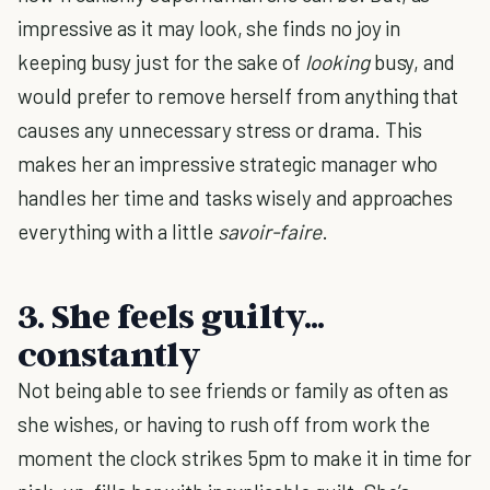
impressive as it may look, she finds no joy in
keeping busy just for the sake of
looking
busy, and
would prefer to remove herself from anything that
causes any unnecessary stress or drama. This
makes her an impressive strategic manager who
handles her time and tasks wisely and approaches
everything with a little
savoir-faire
.
3. She feels guilty...
constantly
Not being able to see friends or family as often as
she wishes, or having to rush off from work the
moment the clock strikes 5pm to make it in time for