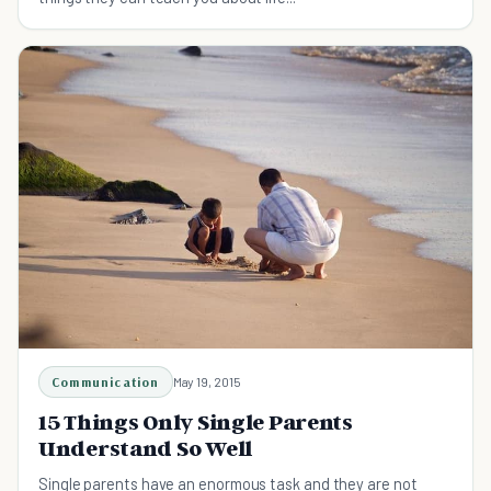
Communication
May 19, 2015
15 Things Only Single Parents
Understand So Well
Single parents have an enormous task and they are not