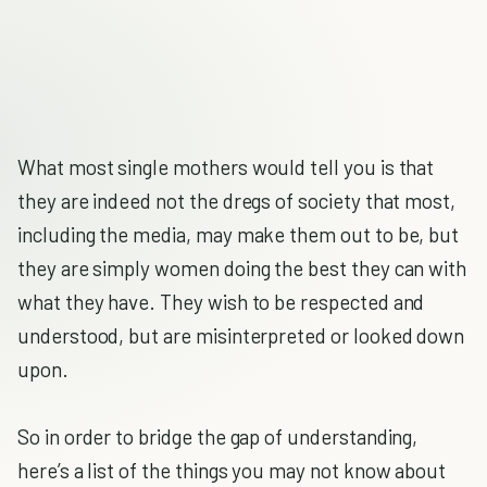
What most single mothers would tell you is that
they are indeed not the dregs of society that most,
including the media, may make them out to be, but
they are simply women doing the best they can with
what they have. They wish to be respected and
understood, but are misinterpreted or looked down
upon.
So in order to bridge the gap of understanding,
here’s a list of the things you may not know about