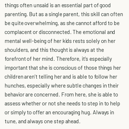
things often unsaid is an essential part of good
parenting. But as a single parent, this skill can often
be quite overwhelming, as she cannot afford to be
complacent or disconnected. The emotional and
mental well-being of her kids rests solely on her
shoulders, and this thought is always at the
forefront of her mind. Therefore, it’s especially
important that she is conscious of those things her
children aren’t telling her and is able to follow her
hunches, especially where subtle changes in their
behavior are concerned. From here, she is able to
assess whether or not she needs to step in to help
or simply to offer an encouraging hug. Always in
tune, and always one step ahead.