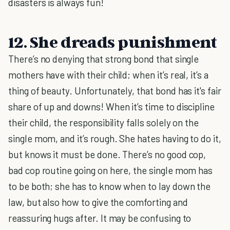
disasters is always fun!
12. She dreads punishment
There’s no denying that strong bond that single
mothers have with their child; when it’s real, it’s a
thing of beauty. Unfortunately, that bond has it's fair
share of up and downs! When it’s time to discipline
their child, the responsibility falls solely on the
single mom, and it’s rough. She hates having to do it,
but knows it must be done. There’s no good cop,
bad cop routine going on here, the single mom has
to be both; she has to know when to lay down the
law, but also how to give the comforting and
reassuring hugs after. It may be confusing to