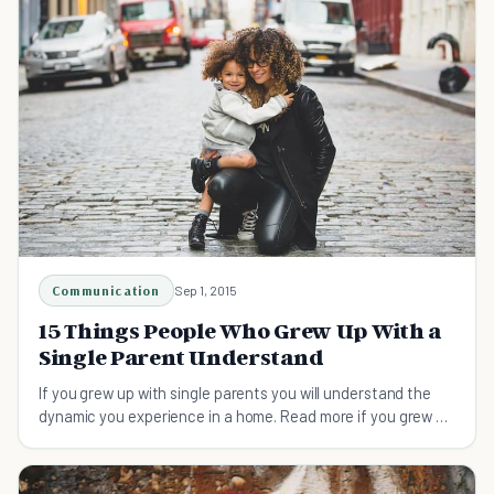
Communication
Sep 1, 2015
15 Things People Who Grew Up With a
Single Parent Understand
If you grew up with single parents you will understand the
dynamic you experience in a home. Read more if you grew up
with a single parent!