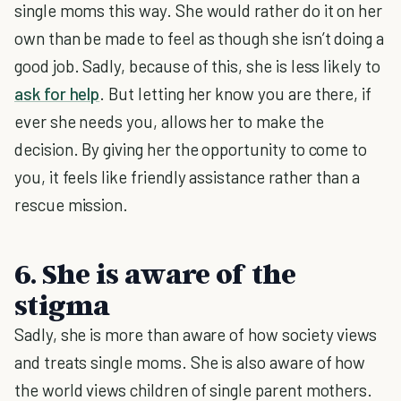
single moms this way. She would rather do it on her
own than be made to feel as though she isn’t doing a
good job. Sadly, because of this, she is less likely to
ask for help
. But letting her know you are there, if
ever she needs you, allows her to make the
decision. By giving her the opportunity to come to
you, it feels like friendly assistance rather than a
rescue mission.
6. She is aware of the
stigma
Sadly, she is more than aware of how society views
and treats single moms. She is also aware of how
the world views children of single parent mothers.