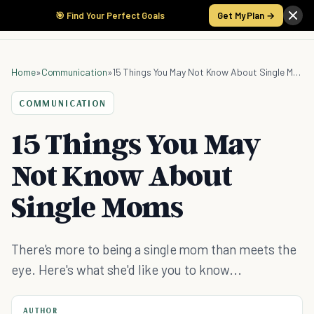
🎯 Find Your Perfect Goals
Get My Plan →
Home
»
Communication
»
15 Things You May Not Know About Single Moms
COMMUNICATION
15 Things You May
Not Know About
Single Moms
There's more to being a single mom than meets the
eye. Here's what she'd like you to know...
AUTHOR