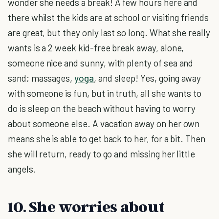
wonder she needs a break! A few hours here and
there whilst the kids are at school or visiting friends
are great, but they only last so long. What she really
wants is a 2 week kid-free break away, alone,
someone nice and sunny, with plenty of sea and
sand; massages,
yoga
, and sleep! Yes, going away
with someone is fun, but in truth, all she wants to
do is sleep on the beach without having to worry
about someone else. A vacation away on her own
means she is able to get back to her, for a bit. Then
she will return, ready to go and missing her little
angels.
10. She worries about