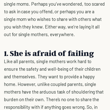
single moms. Perhaps you’ve wondered, too scared
to ask in case you offend, or perhaps you are a
single mom who wishes to share with others what
you wish they knew. Either way, we’re laying it all
out for single mothers, everywhere.
1. She is afraid of failing
Like all parents, single mothers work hard to
ensure the safety and well-being of their children
and themselves. They want to provide a happy
home. However, unlike coupled parents, single
mothers have the arduous task of shouldering that
burden on their own. There’s no one to share the
responsibility with if anything goes wrong. So, in