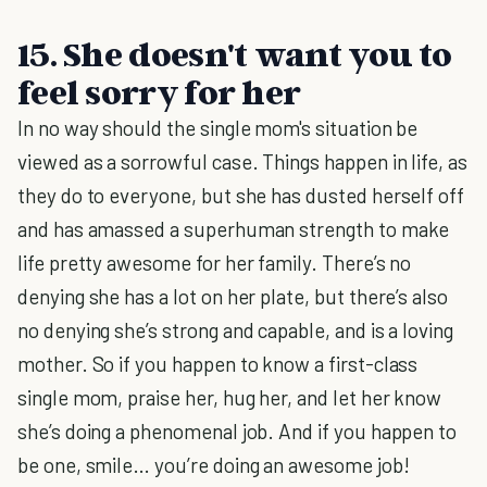
15. She doesn't want you to
feel sorry for her
In no way should the single mom's situation be
viewed as a sorrowful case. Things happen in life, as
they do to everyone, but she has dusted herself off
and has amassed a superhuman strength to make
life pretty awesome for her family. There’s no
denying she has a lot on her plate, but there’s also
no denying she’s strong and capable, and is a loving
mother. So if you happen to know a first-class
single mom, praise her, hug her, and let her know
she’s doing a phenomenal job. And if you happen to
be one, smile… you’re doing an awesome job!