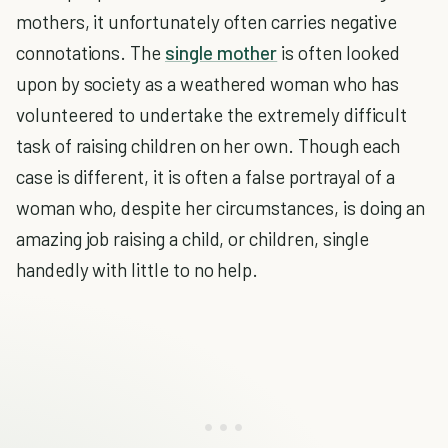
mothers, it unfortunately often carries negative
connotations. The
single mother
is often looked
upon by society as a weathered woman who has
volunteered to undertake the extremely difficult
task of raising children on her own. Though each
case is different, it is often a false portrayal of a
woman who, despite her circumstances, is doing an
amazing job raising a child, or children, single
handedly with little to no help.