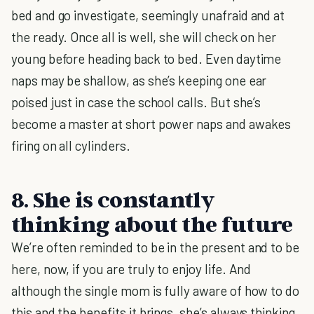
bed and go investigate, seemingly unafraid and at
the ready. Once all is well, she will check on her
young before heading back to bed. Even daytime
naps may be shallow, as she’s keeping one ear
poised just in case the school calls. But she’s
become a master at short power naps and awakes
firing on all cylinders.
8. She is constantly
thinking about the future
We’re often reminded to be in the present and to be
here, now, if you are truly to enjoy life. And
although the single mom is fully aware of how to do
this and the benefits it brings, she’s always thinking