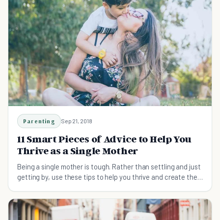
Parenting
Sep 21, 2018
11 Smart Pieces of Advice to Help You
Thrive as a Single Mother
Being a single mother is tough. Rather than settling and just
getting by, use these tips to help you thrive and create the
life that you want.