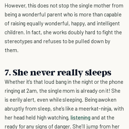
However, this does not stop the single mother from
being a wonderful parent who is more than capable
of raising equally wonderful, happy, and intelligent
children. In fact, she works doubly hard to fight the
stereotypes and refuses to be pulled down by
them.
7. She never really sleeps
Whether it's that loud bang in the night or the phone
ringing at 2am, the single mom is already on it! She
is eerily alert, even while sleeping. Being awoken
abruptly from sleep, she’s like a meerkat-ninja, with
her head held high watching,
listening
and at the
ready for any signs of danger. She’ll jump from her