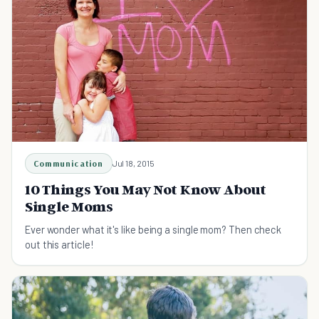
Communication
Jul 18, 2015
10 Things You May Not Know About
Single Moms
Ever wonder what it's like being a single mom? Then check
out this article!