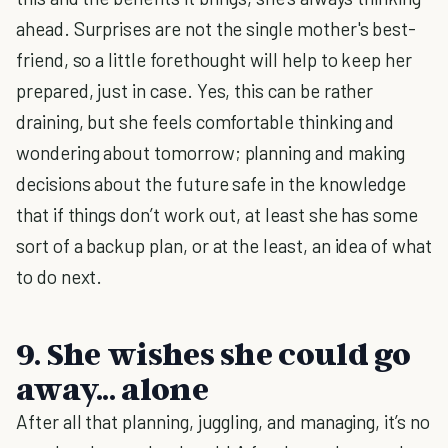
ahead. Surprises are not the single mother's best-
friend, so a little forethought will help to keep her
prepared, just in case. Yes, this can be rather
draining, but she feels comfortable thinking and
wondering about tomorrow; planning and making
decisions about the future safe in the knowledge
that if things don’t work out, at least she has some
sort of a backup plan, or at the least, an idea of what
to do next.
9. She wishes she could go
away... alone
After all that planning, juggling, and managing, it’s no