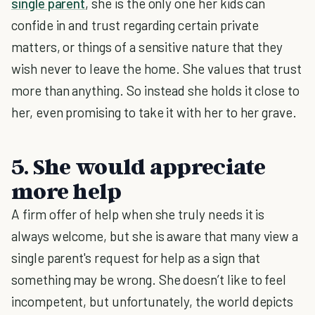
single parent
, she is the only one her kids can
confide in and trust regarding certain private
matters, or things of a sensitive nature that they
wish never to leave the home. She values that trust
more than anything. So instead she holds it close to
her, even promising to take it with her to her grave.
5. She would appreciate
more help
A firm offer of help when she truly needs it is
always welcome, but she is aware that many view a
single parent's request for help as a sign that
something may be wrong. She doesn’t like to feel
incompetent, but unfortunately, the world depicts