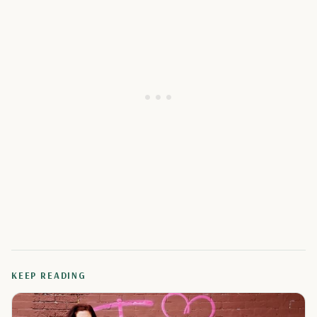
KEEP READING