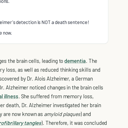
ions.
eimer's detection is NOT a death sentence!
re now.
es the brain cells, leading to
dementia
. The
y loss, as well as reduced thinking skills and
iscovered by Dr. Alois Alzheimer, a German
Dr. Alzheimer noticed changes in the brain cells
l illness
. She suffered from memory loss,
er death, Dr. Alzheimer investigated her brain
ey are now known as
amyloid plaques
) and
ofibrillary tangles
). Therefore, it was concluded