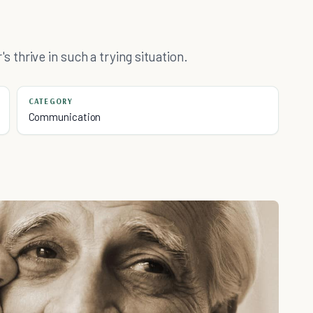
thrive in such a trying situation.
CATEGORY
Communication