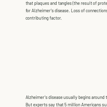
that plaques and tangles (the result of prot
for Alzheimer's disease. Loss of connections
contributing factor.
Alzheimer's disease usually begins around 
But experts say that 5 million Americans suf