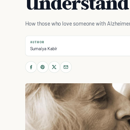
Understand
How those who love someone with Alzheimer's 
AUTHOR
Sumaiya Kabir