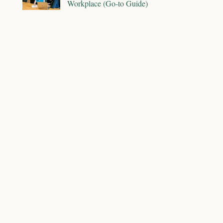
Workplace (Go-to Guide)