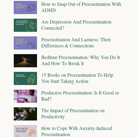
How to Snap Out of Procrastination With
ADHD
Are Depression And Procrastination
Connected?
Procrastination And Laziness: Their
Differences & Connections
Bedtime Procrastination: Why You Do It
And How To Break It
15 Books on Procrastination To Help
You Start Taking Action
Productive Procrastination: Is It Good or
Bad?
The Impact of Procrastination on
Productivity
How to Cope With Anxiety-Induced
Procrastination