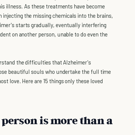
this illness. As these treatments have become
injecting the missing chemicals into the brains,
mer's starts gradually, eventually interfering
endent on another person, unable to do even the
rstand the difficulties that Alzheimer's
those beautiful souls who undertake the full time
most love. Here are 15 things only these loved
 person is more than a