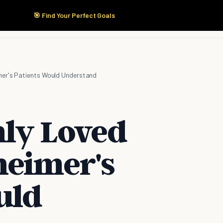
🎯 Find Your Perfect Goals
Start Here
Products
Solutions
Pricing
imer's Patients Would Understand
nly Loved
heimer's
uld