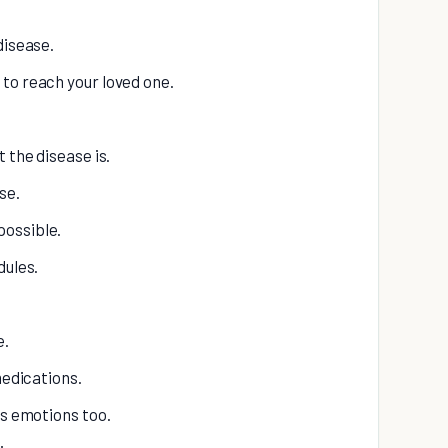
disease.
to reach your loved one.
 the disease is.
se.
possible.
dules.
e.
medications.
as emotions too.