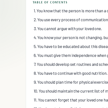
TABLE OF CONTENTS
1. You know that the person is more than a 
2. You use every process of communication 
3. You cannot argue with your loved one.
4. You know your person is not changing, but
5. You have to be educated about this disea
6. You must give them independence when 
7. You should develop set routines and sche
8. You have to continue with good nutrition.
9. You should plan time for physical exercis
10. You should maintain the current list of 
11. You cannot forget that your loved one h