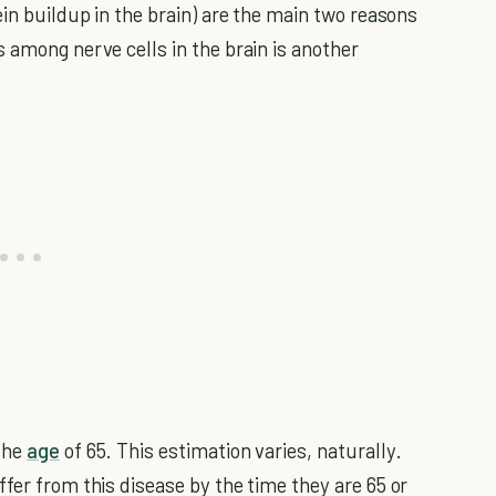
ein buildup in the brain) are the main two reasons
 among nerve cells in the brain is another
the
age
of 65. This estimation varies, naturally.
fer from this disease by the time they are 65 or