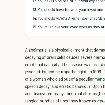
12. You have to be realistic in your expectat
13. You should have fun with your loved one!
14. You should ALWAYS remember that Alzh
15. You must love your loved ones as they a
Alzheimer's is a physical ailment that damag
decaying of brain cells causes severe memor
emotional capacity. The disease was first d
psychiatrist and neuropathologist, in 1906. 
of a woman who died out of a peculiar
menta
speech decay, and erratic behaviour. Upon h
and discovered many abnormal clumps (th
tangled bundles of fiber (now known as
neur