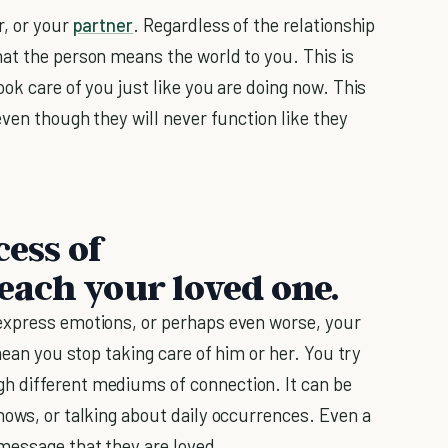
r, or your
partner
. Regardless of the relationship
at the person means the world to you. This is
ok care of you just like you are doing now. This
even though they will never function like they
cess of
ach your loved one.
 express emotions, or perhaps even worse, your
mean you stop taking care of him or her. You try
h different mediums of connection. It can be
hows, or talking about daily occurrences. Even a
message that they are loved.