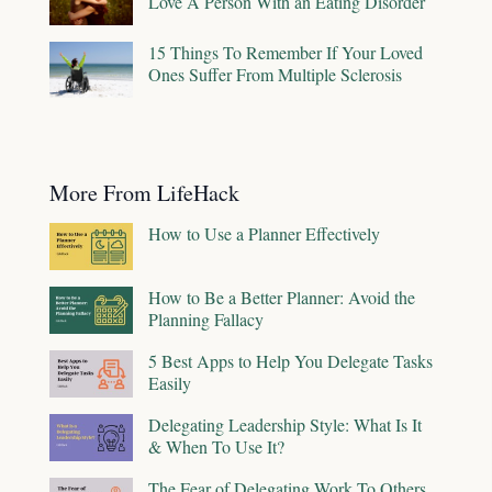
Love A Person With an Eating Disorder
15 Things To Remember If Your Loved
Ones Suffer From Multiple Sclerosis
More From LifeHack
How to Use a Planner Effectively
How to Be a Better Planner: Avoid the
Planning Fallacy
5 Best Apps to Help You Delegate Tasks
Easily
Delegating Leadership Style: What Is It
& When To Use It?
The Fear of Delegating Work To Others