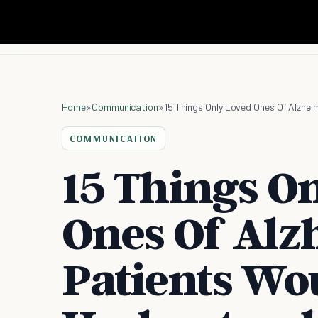
Home
»
Communication
»
15 Things Only Loved Ones Of Alzhe
COMMUNICATION
15 Things O
Ones Of Alz
Patients Wo