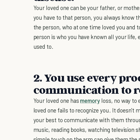
Your loved one can be your father, or mothe
you have to that person, you always know th
the person, who at one time loved you and to
person is who you have known all your life, 
used to.
2. You use every pro
communication to re
Your loved one has
memory
loss, no way to
loved one fails to recognize you. It doesn't 
your best to communicate with them throug
music, reading books, watching television s
simple touch on the arm can give them the 