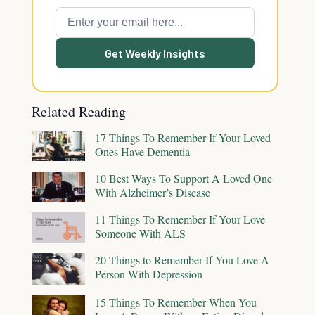
Get Weekly Insights
Related Reading
17 Things To Remember If Your Loved
Ones Have Dementia
10 Best Ways To Support A Loved One
With Alzheimer’s Disease
11 Things To Remember If Your Love
Someone With ALS
20 Things to Remember If You Love A
Person With Depression
15 Things To Remember When You