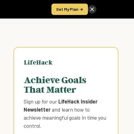
Get My Plan →
Take the Score
LifeHack
Achieve Goals
That Matter
Sign up for our
LifeHack Insider
Newsletter
and learn how to
achieve meaningful goals in time you
control
.