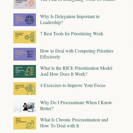
Why Is Delegation Important in
Leadership?
7 Best Tools for Prioritizing Work
How to Deal with Competing Priorities
Effectively
What Is the RICE Prioritization Model
And How Does It Work?
4 Exercises to Improve Your Focus
Why Do I Procrastinate When I Know
Better?
What Is Chronic Procrastination and
How To Deal with It