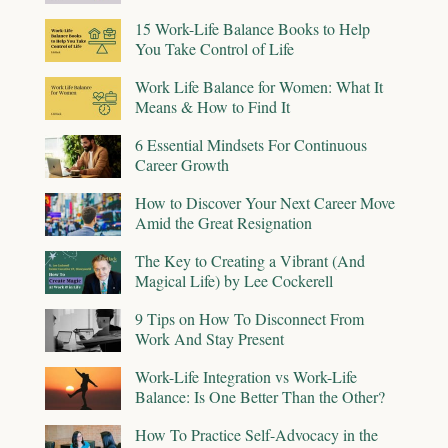
15 Work-Life Balance Books to Help
You Take Control of Life
Work Life Balance for Women: What It
Means & How to Find It
6 Essential Mindsets For Continuous
Career Growth
How to Discover Your Next Career Move
Amid the Great Resignation
The Key to Creating a Vibrant (And
Magical Life) by Lee Cockerell
9 Tips on How To Disconnect From
Work And Stay Present
Work-Life Integration vs Work-Life
Balance: Is One Better Than the Other?
How To Practice Self-Advocacy in the