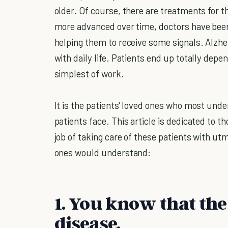
older. Of course, there are treatments for 
more advanced over time, doctors have been 
helping them to receive some signals. Alzhei
with daily life. Patients end up totally dep
simplest of work.
It is the patients' loved ones who most unde
patients face. This article is dedicated to 
job of taking care of these patients with ut
ones would understand:
1. You know that the
disease.