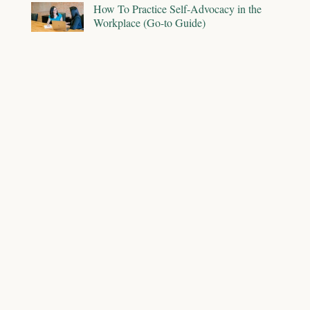
How To Practice Self-Advocacy in the
Workplace (Go-to Guide)