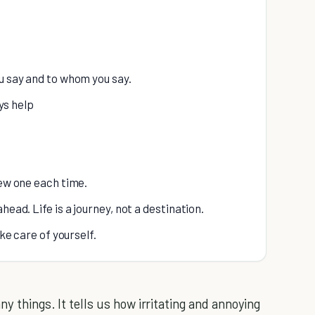
ou say and to whom you say.
ys help
new one each time.
head. Life is a journey, not a destination.
ake care of yourself.
 things. It tells us how irritating and annoying