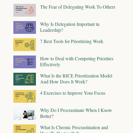
The Fear of Delegating Work To Others
Why Is Delegation Important in
Leadership?
7 Best Tools for Prioritizing Work
How to Deal with Competing Priorities
Effectively
What Is the RICE Prioritization Model
And How Does It Work?
4 Exercises to Improve Your Focus
Why Do I Procrastinate When I Know
Better?
What Is Chronic Procrastination and