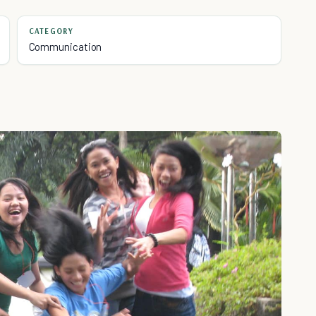
CATEGORY
Communication