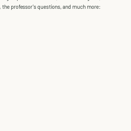
s, the professor's questions, and much more: