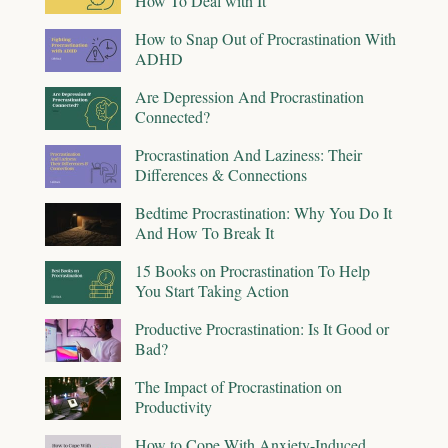
How To Deal with It
How to Snap Out of Procrastination With
ADHD
Are Depression And Procrastination
Connected?
Procrastination And Laziness: Their
Differences & Connections
Bedtime Procrastination: Why You Do It
And How To Break It
15 Books on Procrastination To Help
You Start Taking Action
Productive Procrastination: Is It Good or
Bad?
The Impact of Procrastination on
Productivity
How to Cope With Anxiety-Induced