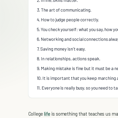
3. The art of communicating.
4. How to judge people correctly.
5. You check yourself: what you say, how y
6. Networking and social connections alwa
7. Saving money isn't easy.
8. In relationships, actions speak.
9. Making mistake is fine but it must be a 
10. It is important that you keep marching a
11. Everyone is really busy, so you need to t
College
life
is something that teaches us many