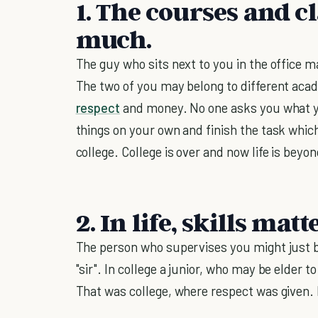
1. The courses and cl
much.
The guy who sits next to you in the office 
The two of you may belong to different aca
respect
and money. No one asks you what yo
things on your own and finish the task whic
college. College is over and now life is bey
2. In life, skills matte
The person who supervises you might just b
"sir". In college a junior, who may be elder
That was college, where respect was given. In