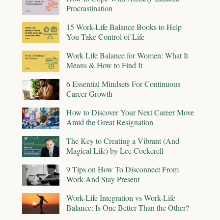
Procrastination
15 Work-Life Balance Books to Help
You Take Control of Life
Work Life Balance for Women: What It
Means & How to Find It
6 Essential Mindsets For Continuous
Career Growth
How to Discover Your Next Career Move
Amid the Great Resignation
The Key to Creating a Vibrant (And
Magical Life) by Lee Cockerell
9 Tips on How To Disconnect From
Work And Stay Present
Work-Life Integration vs Work-Life
Balance: Is One Better Than the Other?