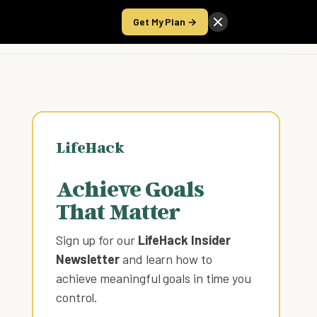
Get My Plan →
Take the Score
LifeHack
Achieve Goals
That Matter
Sign up for our
LifeHack Insider
Newsletter
and learn how to
achieve meaningful goals in time you
control
.