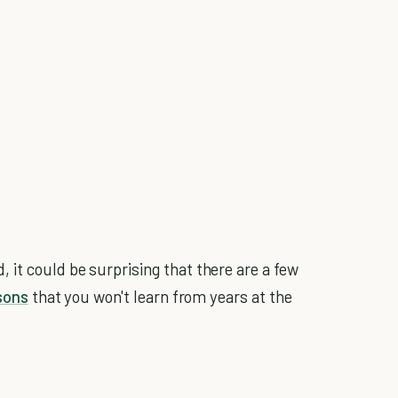
it could be surprising that there are a few
ssons
that you won't learn from years at the