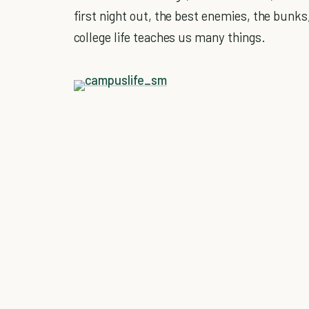
first night out, the best enemies, the bunk
college life teaches us many things.