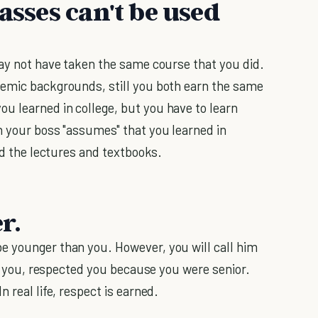
asses can't be used
may not have taken the same course that you did.
demic backgrounds, still you both earn the same
u learned in college, but you have to learn
h your boss "assumes" that you learned in
ond the lectures and textbooks.
r.
e younger than you. However, you will call him
 to you, respected you because you were senior.
 real life, respect is earned.