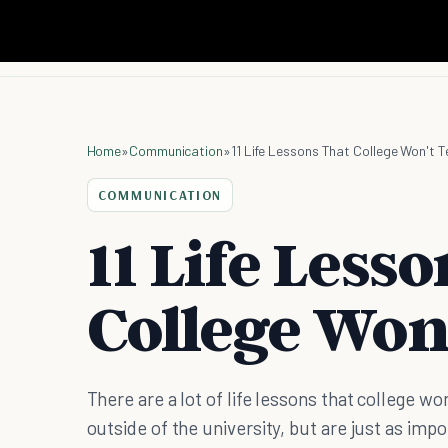
Home
»
Communication
»
11 Life Lessons That College Won't 
COMMUNICATION
11 Life Less
College Won
There are a lot of life lessons that college won
outside of the university, but are just as impo