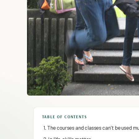
TABLE OF CONTENTS
1. The courses and classes can't be used m
2. In life, skills matter.