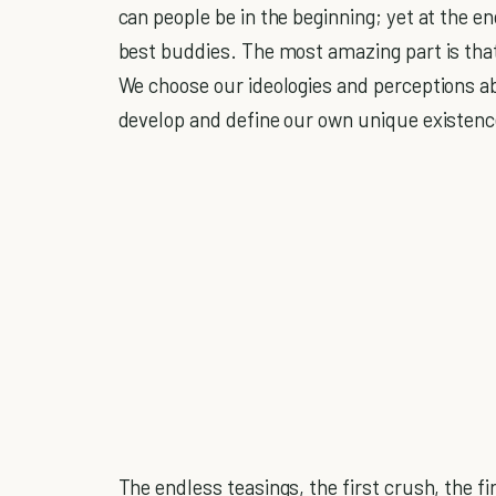
can people be in the beginning; yet at the 
best buddies. The most amazing part is that 
We choose our ideologies and perceptions ab
develop and define our own unique existenc
The endless teasings, the first crush, the fi