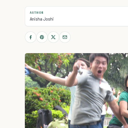
AUTHOR
Anisha Joshi