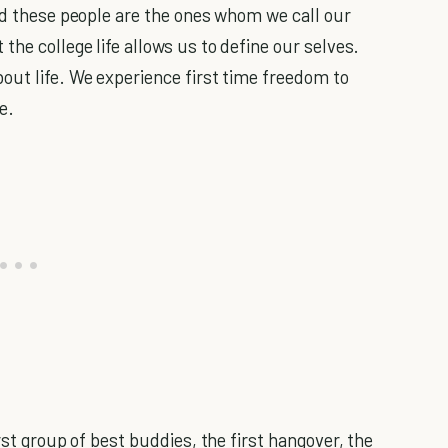
end these people are the ones whom we call our
the college life allows us to define our selves.
out life. We experience first time freedom to
e.
rst group of best buddies, the first hangover, the