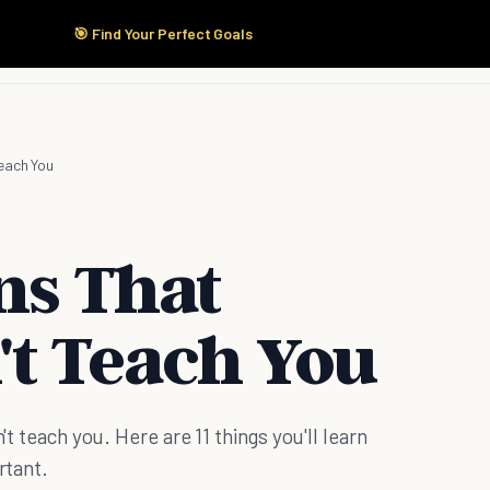
🎯 Find Your Perfect Goals
Start Here
Products
Solutions
Pricing
Teach You
ons That
't Teach You
't teach you. Here are 11 things you'll learn
rtant.