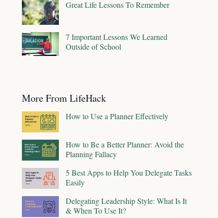
Great Life Lessons To Remember
7 Important Lessons We Learned
Outside of School
More From LifeHack
How to Use a Planner Effectively
How to Be a Better Planner: Avoid the
Planning Fallacy
5 Best Apps to Help You Delegate Tasks
Easily
Delegating Leadership Style: What Is It
& When To Use It?