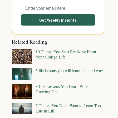
Get Weekly Insights
Related Reading
10 Things You Start Realizing From
Your College Life
5 life lessons you will learn the hard way
8 Life Lessons You Learn When
Growing Up
7 Things You Don't Want to Learn Too
Late in Life