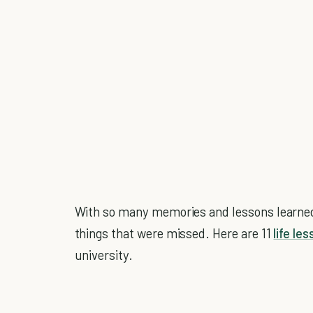
With so many memories and lessons learned, 
things that were missed. Here are 11
life le
university.