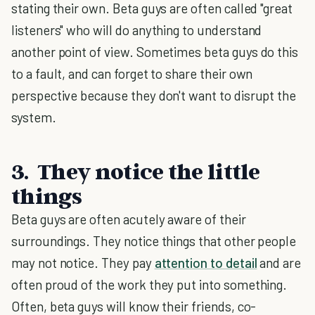
stating their own. Beta guys are often called "great
listeners" who will do anything to understand
another point of view. Sometimes beta guys do this
to a fault, and can forget to share their own
perspective because they don't want to disrupt the
system.
3. They notice the little
things
Beta guys are often acutely aware of their
surroundings. They notice things that other people
may not notice. They pay
attention to detail
and are
often proud of the work they put into something.
Often, beta guys will know their friends, co-