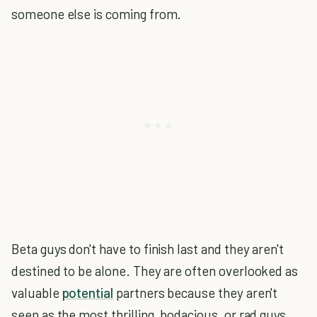
someone else is coming from.
Beta guys don't have to finish last and they aren't
destined to be alone. They are often overlooked as
valuable
potential
partners because they aren't
seen as the most thrilling, bodacious, or rad guys.