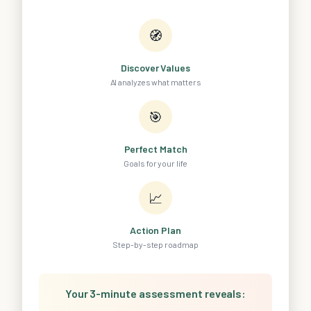
🧭
Discover Values
AI analyzes what matters
🎯
Perfect Match
Goals for your life
📈
Action Plan
Step-by-step roadmap
Your 3-minute assessment reveals: