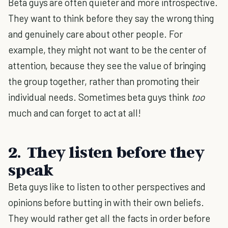
Beta guys are often quieter and more introspective.
They want to think before they say the wrong thing
and genuinely care about other people. For
example, they might not want to be the center of
attention, because they see the value of bringing
the group together, rather than promoting their
individual needs. Sometimes beta guys think
too
much and can forget to act at all!
2. They listen before they
speak
Beta guys like to listen to other perspectives and
opinions before butting in with their own beliefs.
They would rather get all the facts in order before