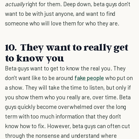
actually
right for them. Deep down, beta guys don't
want to be with just anyone, and want to find
someone who will love them for who they are.
10. They want to really get
to know you
Beta guys want to get to know the real you. They
don't want like to be around
fake people
who put on
a show. They will take the time to listen, but only if
you show them who you really are, over time. Beta
guys quickly become overwhelmed over the long
term with too much information that they don't
know how to fix. However, beta guys can often cut
through the nonsense and understand where