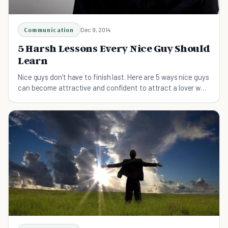
Communication
Dec 9, 2014
5 Harsh Lessons Every Nice Guy Should
Learn
Nice guys don't have to finish last. Here are 5 ways nice guys
can become attractive and confident to attract a lover who
won't dump them for the bad boy.