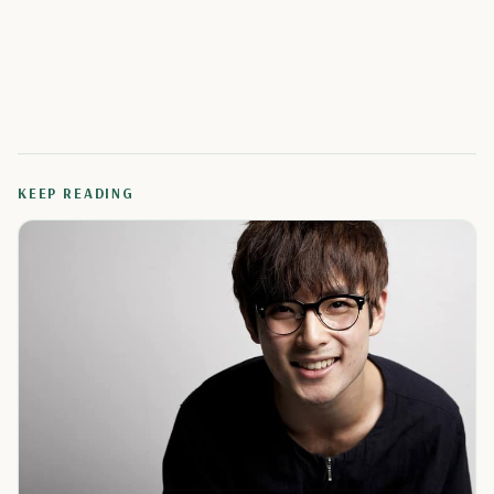
KEEP READING