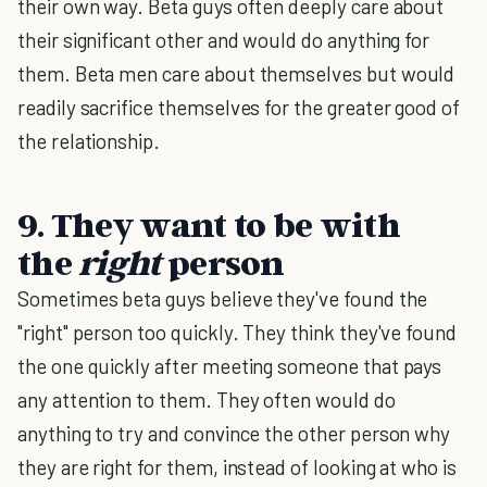
their own way. Beta guys often deeply care about
their significant other and would do anything for
them. Beta men care about themselves but would
readily sacrifice themselves for the greater good of
the relationship.
9. They want to be with
the
right
person
Sometimes beta guys believe they've found the
"right" person too quickly. They think they've found
the one quickly after meeting someone that pays
any attention to them. They often would do
anything to try and convince the other person why
they are right for them, instead of looking at who is