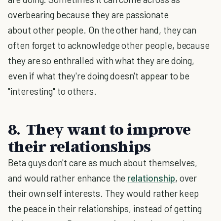
overbearing because they are passionate
about other people. On the other hand, they can
often forget to acknowledge other people, because
they are so enthralled with what they are doing,
even if what they're doing doesn't appear to be
"interesting" to others.
8. They want to improve
their relationships
Beta guys don't care as much about themselves,
and would rather enhance the
relationship
, over
their own self interests. They would rather keep
the peace in their relationships, instead of getting