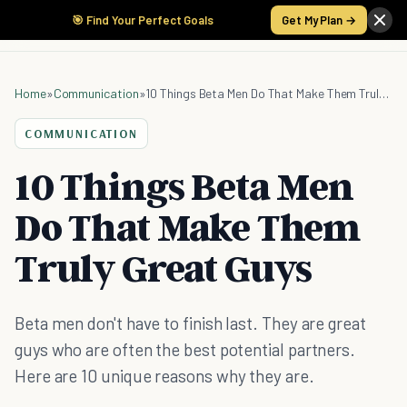
🎯 Find Your Perfect Goals
Get My Plan →
Home
»
Communication
»
10 Things Beta Men Do That Make Them Truly Great Guys
COMMUNICATION
10 Things Beta Men
Do That Make Them
Truly Great Guys
Beta men don't have to finish last. They are great
guys who are often the best potential partners.
Here are 10 unique reasons why they are.