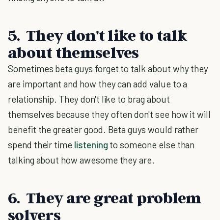
5. They don't like to talk
about themselves
Sometimes beta guys forget to talk about why they
are important and how they can add value to a
relationship. They don't like to brag about
themselves because they often don't see how it will
benefit the greater good. Beta guys would rather
spend their time
listening
to someone else than
talking about how awesome they are.
6. They are great problem
solvers