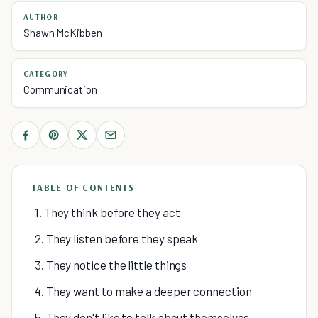
AUTHOR
Shawn McKibben
CATEGORY
Communication
TABLE OF CONTENTS
1. They think before they act
2. They listen before they speak
3. They notice the little things
4. They want to make a deeper connection
5. They don't like to talk about themselves