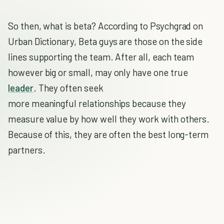
So then, what is beta? According to Psychgrad on
Urban Dictionary, Beta guys are those on the side
lines supporting the team. After all, each team
however big or small, may only have one true
leader
. They often seek
more meaningful relationships because they
measure value by how well they work with others.
Because of this, they are often the best long-term
partners.