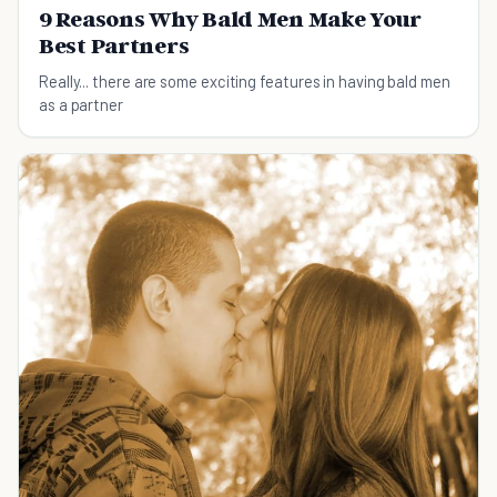
9 Reasons Why Bald Men Make Your
Best Partners
Really... there are some exciting features in having bald men
as a partner