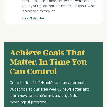
both at the same time. He loves to write about a
variety of topics. You can learn more about what
interests him through...
View All Articles
Achieve Goals That
Matter, In Time You
Can Control
Get a taste of LifeHack's unique approach.
Subscribe to our free weekly newsletter and
learn how to transform busy days into
meaningful progress.