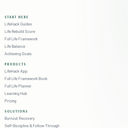
START HERE
LifeHack Guides
Life Rebuild Score
Full Life Framework
Life Balance
Achieving Goals
PRODUCTS
LifeHack App
Full Life Framework Book
Full Life Planner
Learning Hub
Pricing
SOLUTIONS
Burnout Recovery
Self-Discipline & Follow-Through