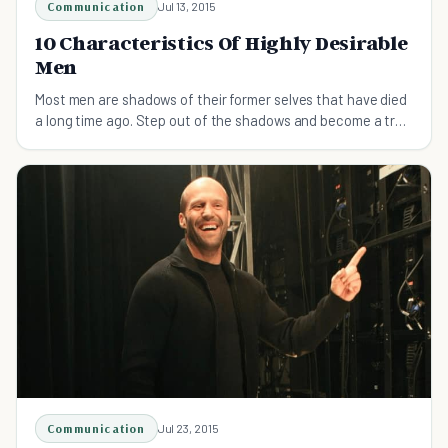
Communication
Jul 13, 2015
10 Characteristics Of Highly Desirable
Men
Most men are shadows of their former selves that have died
a long time ago. Step out of the shadows and become a truly
desirable man.
Communication
Jul 23, 2015