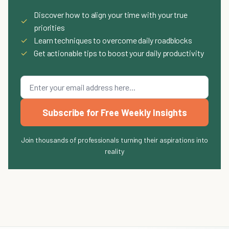
Discover how to align your time with your true
✓
priorities
✓
Learn techniques to overcome daily roadblocks
✓
Get actionable tips to boost your daily productivity
Subscribe for Free Weekly Insights
Join thousands of professionals turning their aspirations into
reality