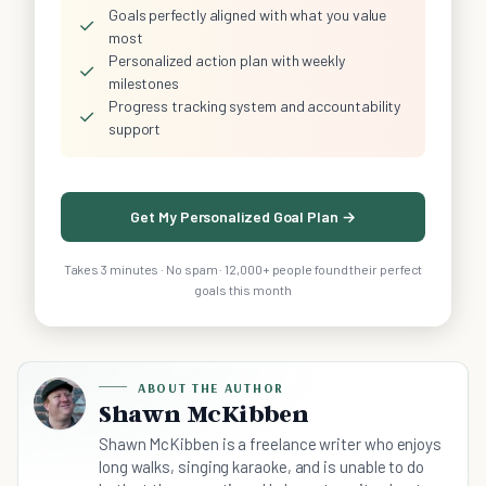
Goals perfectly aligned with what you value
✓
most
Personalized action plan with weekly
✓
milestones
Progress tracking system and accountability
✓
support
Get My Personalized Goal Plan →
Takes 3 minutes · No spam · 12,000+ people found their perfect
goals this month
ABOUT THE AUTHOR
Shawn McKibben
Shawn McKibben is a freelance writer who enjoys
long walks, singing karaoke, and is unable to do