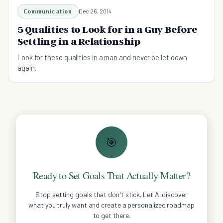
Communication
Dec 26, 2014
5 Qualities to Look for in a Guy Before
Settling in a Relationship
Look for these qualities in a man and never be let down
again.
🎯
Ready to Set Goals That Actually Matter?
Stop setting goals that don't stick. Let AI discover
what you truly want and create a personalized roadmap
to get there.