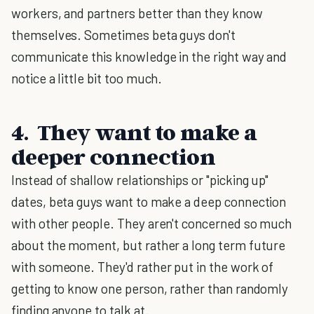
workers, and partners better than they know
themselves. Sometimes beta guys don't
communicate this knowledge in the right way and
notice a little bit too much.
4. They want to make a
deeper connection
Instead of shallow relationships or "picking up"
dates, beta guys want to make a deep connection
with other people. They aren't concerned so much
about the moment, but rather a long term future
with someone. They'd rather put in the work of
getting to know one person, rather than randomly
finding anyone to talk at.