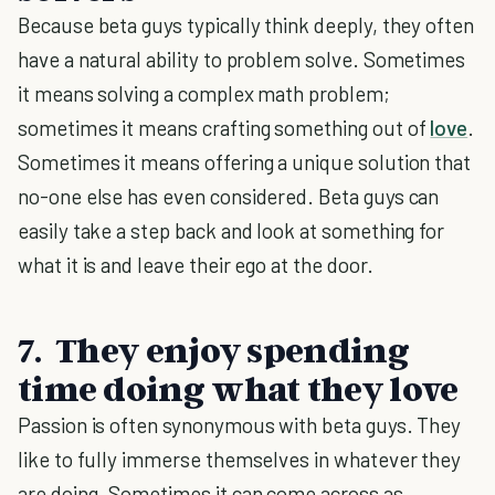
Because beta guys typically think deeply, they often
have a natural ability to problem solve. Sometimes
it means solving a complex math problem;
sometimes it means crafting something out of
love
.
Sometimes it means offering a unique solution that
no-one else has even considered. Beta guys can
easily take a step back and look at something for
what it is and leave their ego at the door.
7. They enjoy spending
time doing what they love
Passion is often synonymous with beta guys. They
like to fully immerse themselves in whatever they
are doing. Sometimes it can come across as