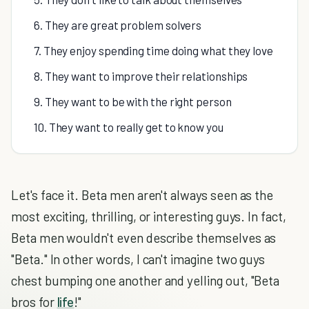
6. They are great problem solvers
7. They enjoy spending time doing what they love
8. They want to improve their relationships
9. They want to be with the right person
10. They want to really get to know you
Let's face it. Beta men aren't always seen as the
most exciting, thrilling, or interesting guys. In fact,
Beta men wouldn't even describe themselves as
"Beta." In other words, I can't imagine two guys
chest bumping one another and yelling out, "Beta
bros for
life
!"