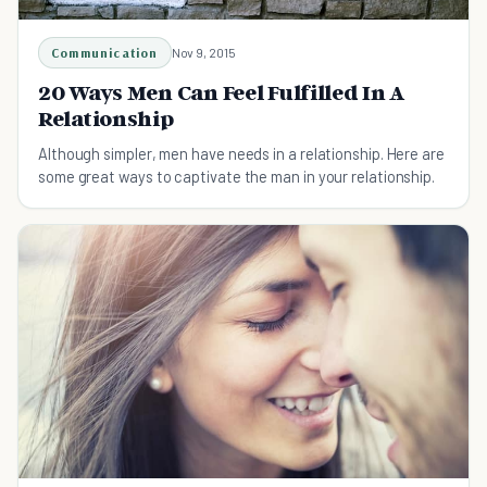
Communication
Nov 9, 2015
20 Ways Men Can Feel Fulfilled In A
Relationship
Although simpler, men have needs in a relationship. Here are
some great ways to captivate the man in your relationship.