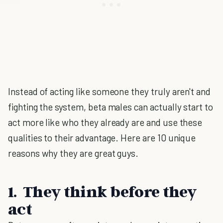
Instead of acting like someone they truly aren't and
fighting the system, beta males can actually start to
act more like who they already are and use these
qualities to their advantage. Here are 10 unique
reasons why they are great guys.
1. They think before they
act