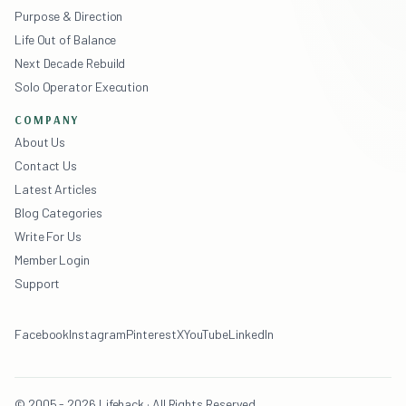
Purpose & Direction
Life Out of Balance
Next Decade Rebuild
Solo Operator Execution
COMPANY
About Us
Contact Us
Latest Articles
Blog Categories
Write For Us
Member Login
Support
Facebook
Instagram
Pinterest
X
YouTube
LinkedIn
© 2005 - 2026 Lifehack · All Rights Reserved