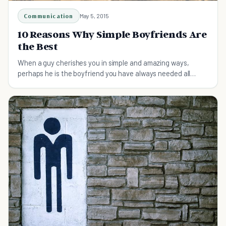
Communication
May 5, 2015
10 Reasons Why Simple Boyfriends Are
the Best
When a guy cherishes you in simple and amazing ways,
perhaps he is the boyfriend you have always needed all
along. Simple boyfriends can be the best