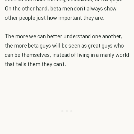
On the other hand, beta men don't always show
other people just how important they are.
The more we can better understand one another,
the more beta guys will be seen as great guys who
can be themselves, instead of living in a manly world
that tells them they can't.