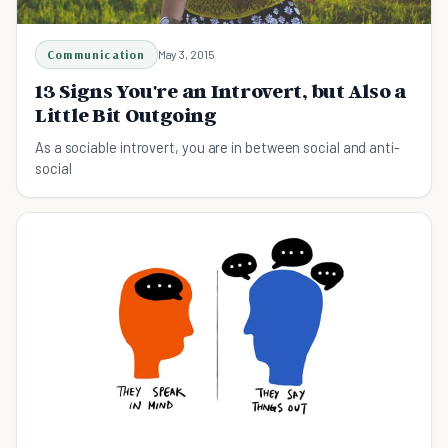
Communication
May 3, 2015
13 Signs You're an Introvert, but Also a
Little Bit Outgoing
As a sociable introvert, you are in between social and anti-
social