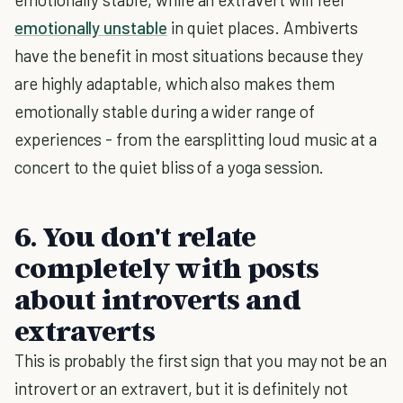
emotionally unstable
in quiet places. Ambiverts
have the benefit in most situations because they
are highly adaptable, which also makes them
emotionally stable during a wider range of
experiences - from the earsplitting loud music at a
concert to the quiet bliss of a yoga session.
6. You don't relate
completely with posts
about introverts and
extraverts
This is probably the first sign that you may not be an
introvert or an extravert, but it is definitely not