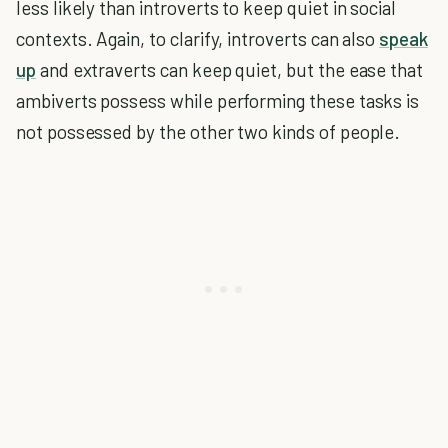
less likely than introverts to keep quiet in social
contexts. Again, to clarify, introverts can also
speak
up
and extraverts can keep quiet, but the ease that
ambiverts possess while performing these tasks is
not possessed by the other two kinds of people.