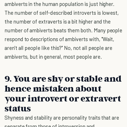
ambiverts in the human population is just higher.
The number of self-described introverts is lowest,
the number of extraverts is a bit higher and the
number of ambiverts beats them both. Many people
respond to descriptions of ambiverts with, "Wait,
aren't all people like this?" No, not all people are
ambiverts, but in general, most people are.
9. You are shy or stable and
hence mistaken about
your introvert or extravert
status
Shyness and stability are personality traits that are
separate from those of introversion and