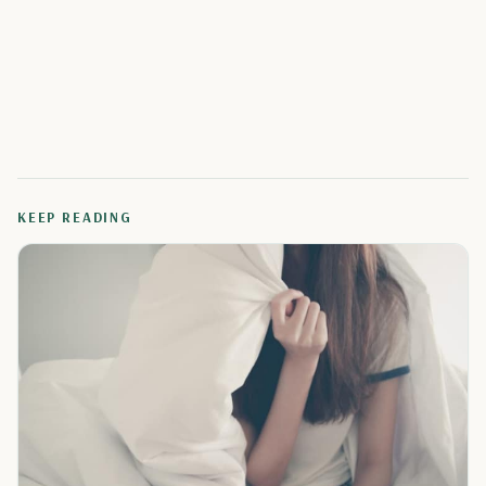
KEEP READING