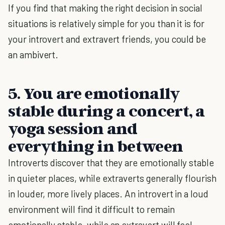
If you find that making the right decision in social
situations is relatively simple for you than it is for
your introvert and extravert friends, you could be
an ambivert.
5. You are emotionally
stable during a concert, a
yoga session and
everything in between
Introverts discover that they are emotionally stable
in quieter places, while extraverts generally flourish
in louder, more lively places. An introvert in a loud
environment will find it difficult to remain
emotionally stable, while an extravert will feel