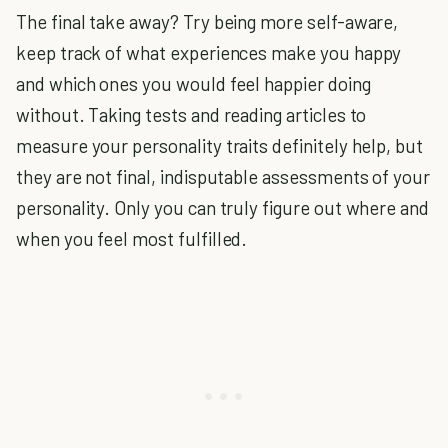
The final take away? Try being more self-aware,
keep track of what experiences make you happy
and which ones you would feel happier doing
without. Taking tests and reading articles to
measure your personality traits definitely help, but
they are not final, indisputable assessments of your
personality. Only you can truly figure out where and
when you feel most fulfilled.