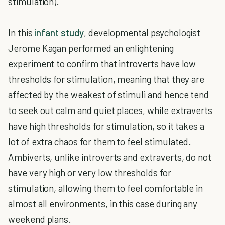
stimulation).
In this
infant study
, developmental psychologist
Jerome Kagan performed an enlightening
experiment to confirm that introverts have low
thresholds for stimulation, meaning that they are
affected by the weakest of stimuli and hence tend
to seek out calm and quiet places, while extraverts
have high thresholds for stimulation, so it takes a
lot of extra chaos for them to feel stimulated.
Ambiverts, unlike introverts and extraverts, do not
have very high or very low thresholds for
stimulation, allowing them to feel comfortable in
almost all environments, in this case during any
weekend plans.