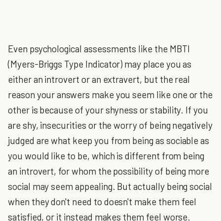
Even psychological assessments like the MBTI
(Myers-Briggs Type Indicator) may place you as
either an introvert or an extravert, but the real
reason your answers make you seem like one or the
other is because of your shyness or stability. If you
are shy, insecurities or the worry of being negatively
judged are what keep you from being as sociable as
you would like to be, which is different from being
an introvert, for whom the possibility of being more
social may seem appealing. But actually being social
when they don't need to doesn't make them feel
satisfied, or it instead makes them feel worse.