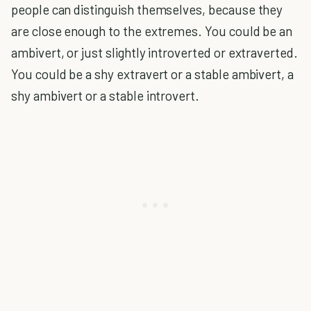
people can distinguish themselves, because they
are close enough to the extremes. You could be an
ambivert, or just slightly introverted or extraverted.
You could be a shy extravert or a stable ambivert, a
shy ambivert or a stable introvert.