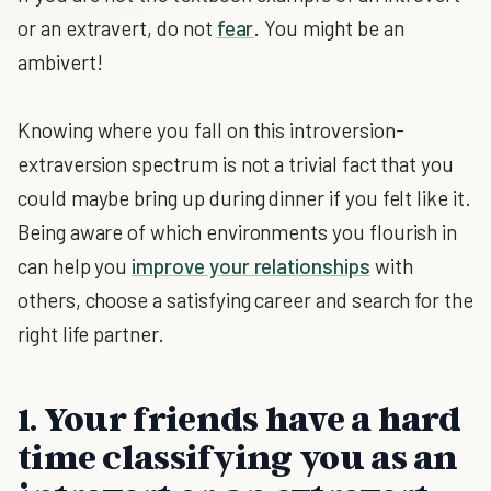
or an extravert, do not
fear
. You might be an
ambivert!
Knowing where you fall on this introversion-
extraversion spectrum is not a trivial fact that you
could maybe bring up during dinner if you felt like it.
Being aware of which environments you flourish in
can help you
improve your relationships
with
others, choose a satisfying career and search for the
right life partner.
1. Your friends have a hard
time classifying you as an