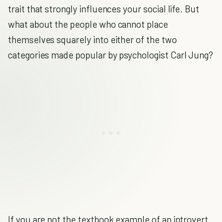
trait that strongly influences your social life. But
what about the people who cannot place
themselves squarely into either of the two
categories made popular by psychologist Carl Jung?
If you are not the textbook example of an introvert