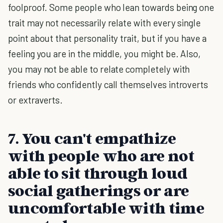
foolproof. Some people who lean towards being one
trait may not necessarily relate with every single
point about that personality trait, but if you have a
feeling you are in the middle, you might be. Also,
you may not be able to relate completely with
friends who confidently call themselves introverts
or extraverts.
7. You can't empathize
with people who are not
able to sit through loud
social gatherings or are
uncomfortable with time