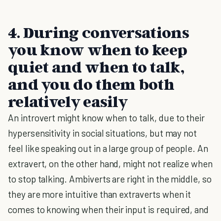
4. During conversations
you know when to keep
quiet and when to talk,
and you do them both
relatively easily
An introvert might know when to talk, due to their
hypersensitivity in social situations, but may not
feel like speaking out in a large group of people. An
extravert, on the other hand, might not realize when
to stop talking. Ambiverts are right in the middle, so
they are more intuitive than extraverts when it
comes to knowing when their input is required, and