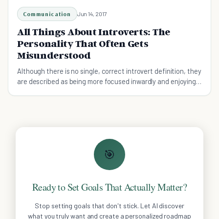
Communication
Jun 14, 2017
All Things About Introverts: The
Personality That Often Gets
Misunderstood
Although there is no single, correct introvert definition, they
are described as being more focused inwardly and enjoying
their private time more
🎯
Ready to Set Goals That Actually Matter?
Stop setting goals that don't stick. Let AI discover
what you truly want and create a personalized roadmap