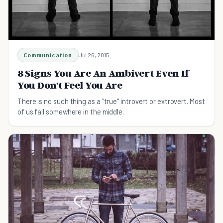
Communication
Jul 26, 2015
8 Signs You Are An Ambivert Even If
You Don't Feel You Are
There is no such thing as a "true" introvert or extrovert. Most
of us fall somewhere in the middle.