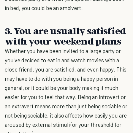
in bed, you could be an ambivert.
3. You are usually satisfied
with your weekend plans
Whether you have been invited to a large party or
you've decided to eat in and watch movies with a
close friend, you are satisfied, and even happy. This
may have to do with you being a happy person in
general, or it could be your body making it much
easier for you to feel that way. Being an introvert or
an extravert means more than just being sociable or
not being sociable, it also affects how easily you are
aroused by external stimuli (or your threshold for