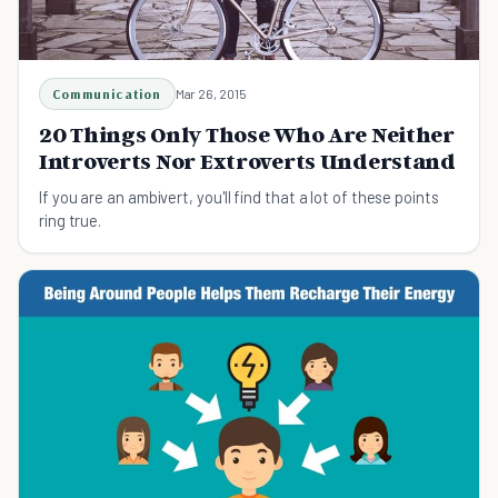
Communication
Mar 26, 2015
20 Things Only Those Who Are Neither
Introverts Nor Extroverts Understand
If you are an ambivert, you'll find that a lot of these points
ring true.