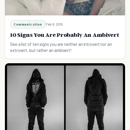
Communication
Feb 9, 2015
10 Signs You Are Probably An Ambivert
See a list of ten signs you are neither an introvert nor an
extrovert, but rather an ambivert!