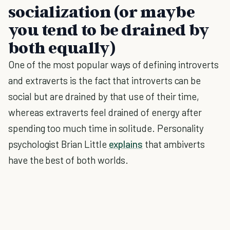
socialization (or maybe
you tend to be drained by
both equally)
One of the most popular ways of defining introverts
and extraverts is the fact that introverts can be
social but are drained by that use of their time,
whereas extraverts feel drained of energy after
spending too much time in solitude. Personality
psychologist Brian Little
explains
that ambiverts
have the best of both worlds.