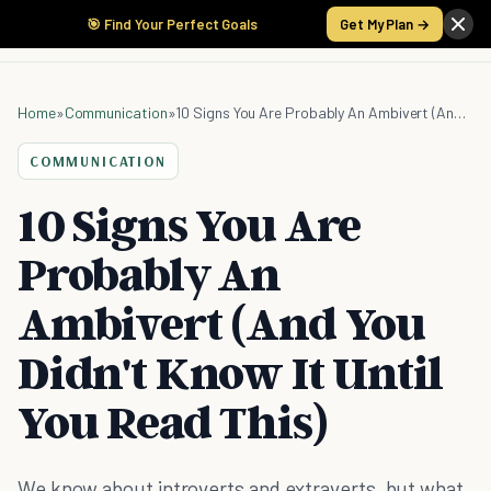
🎯 Find Your Perfect Goals
Get My Plan →
Home
»
Communication
»
10 Signs You Are Probably An Ambivert (And You Didn't Know It Until You Read This)
COMMUNICATION
10 Signs You Are
Probably An
Ambivert (And You
Didn't Know It Until
You Read This)
We know about introverts and extraverts, but what