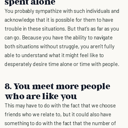
spent alone
You probably sympathize with such individuals and
acknowledge that it is possible for them to have
trouble in these situations. But that's as far as you
can go. Because you have the ability to navigate
both situations without struggle, you aren't fully
able to understand what it might feel like to
desperately desire time alone or time with people.
8. You meet more people
who are like you
This may have to do with the fact that we choose
friends who we relate to, but it could also have
something to do with the fact that the number of