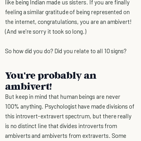
like being Indian made us sisters. If you are finally
feeling a similar gratitude of being represented on
the internet, congratulations, you are an ambivert!
(And we're sorry it took so long.)
So how did you do? Did you relate to all 10 signs?
You're probably an
ambivert!
But keep in mind that human beings are never
100% anything. Psychologist have made divisions of
this introvert-extravert spectrum, but there really
is no distinct line that divides introverts from
ambiverts and ambiverts from extraverts. Some