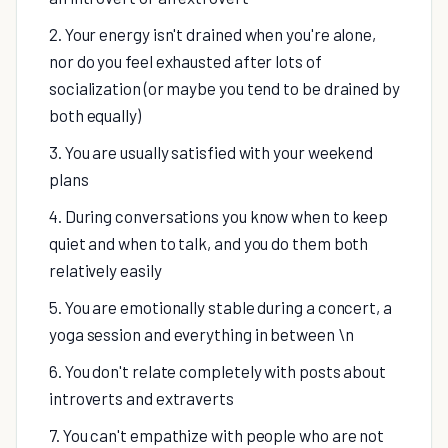
2. Your energy isn't drained when you're alone,
nor do you feel exhausted after lots of
socialization (or maybe you tend to be drained by
both equally)
3. You are usually satisfied with your weekend
plans
4. During conversations you know when to keep
quiet and when to talk, and you do them both
relatively easily
5. You are emotionally stable during a concert, a
yoga session and everything in between \n
6. You don't relate completely with posts about
introverts and extraverts
7. You can't empathize with people who are not