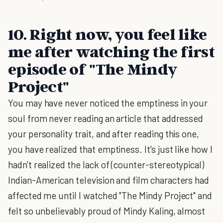
10. Right now, you feel like
me after watching the first
episode of "The Mindy
Project"
You may have never noticed the emptiness in your
soul from never reading an article that addressed
your personality trait, and after reading this one,
you have realized that emptiness. It's just like how I
hadn't realized the lack of (counter-stereotypical)
Indian-American television and film characters had
affected me until I watched "The Mindy Project" and
felt so unbelievably proud of Mindy Kaling, almost