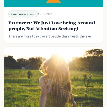
Communication
Apr 12, 2017
Extrovert: We Just Love being Around
people, Not Attention Seeking!
There are more to extrovert people than meets the eye.