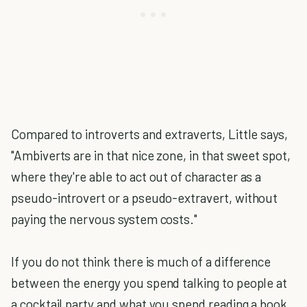
Compared to introverts and extraverts, Little says,
"Ambiverts are in that nice zone, in that sweet spot,
where they're able to act out of character as a
pseudo-introvert or a pseudo-extravert, without
paying the nervous system costs."
If you do not think there is much of a difference
between the energy you spend talking to people at
a cocktail party and what you spend reading a book