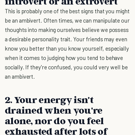
introvert or an extrovert
This is probably one of the best signs that you might
be an ambivert. Often times, we can manipulate our
thoughts into making ourselves believe we possess
a desirable personality trait. Your friends may even
know you better than you know yourself, especially
when it comes to judging how you tend to behave
socially. If they're confused, you could very well be
an ambivert.
2. Your energy isn't
drained when you're
alone, nor do you feel
exhausted after lots of