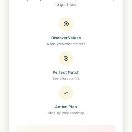
to get there.
🧭
Discover Values
AI analyzes what matters
🎯
Perfect Match
Goals for your life
📈
Action Plan
Step-by-step roadmap