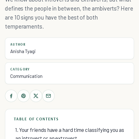
defines the people in between, the ambiverts? Here
are 10 signs you have the best of both
temperaments.
AUTHOR
Anisha Tyagi
CATEGORY
Communication
TABLE OF CONTENTS
1. Your friends have a hard time classifying you as
an introvert or an extrovert