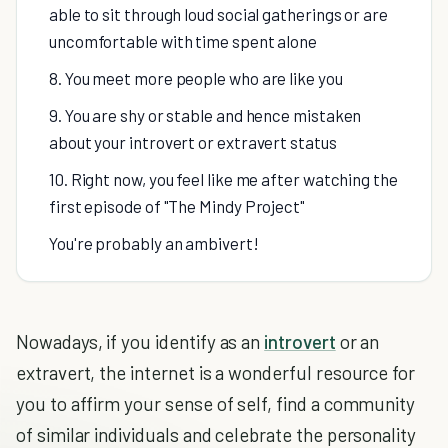
able to sit through loud social gatherings or are
uncomfortable with time spent alone
8. You meet more people who are like you
9. You are shy or stable and hence mistaken
about your introvert or extravert status
10. Right now, you feel like me after watching the
first episode of "The Mindy Project"
You're probably an ambivert!
Nowadays, if you identify as an
introvert
or an
extravert, the internet is a wonderful resource for
you to affirm your sense of self, find a community
of similar individuals and celebrate the personality