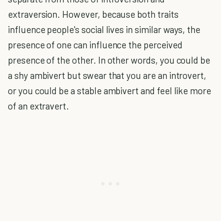
extraversion. However, because both traits
influence people's social lives in similar ways, the
presence of one can influence the perceived
presence of the other. In other words, you could be
a shy ambivert but swear that you are an introvert,
or you could be a stable ambivert and feel like more
of an extravert.