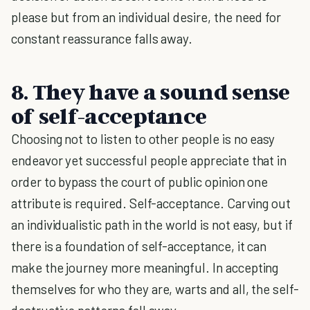
please but from an individual desire, the need for
constant reassurance falls away.
8. They have a sound sense
of self-acceptance
Choosing not to listen to other people is no easy
endeavor yet successful people appreciate that in
order to bypass the court of public opinion one
attribute is required. Self-acceptance. Carving out
an individualistic path in the world is not easy, but if
there is a foundation of self-acceptance, it can
make the journey more meaningful. In accepting
themselves for who they are, warts and all, the self-