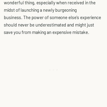
wonderful thing, especially when received in the
midst of launching a newly burgeoning
business. The power of someone else’s experience
should never be underestimated and might just
save you from making an expensive mistake.