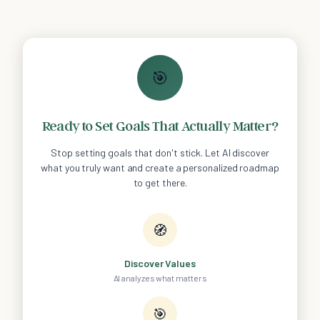
🎯
Ready to Set Goals That Actually Matter?
Stop setting goals that don't stick. Let AI discover
what you truly want and create a personalized roadmap
to get there.
🧭
Discover Values
AI analyzes what matters
🎯