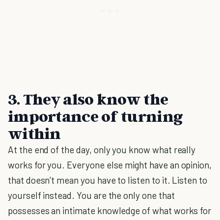
3. They also know the
importance of turning
within
At the end of the day, only you know what really
works for you. Everyone else might have an opinion,
that doesn’t mean you have to listen to it. Listen to
yourself instead. You are the only one that
possesses an intimate knowledge of what works for