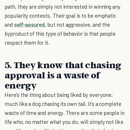
path, they are simply not interested in winning any
popularity contests. Their goal is to be emphatic
and
self-assured
, but not aggressive, and the
byproduct of this type of behavior is that people
respect them for it.
5. They know that chasing
approval is a waste of
energy
Here's the thing about being liked by everyone;
much like a dog chasing its own tail, it’s a complete
waste of time and energy. There are some people in
life who, no matter what you do, will simply not like