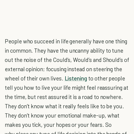
People who succeed in life generally have one thing
in common. They have the uncanny ability to tune
out the noise of the Could’s, Would’s and Should’s of
external opinion; focusing instead on steering the
wheel of their own lives.
Listening
to other people
tell you how to live your life might feel reassuring at
the time, but rest assured it is a road to nowhere.
They don’t know what it really feels like to be you.
They don’t know your emotional make-up, what
makes you tick, your hopes or your fears. So
why place any type of life decision into the hands of