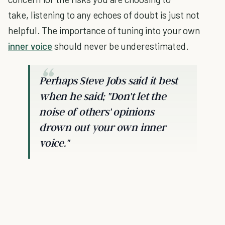
take, listening to any echoes of doubt is just not
helpful. The importance of tuning into your own
inner voice
should never be underestimated.
Perhaps Steve Jobs said it best
when he said; "Don't let the
noise of others' opinions
drown out your own inner
voice."