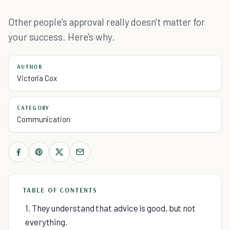
Other people's approval really doesn't matter for
your success. Here's why.
AUTHOR
Victoria Cox
CATEGORY
Communication
TABLE OF CONTENTS
1. They understand that advice is good, but not
everything.