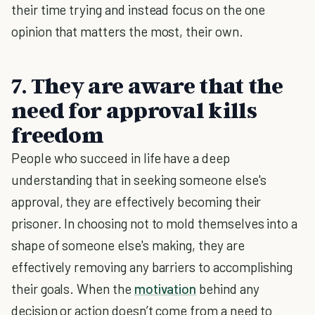
their time trying and instead focus on the one
opinion that matters the most, their own.
7. They are aware that the
need for approval kills
freedom
People who succeed in life have a deep
understanding that in seeking someone else's
approval, they are effectively becoming their
prisoner. In choosing not to mold themselves into a
shape of someone else's making, they are
effectively removing any barriers to accomplishing
their goals. When the
motivation
behind any
decision or action doesn’t come from a need to