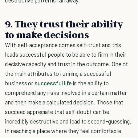
destructive patterns fall away.
9. They trust their ability
to make decisions
With self-acceptance comes self-trust and this
leads successful people to be able to firm in their
decisive capacity and trust in the outcome. One of
the main attributes to running a successful
business or
successful life
is the ability to
comprehend any risks involved in a certain matter
and then make a calculated decision. Those that
succeed appreciate that self-doubt can be
incredibly destructive and lead to second-guessing.
In reaching a place where they feel comfortable