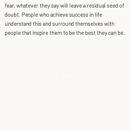
fear, whatever they say will leave a residual seed of
doubt. People who achieve success in life
understand this and surround themselves with
people that inspire them to be the best they can be.