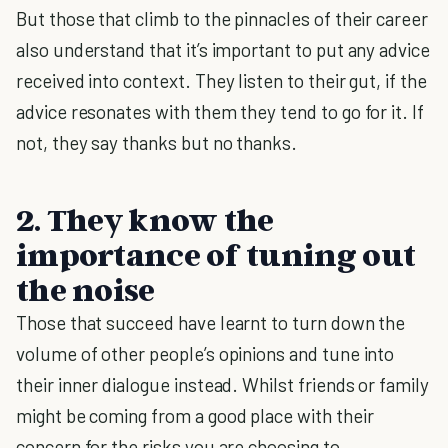
But those that climb to the pinnacles of their career
also understand that it’s important to put any advice
received into context. They listen to their gut, if the
advice resonates with them they tend to go for it. If
not, they say thanks but no thanks.
2. They know the
importance of tuning out
the noise
Those that succeed have learnt to turn down the
volume of other people’s opinions and tune into
their inner dialogue instead. Whilst friends or family
might be coming from a good place with their
concern for the risks you are choosing to