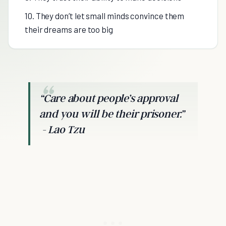
10. They don’t let small minds convince them
their dreams are too big
“Care about people’s approval
and you will be their prisoner.”
- Lao Tzu