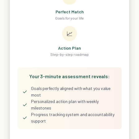
Perfect Match
Goals for your life
📈
Action Plan
Step-by-step roadmap
Your 3-minute assessment reveals:
Goals perfectly aligned with what you value
✓
most
Personalized action plan with weekly
✓
milestones
Progress tracking system and accountability
✓
support