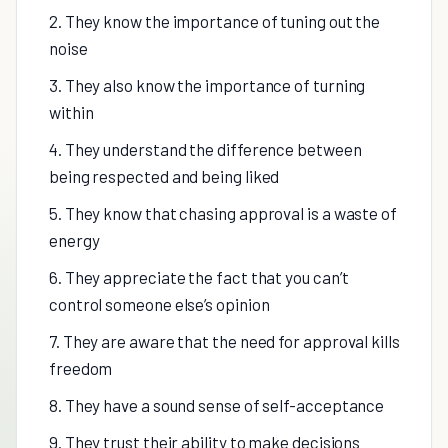
2. They know the importance of tuning out the
noise
3. They also know the importance of turning
within
4. They understand the difference between
being respected and being liked
5. They know that chasing approval is a waste of
energy
6. They appreciate the fact that you can’t
control someone else’s opinion
7. They are aware that the need for approval kills
freedom
8. They have a sound sense of self-acceptance
9. They trust their ability to make decisions