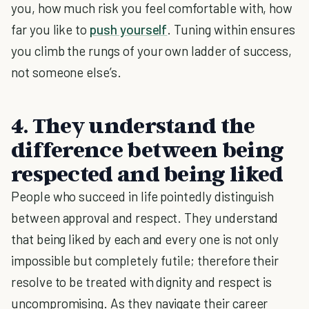
you, how much risk you feel comfortable with, how
far you like to
push yourself
. Tuning within ensures
you climb the rungs of your own ladder of success,
not someone else’s.
4. They understand the
difference between being
respected and being liked
People who succeed in life pointedly distinguish
between approval and respect. They understand
that being liked by each and every one is not only
impossible but completely futile; therefore their
resolve to be treated with dignity and respect is
uncompromising. As they navigate their career