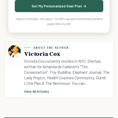
Get My Personalized Goal Plan →
Takes 3 minutes · No spam · 12,000+ people found their perfect
goals this month
ABOUT THE AUTHOR
Victoria Cox
Victoria Cox currently resides in NYC. She has
written for Amanda de Cadenet's "The
Conversation", Tiny Buddha, Elephant Journal, The
Lady Project, Health Coaches Community, Dumb
Little Man & The Numinous. You can...
View All Articles