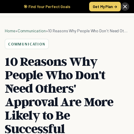
🎯 Find Your Perfect Goals
Get My Plan →
Home
»
Communication
»
10 Reasons Why People Who Don't Need Others' Approval Are More Likely to Be Successful
COMMUNICATION
10 Reasons Why
People Who Don't
Need Others'
Approval Are More
Likely to Be
Successful