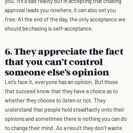
you. It's a sad reality but in accepting that chasing
approval leads you nowhere, it can also set you
free. At the end of the day, the only acceptance we
should be chasing is self-acceptance.
6. They appreciate the fact
that you can’t control
someone else’s opinion
Let’s face it, everyone has an opinion. But those
that succeed know that they have a choice as to
whether they choose to listen or not. They
understand that people hold steadfastly onto their
opinions and sometimes there is nothing you can do
to change their mind. As a result they don’t waste