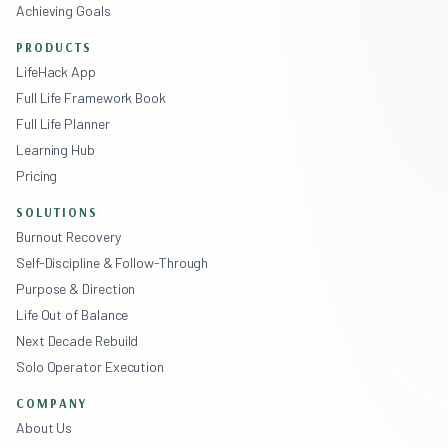
Achieving Goals
PRODUCTS
LifeHack App
Full Life Framework Book
Full Life Planner
Learning Hub
Pricing
SOLUTIONS
Burnout Recovery
Self-Discipline & Follow-Through
Purpose & Direction
Life Out of Balance
Next Decade Rebuild
Solo Operator Execution
COMPANY
About Us