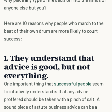
anyone else but you?
Here are 10 reasons why people who march to the
beat of their own drum are more likely to court
success:
1. They understand that
advice is good, but not
everything.
One important thing that
successful people
seem
to intuitively understand is that any advice
proffered should be taken with a pinch of salt. A
sound piece of astute business advice can be a