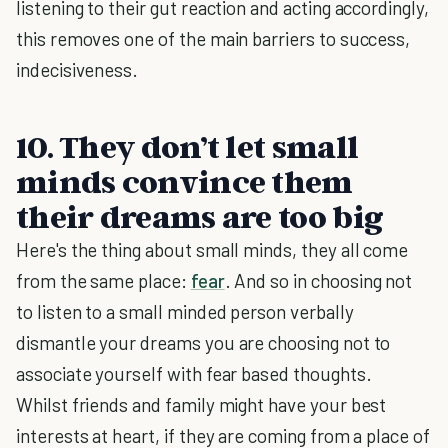
listening to their gut reaction and acting accordingly,
this removes one of the main barriers to success,
indecisiveness.
10. They don’t let small
minds convince them
their dreams are too big
Here's the thing about small minds, they all come
from the same place:
fear
. And so in choosing not
to listen to a small minded person verbally
dismantle your dreams you are choosing not to
associate yourself with fear based thoughts.
Whilst friends and family might have your best
interests at heart, if they are coming from a place of