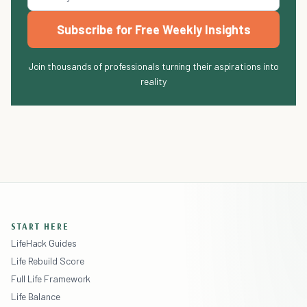
Subscribe for Free Weekly Insights
Join thousands of professionals turning their aspirations into
reality
START HERE
LifeHack Guides
Life Rebuild Score
Full Life Framework
Life Balance