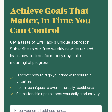
Achieve Goals That
Matter, In Time You
Can Control
Get a taste of LifeHack's unique approach.
Subscribe to our free weekly newsletter and
learn how to transform busy days into
meaningful progress.
Discover how to align your time with your true
✓
priorities
✓
Learn techniques to overcome daily roadblocks
✓
Get actionable tips to boost your daily productivity