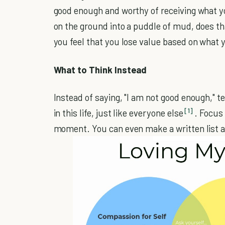
good enough and worthy of receiving what you 
on the ground into a puddle of mud, does th
you feel that you lose value based on what y
What to Think Instead
Instead of saying, "I am not good enough," te
[1]
in this life, just like everyone else
. Focus 
moment. You can even make a written list and