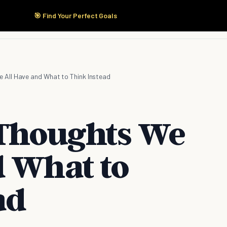
🎯 Find Your Perfect Goals
Start Here
Products
Solutions
Pricing
 All Have and What to Think Instead
 Thoughts We
d What to
ad