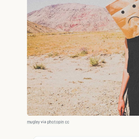
mugley
via
photopin
cc