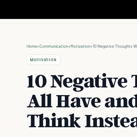
Home
»
Communication
»
Motivation
»
10 Negative Thoughts We
MOTIVATION
10 Negative
All Have an
Think Inste