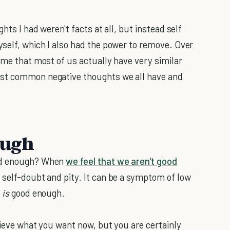
hts I had weren't facts at all, but instead self
yself, which I also had the power to remove. Over
 me that most of us actually have very similar
ost common negative thoughts we all have and
ough
ood enough? When
we feel that we aren't good
f self-doubt and pity. It can be a symptom of low
e
is
good enough.
hieve what you want now, but you are certainly