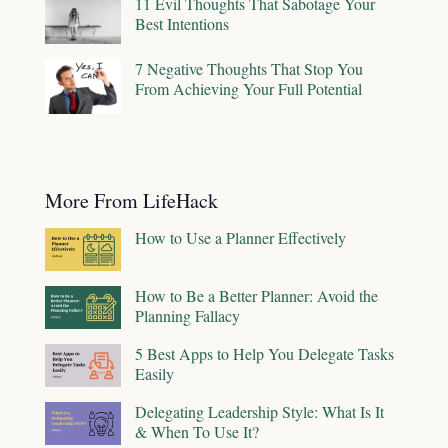
11 Evil Thoughts That Sabotage Your
Best Intentions
7 Negative Thoughts That Stop You
From Achieving Your Full Potential
More From LifeHack
How to Use a Planner Effectively
How to Be a Better Planner: Avoid the
Planning Fallacy
5 Best Apps to Help You Delegate Tasks
Easily
Delegating Leadership Style: What Is It
& When To Use It?