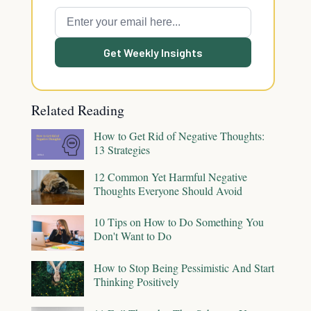
Get Weekly Insights
Related Reading
How to Get Rid of Negative Thoughts:
13 Strategies
12 Common Yet Harmful Negative
Thoughts Everyone Should Avoid
10 Tips on How to Do Something You
Don't Want to Do
How to Stop Being Pessimistic And Start
Thinking Positively