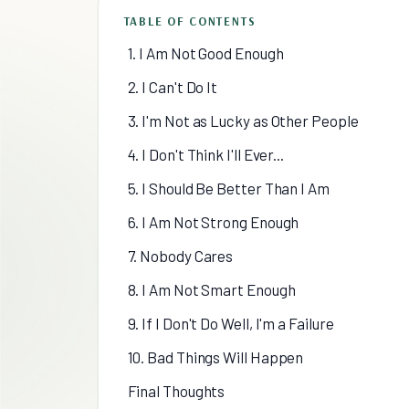
TABLE OF CONTENTS
1. I Am Not Good Enough
2. I Can't Do It
3. I'm Not as Lucky as Other People
4. I Don't Think I'll Ever...
5. I Should Be Better Than I Am
6. I Am Not Strong Enough
7. Nobody Cares
8. I Am Not Smart Enough
9. If I Don't Do Well, I'm a Failure
10. Bad Things Will Happen
Final Thoughts