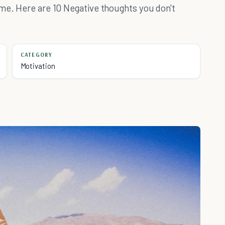
ime. Here are 10 Negative thoughts you don't
CATEGORY
Motivation