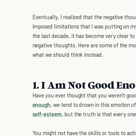
Eventually, I realized that the negative thoug
imposed limitations that I was putting on m
the last decade, it has become very clear to
negative thoughts. Here are some of the m
what we should think instead.
1. I Am Not Good En
Have you ever thought that you weren't g
enough
, we tend to drown in this emotion o
self-esteem
, but the truth is that every on
You might not have the skills or tools to ac