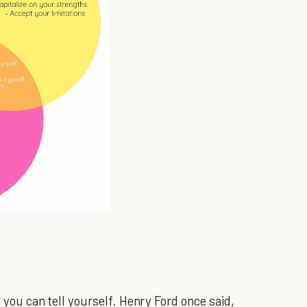
t you can tell yourself. Henry Ford once said,