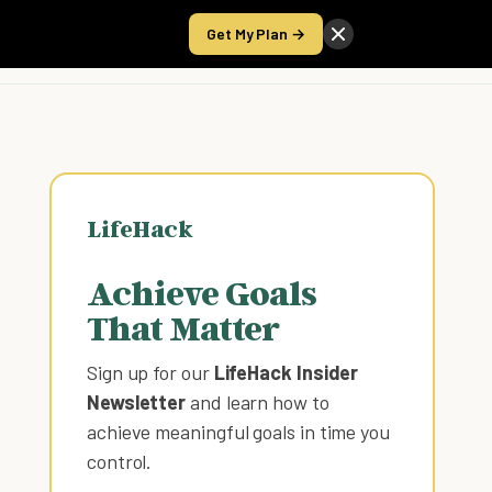
Get My Plan →
Take the Score
LifeHack
Achieve Goals
That Matter
Sign up for our
LifeHack Insider
Newsletter
and learn how to
achieve meaningful goals in time you
control
.