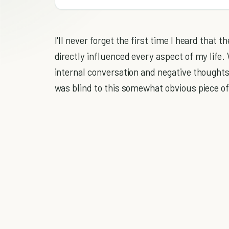
I'll never forget the first time I heard that t
directly influenced every aspect of my life
internal conversation and negative thoughts
was blind to this somewhat obvious piece of