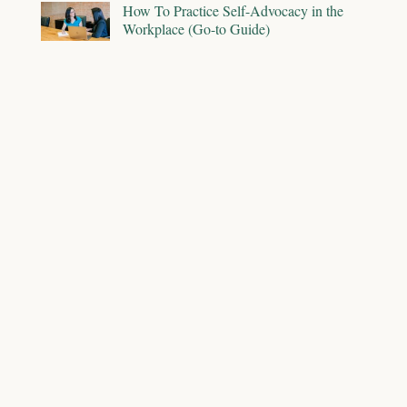
How To Practice Self-Advocacy in the
Workplace (Go-to Guide)