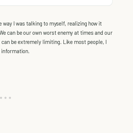
he way I was talking to myself, realizing how it
. We can be our own worst enemy at times and our
 can be extremely limiting. Like most people, I
 information.