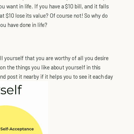
want in life. If you have a $10 bill, and it falls
at $10 lose its value? Of course not! So why do
ou have done in life?
ll yourself that you are worthy of all you desire
on the things you like about yourself in this
 post it nearby if it helps you to see it each day