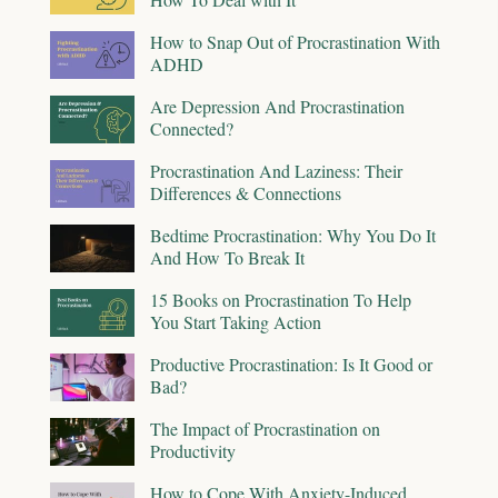
How to Snap Out of Procrastination With
ADHD
Are Depression And Procrastination
Connected?
Procrastination And Laziness: Their
Differences & Connections
Bedtime Procrastination: Why You Do It
And How To Break It
15 Books on Procrastination To Help
You Start Taking Action
Productive Procrastination: Is It Good or
Bad?
The Impact of Procrastination on
Productivity
How to Cope With Anxiety-Induced