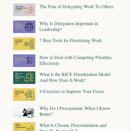
The Fear of Delegating Work To Others
Why Is Delegation Important in
Leadership?
7 Best Tools for Prioritizing Work
How to Deal with Competing Priorities
Effectively
What Is the RICE Prioritization Model
And How Does It Work?
4 Exercises to Improve Your Focus
Why Do I Procrastinate When I Know
Better?
What Is Chronic Procrastination and
How To Deal with It