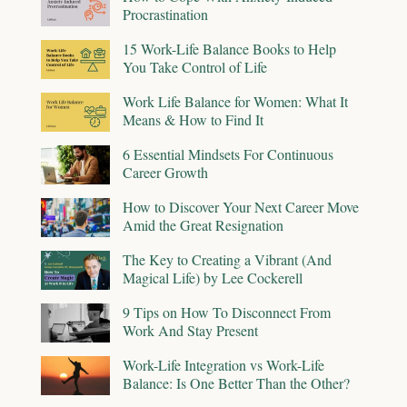
Procrastination
15 Work-Life Balance Books to Help
You Take Control of Life
Work Life Balance for Women: What It
Means & How to Find It
6 Essential Mindsets For Continuous
Career Growth
How to Discover Your Next Career Move
Amid the Great Resignation
The Key to Creating a Vibrant (And
Magical Life) by Lee Cockerell
9 Tips on How To Disconnect From
Work And Stay Present
Work-Life Integration vs Work-Life
Balance: Is One Better Than the Other?