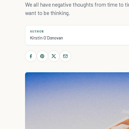
We all have negative thoughts from time to t
want to be thinking.
AUTHOR
Kirstin O´Donovan