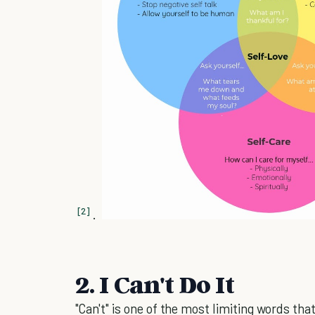
[2]
.
2. I Can't Do It
"Can't" is one of the most limiting words tha