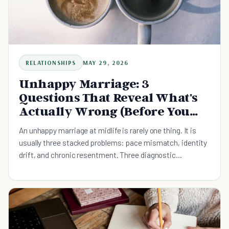
RELATIONSHIPS
MAY 29, 2026
Unhappy Marriage: 3
Questions That Reveal What's
Actually Wrong (Before You
Decide to Stay or Leave)
An unhappy marriage at midlife is rarely one thing. It is
usually three stacked problems: pace mismatch, identity
drift, and chronic resentment. Three diagnostic
questions surface which one is doing the most damage,
plus what the divorce research actually predicts and the
weekly conversation that is smaller than the decision.