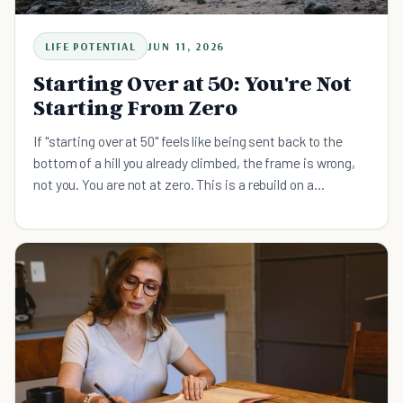
LIFE POTENTIAL
JUN 11, 2026
Starting Over at 50: You're Not
Starting From Zero
If "starting over at 50" feels like being sent back to the
bottom of a hill you already climbed, the frame is wrong,
not you. You are not at zero. This is a rebuild on a
foundation you already poured, and the way through is one
system at a time, in the right order. Here is the calm,
evidence-based version, with the research on why midlife
is an upswing and the sequence that actually holds.