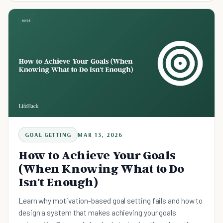
GOAL GETTING
MAR 13, 2026
How to Achieve Your Goals
(When Knowing What to Do
Isn't Enough)
Learn why motivation-based goal setting fails and how to
design a system that makes achieving your goals