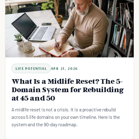
LIFE POTENTIAL
APR 21, 2026
What Is a Midlife Reset? The 5-
Domain System for Rebuilding
at 45 and 50
A midlife reset is not a crisis. It is a proactive rebuild
across 5 life domains on your own timeline. Here is the
system and the 90-day roadmap.