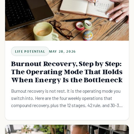
LIFE POTENTIAL
MAY 28, 2026
Burnout Recovery, Step by Step:
The Operating Mode That Holds
When Energy Is the Bottleneck
Burnout recovery is not rest. It is the operating mode you
switch into. Here are the four weekly operations that
compound recovery, plus the 12 stages, 42 rule, and 30-30
rule explained.