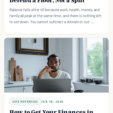
Defend a Floor, Not a Split
Balance fails after 40 because work, health, money, and
family all peak at the same time, and there is nothing left
to set down. You cannot subtract a domain or out-
discipline four simultaneous peaks. The fix is a daily floor:
a minimum, non-negotiable action in each domain, small
enough to clear on your worst week, anchored to a cue you
already have. Defend the floor daily, let one domain take
the surplus weekly.
LIFE POTENTIAL
JUN 18, 2026
How to Get Your Finances in