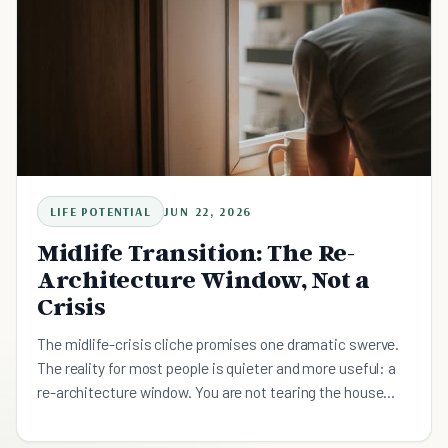
LIFE POTENTIAL
JUN 22, 2026
Midlife Transition: The Re-
Architecture Window, Not a
Crisis
The midlife-crisis cliche promises one dramatic swerve.
The reality for most people is quieter and more useful: a
re-architecture window. You are not tearing the house
down to build a stranger's, you are reworking the load-
bearing walls of a life you mostly want to keep, across