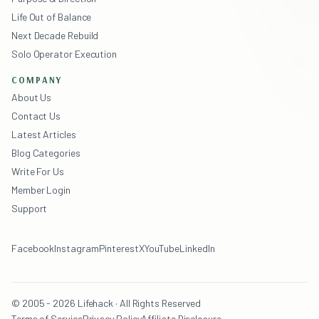
Life Out of Balance
Next Decade Rebuild
Solo Operator Execution
COMPANY
About Us
Contact Us
Latest Articles
Blog Categories
Write For Us
Member Login
Support
Facebook
Instagram
Pinterest
X
YouTube
LinkedIn
© 2005 - 2026 Lifehack · All Rights Reserved
Terms of Service
Privacy Policy
Affiliate Disclosure