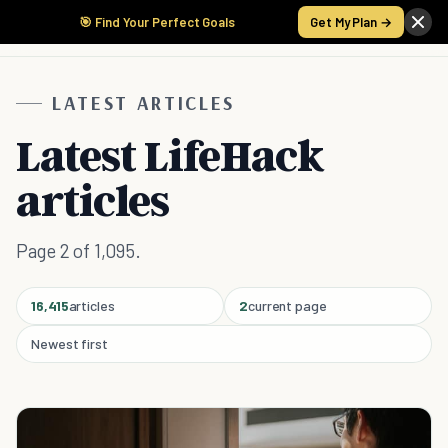
🎯 Find Your Perfect Goals
Get My Plan →
LATEST ARTICLES
Latest LifeHack
articles
Page 2 of 1,095.
16,415
articles
2
current page
Newest first