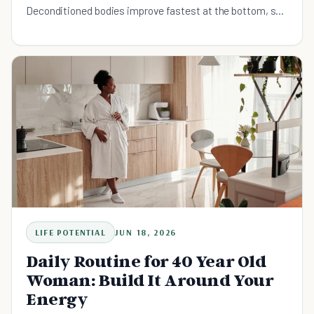
Deconditioned bodies improve fastest at the bottom, so
the further back you start, the bigger your early wins. The
move is to build a minimum-viable movement floor your
worst day can still clear, walk first, anchor it to a cue, and
let repetition reshape what decades of sitting cost you.
LIFE POTENTIAL
JUN 18, 2026
Daily Routine for 40 Year Old
Woman: Build It Around Your
Energy