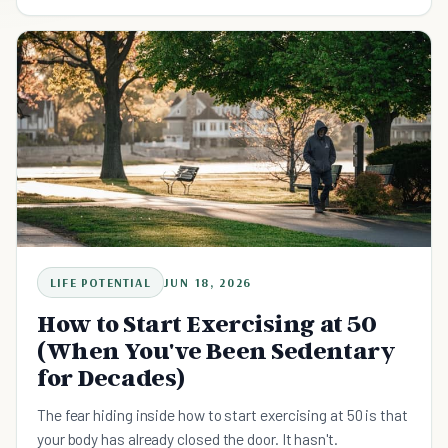
It is a through-line you rebuild by realigning the five
domains that have drifted out of sync, one at a time, with
small anchored action. The direction shows up after the
realignment, not before it.
LIFE POTENTIAL
JUN 18, 2026
How to Start Exercising at 50
(When You've Been Sedentary
for Decades)
The fear hiding inside how to start exercising at 50 is that
your body has already closed the door. It hasn't.