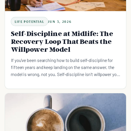
LIFE POTENTIAL
JUN 3, 2026
Self-Discipline at Midlife: The
Recovery Loop That Beats the
Willpower Model
If you've been searching how to build self-discipline for
fifteen years and keep landing on the same answer, the
model is wrong, not you. Self-discipline isn't willpower you
run out of. It's a recovery loop. Here is the midlife-specific
protocol, why the streak was never the metric, and the
90-second practice that holds on your worst week.