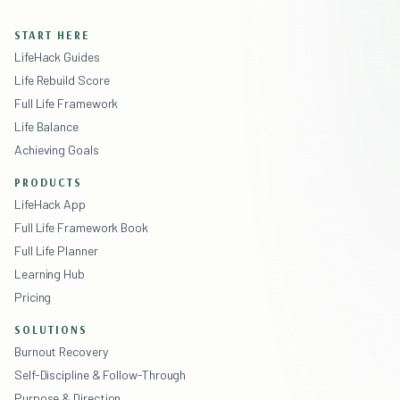
START HERE
LifeHack Guides
Life Rebuild Score
Full Life Framework
Life Balance
Achieving Goals
PRODUCTS
LifeHack App
Full Life Framework Book
Full Life Planner
Learning Hub
Pricing
SOLUTIONS
Burnout Recovery
Self-Discipline & Follow-Through
Purpose & Direction