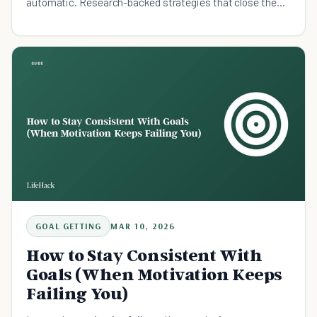
automatic. Research-backed strategies that close the
intention-action gap.
GOAL GETTING
MAR 10, 2026
How to Stay Consistent With
Goals (When Motivation Keeps
Failing You)