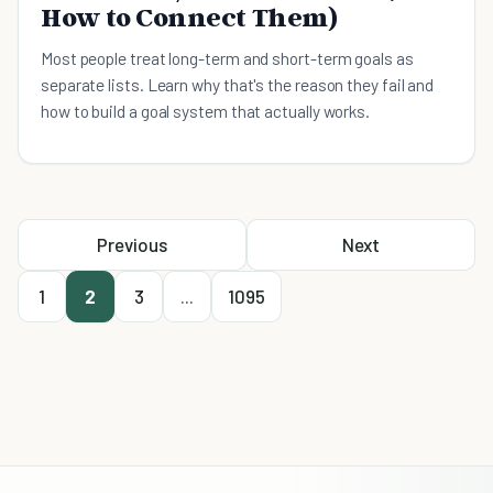
How to Connect Them)
Most people treat long-term and short-term goals as
separate lists. Learn why that's the reason they fail and
how to build a goal system that actually works.
Previous
Next
1
2
3
...
1095