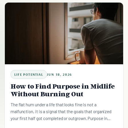
work, health, money, and family, one domain at a time.
Here is how to do the rebuild on purpose, slowly, starting
with a single keystone routine.
LIFE POTENTIAL
JUN 18, 2026
How to Find Purpose in Midlife
Without Burning Out
The flat hum under a life that looks fine is not a
malfunction, it is a signal that the goals that organized
your first half got completed or outgrown. Purpose in
midlife is not a hidden thing you discover in one moment.