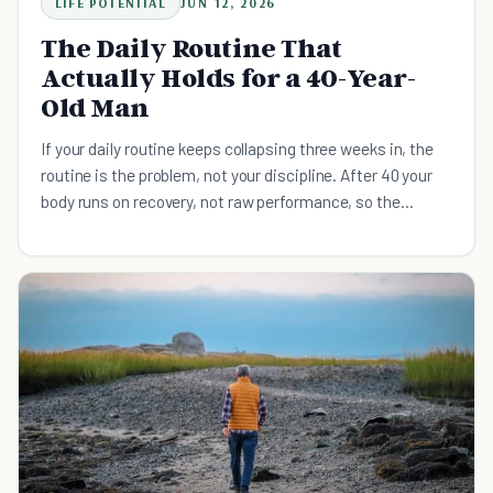
LIFE POTENTIAL
JUN 12, 2026
The Daily Routine That
Actually Holds for a 40-Year-
Old Man
If your daily routine keeps collapsing three weeks in, the
routine is the problem, not your discipline. After 40 your
body runs on recovery, not raw performance, so the
routine has to survive a bad night's sleep and a sick kid.
Here is the four-principle system built around its worst-
day floor, with the research on muscle, sleep regularity,
and what "never miss twice" actually buys you.