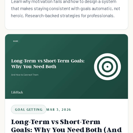
Learn why motivation fails and how to design a system
that makes staying consistent with goals automatic, not
heroic. Research-backed strategies for professionals.
GOAL GETTING
MAR 3, 2026
Long-Term vs Short-Term
Goals: Why You Need Both (And