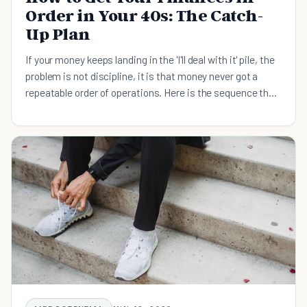
Order in Your 40s: The Catch-
Up Plan
If your money keeps landing in the 'I'll deal with it' pile, the
problem is not discipline, it is that money never got a
repeatable order of operations. Here is the sequence that
runs without willpower: capture your full employer match,
build a small emergency floor, kill high-interest debt, then
feed retirement. Decide the order once, automate the
first step, and let the system carry the busy months.