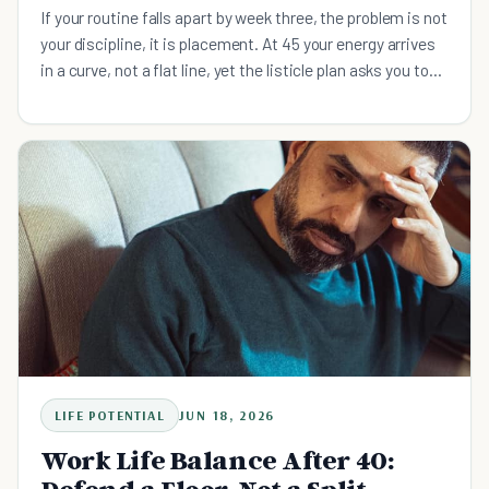
If your routine falls apart by week three, the problem is not
your discipline, it is placement. At 45 your energy arrives
in a curve, not a flat line, yet the listicle plan asks you to
do everything by willpower. Build four energy-matched
slots instead: a short morning floor, deep work before the
afternoon dip, admin in the low-energy window, and a
wind-down that defends sleep.
LIFE POTENTIAL
JUN 18, 2026
Work Life Balance After 40: