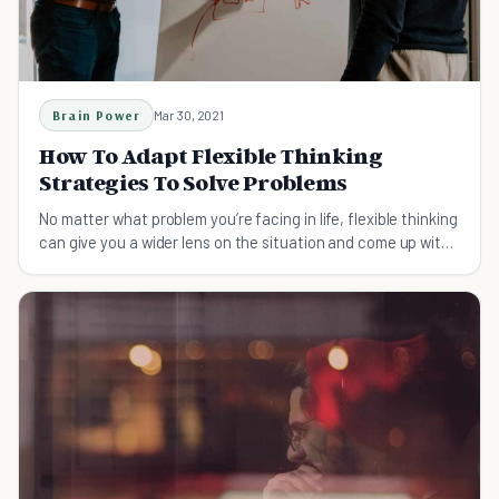
Brain Power
Mar 30, 2021
How To Adapt Flexible Thinking
Strategies To Solve Problems
No matter what problem you’re facing in life, flexible thinking
can give you a wider lens on the situation and come up with
creative solutions.