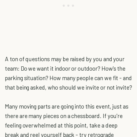
A ton of questions may be raised by you and your
team: Do we want it indoor or outdoor? How's the
parking situation? How many people can we fit - and
that being asked, who should we invite or not invite?
Many moving parts are going into this event, just as
there are many pieces on a chessboard. If you're
feeling overwhelmed at this point, take a deep
break and reel yourself back - try retrograde