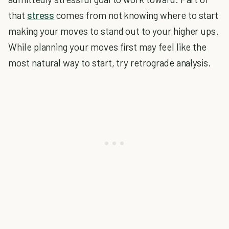
that
stress
comes from not knowing where to start
making your moves to stand out to your higher ups.
While planning your moves first may feel like the
most natural way to start, try retrograde analysis.