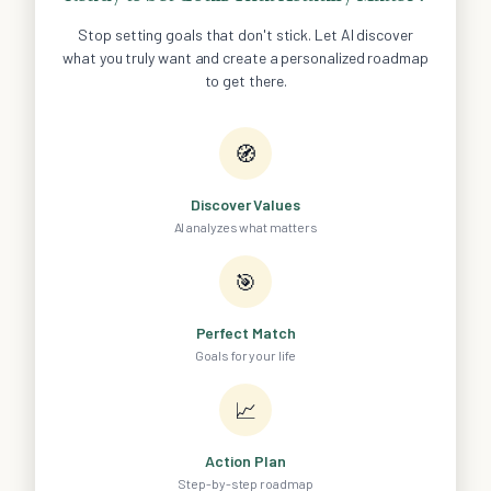
Stop setting goals that don't stick. Let AI discover
what you truly want and create a personalized roadmap
to get there.
🧭
Discover Values
AI analyzes what matters
🎯
Perfect Match
Goals for your life
📈
Action Plan
Step-by-step roadmap