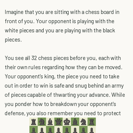
Imagine that you are sitting with a chess board in
front of you. Your opponent is playing with the
white pieces and you are playing with the black
pieces.
You see all 32 chess pieces before you, each with
their own rules regarding how they can be moved.
Your opponent's king, the piece you need to take
out in order to win is safe and snug behind an army
of pieces capable of thwarting your advance. While
you ponder how to breakdown your opponent's
defense, you also remember you need to protect