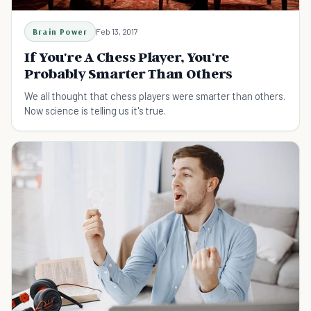
Brain Power
Feb 13, 2017
If You're A Chess Player, You're
Probably Smarter Than Others
We all thought that chess players were smarter than others.
Now science is telling us it's true.