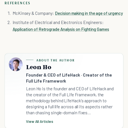
REFERENCES
McKinsey & Company:
Decision making in the age of urgency
Institute of Electrical and Electronics Engineers:
Application of Retrograde Analysis on Fighting Games
ABOUT THE AUTHOR
Leon Ho
Founder & CEO of LifeHack · Creator of the
Full Life Framework
Leon Ho is the founder and CEO of LifeHack and
the creator of the Full Life Framework, the
methodology behind LifeHack's approach to
designing a full life across all its aspects rather
than chasing single-domain fixes....
View All Articles