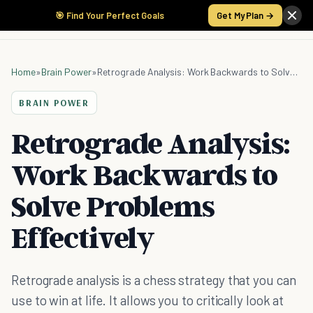
🎯 Find Your Perfect Goals
Get My Plan →
Home
»
Brain Power
»
Retrograde Analysis: Work Backwards to Solve Problems Effectively
BRAIN POWER
Retrograde Analysis:
Work Backwards to
Solve Problems
Effectively
Retrograde analysis is a chess strategy that you can
use to win at life. It allows you to critically look at