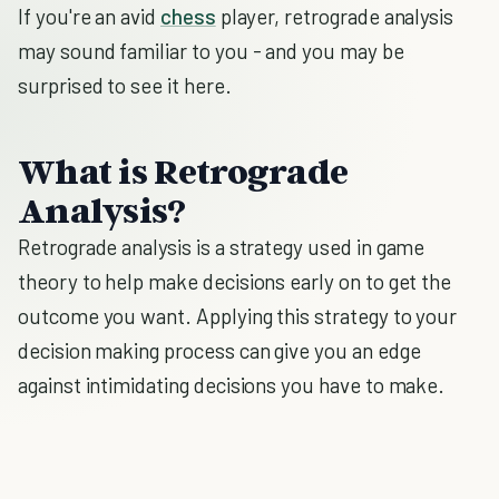
If you're an avid
chess
player, retrograde analysis
may sound familiar to you - and you may be
surprised to see it here.
What is Retrograde
Analysis?
Retrograde analysis is a strategy used in game
theory to help make decisions early on to get the
outcome you want. Applying this strategy to your
decision making process can give you an edge
against intimidating decisions you have to make.