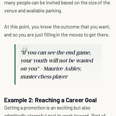
many people can be invited based on the size of the
venue and available parking.
At this point, you know the outcome that you want,
and so you are just filling in the moves to get there.
"If you can see the end game,
your youth will not be wasted
on you" - Maurice Ashley,
master chess player
Example 2: Reaching a Career Goal
Getting a promotion is an exciting but also
admittedly stressful goal to work toward. Part of