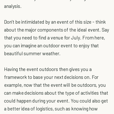
analysis.
Don't be intimidated by an event of this size - think
about the major components of the ideal event. Say
that you need to find a venue for July. From here,
you can imagine an outdoor event to enjoy that
beautiful summer weather.
Having the event outdoors then gives you a
framework to base your next decisions on. For
example, now that the event will be outdoors, you
can make decisions about the type of activities that
could happen during your event. You could also get
a better idea of logistics, such as knowing how