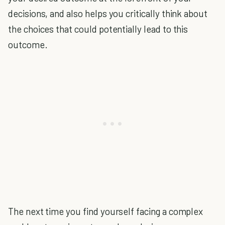
decisions, and also helps you critically think about
the choices that could potentially lead to this
outcome.
The next time you find yourself facing a complex