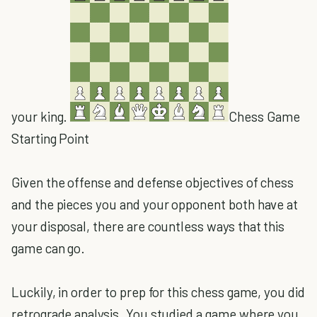
your king.
Chess Game
Starting Point
Given the offense and defense objectives of chess
and the pieces you and your opponent both have at
your disposal, there are countless ways that this
game can go.
Luckily, in order to prep for this chess game, you did
retrograde analysis. You studied a game where you