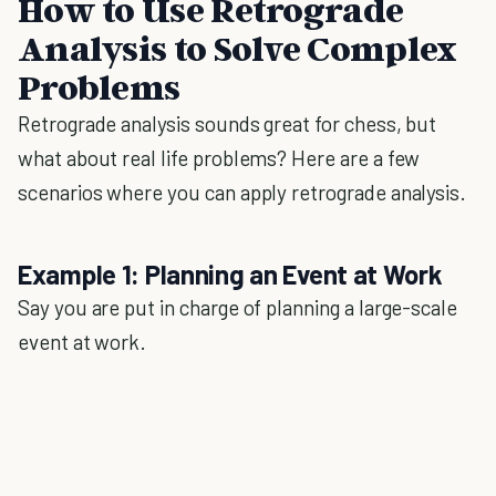
How to Use Retrograde
Analysis to Solve Complex
Problems
Retrograde analysis sounds great for chess, but
what about real life problems? Here are a few
scenarios where you can apply retrograde analysis.
Example 1: Planning an Event at Work
Say you are put in charge of planning a large-scale
event at work.