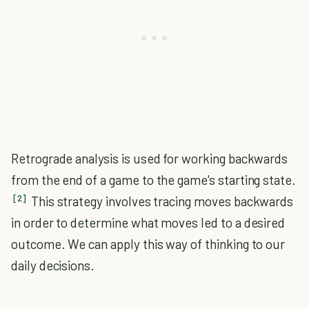
Retrograde analysis is used for working backwards
from the end of a game to the game's starting state.
[2]
This strategy involves tracing moves backwards
in order to determine what moves led to a desired
outcome. We can apply this way of thinking to our
daily decisions.