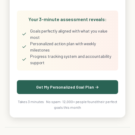
Your 3-minute assessment reveals:
Goals perfectly aligned with what you value
✓
most
Personalized action plan with weekly
✓
milestones
Progress tracking system and accountability
✓
support
Get My Personalized Goal Plan →
Takes 3 minutes · No spam · 12,000+ people found their perfect
goals this month