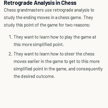
Retrograde Analysis in Chess
Chess grandmasters use retrograde analysis to
study the ending moves in a chess game. They
study this point of the game for two reasons:
They want to learn how to play the game at
this more simplified point.
They want to learn how to steer the chess
moves earlier in the game to get to this more
simplified point in the game, and consequently
the desired outcome.