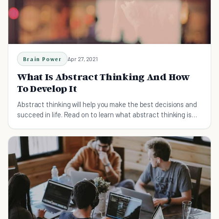
Brain Power
Apr 27, 2021
What Is Abstract Thinking And How
To Develop It
Abstract thinking will help you make the best decisions and
succeed in life. Read on to learn what abstract thinking is
and how to develop it.