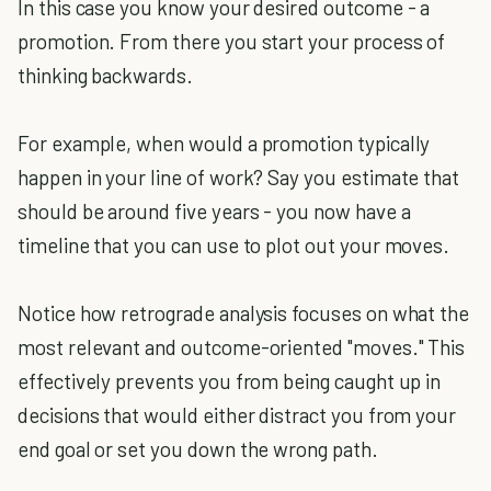
In this case you know your desired outcome - a
promotion. From there you start your process of
thinking backwards.
For example, when would a promotion typically
happen in your line of work? Say you estimate that
should be around five years - you now have a
timeline that you can use to plot out your moves.
Notice how retrograde analysis focuses on what the
most relevant and outcome-oriented "moves." This
effectively prevents you from being caught up in
decisions that would either distract you from your
end goal or set you down the wrong path.