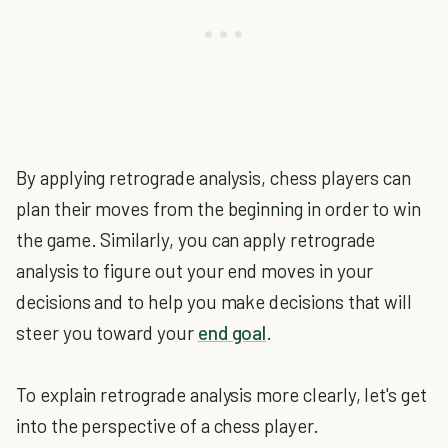
By applying retrograde analysis, chess players can
plan their moves from the beginning in order to win
the game. Similarly, you can apply retrograde
analysis to figure out your end moves in your
decisions and to help you make decisions that will
steer you toward your
end goal
.
To explain retrograde analysis more clearly, let's get
into the perspective of a chess player.