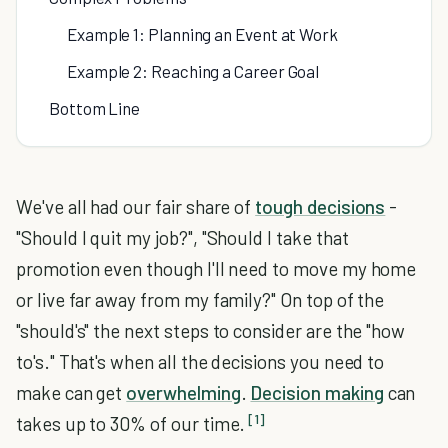
Example 1: Planning an Event at Work
Example 2: Reaching a Career Goal
Bottom Line
We've all had our fair share of
tough decisions
-
"Should I quit my job?", "Should I take that
promotion even though I'll need to move my home
or live far away from my family?" On top of the
"should's" the next steps to consider are the "how
to's." That's when all the decisions you need to
make can get
overwhelming
.
Decision making
can
[1]
takes up to 30% of our time.