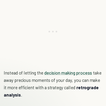
Instead of letting the
decision making process
take
away precious moments of your day, you can make
it more efficient with a strategy called
retrograde
analysis
.