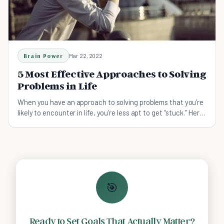
Brain Power
Mar 22, 2022
5 Most Effective Approaches to Solving
Problems in Life
When you have an approach to solving problems that you’re
likely to encounter in life, you’re less apt to get “stuck.” Here
are some tips.
🎯
Ready to Set Goals That Actually Matter?