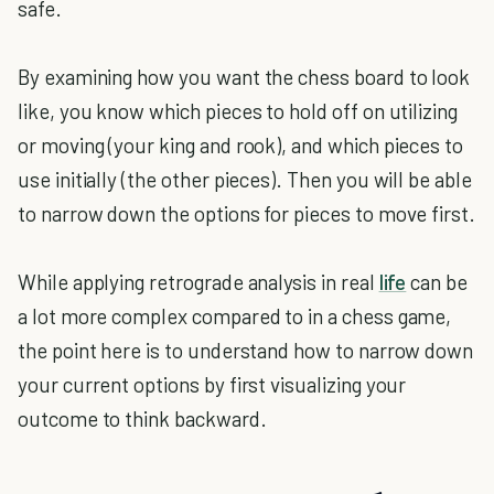
safe.
By examining how you want the chess board to look
like, you know which pieces to hold off on utilizing
or moving (your king and rook), and which pieces to
use initially (the other pieces). Then you will be able
to narrow down the options for pieces to move first.
While applying retrograde analysis in real
life
can be
a lot more complex compared to in a chess game,
the point here is to understand how to narrow down
your current options by first visualizing your
outcome to think backward.