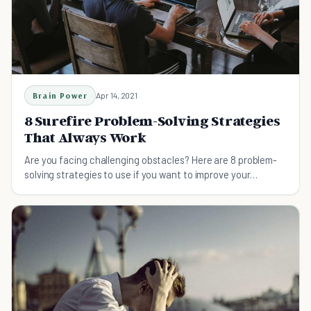
Brain Power
Apr 14, 2021
8 Surefire Problem-Solving Strategies
That Always Work
Are you facing challenging obstacles? Here are 8 problem-
solving strategies to use if you want to improve your
productivity.