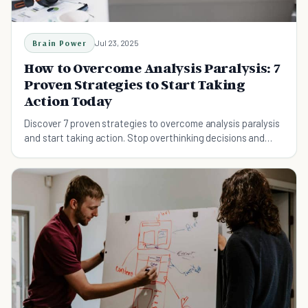
Brain Power
Jul 23, 2025
How to Overcome Analysis Paralysis: 7
Proven Strategies to Start Taking
Action Today
Discover 7 proven strategies to overcome analysis paralysis
and start taking action. Stop overthinking decisions and
break free from endless research loops with these
neuroscience-backed methods.