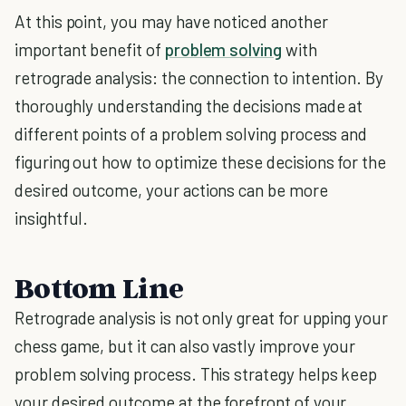
At this point, you may have noticed another
important benefit of
problem solving
with
retrograde analysis: the connection to intention. By
thoroughly understanding the decisions made at
different points of a problem solving process and
figuring out how to optimize these decisions for the
desired outcome, your actions can be more
insightful.
Bottom Line
Retrograde analysis is not only great for upping your
chess game, but it can also vastly improve your
problem solving process. This strategy helps keep
your desired outcome at the forefront of your