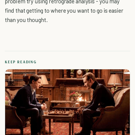
problem try using retrograde analysis - you may
find that getting to where you want to go is easier
than you thought.
KEEP READING