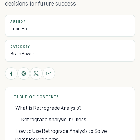
decisions for future success.
AUTHOR
Leon Ho
CATEGORY
Brain Power
TABLE OF CONTENTS
What is Retrograde Analysis?
Retrograde Analysis in Chess
How to Use Retrograde Analysis to Solve
Complex Problems