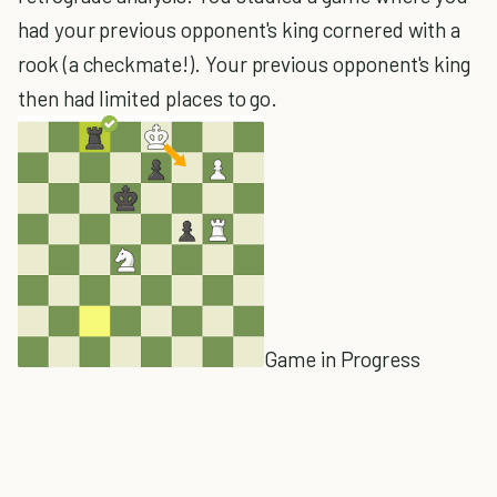
had your previous opponent's king cornered with a
rook (a checkmate!). Your previous opponent's king
then had limited places to go.
Game in Progress