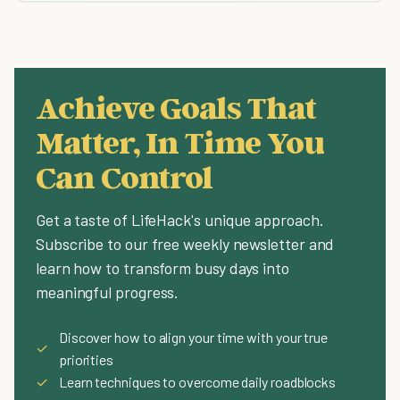
Achieve Goals That
Matter, In Time You
Can Control
Get a taste of LifeHack's unique approach.
Subscribe to our free weekly newsletter and
learn how to transform busy days into
meaningful progress.
Discover how to align your time with your true
✓
priorities
✓
Learn techniques to overcome daily roadblocks