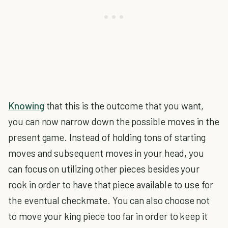
Knowing
that this is the outcome that you want,
you can now narrow down the possible moves in the
present game. Instead of holding tons of starting
moves and subsequent moves in your head, you
can focus on utilizing other pieces besides your
rook in order to have that piece available to use for
the eventual checkmate. You can also choose not
to move your king piece too far in order to keep it