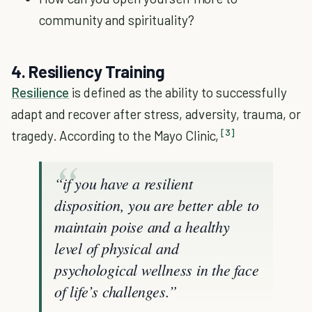
community and spirituality?
4. Resiliency Training
Resilience
is defined as the ability to successfully
adapt and recover after stress, adversity, trauma, or
[3]
tragedy. According to the Mayo Clinic,
“if you have a resilient
disposition, you are better able to
maintain poise and a healthy
level of physical and
psychological wellness in the face
of life’s challenges.”