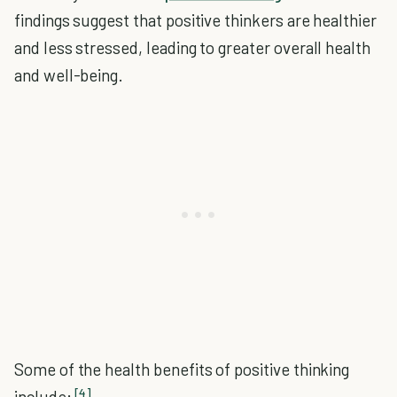
findings suggest that positive thinkers are healthier
and less stressed, leading to greater overall health
and well-being.
Some of the health benefits of positive thinking
[4]
include: