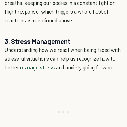
breaths, keeping our bodies in a constant fight or
flight response, which triggers a whole host of
reactions as mentioned above.
3. Stress Management
Understanding how we react when being faced with
stressful situations can help us recognize how to
better
manage stress
and anxiety going forward.