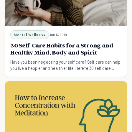
Mental Wellness
Jun 17, 2019
30 Self-Care Habits for a Strong and
Healthy Mind, Body and Spirit
Have you been neglecting your self care? Self care can help
you live a happier and healthier life. Here're 30 self care
habits that will give you a strong and healthy mind, bod and
spirit.