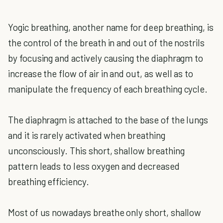
Yogic breathing, another name for deep breathing, is
the control of the breath in and out of the nostrils
by focusing and actively causing the diaphragm to
increase the flow of air in and out, as well as to
manipulate the frequency of each breathing cycle.
The diaphragm is attached to the base of the lungs
and it is rarely activated when breathing
unconsciously. This short, shallow breathing
pattern leads to less oxygen and decreased
breathing efficiency.
Most of us nowadays breathe only short, shallow