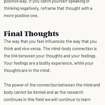
positive way. If you catch yourself speaking or
thinking negatively, reframe that thought with a
more positive one.
Final Thoughts
The way that you feel influences the way that you
think and vice versa. The mind-body connection is
the link between your thoughts and your feelings.
Your feelings are a bodily experience, while your
thoughts are in the mind.
The power of the connection between the mind and
body cannot be denied and as the research
continues in this field we will continue to learn