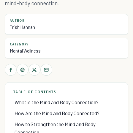
mind-body connection.
AUTHOR
Trish Hannah
CATEGORY
Mental Wellness
TABLE OF CONTENTS
What is the Mind and Body Connection?
How Are the Mind and Body Connected?
How to Strengthen the Mind and Body
Connection