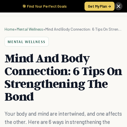
🎯 Find Your Perfect Goals
Get My Plan →
Home
»
Mental Wellness
»
Mind And Body Connection: 6 Tips On Strengthening The Bond
MENTAL WELLNESS
Mind And Body
Connection: 6 Tips On
Strengthening The
Bond
Your body and mind are intertwined, and one affects
the other. Here are 6 ways in strengthening the