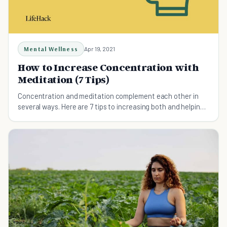
Mental Wellness
Apr 19, 2021
How to Increase Concentration with
Meditation (7 Tips)
Concentration and meditation complement each other in
several ways. Here are 7 tips to increasing both and helping
you throughout your life.