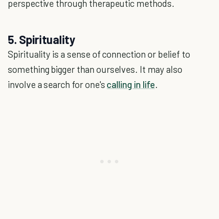
perspective through therapeutic methods.
5. Spirituality
Spirituality is a sense of connection or belief to
something bigger than ourselves. It may also
involve a search for one's
calling in life
.