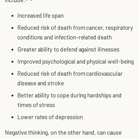
Increased life span
Reduced risk of death from cancer, respiratory
conditions and infection-related death
Greater ability to defend against illnesses
Improved psychological and physical well-being
Reduced risk of death from cardiovascular
disease and stroke
Better ability to cope during hardships and
times of stress
Lower rates of depression
Negative thinking, on the other hand, can cause