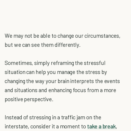
We may not be able to change our circumstances,
but we can see them differently.
Sometimes, simply reframing the stressful
situation can help you manage the stress by
changing the way your brain interprets the events
and situations and enhancing focus from a more
positive perspective.
Instead of stressing in a traffic jam on the
interstate, consider it a moment to
take a break
,