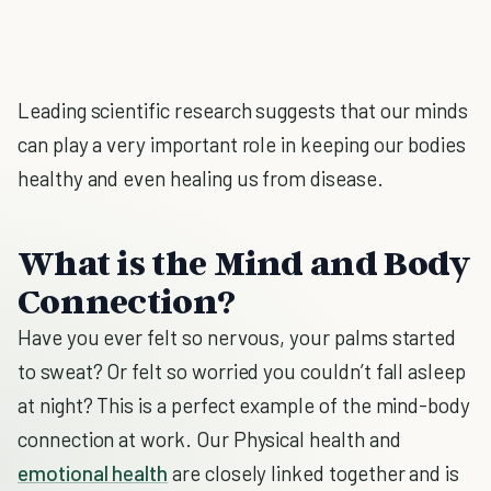
Leading scientific research suggests that our minds
can play a very important role in keeping our bodies
healthy and even healing us from disease.
What is the Mind and Body
Connection?
Have you ever felt so nervous, your palms started
to sweat? Or felt so worried you couldn’t fall asleep
at night? This is a perfect example of the mind-body
connection at work. Our Physical health and
emotional health
are closely linked together and is