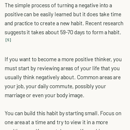
The simple process of turning a negative into a
positive can be easily learned but it does take time
and practice to create a new habit. Recent research
suggests it takes about 59-70 days to form a habit.
[5]
If you want to become a more positive thinker, you
must start by reviewing areas of your life that you
usually think negatively about. Common areas are
your job, your daily commute, possibly your
marriage or even your body image.
You can build this habit by starting small. Focus on
one area at a time and try to view it in a more