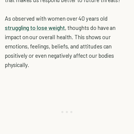
As observed with women over 40 years old
struggling to lose weight
, thoughts do have an
impact on our overall health. This shows our
emotions, feelings, beliefs, and attitudes can
positively or even negatively affect our bodies
physically.