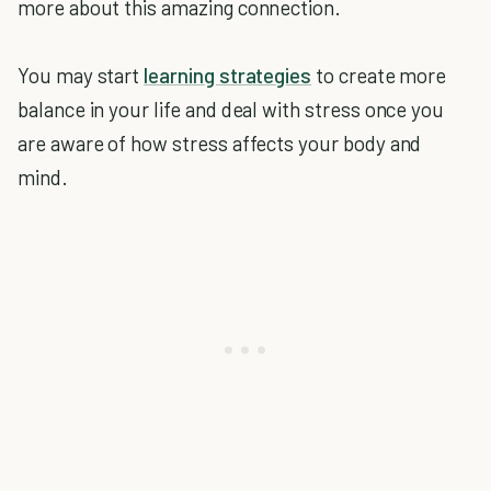
more about this amazing connection.
You may start
learning strategies
to create more
balance in your life and deal with stress once you
are aware of how stress affects your body and
mind.