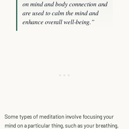
on mind and body connection and
are used to calm the mind and
enhance overall well-being.”
Some types of meditation involve focusing your
mind on a particular thing, such as your breathing,