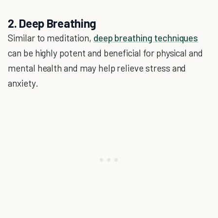
2. Deep Breathing
Similar to meditation,
deep breathing techniques
can be highly potent and beneficial for physical and
mental health and may help relieve stress and
anxiety.