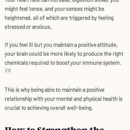
might feel tense, and your senses might be
heightened, all of which are triggered by feeling
stressed or anxious.
If you feel ill but you maintain a positive attitude,
your brain could be more likely to produce the right
chemicals required to boost your immune system.
[1]
This is why being able to maintain a positive
relationship with your mental and physical health is
crucial to achieving overall well-being.
How to Strengthen the