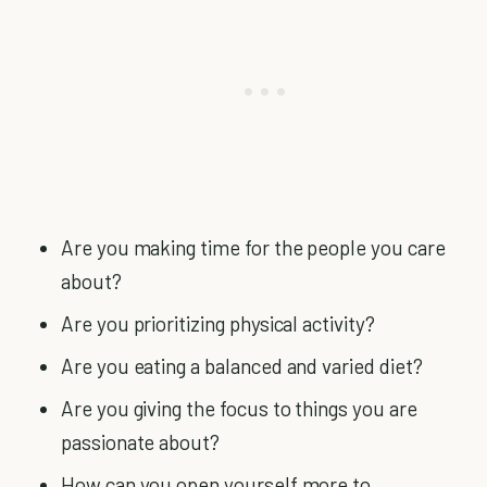
Are you making time for the people you care
about?
Are you prioritizing physical activity?
Are you eating a balanced and varied diet?
Are you giving the focus to things you are
passionate about?
How can you open yourself more to