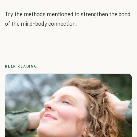
Try the methods mentioned to strengthen the bond
of the mind-body connection.
KEEP READING