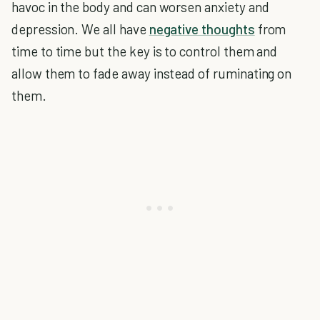
havoc in the body and can worsen anxiety and
depression. We all have
negative thoughts
from
time to time but the key is to control them and
allow them to fade away instead of ruminating on
them.