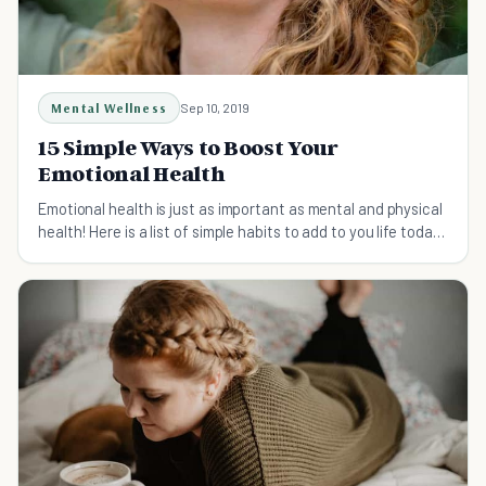
Mental Wellness
Sep 10, 2019
15 Simple Ways to Boost Your
Emotional Health
Emotional health is just as important as mental and physical
health! Here is a list of simple habits to add to you life today
for prime emotional well-being