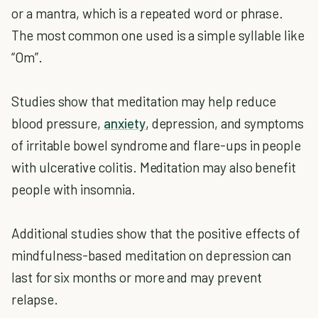
or a mantra, which is a repeated word or phrase.
The most common one used is a simple syllable like
“Om”.
Studies show that meditation may help reduce
blood pressure,
anxiety
, depression, and symptoms
of irritable bowel syndrome and flare-ups in people
with ulcerative colitis. Meditation may also benefit
people with insomnia.
Additional studies show that the positive effects of
mindfulness-based meditation on depression can
last for six months or more and may prevent
relapse.