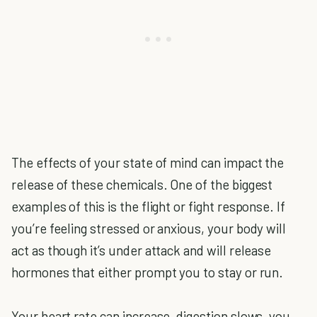
The effects of your state of mind can impact the
release of these chemicals. One of the biggest
examples of this is the flight or fight response. If
you’re feeling stressed or anxious, your body will
act as though it’s under attack and will release
hormones that either prompt you to stay or run.
Your heart rate can increase, digestion slows, you