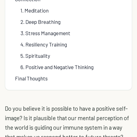
1. Meditation
2. Deep Breathing
3. Stress Management
4. Resiliency Training
5. Spirituality
6. Positive and Negative Thinking
Final Thoughts
Do you believe it is possible to have a positive self-
image? Is it plausible that our mental perception of
the world is guiding our immune system in a way
that makes us respond better to future threats?