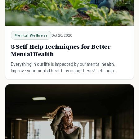
Mental Wellness
Oct 20, 2020
3 Self-Help Techniques for Better
Mental Health
Everything in our life is impacted by our mental health.
Improve your mental health by using these 3 self-help
techniques that are simple and easy to do.