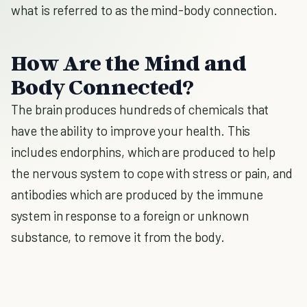
what is referred to as the mind-body connection.
How Are the Mind and
Body Connected?
The brain produces hundreds of chemicals that
have the ability to improve your health. This
includes endorphins, which are produced to help
the nervous system to cope with stress or pain, and
antibodies which are produced by the immune
system in response to a foreign or unknown
substance, to remove it from the body.