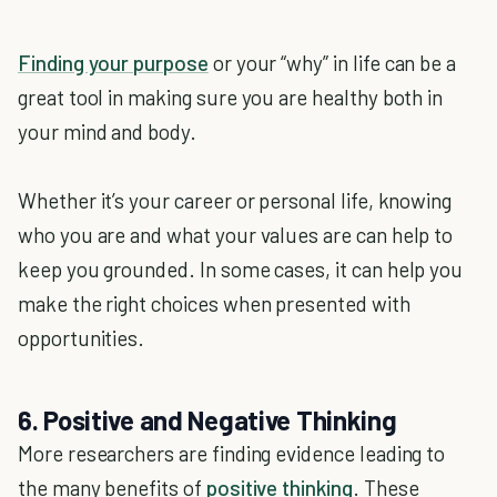
Finding your purpose
or your “why” in life can be a
great tool in making sure you are healthy both in
your mind and body.
Whether it’s your career or personal life, knowing
who you are and what your values are can help to
keep you grounded. In some cases, it can help you
make the right choices when presented with
opportunities.
6. Positive and Negative Thinking
More researchers are finding evidence leading to
the many benefits of
positive thinking
. These