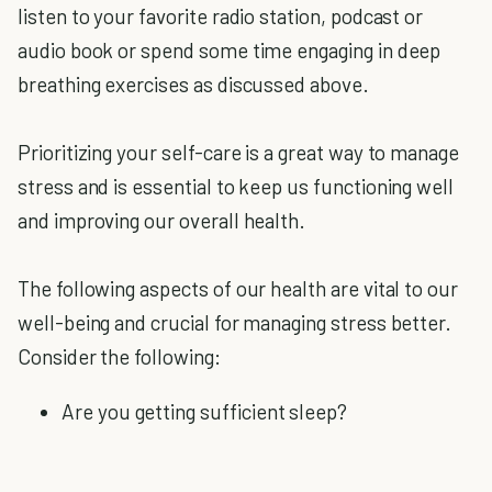
listen to your favorite radio station, podcast or
audio book or spend some time engaging in deep
breathing exercises as discussed above.
Prioritizing your self-care is a great way to manage
stress and is essential to keep us functioning well
and improving our overall health.
The following aspects of our health are vital to our
well-being and crucial for managing stress better.
Consider the following:
Are you getting sufficient sleep?