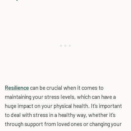
Resilience
can be crucial when it comes to
maintaining your stress levels, which can have a
huge impact on your physical health. It’s important
to deal with stress in a healthy way, whether it’s
through support from loved ones or changing your