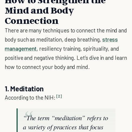
Mind and Body
Connection
There are many techniques to connect the mind and
body such as meditation, deep breathing,
stress
management
, resiliency training, spirituality, and
positive and negative thinking. Let’s dive in and learn
how to connect your body and mind.
1. Meditation
[2]
According to the NIH:
“The term “meditation” refers to
a variety of practices that focus