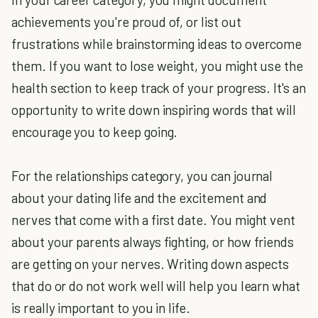
achievements you're proud of, or list out
frustrations while brainstorming ideas to overcome
them. If you want to lose weight, you might use the
health section to keep track of your progress. It's an
opportunity to write down inspiring words that will
encourage you to keep going.
For the relationships category, you can journal
about your dating life and the excitement and
nerves that come with a first date. You might vent
about your parents always fighting, or how friends
are getting on your nerves. Writing down aspects
that do or do not work well will help you learn what
is really important to you in life.