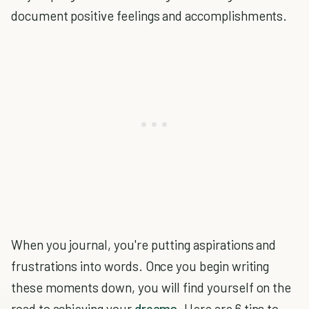
document positive feelings and accomplishments.
When you journal, you're putting aspirations and
frustrations into words. Once you begin writing
these moments down, you will find yourself on the
road to achieving your
dreams
. Here are 6 tips to