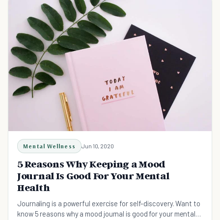
Mental Wellness
Jun 10, 2020
5 Reasons Why Keeping a Mood
Journal Is Good For Your Mental
Health
Journaling is a powerful exercise for self-discovery. Want to
know 5 reasons why a mood journal is good for your mental