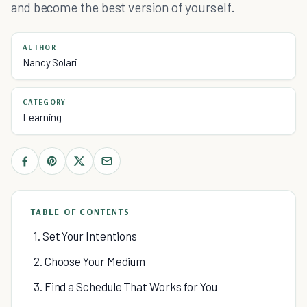
and become the best version of yourself.
AUTHOR
Nancy Solari
CATEGORY
Learning
TABLE OF CONTENTS
1. Set Your Intentions
2. Choose Your Medium
3. Find a Schedule That Works for You