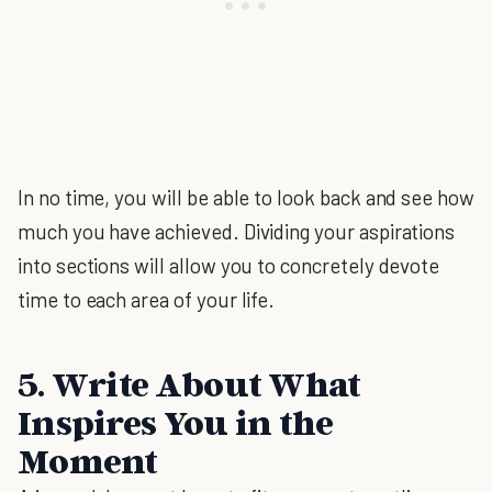
In no time, you will be able to look back and see how
much you have achieved. Dividing your aspirations
into sections will allow you to concretely devote
time to each area of your life.
5. Write About What
Inspires You in the
Moment