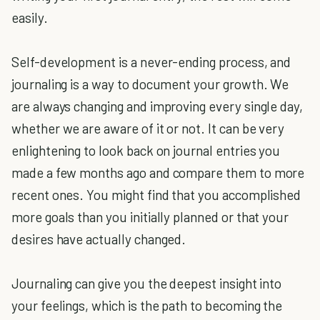
easily.
Self-development is a never-ending process, and
journaling is a way to document your growth. We
are always changing and improving every single day,
whether we are aware of it or not. It can be very
enlightening to look back on journal entries you
made a few months ago and compare them to more
recent ones. You might find that you accomplished
more goals than you initially planned or that your
desires have actually changed.
Journaling can give you the deepest insight into
your feelings, which is the path to becoming the