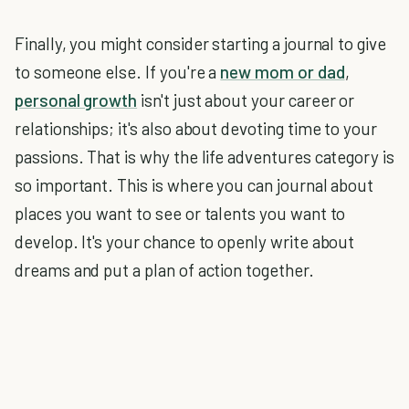
Finally, you might consider starting a journal to give
to someone else. If you're a
new mom or dad
,
personal growth
isn't just about your career or
relationships; it's also about devoting time to your
passions. That is why the life adventures category is
so important. This is where you can journal about
places you want to see or talents you want to
develop. It's your chance to openly write about
dreams and put a plan of action together.