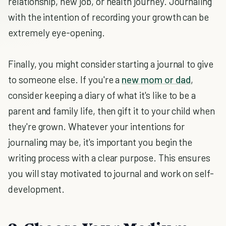
relationship, new job, or health journey. Journaling
with the intention of recording your growth can be
extremely eye-opening.
Finally, you might consider starting a journal to give
to someone else. If you're a
new mom or dad
,
consider keeping a diary of what it's like to be a
parent and family life, then gift it to your child when
they're grown. Whatever your intentions for
journaling may be, it's important you begin the
writing process with a clear purpose. This ensures
you will stay motivated to journal and work on self-
development.