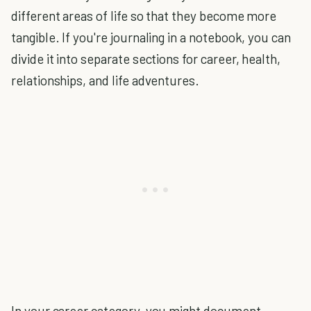
different areas of life so that they become more
tangible. If you're journaling in a notebook, you can
divide it into separate sections for career, health,
relationships, and life adventures.
In your career category, you might document