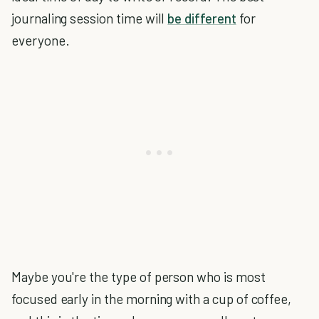
journaling session time will
be different
for
everyone.
Maybe you're the type of person who is most
focused early in the morning with a cup of coffee,