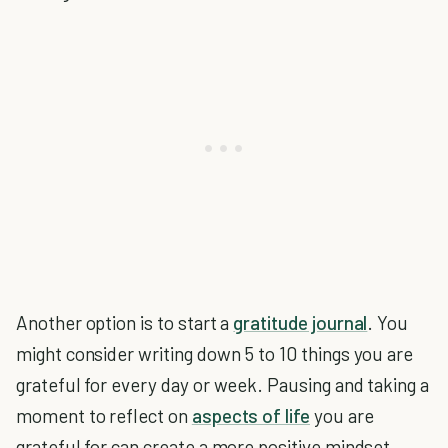
Another option is to start a
gratitude journal
. You
might consider writing down 5 to 10 things you are
grateful for every day or week. Pausing and taking a
moment to reflect on
aspects of life
you are
grateful for can create a more positive mindset.