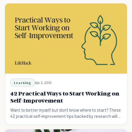
Learning
Apr 2, 2010
42 Practical Ways to Start Working on
Self-Improvement
Want to better myself but don't know where to start? These
42 practical self-improvement tips backed by research will
help you become your best self.