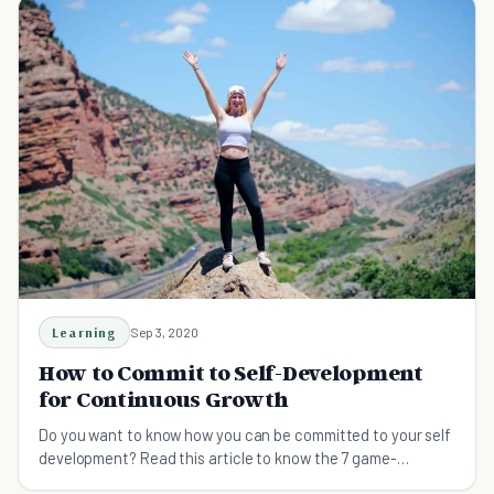
Learning
Sep 3, 2020
How to Commit to Self-Development
for Continuous Growth
Do you want to know how you can be committed to your self
development? Read this article to know the 7 game-
changing strategies for staying committed.