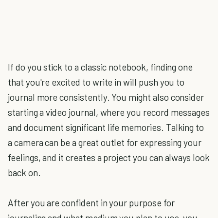
If do you stick to a classic notebook, finding one
that you're excited to write in will push you to
journal more consistently. You might also consider
starting a video journal, where you record messages
and document significant life memories. Talking to
a camera can be a great outlet for expressing your
feelings, and it creates a project you can always look
back on.
After you are confident in your purpose for
journaling and what medium you plan to use, you