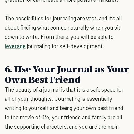
The possibilities for journaling are vast, and it's all
about finding what comes naturally when you sit
down to write. From there, you will be able to
leverage
journaling for self-development.
6. Use Your Journal as Your
Own Best Friend
The beauty of a journal is that it is a safe space for
all of your thoughts. Journaling is essentially
writing to yourself and being your own best friend.
In the movie of life, your friends and family are all
the supporting characters, and you are the main