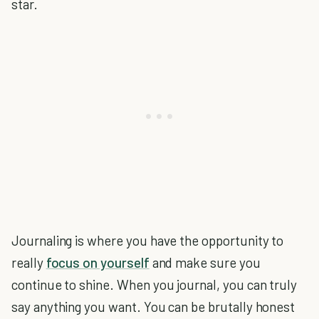
star.
Journaling is where you have the opportunity to
really
focus on yourself
and make sure you
continue to shine. When you journal, you can truly
say anything you want. You can be brutally honest