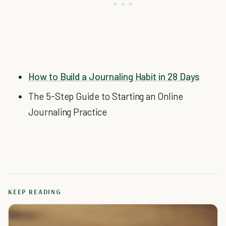
How to Build a Journaling Habit in 28 Days
The 5-Step Guide to Starting an Online
Journaling Practice
KEEP READING