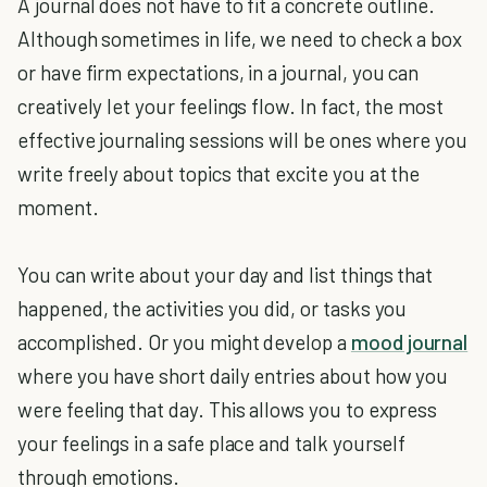
A journal does not have to fit a concrete outline.
Although sometimes in life, we need to check a box
or have firm expectations, in a journal, you can
creatively let your feelings flow. In fact, the most
effective journaling sessions will be ones where you
write freely about topics that excite you at the
moment.
You can write about your day and list things that
happened, the activities you did, or tasks you
accomplished. Or you might develop a
mood journal
where you have short daily entries about how you
were feeling that day. This allows you to express
your feelings in a safe place and talk yourself
through emotions.