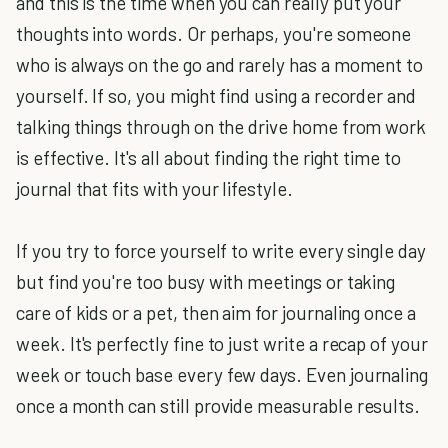
and this is the time when you can really put your
thoughts into words. Or perhaps, you're someone
who is always on the go and rarely has a moment to
yourself. If so, you might find using a recorder and
talking things through on the drive home from work
is effective. It's all about finding the right time to
journal that fits with your lifestyle.
If you try to force yourself to write every single day
but find you're too busy with meetings or taking
care of kids or a pet, then aim for journaling once a
week. It's perfectly fine to just write a recap of your
week or touch base every few days. Even journaling
once a month can still provide measurable results.