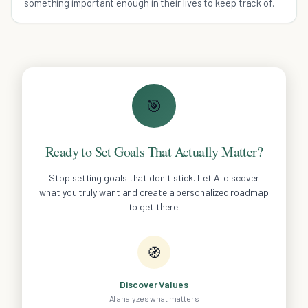
something important enough in their lives to keep track of.
🎯
Ready to Set Goals That Actually Matter?
Stop setting goals that don't stick. Let AI discover
what you truly want and create a personalized roadmap
to get there.
🧭
Discover Values
AI analyzes what matters