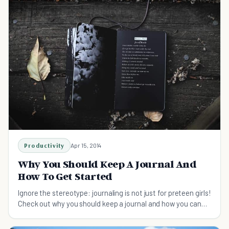
Productivity
Apr 15, 2014
Why You Should Keep A Journal And
How To Get Started
Ignore the stereotype: journaling is not just for preteen girls!
Check out why you should keep a journal and how you can
start one today.