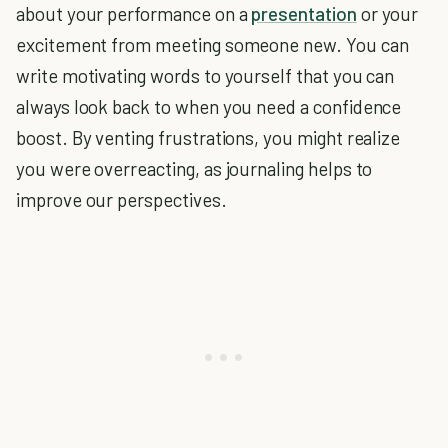
about your performance on a
presentation
or your
excitement from meeting someone new. You can
write motivating words to yourself that you can
always look back to when you need a confidence
boost. By venting frustrations, you might realize
you were overreacting, as journaling helps to
improve our perspectives.