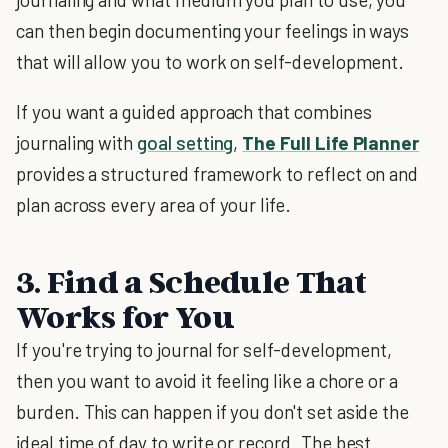
can then begin documenting your feelings in ways
that will allow you to work on self-development.
If you want a guided approach that combines
journaling with
goal setting
,
The Full Life Planner
provides a structured framework to reflect on and
plan across every area of your life.
3. Find a Schedule That
Works for You
If you're trying to journal for self-development,
then you want to avoid it feeling like a chore or a
burden. This can happen if you don't set aside the
ideal time of day to write or record. The best