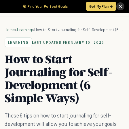
🎯 Find Your Perfect Goals
Get My Plan →
Home
»
Learning
»
How to Start Journaling for Self- Development (6 Simple Ways)
LEARNING
LAST UPDATED
FEBRUARY 10, 2026
How to Start
Journaling for Self-
Development (6
Simple Ways)
These 6 tips on how to start journaling for self-
development will allow you to achieve your goals