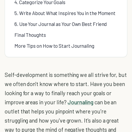
4. Categorize Your Goals
5. Write About What Inspires You in the Moment
6. Use Your Journal as Your Own Best Friend
Final Thoughts
More Tips on How to Start Journaling
Self-development is something we all strive for, but
we often don't know where to start. Have you been
looking for a way to finally reach your goals or
improve areas in your life?
Journaling
can be an
outlet that helps you pinpoint where you're
struggling and how you've grown. It's also a great
way to purge the mind of negative thoughts and