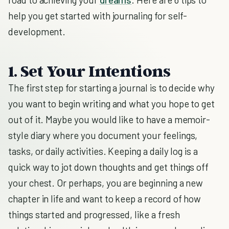
help you get started with journaling for self-
development.
1. Set Your Intentions
The first step for starting a journal is to decide why
you want to begin writing and what you hope to get
out of it. Maybe you would like to have a memoir-
style diary where you document your feelings,
tasks, or daily activities. Keeping a daily log is a
quick way to jot down thoughts and get things off
your chest. Or perhaps, you are beginning a new
chapter in life and want to keep a record of how
things started and progressed, like a fresh