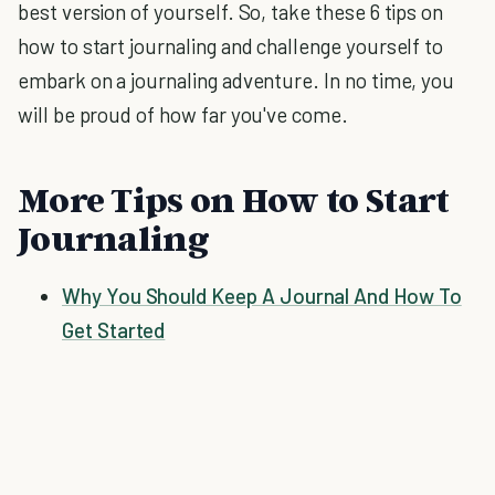
best version of yourself. So, take these 6 tips on
how to start journaling and challenge yourself to
embark on a journaling adventure. In no time, you
will be proud of how far you've come.
More Tips on How to Start
Journaling
Why You Should Keep A Journal And How To
Get Started