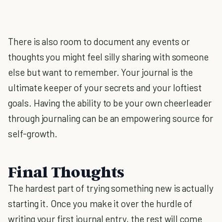
There is also room to document any events or
thoughts you might feel silly sharing with someone
else but want to remember. Your journal is the
ultimate keeper of your secrets and your loftiest
goals. Having the ability to be your own cheerleader
through journaling can be an empowering source for
self-growth.
Final Thoughts
The hardest part of trying something new is actually
starting it. Once you make it over the hurdle of
writing your first journal entry, the rest will come