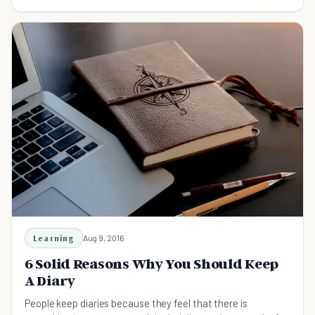
health? Read this article.
Learning
Aug 9, 2016
6 Solid Reasons Why You Should Keep
A Diary
People keep diaries because they feel that there is