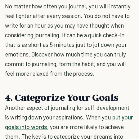
No matter how often you journal, you will instantly
feel lighter after every session. You do not have to
write for an hour as you may have thought when
considering journaling. It can be a quick check-in
that is as short as 5 minutes just to jot down your
emotions. Discover how much time you can truly
commit to journaling, form the habit, and you will
feel more relaxed from the process.
4. Categorize Your Goals
Another aspect of journaling for self-development
is writing down your aspirations. When you
put your
goals into words
, you are more likely to achieve
them. The key is to categorize your dreams into