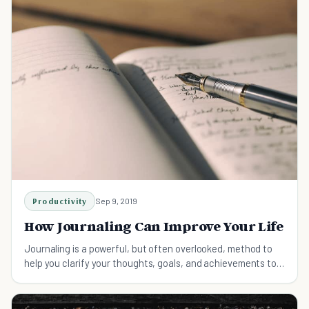
Productivity
Sep 9, 2019
How Journaling Can Improve Your Life
Journaling is a powerful, but often overlooked, method to
help you clarify your thoughts, goals, and achievements to
radically improve your life.