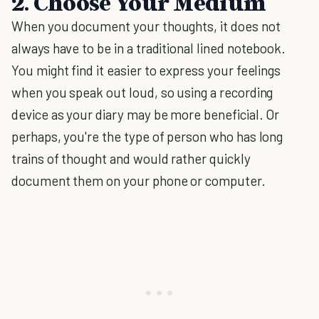
2. Choose Your Medium
When you document your thoughts, it does not
always have to be in a traditional lined notebook.
You might find it easier to express your feelings
when you speak out loud, so using a recording
device as your diary may be more beneficial. Or
perhaps, you're the type of person who has long
trains of thought and would rather quickly
document them on your phone or computer.