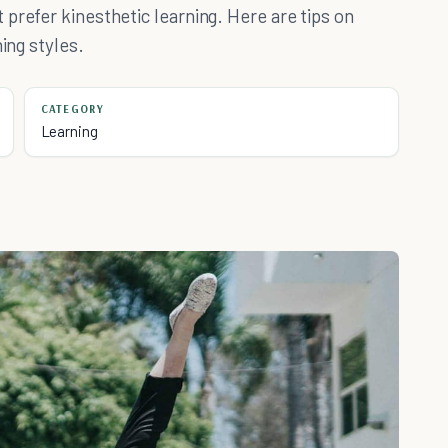
prefer kinesthetic learning. Here are tips on
ing styles.
CATEGORY
Learning