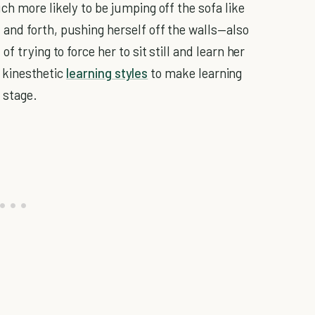
h more likely to be jumping off the sofa like
and forth, pushing herself off the walls—also
 trying to force her to sit still and learn her
h kinesthetic
learning styles
to make learning
 stage.