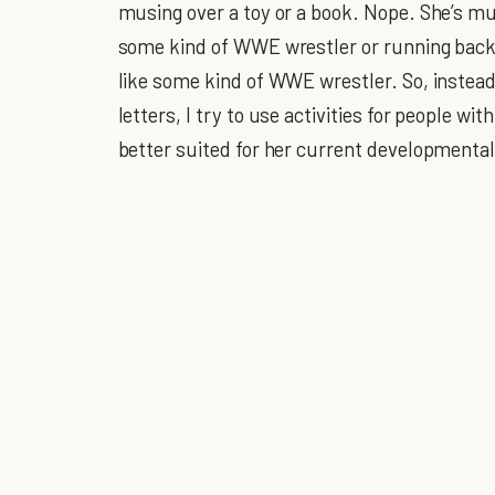
musing over a toy or a book. Nope. She’s muc
some kind of WWE wrestler or running back 
like some kind of WWE wrestler. So, instead of
letters, I try to use activities for people wit
better suited for her current developmental