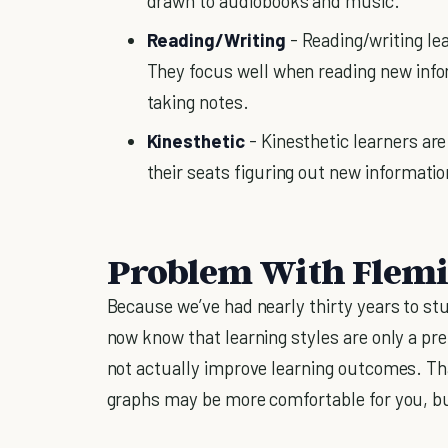
drawn to audiobooks and music.
Reading/Writing
- Reading/writing le
They focus well when reading new info
taking notes.
Kinesthetic
- Kinesthetic learners ar
their seats figuring out new informatio
Problem With Flemin
Because we’ve had nearly thirty years to stu
now know that learning styles are only a pre
not actually improve learning outcomes. Tha
graphs may be more comfortable for you, bu