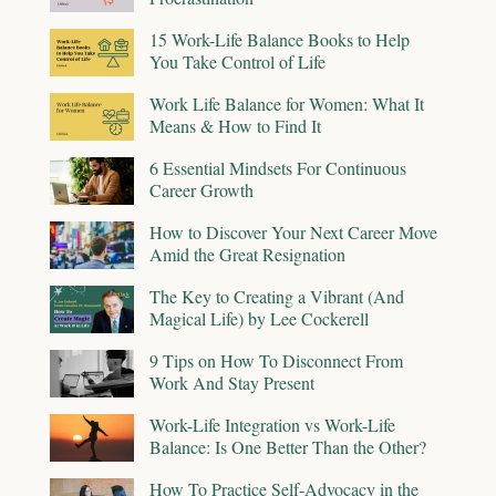
15 Work-Life Balance Books to Help
You Take Control of Life
Work Life Balance for Women: What It
Means & How to Find It
6 Essential Mindsets For Continuous
Career Growth
How to Discover Your Next Career Move
Amid the Great Resignation
The Key to Creating a Vibrant (And
Magical Life) by Lee Cockerell
9 Tips on How To Disconnect From
Work And Stay Present
Work-Life Integration vs Work-Life
Balance: Is One Better Than the Other?
How To Practice Self-Advocacy in the