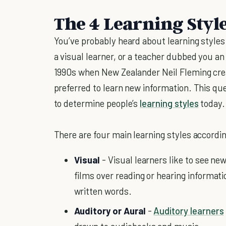
The 4 Learning Styl
You’ve probably heard about learning style
a visual learner, or a teacher dubbed you a
1990s when New Zealander Neil Fleming cre
preferred to learn new information. This que
to determine people’s
learning styles
today.
There are four main learning styles accordi
Visual
- Visual learners like to see ne
films over reading or hearing informa
written words.
Auditory or Aural
-
Auditory learners