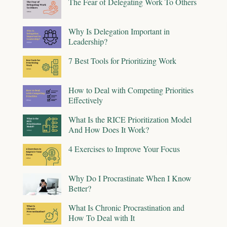
The Fear of Delegating Work To Others
Why Is Delegation Important in
Leadership?
7 Best Tools for Prioritizing Work
How to Deal with Competing Priorities
Effectively
What Is the RICE Prioritization Model
And How Does It Work?
4 Exercises to Improve Your Focus
Why Do I Procrastinate When I Know
Better?
What Is Chronic Procrastination and
How To Deal with It