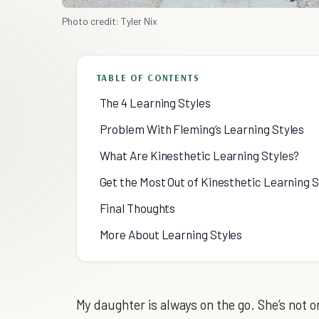
Photo credit: Tyler Nix
TABLE OF CONTENTS
The 4 Learning Styles
Problem With Fleming’s Learning Styles
What Are Kinesthetic Learning Styles?
Get the Most Out of Kinesthetic Learning S
Final Thoughts
More About Learning Styles
My daughter is always on the go. She’s not on