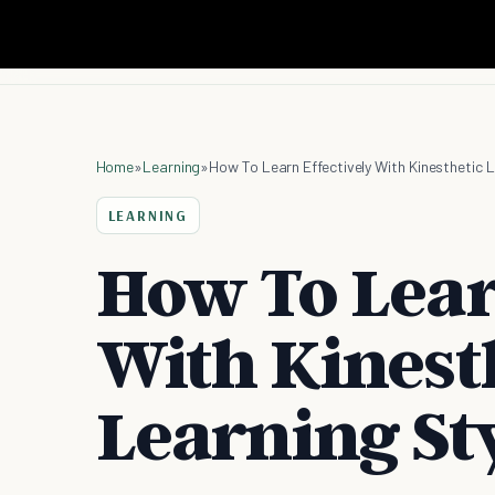
Home
»
Learning
»
How To Learn Effectively With Kinesthetic L
LEARNING
How To Lear
With Kinest
Learning St