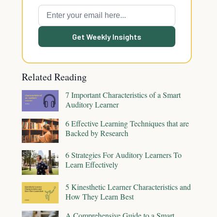
Get Weekly Insights
Related Reading
7 Important Characteristics of a Smart
Auditory Learner
6 Effective Learning Techniques that are
Backed by Research
6 Strategies For Auditory Learners To
Learn Effectively
5 Kinesthetic Learner Characteristics and
How They Learn Best
A Comprehensive Guide to a Smart