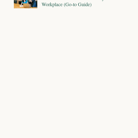
Workplace (Go-to Guide)