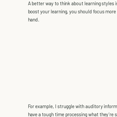
A better way to think about learning styles i
boost your learning, you should focus more 
hand.
For example, I struggle with auditory info
have a tough time processing what they’re s