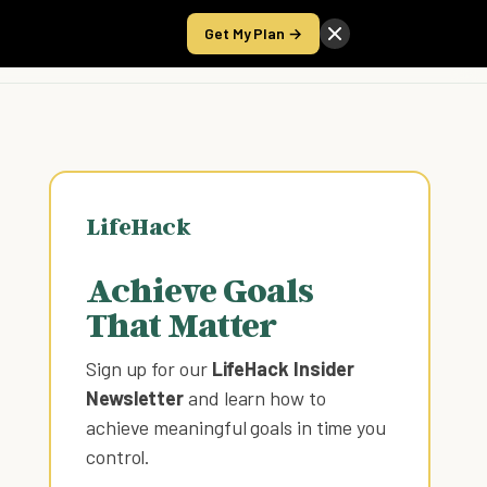
Get My Plan →
Take the Score
LifeHack
Achieve Goals
That Matter
Sign up for our
LifeHack Insider
Newsletter
and learn how to
achieve meaningful goals in time you
control
.