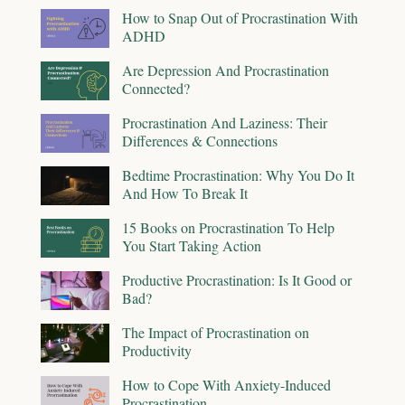
How to Snap Out of Procrastination With
ADHD
Are Depression And Procrastination
Connected?
Procrastination And Laziness: Their
Differences & Connections
Bedtime Procrastination: Why You Do It
And How To Break It
15 Books on Procrastination To Help
You Start Taking Action
Productive Procrastination: Is It Good or
Bad?
The Impact of Procrastination on
Productivity
How to Cope With Anxiety-Induced
Procrastination