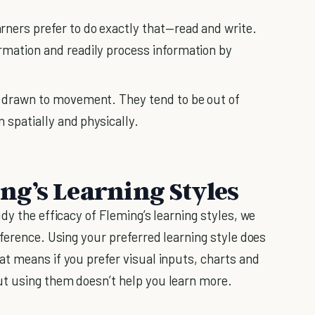
arners prefer to do exactly that—read and write.
rmation and readily process information by
e drawn to movement. They tend to be out of
n spatially and physically.
g’s Learning Styles
dy the efficacy of Fleming’s learning styles, we
ference. Using your preferred learning style does
t means if you prefer visual inputs, charts and
t using them doesn’t help you learn more.