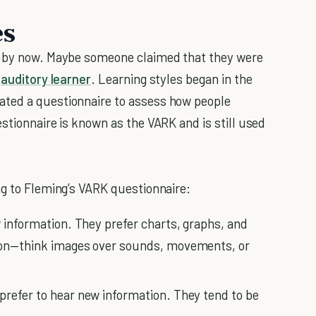
es
s by now. Maybe someone claimed that they were
n
auditory learner
. Learning styles began in the
ated a questionnaire to assess how people
stionnaire is known as the VARK and is still used
ng to Fleming’s VARK questionnaire:
w information. They prefer charts, graphs, and
tion—think images over sounds, movements, or
prefer to hear new information. They tend to be