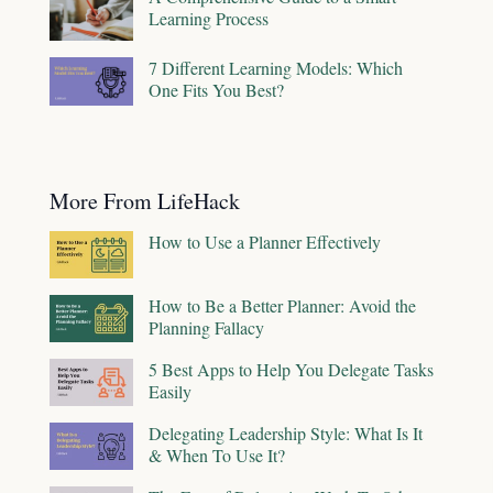
Learning Process
7 Different Learning Models: Which
One Fits You Best?
More From LifeHack
How to Use a Planner Effectively
How to Be a Better Planner: Avoid the
Planning Fallacy
5 Best Apps to Help You Delegate Tasks
Easily
Delegating Leadership Style: What Is It
& When To Use It?