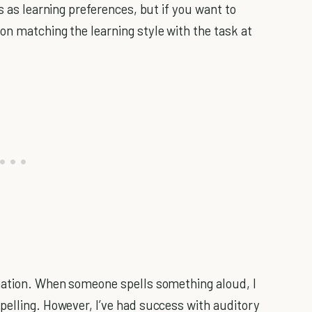
s as learning preferences, but if you want to
on matching the learning style with the task at
rmation. When someone spells something aloud, I
pelling. However, I’ve had success with auditory