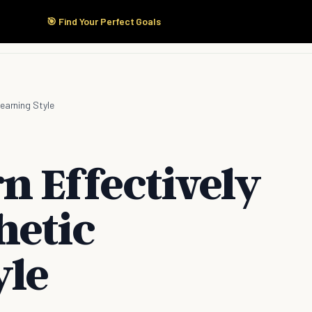
🎯 Find Your Perfect Goals
Start Here
Products
Solutions
Pricing
earning Style
n Effectively
hetic
yle