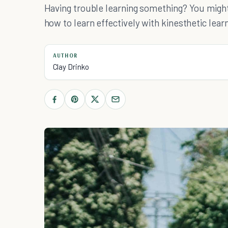
Having trouble learning something? You might 
how to learn effectively with kinesthetic learn
AUTHOR
Clay Drinko