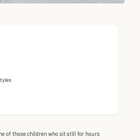
tyles
e of those children who sit still for hours