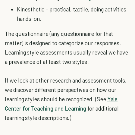
Kinesthetic – practical, tactile, doing activities
hands-on.
The questionnaire (any questionnaire for that
matter) is designed to categorize our responses.
Learning style assessments usually reveal we have
a prevalence of at least two styles.
If we look at other research and assessment tools,
we discover different perspectives on how our
learning styles should be recognized. (See
Yale
Center for Teaching and Learning
for additional
learning style descriptions.)