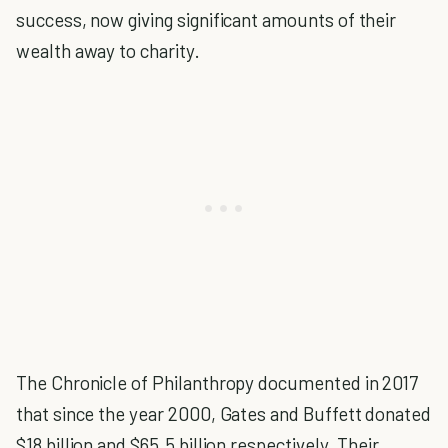
success, now giving significant amounts of their
wealth away to charity.
The Chronicle of Philanthropy documented in 2017
that since the year 2000, Gates and Buffett donated
$18 billion and $65.5 billion respectively. Their