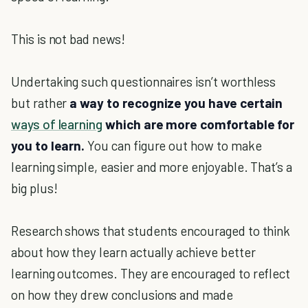
This is not bad news!
Undertaking such questionnaires isn’t worthless
but rather
a way to recognize you have certain
ways of learning
which are more comfortable for
you to learn.
You can figure out how to make
learning simple, easier and more enjoyable. That’s a
big plus!
Research shows that students encouraged to think
about how they learn actually achieve better
learning outcomes. They are encouraged to reflect
on how they drew conclusions and made