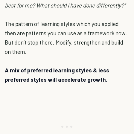
best for me? What should I have done differently?”
The pattern of learning styles which you applied
then are patterns you can use as a framework now.
But don’t stop there. Modify, strengthen and build
on them.
A mix of preferred learning styles & less
preferred styles will accelerate growth.