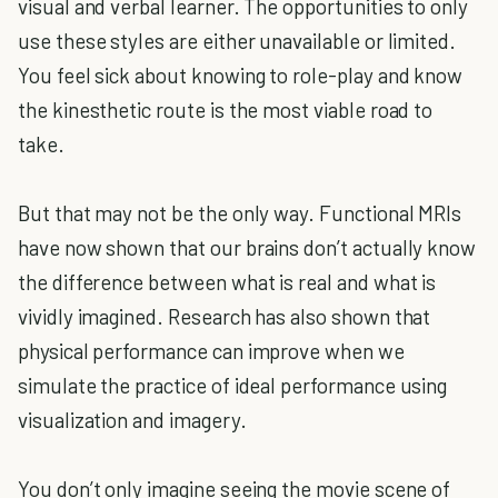
visual and verbal learner. The opportunities to only
use these styles are either unavailable or limited.
You feel sick about knowing to role-play and know
the kinesthetic route is the most viable road to
take.
But that may not be the only way. Functional MRIs
have now shown that our brains don’t actually know
the difference between what is real and what is
vividly imagined. Research has also shown that
physical performance can improve when we
simulate the practice of ideal performance using
visualization and imagery.
You don’t only imagine seeing the movie scene of