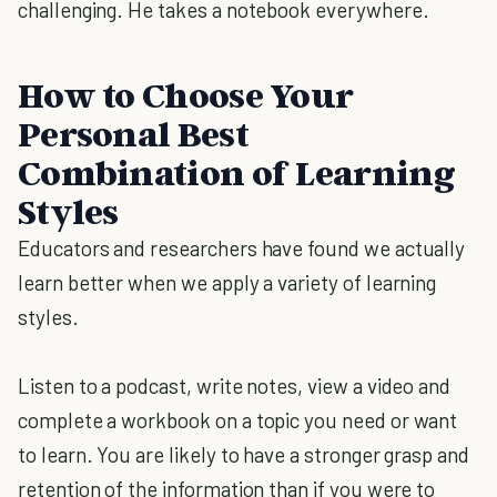
challenging. He takes a notebook everywhere.
How to Choose Your
Personal Best
Combination of Learning
Styles
Educators and researchers have found we actually
learn better when we apply a variety of learning
styles.
Listen to a podcast, write notes, view a video and
complete a workbook on a topic you need or want
to learn. You are likely to have a stronger grasp and
retention of the information than if you were to