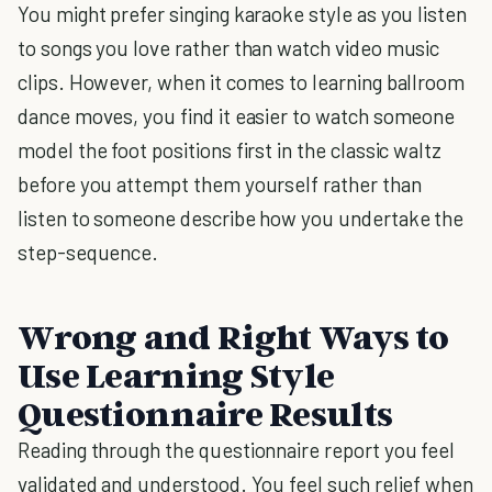
You might prefer singing karaoke style as you listen
to songs you love rather than watch video music
clips. However, when it comes to learning ballroom
dance moves, you find it easier to watch someone
model the foot positions first in the classic waltz
before you attempt them yourself rather than
listen to someone describe how you undertake the
step-sequence.
Wrong and Right Ways to
Use Learning Style
Questionnaire Results
Reading through the questionnaire report you feel
validated and understood. You feel such relief when