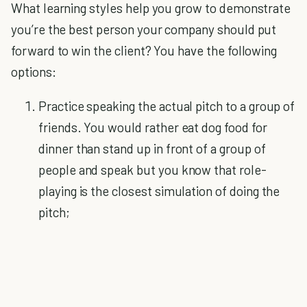
What learning styles help you grow to demonstrate
you’re the best person your company should put
forward to win the client? You have the following
options:
Practice speaking the actual pitch to a group of
friends. You would rather eat dog food for
dinner than stand up in front of a group of
people and speak but you know that role-
playing is the closest simulation of doing the
pitch;