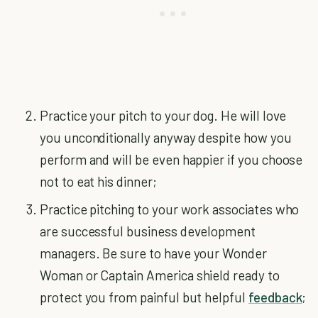
Practice your pitch to your dog. He will love
you unconditionally anyway despite how you
perform and will be even happier if you choose
not to eat his dinner;
Practice pitching to your work associates who
are successful business development
managers. Be sure to have your Wonder
Woman or Captain America shield ready to
protect you from painful but helpful
feedback
;