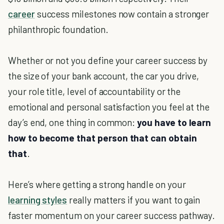
career
success milestones now contain a stronger
philanthropic foundation.
Whether or not you define your career success by
the size of your bank account, the car you drive,
your role title, level of accountability or the
emotional and personal satisfaction you feel at the
day’s end, one thing in common:
you have to learn
how to become that person that can obtain
that
.
Here’s where getting a strong handle on your
learning styles
really matters if you want to gain
faster momentum on your career success pathway.