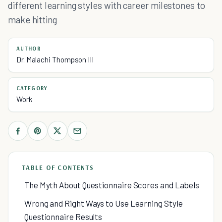
different learning styles with career milestones to
make hitting
AUTHOR
Dr. Malachi Thompson III
CATEGORY
Work
TABLE OF CONTENTS
The Myth About Questionnaire Scores and Labels
Wrong and Right Ways to Use Learning Style
Questionnaire Results