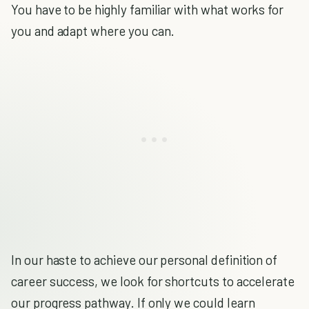
You have to be highly familiar with what works for
you and adapt where you can.
In our haste to achieve our personal definition of
career success, we look for shortcuts to accelerate
our progress pathway. If only we could learn