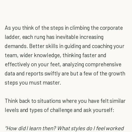
As you think of the steps in climbing the corporate
ladder, each rung has inevitable increasing
demands. Better skills in guiding and coaching your
team, wider knowledge, thinking faster and
effectively on your feet, analyzing comprehensive
data and reports swiftly are but a few of the growth
steps you must master.
Think back to situations where you have felt similar
levels and types of challenge and ask yourself:
“How did I learn then? What styles do I feel worked