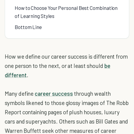
How to Choose Your Personal Best Combination
of Learning Styles
Bottom Line
How we define our career success is different from
one person to the next, or at least should
be
different
.
Many define
career success
through wealth
symbols likened to those glossy images of The Robb
Report containing pages of plush houses, luxury
cars and superyachts. Others such as Bill Gates and
Warren Buffett seek other measures of career