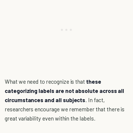
What we need to recognize is that
these
categorizing labels are not absolute across all
circumstances and all subjects
. In fact,
researchers encourage we remember that there is
great variability even within the labels.