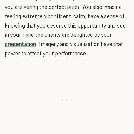
you delivering the perfect pitch. You also imagine
feeling extremely confident, calm, have a sense of
knowing that you deserve this opportunity and see
in your mind the clients are delighted by your
presentation
. Imagery and visualization have that
power to affect your performance.