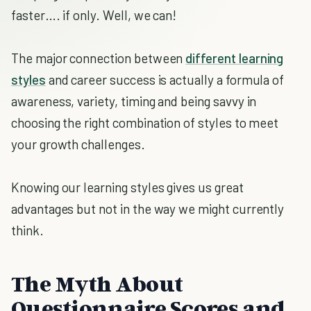
faster…. if only. Well, we can!
The major connection between
different learning
styles
and career success is actually a formula of
awareness, variety, timing and being savvy in
choosing the right combination of styles to meet
your growth challenges.
Knowing our learning styles gives us great
advantages but not in the way we might currently
think.
The Myth About
Questionnaire Scores and