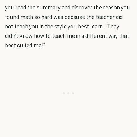
you read the summary and discover the reason you
found math so hard was because the teacher did
not teach you in the style you best learn. “They
didn’t know how to teach me in a different way that
best suited me!”