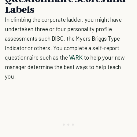
Labels
In climbing the corporate ladder, you might have
undertaken three or four personality profile
assessments such DISC, the Myers Briggs Type
Indicator or others. You complete a self-report
questionnaire such as the
VARK
to help your new
manager determine the best ways to help teach
you.