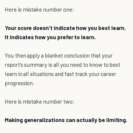
Here is mistake number one:
Your score doesn’t indicate how you best learn.
It indicates how you prefer to learn.
You then apply a blanket conclusion that your
report’s summary is all you need to know to best
learn in all situations and fast track your career
progression.
Here is mistake number two:
Making generalizations can actually be limiting.