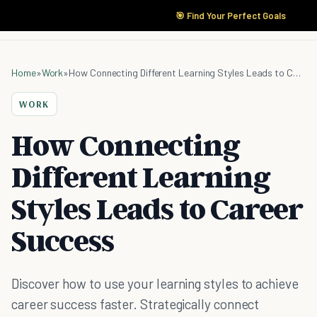
🎯 Find Your Perfect Goals
Home
»
Work
»
How Connecting Different Learning Styles Leads to Career Success
WORK
How Connecting
Different Learning
Styles Leads to Career
Success
Discover how to use your learning styles to achieve
career success faster. Strategically connect