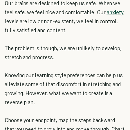
Our brains are designed to keep us safe. When we
feel safe, we feel nice and comfortable. Our
anxiety
levels are low or non-existent, we feel in control,
fully satisfied and content.
The problem is though, we are unlikely to develop,
stretch and progress.
Knowing our learning style preferences can help us
alleviate some of that discomfort in stretching and
growing. However, what we want to create is a
reverse plan.
Choose your endpoint, map the steps backward
that you need to grow into and move through. Chart