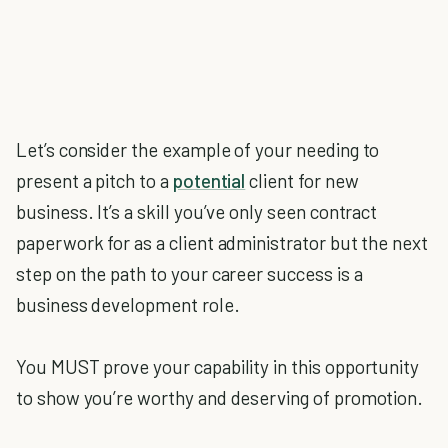
Let’s consider the example of your needing to
present a pitch to a
potential
client for new
business. It’s a skill you’ve only seen contract
paperwork for as a client administrator but the next
step on the path to your career success is a
business development role.
You MUST prove your capability in this opportunity
to show you’re worthy and deserving of promotion.