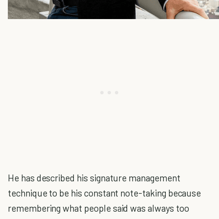
He has described his signature management
technique to be his constant note-taking because
remembering what people said was always too