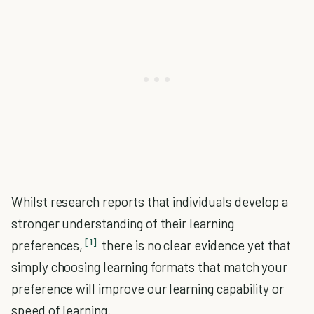
Whilst research reports that individuals develop a
stronger understanding of their learning
[1]
preferences,
there is no clear evidence yet that
simply choosing learning formats that match your
preference will improve our learning capability or
speed of learning.