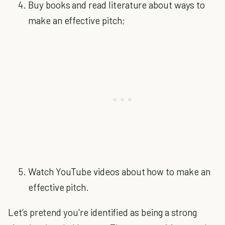
Buy books and read literature about ways to
make an effective pitch;
Watch YouTube videos about how to make an
effective pitch.
Let’s pretend you're identified as being a strong