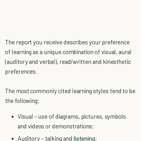
The report you receive describes your preference
of learning as a unique combination of visual, aural
(auditory and verbal), read/written and kinesthetic
preferences.
The most commonly cited learning styles tend to be
the following:
Visual – use of diagrams, pictures, symbols
and videos or demonstrations;
Auditory – talking and
listening
;