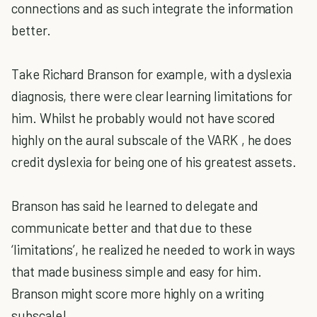
connections and as such integrate the information
better.
Take Richard Branson for example, with a dyslexia
diagnosis, there were clear learning limitations for
him. Whilst he probably would not have scored
highly on the aural subscale of the VARK , he does
credit dyslexia for being one of his greatest assets.
Branson has said he learned to delegate and
communicate better and that due to these
‘limitations’, he realized he needed to work in ways
that made business simple and easy for him.
Branson might score more highly on a writing
subscale!