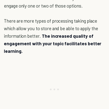
engage only one or two of those options.
There are more types of processing taking place
which allow you to store and be able to apply the
information better.
The increased quality of
engagement with your topic facilitates better
learning.