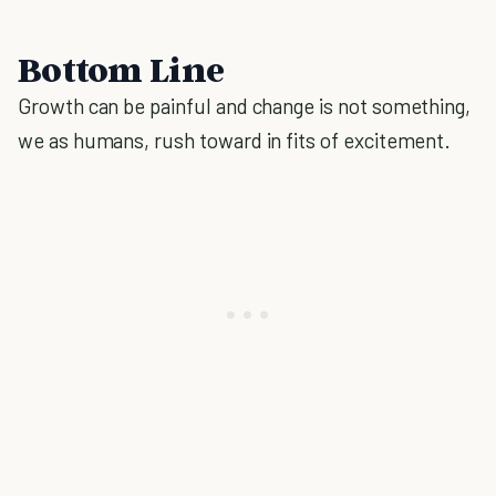
Bottom Line
Growth can be painful and change is not something,
we as humans, rush toward in fits of excitement.