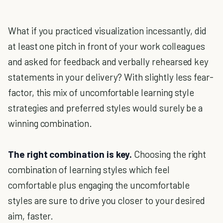
What if you practiced visualization incessantly, did
at least one pitch in front of your work colleagues
and asked for feedback and verbally rehearsed key
statements in your delivery? With slightly less fear-
factor, this mix of uncomfortable learning style
strategies and preferred styles would surely be a
winning combination.
The right combination is key.
Choosing the right
combination of learning styles which feel
comfortable plus engaging the uncomfortable
styles are sure to drive you closer to your desired
aim, faster.