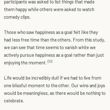
participants was asked to list things that made
them happy while others were asked to watch
comedy clips.
Those who saw happiness as a goal felt like they
had less free time than the others. From this study,
we can see that time seems to vanish while we
actively pursue happiness as a goal rather than just
[2]
enjoying the moment.
Life would be incredibly dull if we had to live from
one blissful moment to the other. Our wins and joys
would be meaningless, as there would be nothing to
celebrate.