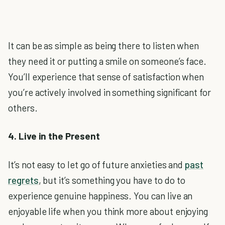
It can be as simple as being there to listen when
they need it or putting a smile on someone’s face.
You’ll experience that sense of satisfaction when
you’re actively involved in something significant for
others.
4. Live in the Present
It’s not easy to let go of future anxieties and
past
regrets
, but it’s something you have to do to
experience genuine happiness. You can live an
enjoyable life when you think more about enjoying