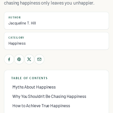
chasing happiness only leaves you unhappier.
AUTHOR
Jacqueline T. Hill
CATEGORY
Happiness
TABLE OF CONTENTS
Myths About Happiness
Why You Shouldn’t Be Chasing Happiness
How to Achieve True Happiness