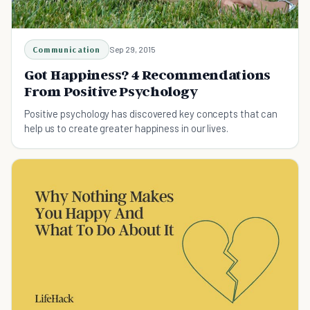
Communication
Sep 29, 2015
Got Happiness? 4 Recommendations
From Positive Psychology
Positive psychology has discovered key concepts that can
help us to create greater happiness in our lives.