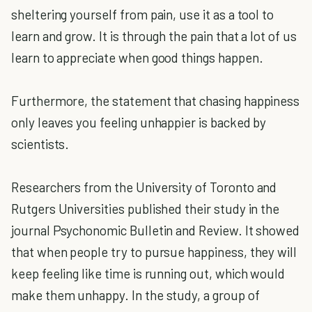
sheltering yourself from pain, use it as a tool to
learn and grow. It is through the pain that a lot of us
learn to appreciate when good things happen.
Furthermore, the statement that chasing happiness
only leaves you feeling unhappier is backed by
scientists.
Researchers from the University of Toronto and
Rutgers Universities published their study in the
journal Psychonomic Bulletin and Review. It showed
that when people try to pursue happiness, they will
keep feeling like time is running out, which would
make them unhappy. In the study, a group of