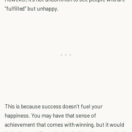
“fulfilled” but unhappy.
This is because success doesn’t fuel your
happiness. You may have that sense of
achievement that comes with winning, but it would