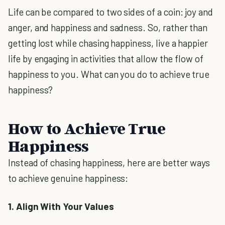
Life can be compared to two sides of a coin: joy and
anger, and happiness and sadness. So, rather than
getting lost while chasing happiness, live a happier
life by engaging in activities that allow the flow of
happiness to you. What can you do to achieve true
happiness?
How to Achieve True
Happiness
Instead of chasing happiness, here are better ways
to achieve genuine happiness:
1. Align With Your Values