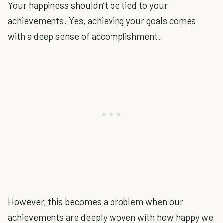
Your happiness shouldn’t be tied to your
achievements. Yes, achieving your goals comes
with a deep sense of accomplishment.
However, this becomes a problem when our
achievements are deeply woven with how happy we