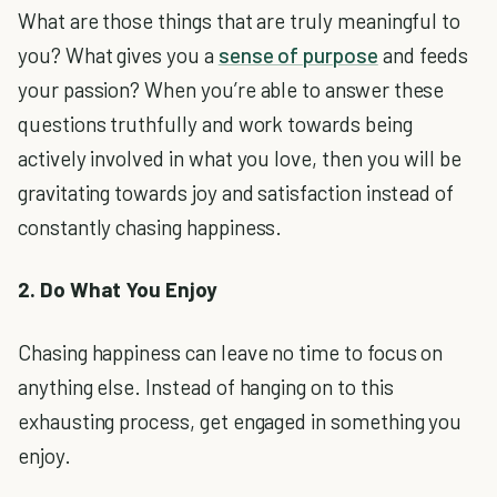
What are those things that are truly meaningful to
you? What gives you a
sense of purpose
and feeds
your passion? When you’re able to answer these
questions truthfully and work towards being
actively involved in what you love, then you will be
gravitating towards joy and satisfaction instead of
constantly chasing happiness.
2. Do What You Enjoy
Chasing happiness can leave no time to focus on
anything else. Instead of hanging on to this
exhausting process, get engaged in something you
enjoy.