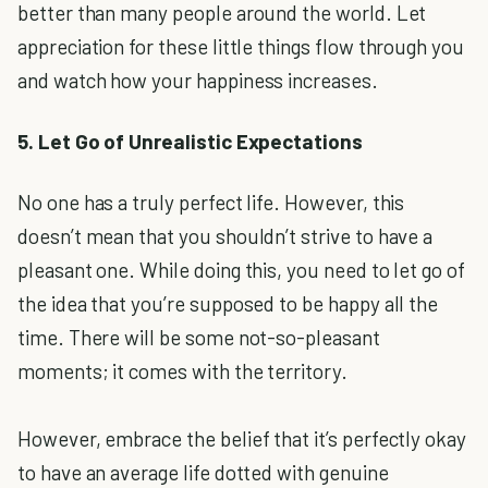
better than many people around the world. Let
appreciation for these little things flow through you
and watch how your happiness increases.
5. Let Go of Unrealistic Expectations
No one has a truly perfect life. However, this
doesn’t mean that you shouldn’t strive to have a
pleasant one. While doing this, you need to let go of
the idea that you’re supposed to be happy all the
time. There will be some not-so-pleasant
moments; it comes with the territory.
However, embrace the belief that it’s perfectly okay
to have an average life dotted with genuine