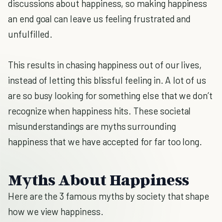
discussions about happiness, so making happiness
an end goal can leave us feeling frustrated and
unfulfilled.
This results in chasing happiness out of our lives,
instead of letting this blissful feeling in. A lot of us
are so busy looking for something else that we don’t
recognize when happiness hits. These societal
misunderstandings are myths surrounding
happiness that we have accepted for far too long.
Myths About Happiness
Here are the 3 famous myths by society that shape
how we view happiness.