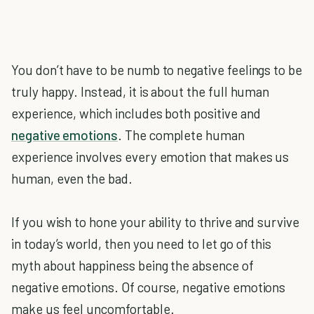
You don’t have to be numb to negative feelings to be
truly happy. Instead, it is about the full human
experience, which includes both positive and
negative emotions
. The complete human
experience involves every emotion that makes us
human, even the bad.
If you wish to hone your ability to thrive and survive
in today’s world, then you need to let go of this
myth about happiness being the absence of
negative emotions. Of course, negative emotions
make us feel uncomfortable.