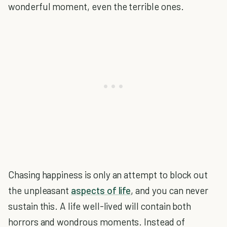
wonderful moment, even the terrible ones.
Chasing happiness is only an attempt to block out
the unpleasant
aspects of life
, and you can never
sustain this. A life well-lived will contain both
horrors and wondrous moments. Instead of