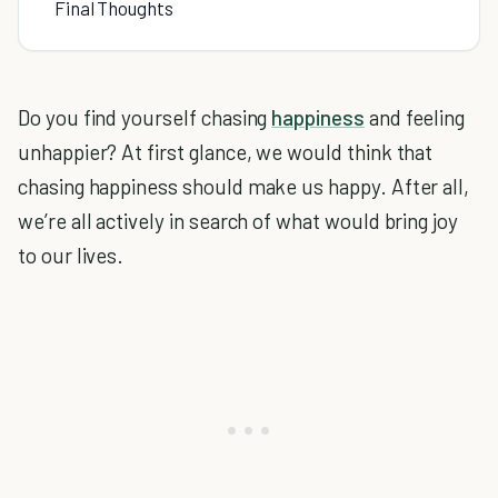
Final Thoughts
Do you find yourself chasing
happiness
and feeling
unhappier? At first glance, we would think that
chasing happiness should make us happy. After all,
we’re all actively in search of what would bring joy
to our lives.