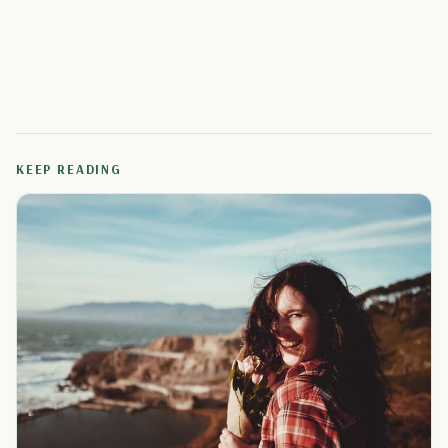
KEEP READING