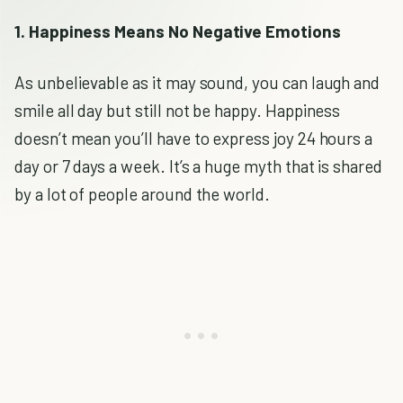
1. Happiness Means No Negative Emotions
As unbelievable as it may sound, you can laugh and
smile all day but still not be happy. Happiness
doesn’t mean you’ll have to express joy 24 hours a
day or 7 days a week. It’s a huge myth that is shared
by a lot of people around the world.