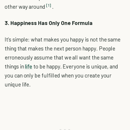
[1]
other way around
.
3. Happiness Has Only One Formula
It’s simple: what makes you happy is not the same
thing that makes the next person happy. People
erroneously assume that we all want the same
things in
life
to be happy. Everyone is unique, and
you can only be fulfilled when you create your
unique life.