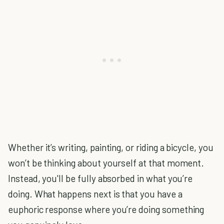
Whether it’s writing, painting, or riding a bicycle, you
won’t be thinking about yourself at that moment.
Instead, you'll be fully absorbed in what you’re
doing. What happens next is that you have a
euphoric response where you’re doing something