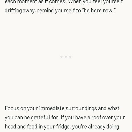
each moment as it comes. When you feel yourself
drifting away, remind yourself to “be here now.”
Focus on your immediate surroundings and what
you can be grateful for. If you have a roof over your
head and food in your fridge, you're already doing