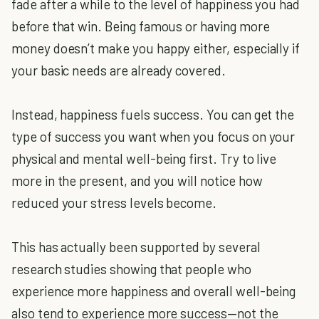
fade after a while to the level of happiness you had
before that win. Being famous or having more
money doesn’t make you happy either, especially if
your basic needs are already covered.
Instead, happiness fuels success. You can get the
type of success you want when you focus on your
physical and mental well-being first. Try to live
more in the present, and you will notice how
reduced your stress levels become.
This has actually been supported by several
research studies showing that people who
experience more happiness and overall well-being
also tend to experience more success—not the