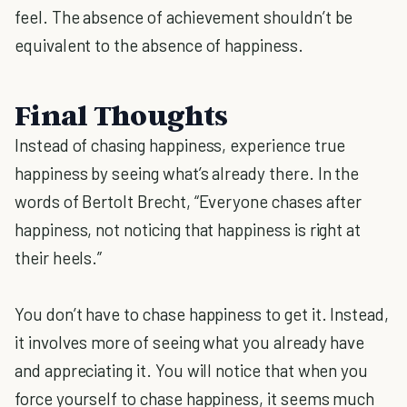
feel. The absence of achievement shouldn’t be
equivalent to the absence of happiness.
Final Thoughts
Instead of chasing happiness, experience true
happiness by seeing what’s already there. In the
words of Bertolt Brecht, “Everyone chases after
happiness, not noticing that happiness is right at
their heels.”
You don’t have to chase happiness to get it. Instead,
it involves more of seeing what you already have
and appreciating it. You will notice that when you
force yourself to chase happiness, it seems much