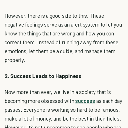
However, there is a good side to this. These
negative feelings serve as an alert system to let you
know the things that are wrong and how you can
correct them. Instead of running away from these
emotions, let them be a guide, and manage them
properly.
2. Success Leads to Happiness
Now more than ever, we live in a society that is
becoming more obsessed with
success
as each day
passes. Everyone is working so hard to be famous,
make a lot of money, and be the best in their fields.
However, it’s not uncommon to see people who are