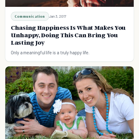
Communication
Jan 3, 2017
Chasing Happiness Is What Makes You
Unhappy, Doing This Can Bring You
Lasting Joy
Only a meaningful life is a truly happy life.