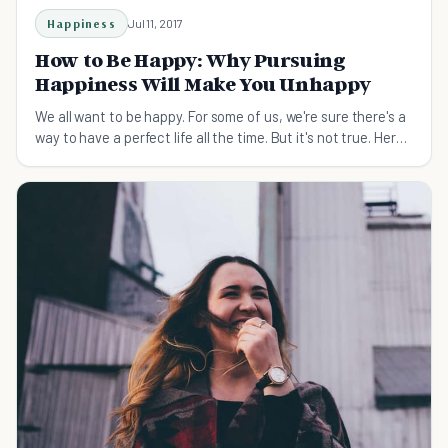
Happiness
Jul 11, 2017
How to Be Happy: Why Pursuing
Happiness Will Make You Unhappy
We all want to be happy. For some of us, we're sure there's a
way to have a perfect life all the time. But it's not true. Here's
why and how to be happy.