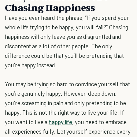
Chasing Happiness
Have you ever heard the phrase, “If you spend your
whole life trying to be happy, you will fail?” Chasing
happiness will only leave you as disgruntled and
discontent as a lot of other people. The only
difference could be that you’ll be pretending that
you’re happy instead.
You may be trying so hard to convince yourself that
you’re genuinely happy. However, deep down,
you’re screaming in pain and only pretending to be
happy. This is not the right way to live your life. If
you want to live a
happy life
, you need to embrace
all experiences fully. Let yourself experience every