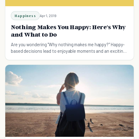
Happiness
Apr 1, 2019
Nothing Makes You Happy: Here's Why
and What to Do
Are you wondering "Why nothing makes me happy?" Happy-
based decisions lead to enjoyable moments and an exciting
future. Here's why nothing makes you happy and how to be
happier.