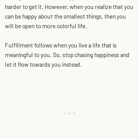
harder to get it. However, when you realize that you
can be happy about the smallest things, then you
will be open to more colorful life.
Fulfillment follows when you live a life that is
meaningful to you. So, stop chasing happiness and
let it flow towards you instead.