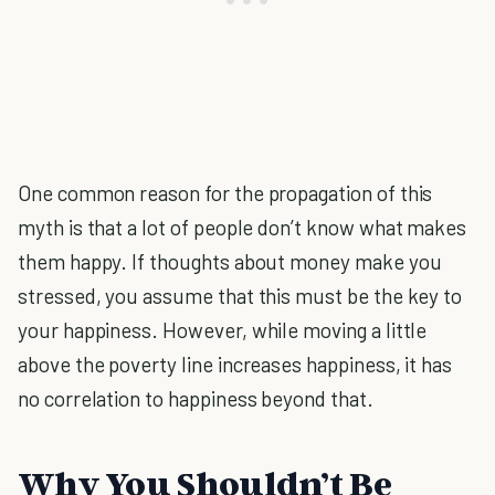
One common reason for the propagation of this
myth is that a lot of people don’t know what makes
them happy. If thoughts about money make you
stressed, you assume that this must be the key to
your happiness. However, while moving a little
above the poverty line increases happiness, it has
no correlation to happiness beyond that.
Why You Shouldn’t Be