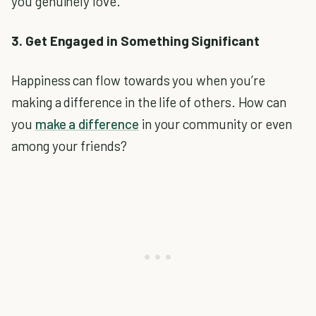
you genuinely love.
3. Get Engaged in Something Significant
Happiness can flow towards you when you’re
making a difference in the life of others. How can
you
make a difference
in your community or even
among your friends?