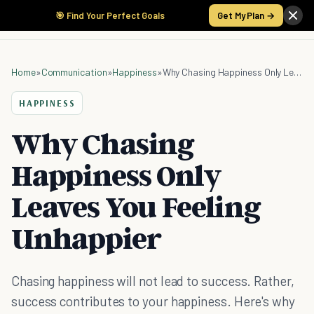
🎯 Find Your Perfect Goals
Get My Plan →
Home
»
Communication
»
Happiness
»
Why Chasing Happiness Only Leaves You Feeling Unhappier
HAPPINESS
Why Chasing
Happiness Only
Leaves You Feeling
Unhappier
Chasing happiness will not lead to success. Rather,
success contributes to your happiness. Here's why