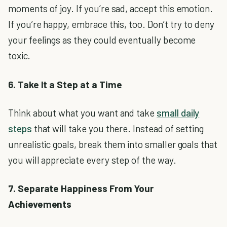
moments of joy. If you’re sad, accept this emotion.
If you’re happy, embrace this, too. Don’t try to deny
your feelings as they could eventually become
toxic.
6. Take It a Step at a Time
Think about what you want and take
small daily
steps
that will take you there. Instead of setting
unrealistic goals, break them into smaller goals that
you will appreciate every step of the way.
7. Separate Happiness From Your
Achievements