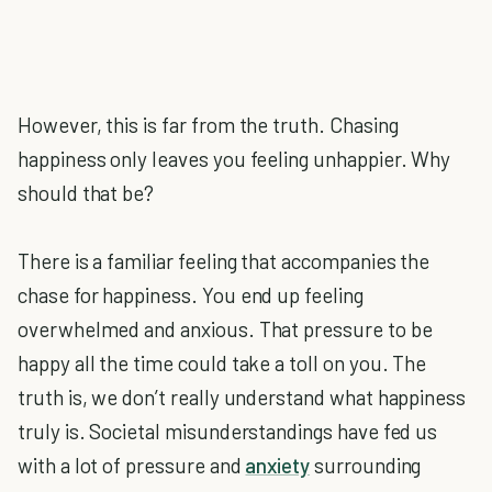
However, this is far from the truth. Chasing
happiness only leaves you feeling unhappier. Why
should that be?
There is a familiar feeling that accompanies the
chase for happiness. You end up feeling
overwhelmed and anxious. That pressure to be
happy all the time could take a toll on you. The
truth is, we don’t really understand what happiness
truly is. Societal misunderstandings have fed us
with a lot of pressure and
anxiety
surrounding