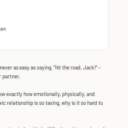
ken
never as easy as saying, "hit the road, Jack!" –
r partner.
now exactly how emotionally, physically, and
c relationship is so taxing, why is it so hard to