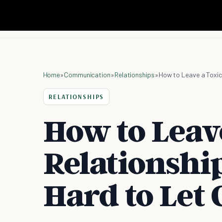
Home
»
Communication
»
Relationships
»
How to Leave a Toxic
RELATIONSHIPS
How to Leav
Relationshi
Hard to Let 