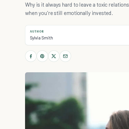
Why is it always hard to leave a toxic relation
when you're still emotionally invested.
AUTHOR
Sylvia Smith