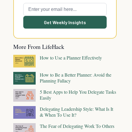
Get Weekly Insights
More From LifeHack
How to Use a Planner Effectively
How to Be a Better Planner: Avoid the
Planning Fallacy
5 Best Apps to Help You Delegate Tasks
Easily
Delegating Leadership Style: What Is It
& When To Use It?
The Fear of Delegating Work To Others