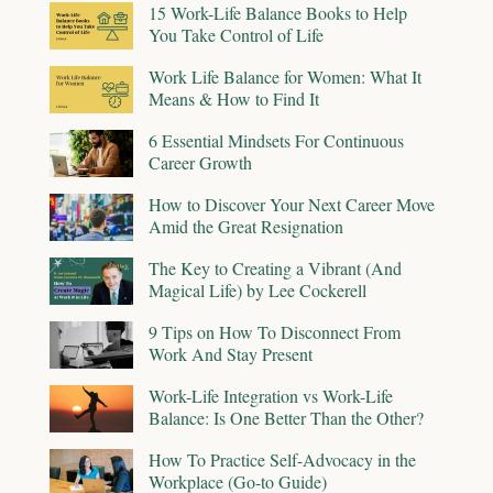
15 Work-Life Balance Books to Help
You Take Control of Life
Work Life Balance for Women: What It
Means & How to Find It
6 Essential Mindsets For Continuous
Career Growth
How to Discover Your Next Career Move
Amid the Great Resignation
The Key to Creating a Vibrant (And
Magical Life) by Lee Cockerell
9 Tips on How To Disconnect From
Work And Stay Present
Work-Life Integration vs Work-Life
Balance: Is One Better Than the Other?
How To Practice Self-Advocacy in the
Workplace (Go-to Guide)