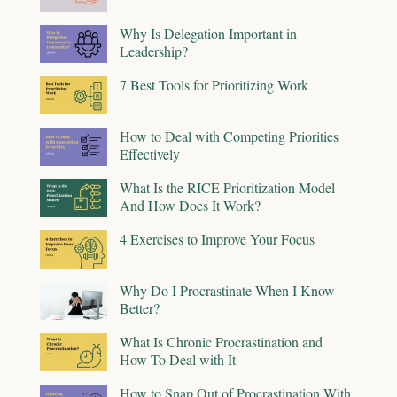
Why Is Delegation Important in
Leadership?
7 Best Tools for Prioritizing Work
How to Deal with Competing Priorities
Effectively
What Is the RICE Prioritization Model
And How Does It Work?
4 Exercises to Improve Your Focus
Why Do I Procrastinate When I Know
Better?
What Is Chronic Procrastination and
How To Deal with It
How to Snap Out of Procrastination With