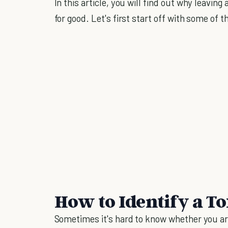
In this article, you will find out why leaving 
for good. Let's first start off with some of
How to Identify a To
Sometimes it's hard to know whether you are