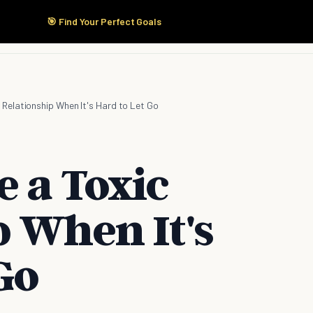
🎯 Find Your Perfect Goals
Start Here
Products
Solutions
Pricing
 Relationship When It's Hard to Let Go
e a Toxic
p When It's
Go