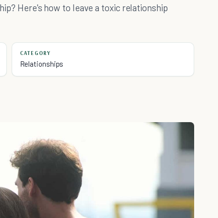
ship? Here's how to leave a toxic relationship
CATEGORY
Relationships