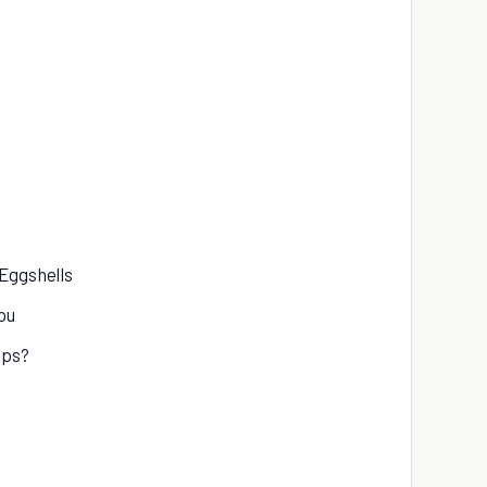
 Eggshells
ou
ips?