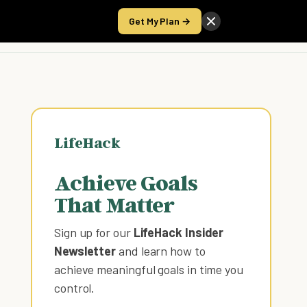
Get My Plan →
Take the Score
LifeHack
Achieve Goals
That Matter
Sign up for our
LifeHack Insider
Newsletter
and learn how to
achieve meaningful goals in time you
control
.