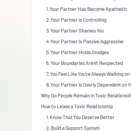
1. Your Partner Has Become Apathetic
2. Your Partner is Controlling
3. Your Partner Shames You
4. Your Partner is Passive Aggressive
5. Your Partner Holds Grudges
6. Your Boundaries Aren’t Respected
7. You Feel Like You’re Always Walking on
8. Your Partner is Overly Dependent on Y
Why Do People Remain in Toxic Relationsh
How to Leave a Toxic Relationship
1. Know That You Deserve Better
2. Build a Support System