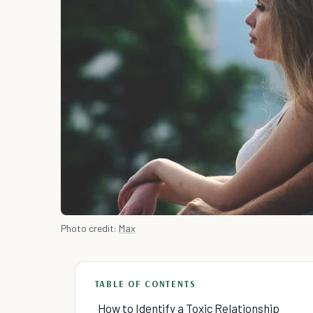
Photo credit:
Max
TABLE OF CONTENTS
How to Identify a Toxic Relationship