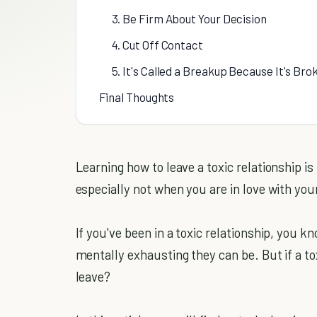
3. Be Firm About Your Decision
4. Cut Off Contact
5. It's Called a Breakup Because It's Bro
Final Thoughts
Learning how to leave a toxic relationship is 
especially not when you are in love with you
If you've been in a toxic relationship, you k
mentally exhausting they can be. But if a toxi
leave?