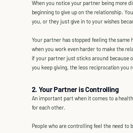
When you notice your partner being more dis
beginning to give up on the relationship. You
you, or they just give in to your wishes be
Your partner has stopped feeling the same h
when you work even harder to make the rela
if your partner just sticks around because o
you keep giving, the less reciprocation you r
2. Your Partner is Controlling
An important part when it comes to a health
for each other.
People who are controlling feel the need to 