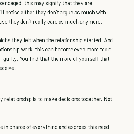
engaged, this may signify that they are
’ll notice either they don’t argue as much with
cause they don’t really care as much anymore.
ighs they felt when the relationship started. And
tionship work, this can become even more toxic
f guilty. You find that the more of yourself that
eceive.
y relationship is to make decisions together. Not
be in charge of everything and express this need