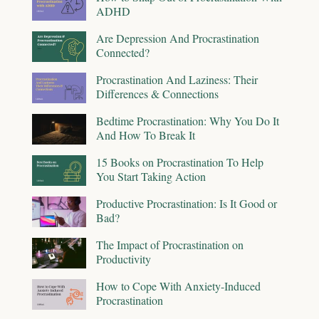
ADHD
Are Depression And Procrastination
Connected?
Procrastination And Laziness: Their
Differences & Connections
Bedtime Procrastination: Why You Do It
And How To Break It
15 Books on Procrastination To Help
You Start Taking Action
Productive Procrastination: Is It Good or
Bad?
The Impact of Procrastination on
Productivity
How to Cope With Anxiety-Induced
Procrastination