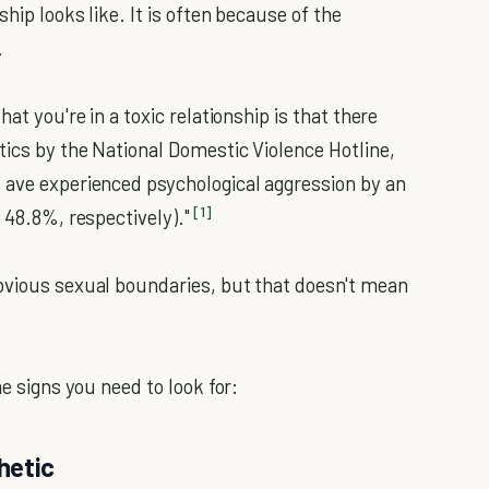
hip looks like. It is often because of the
.
at you're in a toxic relationship is that there
tics by the National Domestic Violence Hotline,
 ave experienced psychological aggression by an
[1]
 48.8%, respectively)."
obvious sexual boundaries, but that doesn't mean
me signs you need to look for:
hetic