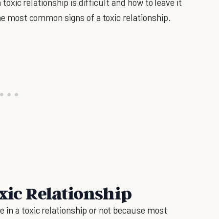
a toxic relationship is difficult and how to leave it
 the most common signs of a toxic relationship.
xic Relationship
 in a toxic relationship or not because most