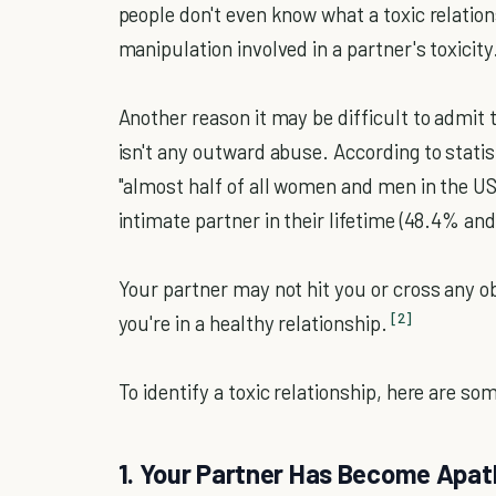
people don't even know what a toxic relations
manipulation involved in a partner's toxicity
Another reason it may be difficult to admit th
isn't any outward abuse. According to statis
"almost half of all women and men in the US
intimate partner in their lifetime (48.4% and
Your partner may not hit you or cross any 
[2]
you're in a healthy relationship.
To identify a toxic relationship, here are so
1. Your Partner Has Become Apat