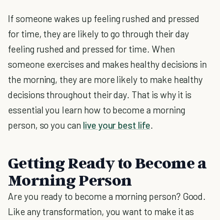
If someone wakes up feeling rushed and pressed
for time, they are likely to go through their day
feeling rushed and pressed for time. When
someone exercises and makes healthy decisions in
the morning, they are more likely to make healthy
decisions throughout their day. That is why it is
essential you learn how to become a morning
person, so you can
live your best life
.
Getting Ready to Become a
Morning Person
Are you ready to become a morning person? Good.
Like any transformation, you want to make it as