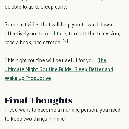
be able to go to sleep early.
Some activities that will help you to wind down
effectively are to
meditate
, turn off the television,
[2]
read a book, and stretch.
This night routine will be useful for you:
The
Ultimate Night Routine Guide: Sleep Better and
Wake Up Productive
Final Thoughts
If you want to become a morning person, you need
to keep two things in mind: