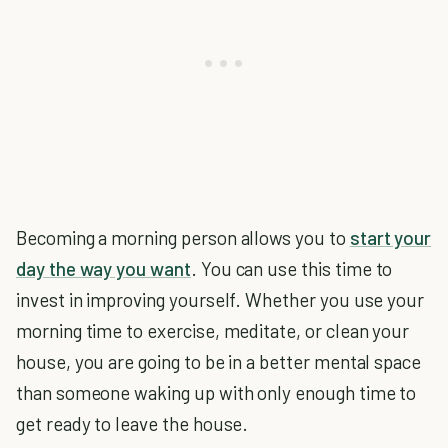
Becoming a morning person allows you to
start your
day the way you want
. You can use this time to
invest in improving yourself. Whether you use your
morning time to exercise, meditate, or clean your
house, you are going to be in a better mental space
than someone waking up with only enough time to
get ready to leave the house.