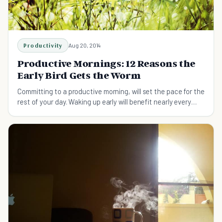
Productivity
Aug 20, 2014
Productive Mornings: 12 Reasons the
Early Bird Gets the Worm
Committing to a productive morning, will set the pace for the
rest of your day. Waking up early will benefit nearly every
aspect of your life.