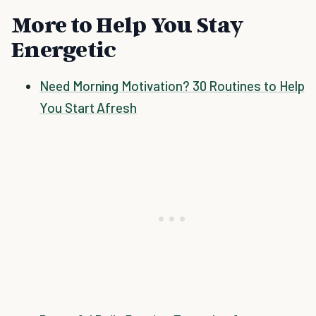
More to Help You Stay
Energetic
Need Morning Motivation? 30 Routines to Help
You Start Afresh