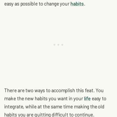
easy as possible to change your
habits
.
There are two ways to accomplish this feat. You
make the new habits you want in your
life
easy to
integrate, while at the same time making the old
habits you are quitting difficult to continue.