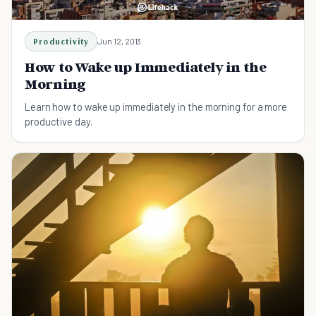
Productivity
Jun 12, 2013
How to Wake up Immediately in the
Morning
Learn how to wake up immediately in the morning for a more
productive day.