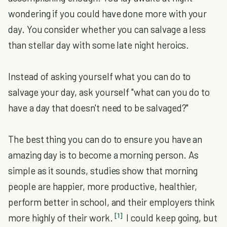
wondering if you could have done more with your
day. You consider whether you can salvage a less
than stellar day with some late night heroics.
Instead of asking yourself what you can do to
salvage your day, ask yourself "what can you do to
have a day that doesn't need to be salvaged?"
The best thing you can do to ensure you have an
amazing day is to become a morning person. As
simple as it sounds, studies show that morning
people are happier, more productive, healthier,
perform better in school, and their employers think
[1]
more highly of their work.
I could keep going, but