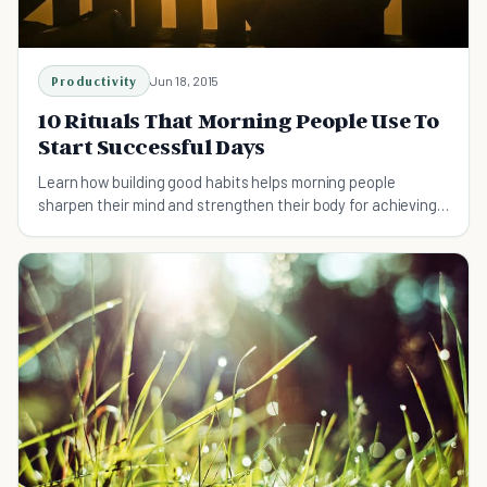
Productivity
Jun 18, 2015
10 Rituals That Morning People Use To
Start Successful Days
Learn how building good habits helps morning people
sharpen their mind and strengthen their body for achieving
success.