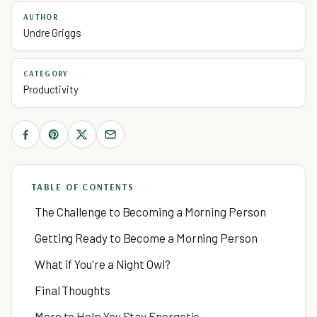
AUTHOR
Undre Griggs
CATEGORY
Productivity
TABLE OF CONTENTS
The Challenge to Becoming a Morning Person
Getting Ready to Become a Morning Person
What if You're a Night Owl?
Final Thoughts
More to Help You Stay Energetic