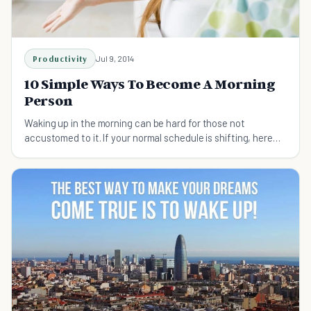
Productivity
Jul 9, 2014
10 Simple Ways To Become A Morning
Person
Waking up in the morning can be hard for those not
accustomed to it. If your normal schedule is shifting, here
are 10 ways to become a morning person soon.