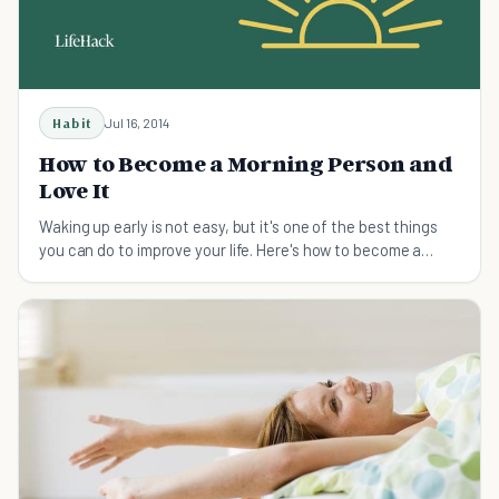
Habit
Jul 16, 2014
How to Become a Morning Person and
Love It
Waking up early is not easy, but it's one of the ​best things
you can do to improve your life. Here's how to become a
morning person.