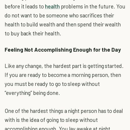
before it leads to
health
problems in the future. You
do not want to be someone who sacrifices their
health to build wealth and then spend their wealth
to buy back their health.
Feeling Not Accomplishing Enough for the Day
Like any change, the hardest part is getting started.
If you are ready to become a morning person, then
you must be ready to go to sleep without
“everything” being done.
One of the hardest things a night person has to deal
with is the idea of going to sleep without
accomplishing enough. You lay awake at night