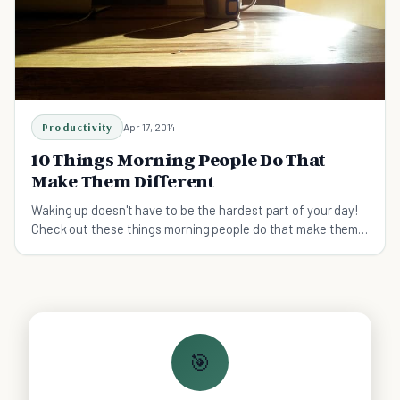
Productivity
Apr 17, 2014
10 Things Morning People Do That
Make Them Different
Waking up doesn't have to be the hardest part of your day!
Check out these things morning people do that make them
different—and more productive!
🎯