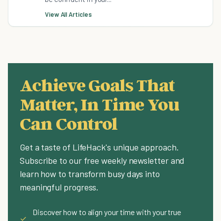
View All Articles
Achieve Goals That
Matter, In Time You
Can Control
Get a taste of LifeHack's unique approach.
Subscribe to our free weekly newsletter and
learn how to transform busy days into
meaningful progress.
Discover how to align your time with your true
✓