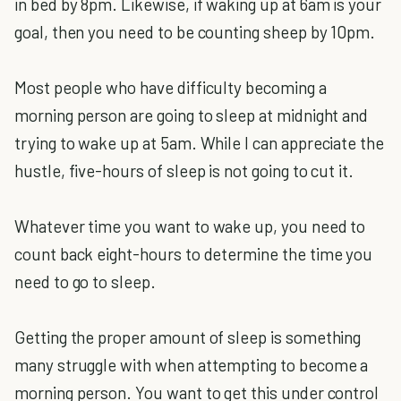
in bed by 8pm. Likewise, if waking up at 6am is your
goal, then you need to be counting sheep by 10pm.
Most people who have difficulty becoming a
morning person are going to sleep at midnight and
trying to wake up at 5am. While I can appreciate the
hustle, five-hours of sleep is not going to cut it.
Whatever time you want to wake up, you need to
count back eight-hours to determine the time you
need to go to sleep.
Getting the proper amount of sleep is something
many struggle with when attempting to become a
morning person. You want to get this under control