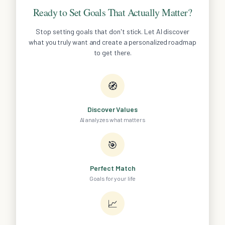
Ready to Set Goals That Actually Matter?
Stop setting goals that don't stick. Let AI discover
what you truly want and create a personalized roadmap
to get there.
🧭
Discover Values
AI analyzes what matters
🎯
Perfect Match
Goals for your life
📈