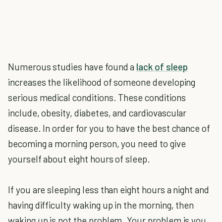
Numerous studies have found a
lack of sleep
increases the likelihood of someone developing
serious medical conditions. These conditions
include, obesity, diabetes, and cardiovascular
disease. In order for you to have the best chance of
becoming a morning person, you need to give
yourself about eight hours of sleep.
If you are sleeping less than eight hours a night and
having difficulty waking up in the morning, then
waking up is not the problem. Your problem is you