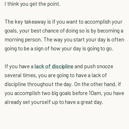
I think you get the point.
The key takeaway is if you want to accomplish your
goals, your best chance of doing so is by becoming a
morning person. The way you start your day is often
going to be a sign of how your day is going to go.
If you have a
lack of discipline
and push snooze
several times, you are going to have a lack of
discipline throughout the day. On the other hand, if
you accomplish two big goals before 10am, you have
already set yourself up to have a great day.