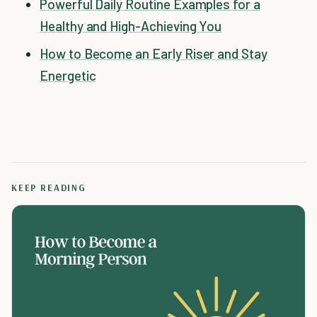
Powerful Daily Routine Examples for a
Healthy and High-Achieving You
How to Become an Early Riser and Stay
Energetic
KEEP READING