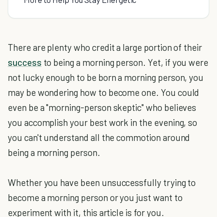
There are plenty who credit a large portion of their
success
to being a morning person. Yet, if you were
not lucky enough to be born a morning person, you
may be wondering how to become one. You could
even be a "morning-person skeptic" who believes
you accomplish your best work in the evening, so
you can't understand all the commotion around
being a morning person.
Whether you have been unsuccessfully trying to
become a morning person or you just want to
experiment with it, this article is for you.