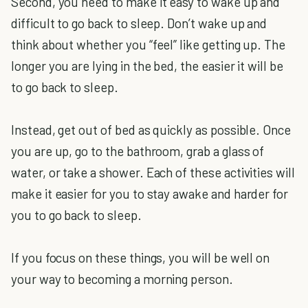
Second, you need to make it easy to wake up and
difficult to go back to sleep. Don’t wake up and
think about whether you “feel” like getting up. The
longer you are lying in the bed, the easier it will be
to go back to sleep.
Instead, get out of bed as quickly as possible. Once
you are up, go to the bathroom, grab a glass of
water, or take a shower. Each of these activities will
make it easier for you to stay awake and harder for
you to go back to sleep.
If you focus on these things, you will be well on
your way to becoming a morning person.