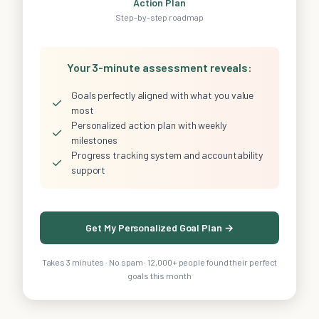
Action Plan
Step-by-step roadmap
Your 3-minute assessment reveals:
Goals perfectly aligned with what you value
✓
most
Personalized action plan with weekly
✓
milestones
Progress tracking system and accountability
✓
support
Get My Personalized Goal Plan →
Takes 3 minutes · No spam · 12,000+ people found their perfect
goals this month