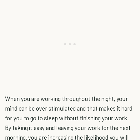
When you are working throughout the night, your
mind can be over stimulated and that makes it hard
for you to go to sleep without finishing your work.
By taking it easy and leaving your work for the next
morning, you are increasing the likelihood you will