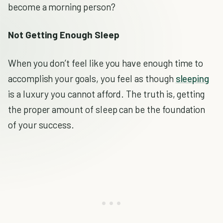
become a morning person?
Not Getting Enough Sleep
When you don’t feel like you have enough time to
accomplish your goals, you feel as though
sleeping
is a luxury you cannot afford. The truth is, getting
the proper amount of sleep can be the foundation
of your success.