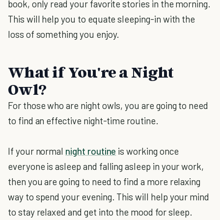
book, only read your favorite stories in the morning.
This will help you to equate sleeping-in with the
loss of something you enjoy.
What if You're a Night
Owl?
For those who are night owls, you are going to need
to find an effective night-time routine.
If your normal
night routine
is working once
everyone is asleep and falling asleep in your work,
then you are going to need to find a more relaxing
way to spend your evening. This will help your mind
to stay relaxed and get into the mood for sleep.