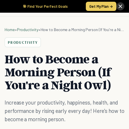
🎯 Find Your Perfect Goals
Get My Plan →
Home
»
Productivity
»
How to Become a Morning Person (If You're a Night Owl)
PRODUCTIVITY
How to Become a
Morning Person (If
You're a Night Owl)
Increase your productivity, happiness, health, and
performance by rising early every day! Here's how to
become a morning person.