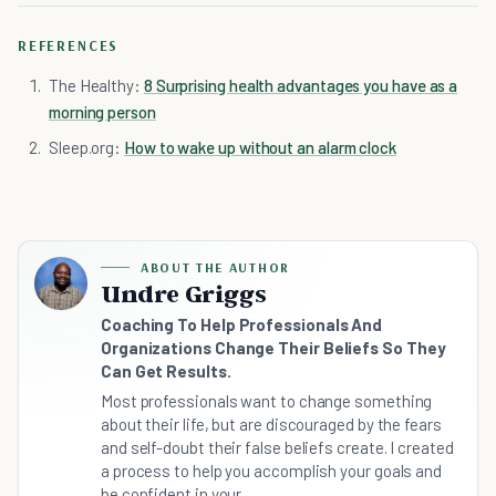
REFERENCES
The Healthy:
8 Surprising health advantages you have as a
morning person
Sleep.org:
How to wake up without an alarm clock
ABOUT THE AUTHOR
Undre Griggs
Coaching To Help Professionals And
Organizations Change Their Beliefs So They
Can Get Results.
Most professionals want to change something
about their life, but are discouraged by the fears
and self-doubt their false beliefs create. I created
a process to help you accomplish your goals and
be confident in your...