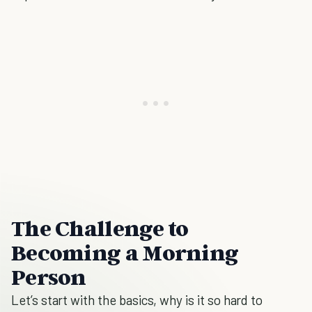
The Challenge to
Becoming a Morning
Person
Let’s start with the basics, why is it so hard to