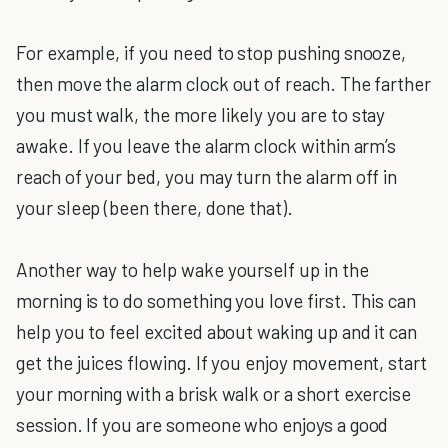
For example, if you need to stop pushing snooze,
then move the alarm clock out of reach. The farther
you must walk, the more likely you are to stay
awake. If you leave the alarm clock within arm’s
reach of your bed, you may turn the alarm off in
your sleep (been there, done that).
Another way to help wake yourself up in the
morning is to do something you love first. This can
help you to feel excited about waking up and it can
get the juices flowing. If you enjoy movement, start
your morning with a brisk walk or a short exercise
session. If you are someone who enjoys a good