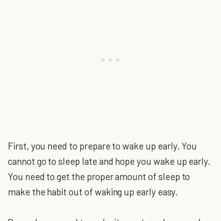
First, you need to prepare to wake up early. You
cannot go to sleep late and hope you wake up early.
You need to get the proper amount of sleep to
make the habit out of waking up early easy.