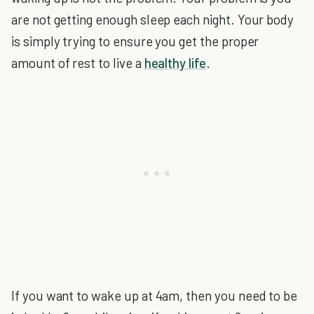
are not getting enough sleep each night. Your body
is simply trying to ensure you get the proper
amount of rest to live a
healthy life
.
If you want to wake up at 4am, then you need to be