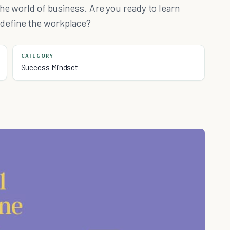
the world of business. Are you ready to learn
define the workplace?
CATEGORY
Success Mindset