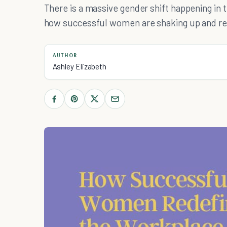
There is a massive gender shift happening in 
how successful women are shaking up and re
AUTHOR
Ashley Elizabeth