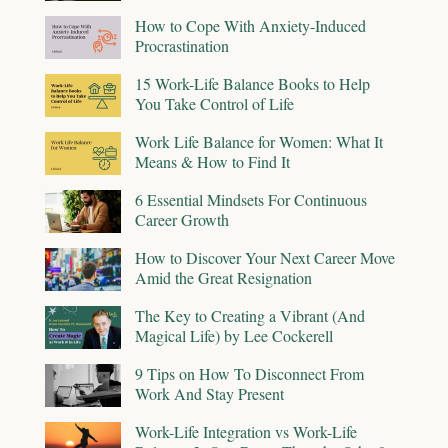
How to Cope With Anxiety-Induced
Procrastination
15 Work-Life Balance Books to Help
You Take Control of Life
Work Life Balance for Women: What It
Means & How to Find It
6 Essential Mindsets For Continuous
Career Growth
How to Discover Your Next Career Move
Amid the Great Resignation
The Key to Creating a Vibrant (And
Magical Life) by Lee Cockerell
9 Tips on How To Disconnect From
Work And Stay Present
Work-Life Integration vs Work-Life