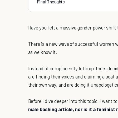
Final Thoughts
Have you felt a massive gender power shift 
There is a new wave of successful women w
as we know it.
Instead of complacently letting others dec
are finding their voices and claiming a seat 
their own way, and are doing it unapologetica
Before I dive deeper into this topic, I want t
male bashing article, nor is it a feminist 