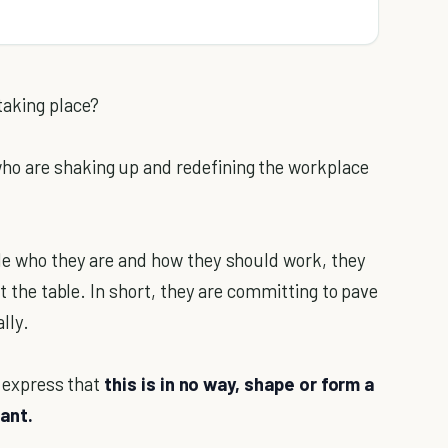
taking place?
ho are shaking up and redefining the workplace
ide who they are and how they should work, they
at the table. In short, they are committing to pave
lly.
o express that
this is in no way, shape or form a
rant.