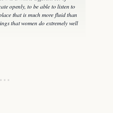
e openly, to be able to listen to
lace that is much more fluid than
things that women do extremely well