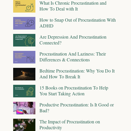
What Is Chronic Procrastination and
How To Deal with It
How to Snap Out of Procrastination With
ADHD
Are Depression And Procrastination
Connected?
Procrastination And Laziness: Their
Differences & Connections
Bedtime Procrastination: Why You Do It
And How To Break It
15 Books on Procrastination To Help
You Start Taking Action
Productive Procrastination: Is It Good or
Bad?
The Impact of Procrastination on
Productivity