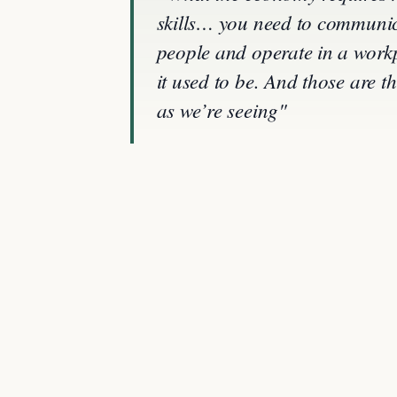
skills… you need to communicat
people and operate in a workp
it used to be. And those are 
as we’re seeing"