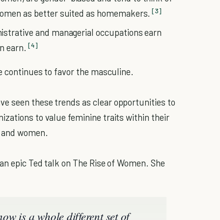
[3]
 women as better suited as homemakers.
istrative and managerial occupations earn
[4]
n earn.
re continues to favor the masculine.
e seen these trends as clear opportunities to
zations to value feminine traits within their
n and women.
 an epic Ted talk on The Rise of Women. She
w is a whole different set of