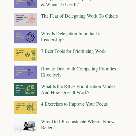
& When To Use It?
The Fear of Delegating Work To Others
Why Is Delegation Important in
Leadership?
7 Best Tools for Prioritizing Work
How to Deal with Competing Priorities
Effectively
What Is the RICE Prioritization Model
And How Does It Work?
4 Exercises to Improve Your Focus
Why Do I Procrastinate When I Know
Better?