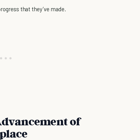
 progress that they’ve made.
 Advancement of
place