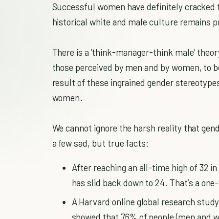
Successful women have definitely cracked the
historical white and male culture remains pr
There is a ‘think-manager-think male’ theor
those perceived by men and by women, to be
result of these ingrained gender stereotypes,
women.
We cannot ignore the harsh reality that gende
a few sad, but true facts:
After reaching an all-time high of 32 
has slid back down to 24. That’s a one
A Harvard online global research study
showed that 76% of people (men and w