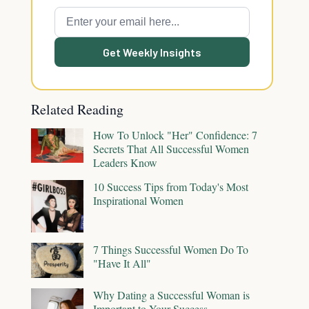
Get Weekly Insights
Related Reading
How To Unlock "Her" Confidence: 7
Secrets That All Successful Women
Leaders Know
10 Success Tips from Today's Most
Inspirational Women
7 Things Successful Women Do To
"Have It All"
Why Dating a Successful Woman is
Important to Your Success