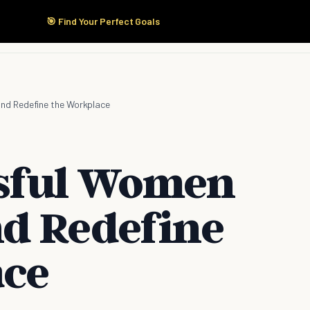
🎯 Find Your Perfect Goals
Start Here
Products
Solutions
Pricing
nd Redefine the Workplace
sful Women
d Redefine
ace