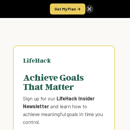
Get My Plan →
Take the Score
LifeHack
Achieve Goals
That Matter
Sign up for our
LifeHack Insider
Newsletter
and learn how to
achieve meaningful goals in time you
control
.