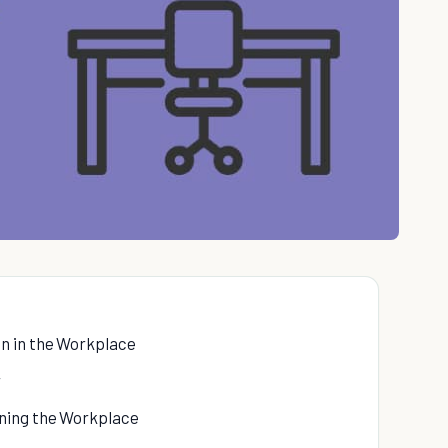
n in the Workplace
r
ning the Workplace