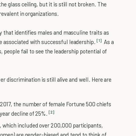
 glass ceiling, but it is still not broken. The
evalent in organizations.
y that identifies males and masculine traits as
[1]
 associated with successful leadership.
As a
 people fail to see the leadership potential of
r discrimination is still alive and well. Here are
in 2017, the number of female Fortune 500 chiefs
[2]
-year decline of 25%.
, which included over 200,000 participants,
omen) are gender-biased and tend to think of