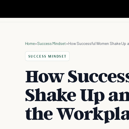
Home
»
Success Mindset
»
How Successful Women Shake Up a
SUCCESS MINDSET
How Succes
Shake Up an
the Workpl