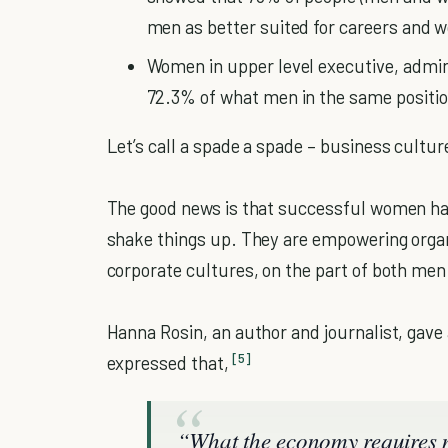
men as better suited for careers and
Women in upper level executive, admin
72.3% of what men in the same positio
Let’s call a spade a spade – business cultu
The good news is that successful women hav
shake things up. They are empowering organi
corporate cultures, on the part of both me
Hanna Rosin, an author and journalist, gave
[5]
expressed that,
“What the economy requires no