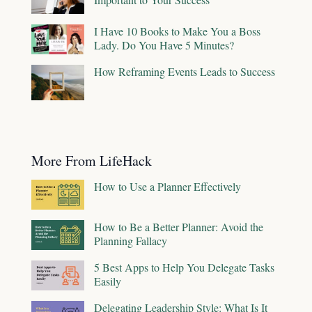
I Have 10 Books to Make You a Boss
Lady. Do You Have 5 Minutes?
How Reframing Events Leads to Success
More From LifeHack
How to Use a Planner Effectively
How to Be a Better Planner: Avoid the
Planning Fallacy
5 Best Apps to Help You Delegate Tasks
Easily
Delegating Leadership Style: What Is It