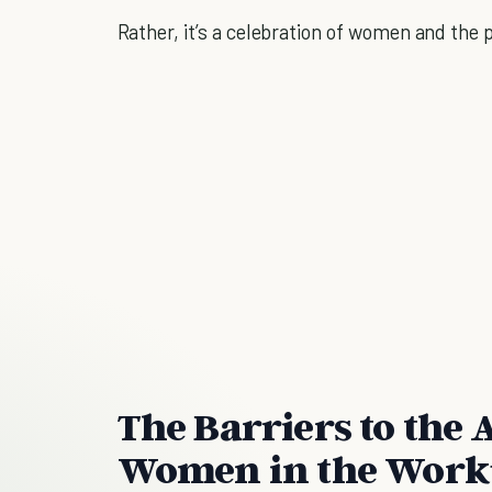
Rather, it’s a celebration of women and the
The Barriers to the
Women in the Work