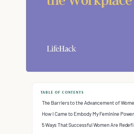
TABLE OF CONTENTS
The Barriers to the Advancement of Wome
How I Came to Embody My Feminine Powe
5 Ways That Successful Women Are Redefi