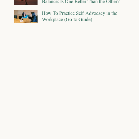
Balance: Is One Better Than the Other?
How To Practice Self-Advocacy in the
Workplace (Go-to Guide)